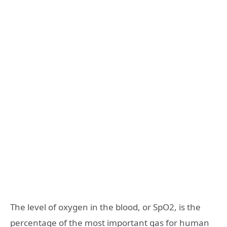
The level of oxygen in the blood, or SpO2, is the
percentage of the most important gas for human