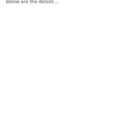
Below are the details …