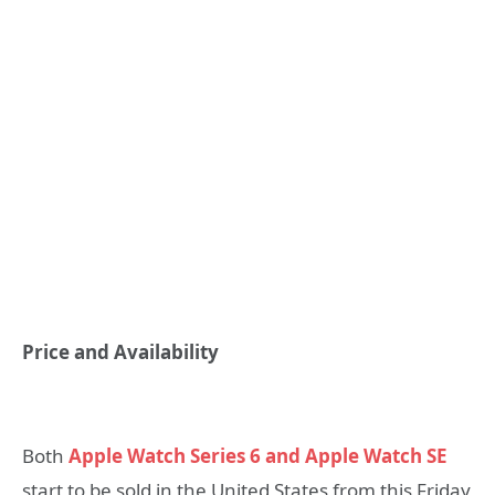
Price and Availability
Both
Apple Watch Series 6 and Apple Watch SE
start to be sold in the United States from this Friday