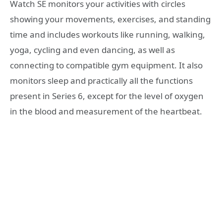
Watch SE monitors your activities with circles
showing your movements, exercises, and standing
time and includes workouts like running, walking,
yoga, cycling and even dancing, as well as
connecting to compatible gym equipment. It also
monitors sleep and practically all the functions
present in Series 6, except for the level of oxygen
in the blood and measurement of the heartbeat.