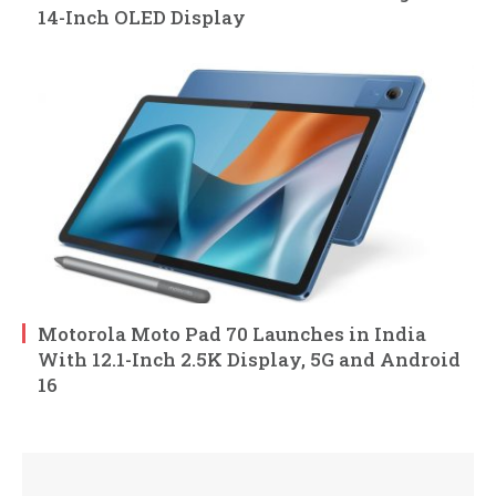
14-Inch OLED Display
Motorola Moto Pad 70 Launches in India
With 12.1-Inch 2.5K Display, 5G and Android
16