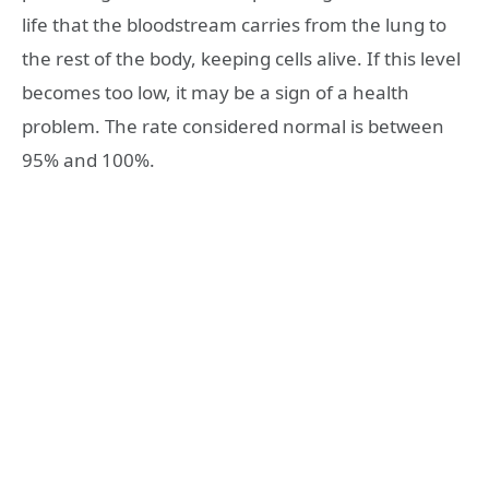
life that the bloodstream carries from the lung to
the rest of the body, keeping cells alive. If this level
becomes too low, it may be a sign of a health
problem. The rate considered normal is between
95% and 100%.