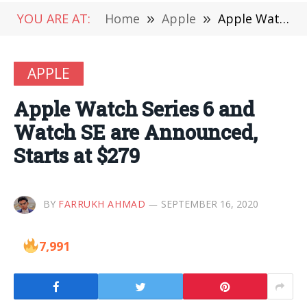
YOU ARE AT:
Home
»
Apple
»
Apple Watch Series 6 and Watch SE are Announced, Starts at $279
APPLE
Apple Watch Series 6 and
Watch SE are Announced,
Starts at $279
BY
FARRUKH AHMAD
SEPTEMBER 16, 2020
7,991