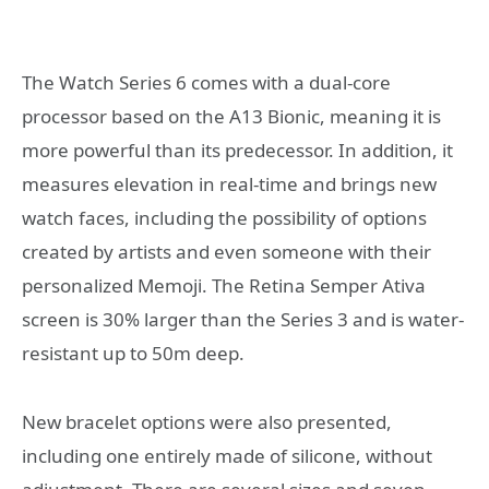
The Watch Series 6 comes with a dual-core
processor based on the A13 Bionic, meaning it is
more powerful than its predecessor. In addition, it
measures elevation in real-time and brings new
watch faces, including the possibility of options
created by artists and even someone with their
personalized Memoji. The Retina Semper Ativa
screen is 30% larger than the Series 3 and is water-
resistant up to 50m deep.
New bracelet options were also presented,
including one entirely made of silicone, without