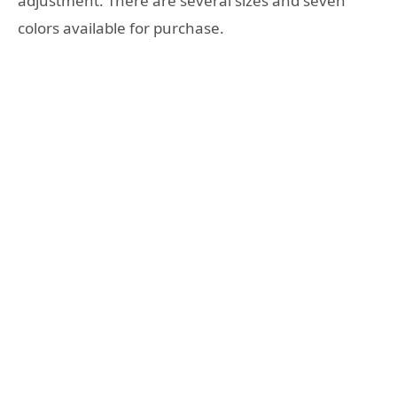
adjustment. There are several sizes and seven
colors available for purchase.