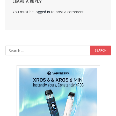
LEAVE A REPLY
You must be
logged in
to post a comment.