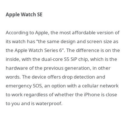
Apple Watch SE
According to Apple, the most affordable version of
its watch has “the same design and screen size as
the Apple Watch Series 6”. The difference is on the
inside, with the dual-core S5 SiP chip, which is the
hardware of the previous generation, in other
words. The device offers drop detection and
emergency SOS, an option with a cellular network
to work regardless of whether the iPhone is close
to you and is waterproof.