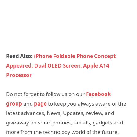
Read Also:
iPhone Foldable Phone Concept
Appeared: Dual OLED Screen, Apple A14
Processor
Do not forget to follow us on our
Facebook
group
and
page
to keep you always aware of the
latest advances, News, Updates, review, and
giveaway on smartphones, tablets, gadgets and
more from the technology world of the future.