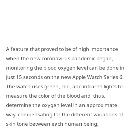
A feature that proved to be of high importance
when the new coronavirus pandemic began,
monitoring the blood oxygen level can be done in
just 15 seconds on the new Apple Watch Series 6.
The watch uses green, red, and infrared lights to
measure the color of the blood and, thus,
determine the oxygen level in an approximate
way, compensating for the different variations of
skin tone between each human being.