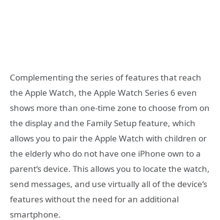
Complementing the series of features that reach
the Apple Watch, the Apple Watch Series 6 even
shows more than one-time zone to choose from on
the display and the Family Setup feature, which
allows you to pair the Apple Watch with children or
the elderly who do not have one iPhone own to a
parent’s device. This allows you to locate the watch,
send messages, and use virtually all of the device’s
features without the need for an additional
smartphone.