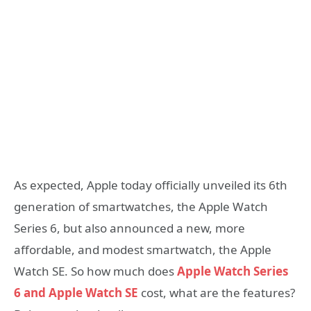
As expected, Apple today officially unveiled its 6th
generation of smartwatches, the Apple Watch
Series 6, but also announced a new, more
affordable, and modest smartwatch, the Apple
Watch SE. So how much does
Apple Watch Series
6 and Apple Watch SE
cost, what are the features?