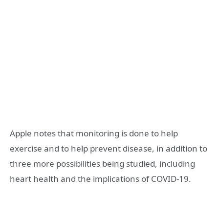
Apple notes that monitoring is done to help
exercise and to help prevent disease, in addition to
three more possibilities being studied, including
heart health and the implications of COVID-19.