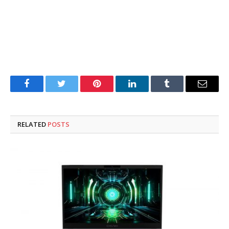
Facebook
Twitter
Pinterest
LinkedIn
Tumblr
Email
RELATED
POSTS