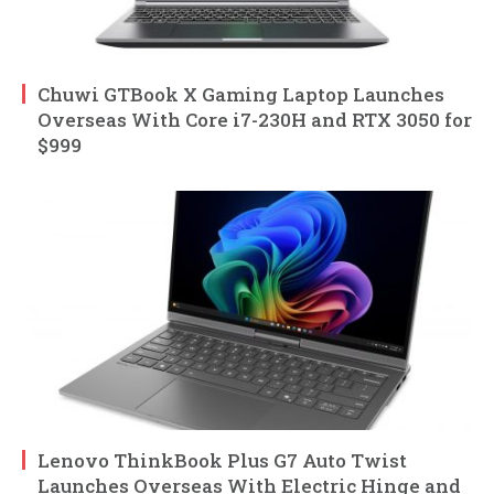
Chuwi GTBook X Gaming Laptop Launches
Overseas With Core i7-230H and RTX 3050 for
$999
Lenovo ThinkBook Plus G7 Auto Twist
Launches Overseas With Electric Hinge and