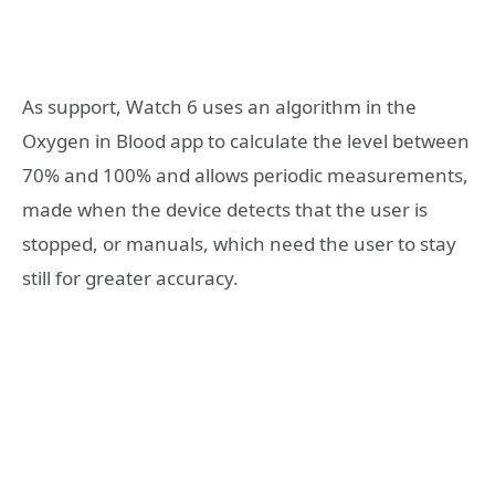
As support, Watch 6 uses an algorithm in the
Oxygen in Blood app to calculate the level between
70% and 100% and allows periodic measurements,
made when the device detects that the user is
stopped, or manuals, which need the user to stay
still for greater accuracy.