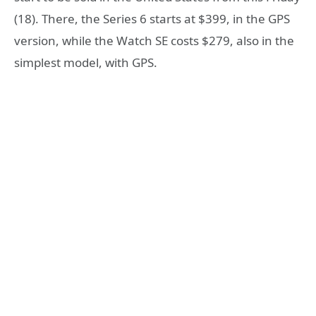
(18). There, the Series 6 starts at $399, in the GPS
version, while the Watch SE costs $279, also in the
simplest model, with GPS.