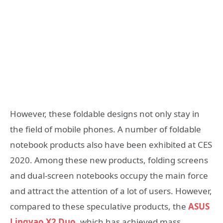
However, these foldable designs not only stay in
the field of mobile phones. A number of foldable
notebook products also have been exhibited at CES
2020. Among these new products, folding screens
and dual-screen notebooks occupy the main force
and attract the attention of a lot of users. However,
compared to these speculative products, the
ASUS
Lingyao X2 Duo
, which has achieved mass