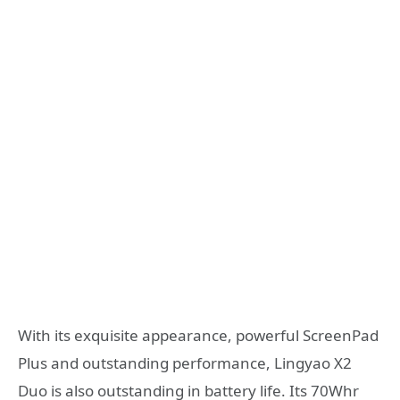
With its exquisite appearance, powerful ScreenPad
Plus and outstanding performance, Lingyao X2
Duo is also outstanding in battery life. Its 70Whr