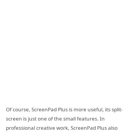
Of course, ScreenPad Plus is more useful, its split-
screen is just one of the small features. In
professional creative work, ScreenPad Plus also