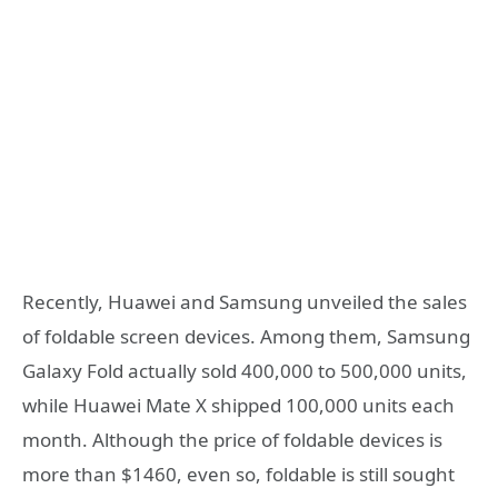
Recently, Huawei and Samsung unveiled the sales
of foldable screen devices. Among them, Samsung
Galaxy Fold actually sold 400,000 to 500,000 units,
while Huawei Mate X shipped 100,000 units each
month. Although the price of foldable devices is
more than $1460, even so, foldable is still sought