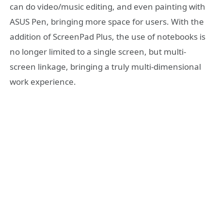
can do video/music editing, and even painting with
ASUS Pen, bringing more space for users. With the
addition of ScreenPad Plus, the use of notebooks is
no longer limited to a single screen, but multi-
screen linkage, bringing a truly multi-dimensional
work experience.