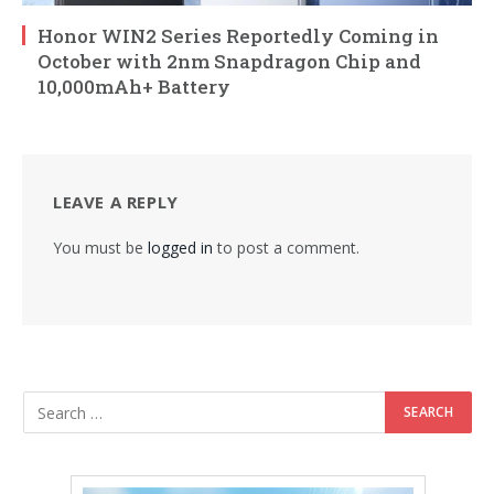
Honor WIN2 Series Reportedly Coming in
October with 2nm Snapdragon Chip and
10,000mAh+ Battery
LEAVE A REPLY
You must be
logged in
to post a comment.