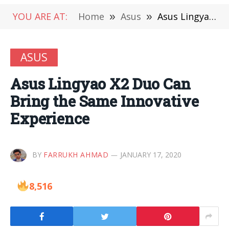
YOU ARE AT:
Home
»
Asus
»
Asus Lingyao X2 Duo Can Bring the Same Innovative Experience
ASUS
Asus Lingyao X2 Duo Can
Bring the Same Innovative
Experience
BY
FARRUKH AHMAD
JANUARY 17, 2020
8,516