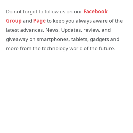
Do not forget to follow us on our
Facebook
Group
and
Page
to keep you always aware of the
latest advances, News, Updates, review, and
giveaway on smartphones, tablets, gadgets and
more from the technology world of the future.