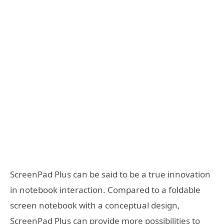
ScreenPad Plus can be said to be a true innovation
in notebook interaction. Compared to a foldable
screen notebook with a conceptual design,
ScreenPad Plus can provide more possibilities to