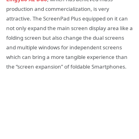
production and commercialization, is very
attractive. The ScreenPad Plus equipped on it can
not only expand the main screen display area like a
folding screen but also change the dual screens
and multiple windows for independent screens
which can bring a more tangible experience than
the “screen expansion” of foldable Smartphones.