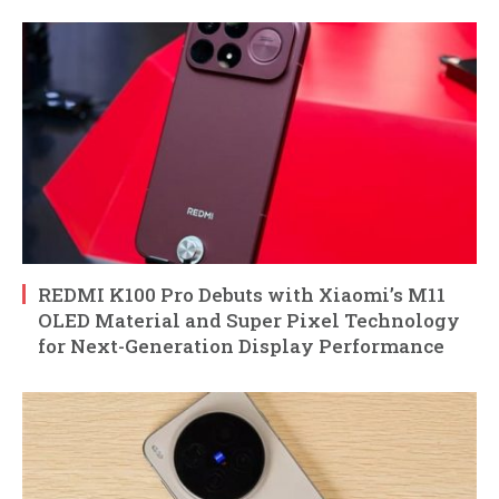
REDMI K100 Pro Debuts with Xiaomi’s M11
OLED Material and Super Pixel Technology
for Next-Generation Display Performance