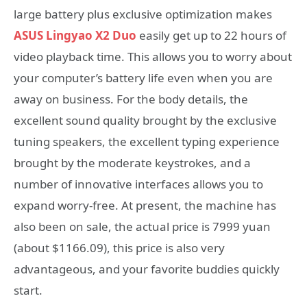
large battery plus exclusive optimization makes
ASUS Lingyao X2 Duo
easily get up to 22 hours of
video playback time. This allows you to worry about
your computer’s battery life even when you are
away on business. For the body details, the
excellent sound quality brought by the exclusive
tuning speakers, the excellent typing experience
brought by the moderate keystrokes, and a
number of innovative interfaces allows you to
expand worry-free. At present, the machine has
also been on sale, the actual price is 7999 yuan
(about $1166.09), this price is also very
advantageous, and your favorite buddies quickly
start.