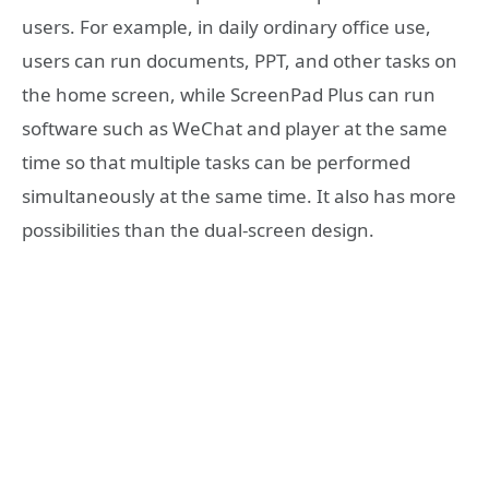
users. For example, in daily ordinary office use,
users can run documents, PPT, and other tasks on
the home screen, while ScreenPad Plus can run
software such as WeChat and player at the same
time so that multiple tasks can be performed
simultaneously at the same time. It also has more
possibilities than the dual-screen design.