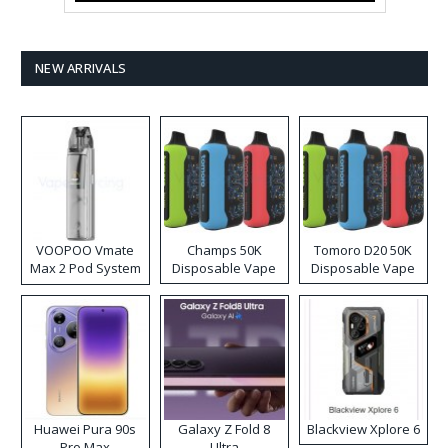
NEW ARRIVALS
VOOPOO Vmate
Champs 50K
Tomoro D20 50K
Max 2 Pod System
Disposable Vape
Disposable Vape
Kit
Huawei Pura 90s
Galaxy Z Fold 8
Blackview Xplore 6
Pro Max
Ultra