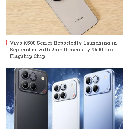
Vivo X500 Series Reportedly Launching in
September with 2nm Dimensity 9600 Pro
Flagship Chip