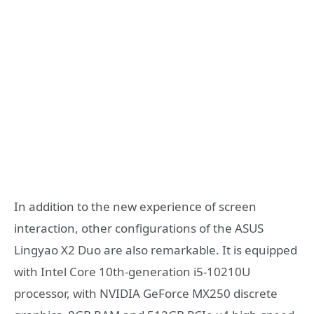
In addition to the new experience of screen
interaction, other configurations of the ASUS
Lingyao X2 Duo are also remarkable. It is equipped
with Intel Core 10th-generation i5-10210U
processor, with NVIDIA GeForce MX250 discrete