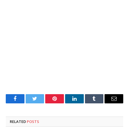
Facebook
Twitter
Pinterest
LinkedIn
Tumblr
Email
RELATED
POSTS