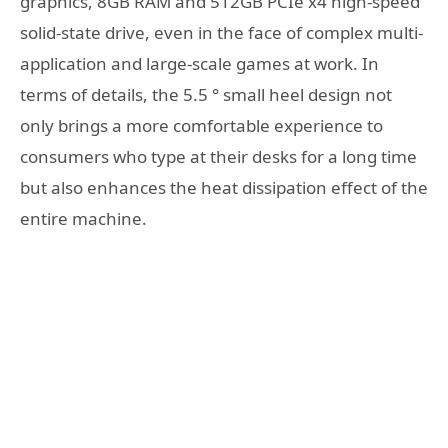
graphics, 8GB RAM and 512GB PCIe x4 high-speed
solid-state drive, even in the face of complex multi-
application and large-scale games at work. In
terms of details, the 5.5 ° small heel design not
only brings a more comfortable experience to
consumers who type at their desks for a long time
but also enhances the heat dissipation effect of the
entire machine.