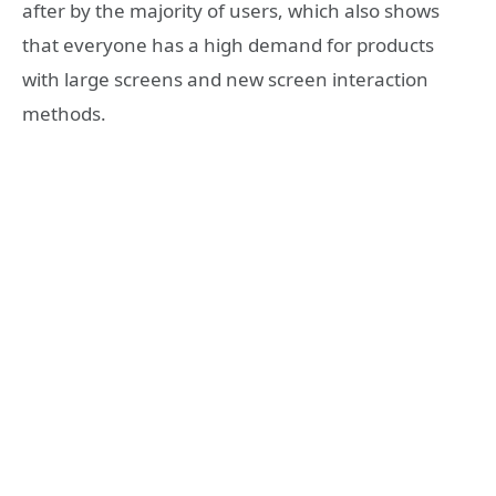
after by the majority of users, which also shows
that everyone has a high demand for products
with large screens and new screen interaction
methods.