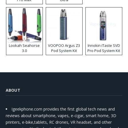
Lookah Seahorse
VOOPOO Argus Z3
Innokin iTaste SVD
3.0
Pod System Kit
Pro Pod System Kit
ABOUT
Igeekphone.com provides the first global tech news and
reviews about smartphone, vapes, e-cigar, smart home, 3D
printers, e-bike,tablets, RC drones, VR headset, and other