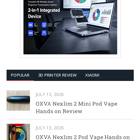
POPULAR
3D PRINTER REVIEW
XIAOMI
JULY 13, 2026
OXVA Nexlim 2 Mini Pod Vape
Hands on Review
JULY 13, 2026
OXVA Nexlim 2 Pod Vape Hands on