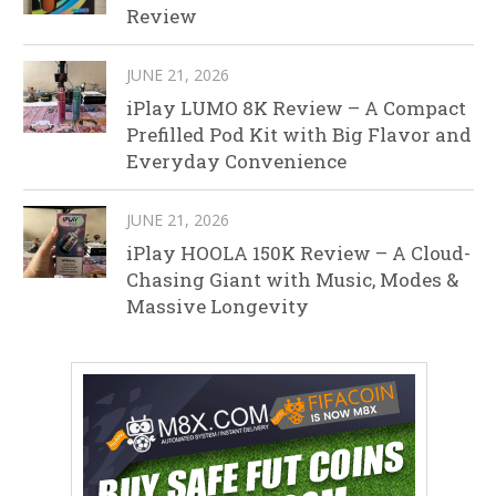
Review
JUNE 21, 2026
iPlay LUMO 8K Review – A Compact
Prefilled Pod Kit with Big Flavor and
Everyday Convenience
JUNE 21, 2026
iPlay HOOLA 150K Review – A Cloud-
Chasing Giant with Music, Modes &
Massive Longevity