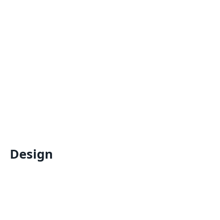
Design