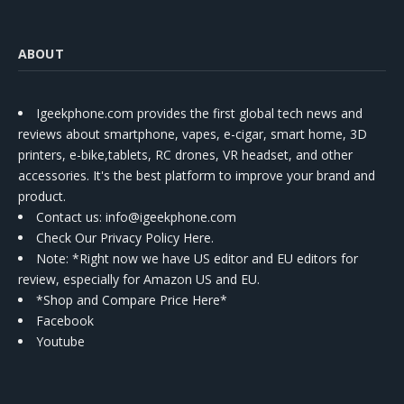
ABOUT
Igeekphone.com provides the first global tech news and
reviews about smartphone, vapes, e-cigar, smart home, 3D
printers, e-bike,tablets, RC drones, VR headset, and other
accessories. It's the best platform to improve your brand and
product.
Contact us
: info@igeekphone.com
Check Our Privacy Policy Here.
Note: *Right now we have US editor and EU editors for
review, especially for Amazon US and EU.
*Shop and Compare Price Here*
Facebook
Youtube