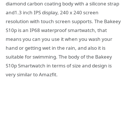
diamond carbon coating body with a silicone strap
and1.3 inch IPS display, 240 x 240 screen
resolution with touch screen supports. The Bakeey
S10p is an IP68 waterproof smartwatch, that
means you can you use it when you wash your
hand or getting wet in the rain, and also it is
suitable for swimming. The body of the Bakeey
S10p Smartwatch in terms of size and design is
very similar to Amazfit.