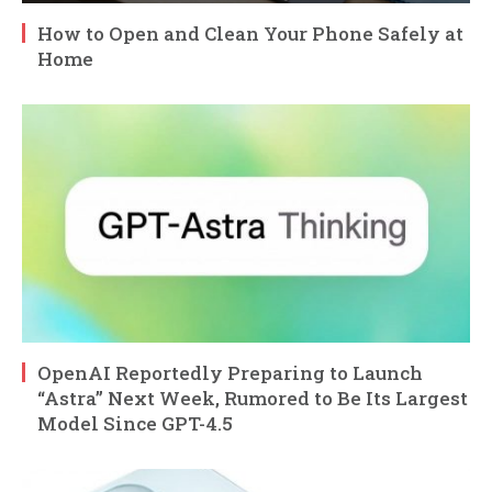
How to Open and Clean Your Phone Safely at
Home
OpenAI Reportedly Preparing to Launch
“Astra” Next Week, Rumored to Be Its Largest
Model Since GPT-4.5