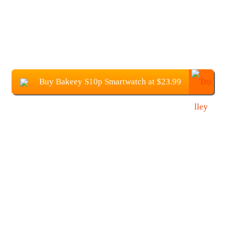
Buy Bakeey S10p Smartwatch at $23.99