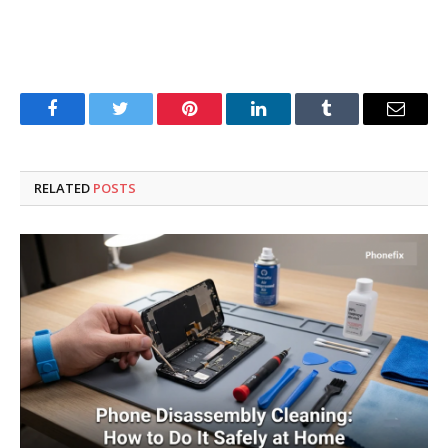
Facebook
Twitter
Pinterest
LinkedIn
Tumblr
Email
RELATED
POSTS