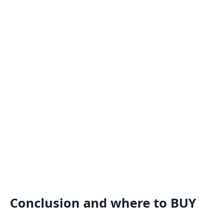
Conclusion and where to BUY