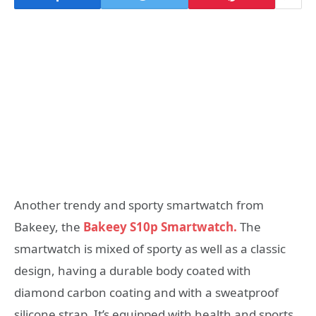
Another trendy and sporty smartwatch from
Bakeey, the
Bakeey S10p Smartwatch.
The
smartwatch is mixed of sporty as well as a classic
design, having a durable body coated with
diamond carbon coating and with a sweatproof
silicone strap. It’s equipped with health and sports