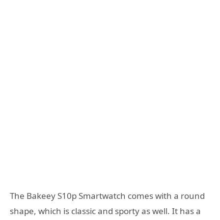
The Bakeey S10p Smartwatch comes with a round
shape, which is classic and sporty as well. It has a