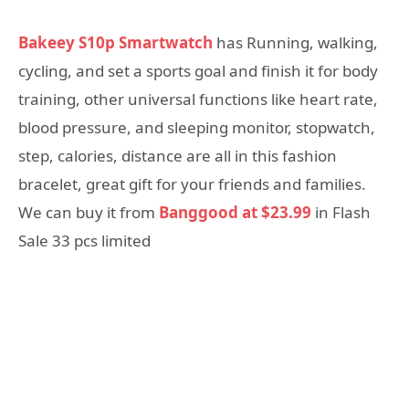
Bakeey S10p Smartwatch
has Running, walking,
cycling, and set a sports goal and finish it for body
training, other universal functions like heart rate,
blood pressure, and sleeping monitor, stopwatch,
step, calories, distance are all in this fashion
bracelet, great gift for your friends and families.
We can buy it from
Banggood at $23.99
in Flash
Sale 33 pcs limited