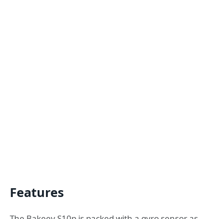
Features
The Bakeey S10p is packed with a gyro sensor as