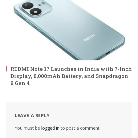
REDMI Note 17 Launches in India with 7-Inch
Display, 8,000mAh Battery, and Snapdragon
8 Gen 4
LEAVE A REPLY
You must be
logged in
to post a comment.