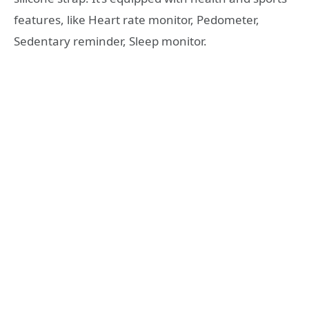
features, like Heart rate monitor, Pedometer,
Sedentary reminder, Sleep monitor.