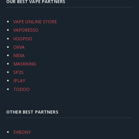
OUR BEST VAPE PARTNERS
VAPE ONLINE STORE
VAPORESSO
VOOPOO
OXVA
NEXA
MASKKING
SP2S
IPLAY
TODOO
OTHER BEST PARTNERS
SVBONY