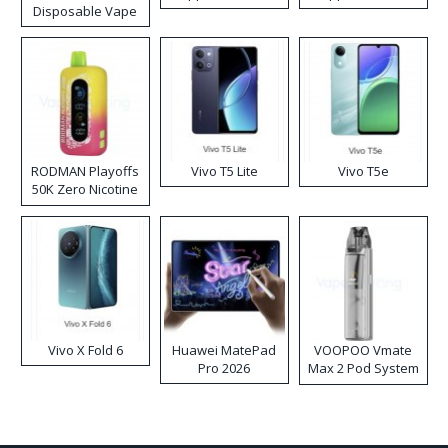
Disposable Vape
RODMAN Playoffs
Vivo T5 Lite
Vivo T5e
50K Zero Nicotine
Disposable Vape
Vivo X Fold 6
Huawei MatePad
VOOPOO Vmate
Pro 2026
Max 2 Pod System
Kit