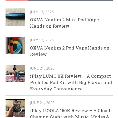
JULY 13, 2026
OXVA Nexlim 2 Mini Pod Vape
Hands on Review
JULY 13, 2026
OXVA Nexlim 2 Pod Vape Hands on
Review
JUNE 21, 2026
iPlay LUMO 8K Review – A Compact
Prefilled Pod Kit with Big Flavor and
Everyday Convenience
JUNE 21, 2026
iPlay HOOLA 150K Review – A Cloud-
Chasing Giant with Music, Modes &