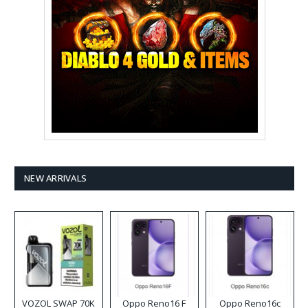
NEW ARRIVALS
VOZOL SWAP 70K
Oppo Reno16 F
Oppo Reno16c