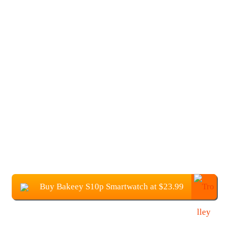
Buy Bakeey S10p Smartwatch at $23.99