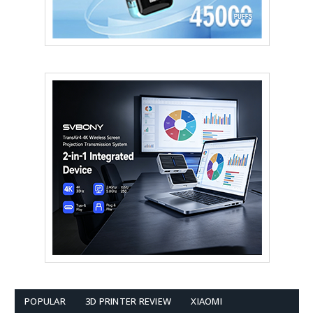
POPULAR
3D PRINTER REVIEW
XIAOMI