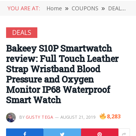
YOU ARE AT:
Home
»
COUPONS
»
DEALS
»
DEALS
Bakeey S10P Smartwatch
review: Full Touch Leather
Strap Wristband Blood
Pressure and Oxygen
Monitor IP68 Waterproof
Smart Watch
8,283
BY
GUSTY TEGA
AUGUST 21, 2019