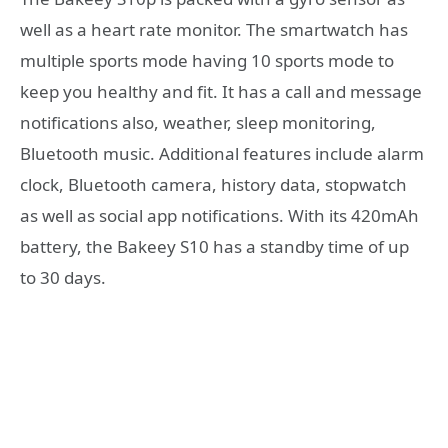
well as a heart rate monitor. The smartwatch has
multiple sports mode having 10 sports mode to
keep you healthy and fit. It has a call and message
notifications also, weather, sleep monitoring,
Bluetooth music. Additional features include alarm
clock, Bluetooth camera, history data, stopwatch
as well as social app notifications. With its 420mAh
battery, the Bakeey S10 has a standby time of up
to 30 days.