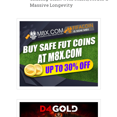
Massive Longevity