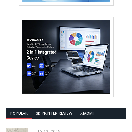
POPULAR
3D PRINTER REVIEW
XIAOMI
JULY 13, 2026