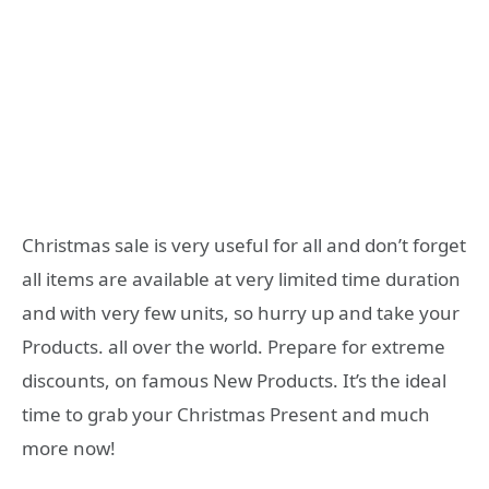
Christmas sale is very useful for all and don’t forget
all items are available at very limited time duration
and with very few units, so hurry up and take your
Products. all over the world. Prepare for extreme
discounts, on famous New Products. It’s the ideal
time to grab your Christmas Present and much
more now!