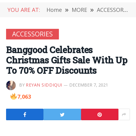
YOU ARE AT:
Home
»
MORE
»
ACCESSORIES
ACCESSORIES
Banggood Celebrates
Christmas Gifts Sale With Up
To 70% OFF Discounts
BY
REYAN SIDDIQUI
DECEMBER 7, 2021
7,063