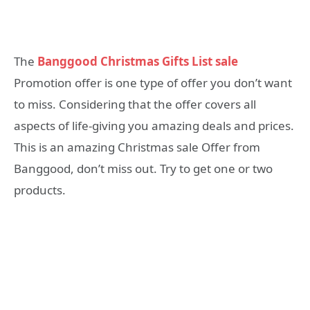
The
Banggood Christmas Gifts List sale
Promotion offer is one type of offer you don’t want
to miss. Considering that the offer covers all
aspects of life-giving you amazing deals and prices.
This is an amazing Christmas sale Offer from
Banggood, don’t miss out. Try to get one or two
products.