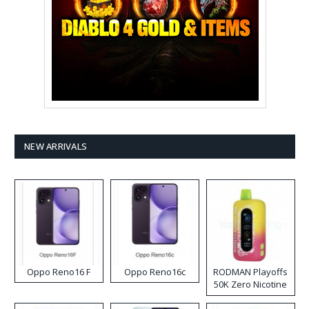
NEW ARRIVALS
Oppo Reno16 F
Oppo Reno16c
RODMAN Playoffs
50K Zero Nicotine
Disposable Vape