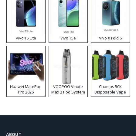
Vivo T5 Lite
Vivo T5e
Vivo X Fold 6
Huawei MatePad
VOOPOO Vmate
Champs 50K
Pro 2026
Max 2 Pod System
Disposable Vape
Kit
ABOUT