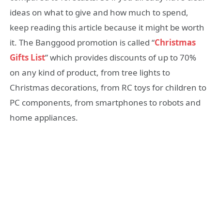
ideas on what to give and how much to spend,
keep reading this article because it might be worth
it. The Banggood promotion is called “
Christmas
Gifts List
” which provides discounts of up to 70%
on any kind of product, from tree lights to
Christmas decorations, from RC toys for children to
PC components, from smartphones to robots and
home appliances.