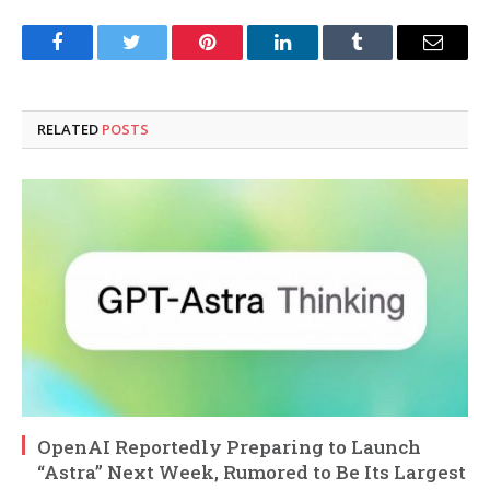
Facebook
Twitter
Pinterest
LinkedIn
Tumblr
Email
RELATED
POSTS
OpenAI Reportedly Preparing to Launch
“Astra” Next Week, Rumored to Be Its Largest