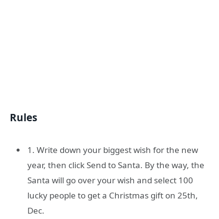
Rules
1. Write down your biggest wish for the new
year, then click Send to Santa. By the way, the
Santa will go over your wish and select 100
lucky people to get a Christmas gift on 25th,
Dec.