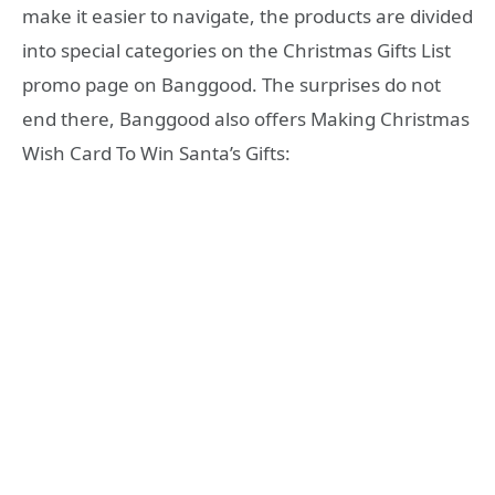
make it easier to navigate, the products are divided
into special categories on the Christmas Gifts List
promo page on Banggood. The surprises do not
end there, Banggood also offers Making Christmas
Wish Card To Win Santa’s Gifts: