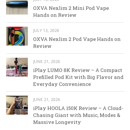
OXVA Nexlim 2 Mini Pod Vape
Hands on Review
JULY 13, 2026
OXVA Nexlim 2 Pod Vape Hands on
Review
JUNE 21, 2026
iPlay LUMO 8K Review – A Compact
Prefilled Pod Kit with Big Flavor and
Everyday Convenience
JUNE 21, 2026
iPlay HOOLA 150K Review – A Cloud-
Chasing Giant with Music, Modes &
Massive Longevity