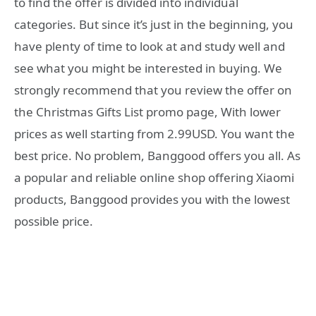
to find the offer is divided into individual
categories. But since it’s just in the beginning, you
have plenty of time to look at and study well and
see what you might be interested in buying. We
strongly recommend that you review the offer on
the Christmas Gifts List promo page, With lower
prices as well starting from 2.99USD. You want the
best price. No problem, Banggood offers you all. As
a popular and reliable online shop offering Xiaomi
products, Banggood provides you with the lowest
possible price.