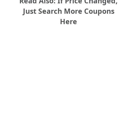
Read Also: If Price Changed,
Just Search More Coupons
Here