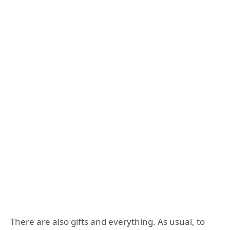
There are also gifts and everything. As usual, to