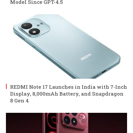
Model Since GPT-4.5
REDMI Note 17 Launches in India with 7-Inch
Display, 8,000mAh Battery, and Snapdragon
8 Gen 4