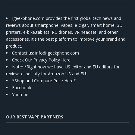
Igeekphone.com provides the first global tech news and
reviews about smartphone, vapes, e-cigar, smart home, 3D
printers, e-bike,tablets, RC drones, VR headset, and other
accessories. It's the best platform to improve your brand and
product.
Contact us
: info@igeekphone.com
Check Our Privacy Policy Here.
Note: *Right now we have US editor and EU editors for
review, especially for Amazon US and EU.
*Shop and Compare Price Here*
Facebook
Youtube
OUR BEST VAPE PARTNERS