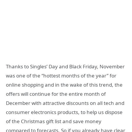
Thanks to Singles’ Day and Black Friday, November
was one of the “hottest months of the year” for
online shopping and in the wake of this trend, the
offers will continue for the entire month of
December with attractive discounts on all tech and
consumer electronics products, to help us dispose
of the Christmas gift list and save money
compared to forecasts. So if you already have clear