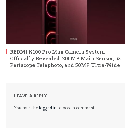
REDMI K100 Pro Max Camera System
Officially Revealed: 200MP Main Sensor, 5×
Periscope Telephoto, and 50MP Ultra-Wide
LEAVE A REPLY
You must be
logged in
to post a comment.