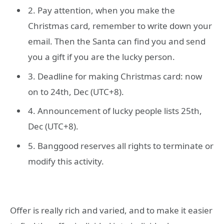
2. Pay attention, when you make the
Christmas card, remember to write down your
email. Then the Santa can find you and send
you a gift if you are the lucky person.
3. Deadline for making Christmas card: now
on to 24th, Dec (UTC+8).
4. Announcement of lucky people lists 25th,
Dec (UTC+8).
5. Banggood reserves all rights to terminate or
modify this activity.
Offer is really rich and varied, and to make it easier