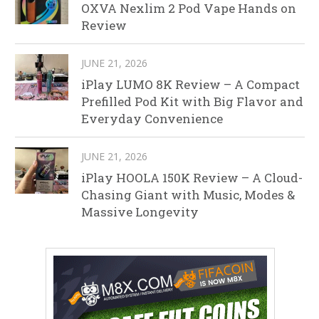
OXVA Nexlim 2 Pod Vape Hands on
Review
JUNE 21, 2026
iPlay LUMO 8K Review – A Compact
Prefilled Pod Kit with Big Flavor and
Everyday Convenience
JUNE 21, 2026
iPlay HOOLA 150K Review – A Cloud-
Chasing Giant with Music, Modes &
Massive Longevity