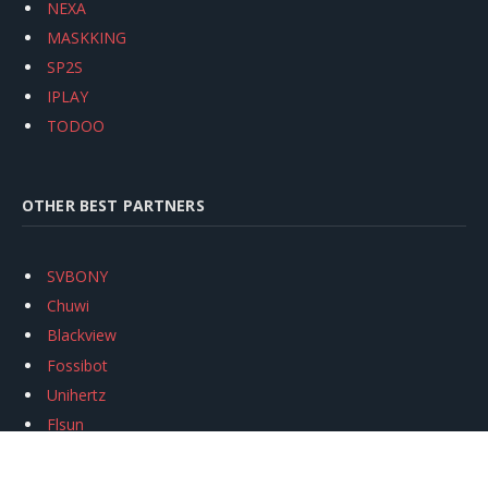
NEXA
MASKKING
SP2S
IPLAY
TODOO
OTHER BEST PARTNERS
SVBONY
Chuwi
Blackview
Fossibot
Unihertz
Flsun
Anycubic
Xtool