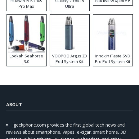
Huawei Pura 90s
Galaxy Z Fold 8
Blackview Xplore 6
Pro Max
Ultra
Lookah Seahorse
VOOPOO Argus Z3
Innokin iTaste SVD
3.0
Pod System Kit
Pro Pod System Kit
ABOUT
Igeekphone.com provides the first global tech news and
reviews about smartphone, vapes, e-cigar, smart home, 3D