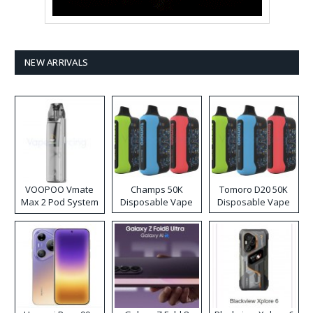
NEW ARRIVALS
VOOPOO Vmate
Champs 50K
Tomoro D20 50K
Max 2 Pod System
Disposable Vape
Disposable Vape
Kit