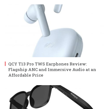
QCY T13 Pro TWS Earphones Review:
Flagship ANC and Immersive Audio at an
Affordable Price