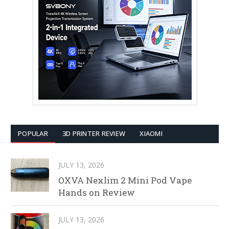
POPULAR
3D PRINTER REVIEW
XIAOMI
JULY 13, 2026
OXVA Nexlim 2 Mini Pod Vape
Hands on Review
JULY 13, 2026