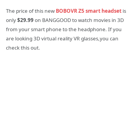
The price of this new
BOBOVR Z5 smart headset
is
only
$29.99
on BANGGOOD to watch movies in 3D
from your smart phone to the headphone. If you
are looking 3D virtual reality VR glasses,you can
check this out.