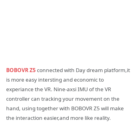
BOBOVR Z5
connected with Day dream platform,it
is more easy intersting and economic to
experiance the VR. Nine-axsi IMU of the VR
controller can tracking your movement on the
hand, using together with BOBOVR Z5 will make
the interaction easier,and more like reality.