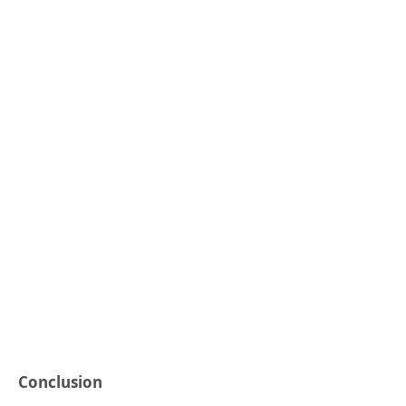
Conclusion