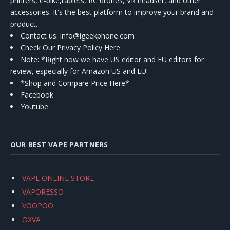
printers, e-bike,tablets, RC drones, VR headset, and other
accessories. It's the best platform to improve your brand and
product.
Contact us
: info@igeekphone.com
Check Our Privacy Policy Here.
Note: *Right now we have US editor and EU editors for
review, especially for Amazon US and EU.
*Shop and Compare Price Here*
Facebook
Youtube
OUR BEST VAPE PARTNERS
VAPE ONLINE STORE
VAPORESSO
VOOPOO
OXVA