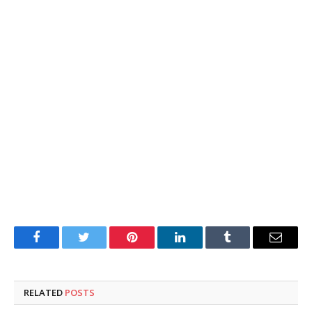
Facebook
Twitter
Pinterest
LinkedIn
Tumblr
Email
RELATED
POSTS