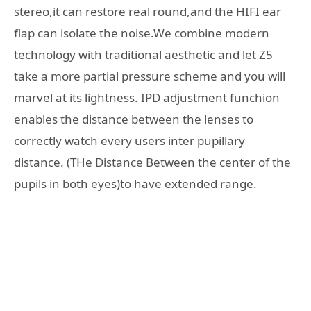
stereo,it can restore real round,and the HIFI ear
flap can isolate the noise.We combine modern
technology with traditional aesthetic and let Z5
take a more partial pressure scheme and you will
marvel at its lightness. IPD adjustment funchion
enables the distance between the lenses to
correctly watch every users inter pupillary
distance. (THe Distance Between the center of the
pupils in both eyes)to have extended range.