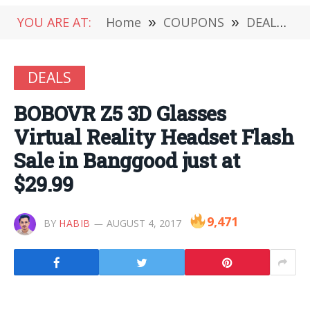
YOU ARE AT:
Home
»
COUPONS
»
DEALS
»
DEALS
BOBOVR Z5 3D Glasses
Virtual Reality Headset Flash
Sale in Banggood just at
$29.99
9,471
BY
HABIB
AUGUST 4, 2017