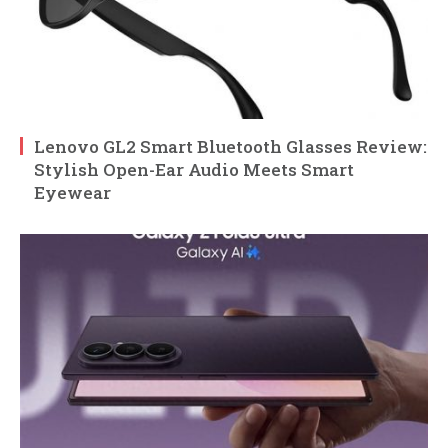
Lenovo GL2 Smart Bluetooth Glasses Review:
Stylish Open-Ear Audio Meets Smart
Eyewear