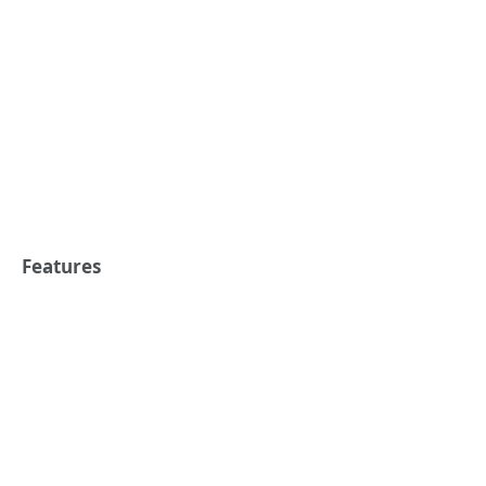
Features