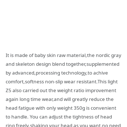
It is made of baby skin raw material,the nordic gray
and skeleton design blend together,supplemented
by advanced,processing technology,to achive
comfort,softness non-slip wear resistant.This light
Z5 also carried out the weight ratio improvement
again long time wear,and will greatly reduce the
head fatigue with only weight 350g is convenient
to handle. You can adjust the tightness of head
ring freely,shaking your head as you want,no need