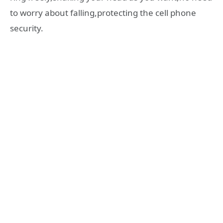
to worry about falling,protecting the cell phone
security.