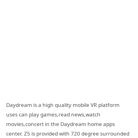
Daydream is a high quality mobile VR platform
uses can play games,read news,watch
movies,concert in the Daydream home apps
center. Z5 is provided with 720 degree surrounded