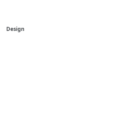
Design