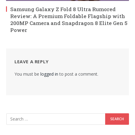
Samsung Galaxy Z Fold 8 Ultra Rumored
Review: A Premium Foldable Flagship with
200MP Camera and Snapdragon 8 Elite Gen 5
Power
LEAVE A REPLY
You must be
logged in
to post a comment.