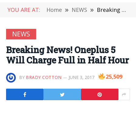
YOU ARE AT:
Home
»
NEWS
»
Breaking News! Oneplus 5 Will Charge Full in Half Hour
NEWS
Breaking News! Oneplus 5
Will Charge Full in Half Hour
25,509
BY
BRADY COTTON
JUNE 3, 2017