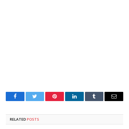
Facebook
Twitter
Pinterest
LinkedIn
Tumblr
Email
RELATED
POSTS