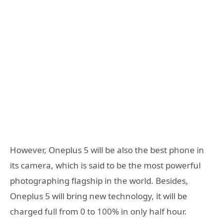
However, Oneplus 5 will be also the best phone in
its camera, which is said to be the most powerful
photographing flagship in the world. Besides,
Oneplus 5 will bring new technology, it will be
charged full from 0 to 100% in only half hour.