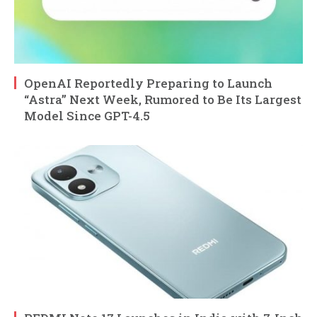
OpenAI Reportedly Preparing to Launch
“Astra” Next Week, Rumored to Be Its Largest
Model Since GPT-4.5