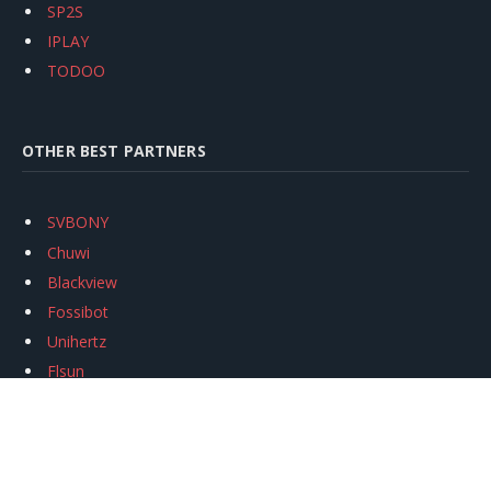
SP2S
IPLAY
TODOO
OTHER BEST PARTNERS
SVBONY
Chuwi
Blackview
Fossibot
Unihertz
Flsun
Anycubic
Xtool
Oukitel
Mukkpet Ebike