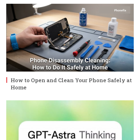
How to Open and Clean Your Phone Safely at
Home