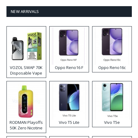
NEW ARRIVALS
VOZOL SWAP 70K
Oppo Reno16 F
Oppo Reno16c
Disposable Vape
RODMAN Playoffs
Vivo T5 Lite
Vivo T5e
50K Zero Nicotine
Disposable Vape