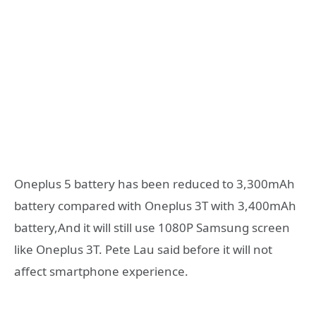
Oneplus 5 battery has been reduced to 3,300mAh
battery compared with Oneplus 3T with 3,400mAh
battery,And it will still use 1080P Samsung screen
like Oneplus 3T. Pete Lau said before it will not
affect smartphone experience.