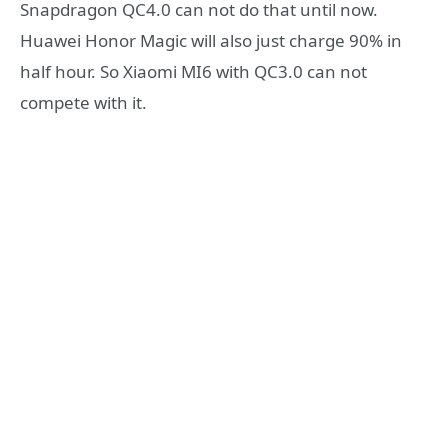
Snapdragon QC4.0 can not do that until now.
Huawei Honor Magic will also just charge 90% in
half hour. So Xiaomi MI6 with QC3.0 can not
compete with it.