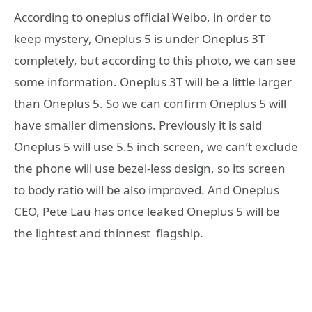
According to oneplus official Weibo, in order to
keep mystery, Oneplus 5 is under Oneplus 3T
completely, but according to this photo, we can see
some information. Oneplus 3T will be a little larger
than Oneplus 5. So we can confirm Oneplus 5 will
have smaller dimensions. Previously it is said
Oneplus 5 will use 5.5 inch screen, we can’t exclude
the phone will use bezel-less design, so its screen
to body ratio will be also improved. And Oneplus
CEO, Pete Lau has once leaked Oneplus 5 will be
the lightest and thinnest flagship.