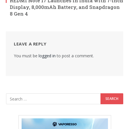
REDMI Note 17 Launches in India with 7-Inch
Display, 8,000mAh Battery, and Snapdragon
8 Gen 4
LEAVE A REPLY
You must be
logged in
to post a comment.