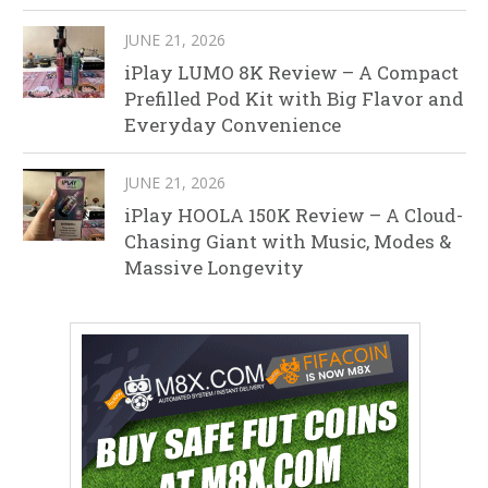
JUNE 21, 2026
iPlay LUMO 8K Review – A Compact
Prefilled Pod Kit with Big Flavor and
Everyday Convenience
JUNE 21, 2026
iPlay HOOLA 150K Review – A Cloud-
Chasing Giant with Music, Modes &
Massive Longevity