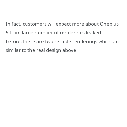
In fact, customers will expect more about Oneplus
5 from large number of renderings leaked
before.There are two reliable renderings which are
similar to the real design above.