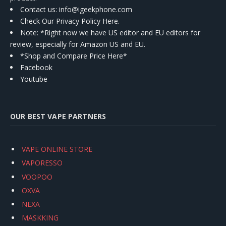
Contact us
: info@igeekphone.com
Check Our Privacy Policy Here.
Note: *Right now we have US editor and EU editors for
review, especially for Amazon US and EU.
*Shop and Compare Price Here*
Facebook
Youtube
OUR BEST VAPE PARTNERS
VAPE ONLINE STORE
VAPORESSO
VOOPOO
OXVA
NEXA
MASKKING