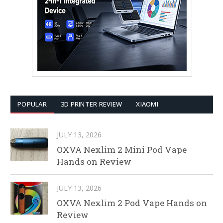
POPULAR
3D PRINTER REVIEW
XIAOMI
JULY 13, 2026
OXVA Nexlim 2 Mini Pod Vape
Hands on Review
JULY 13, 2026
OXVA Nexlim 2 Pod Vape Hands on
Review