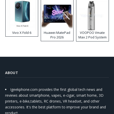
Vivo X Fold 6
Huawei MatePad
VOOPOO Vmate
Pro 2026
Max 2 Pod System
Kit
ABOUT
Igeekphone.com provides the first global tech news and
reviews about smartphone, vapes, e-cigar, smart home, 3D
printers, e-bike,tablets, RC drones, VR headset, and other
accessories. It's the best platform to improve your brand and
product.