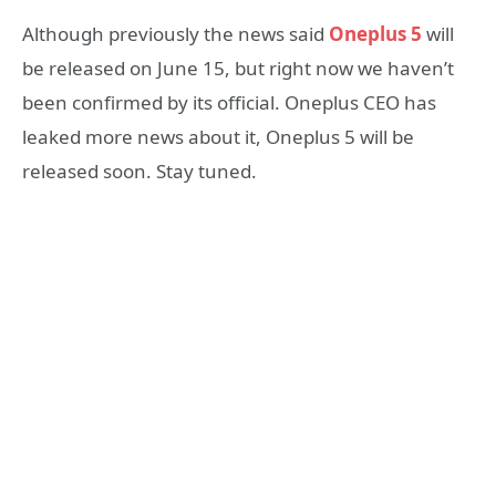
Although previously the news said
Oneplus 5
will
be released on June 15, but right now we haven’t
been confirmed by its official. Oneplus CEO has
leaked more news about it, Oneplus 5 will be
released soon. Stay tuned.