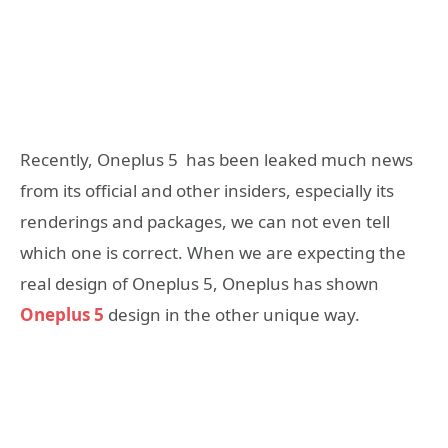
Recently, Oneplus 5 has been leaked much news
from its official and other insiders, especially its
renderings and packages, we can not even tell
which one is correct. When we are expecting the
real design of Oneplus 5, Oneplus has shown
Oneplus 5
design in the other unique way.