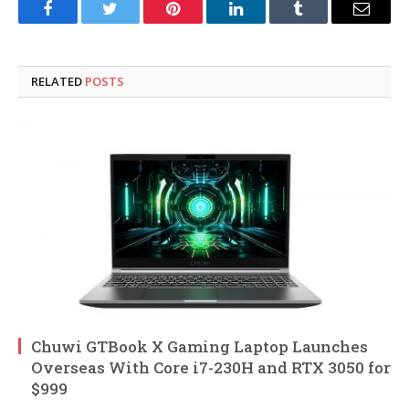
Facebook
Twitter
Pinterest
LinkedIn
Tumblr
Email
RELATED
POSTS
Chuwi GTBook X Gaming Laptop Launches
Overseas With Core i7-230H and RTX 3050 for
$999