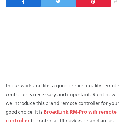
In our work and life, a good or high quality remote
controller is necessary and important. Right now
we introduce this brand remote controller for your
good choice, it is
BroadLink RM-Pro wifi remote
controller
to control all IR devices or appliances