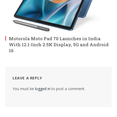
Motorola Moto Pad 70 Launches in India
With 12.1-Inch 2.5K Display, 5G and Android
16
LEAVE A REPLY
You must be
logged in
to post a comment.