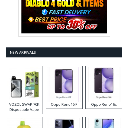
NEW ARRIVALS
VOZOL SWAP 70K
Oppo Reno16 F
Oppo Reno16c
Disposable Vape