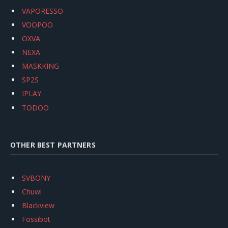
VAPORESSO
VOOPOO
OXVA
NEXA
MASKKING
SP2S
IPLAY
TODOO
OTHER BEST PARTNERS
SVBONY
Chuwi
Blackview
Fossibot