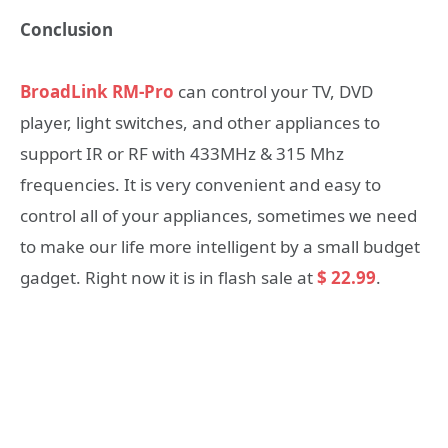
Conclusion
BroadLink RM-Pro
can control your TV, DVD
player, light switches, and other appliances to
support IR or RF with 433MHz & 315 Mhz
frequencies. It is very convenient and easy to
control all of your appliances, sometimes we need
to make our life more intelligent by a small budget
gadget. Right now it is in flash sale at
$ 22.99
.