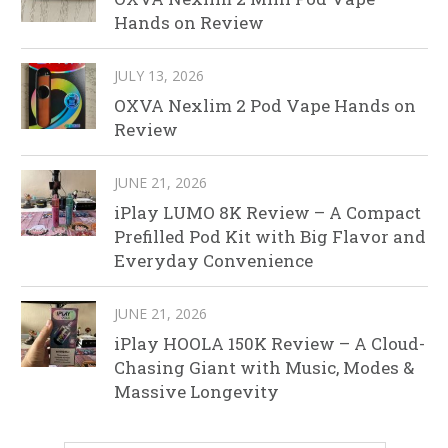
Hands on Review
JULY 13, 2026
OXVA Nexlim 2 Pod Vape Hands on
Review
JUNE 21, 2026
iPlay LUMO 8K Review – A Compact
Prefilled Pod Kit with Big Flavor and
Everyday Convenience
JUNE 21, 2026
iPlay HOOLA 150K Review – A Cloud-
Chasing Giant with Music, Modes &
Massive Longevity