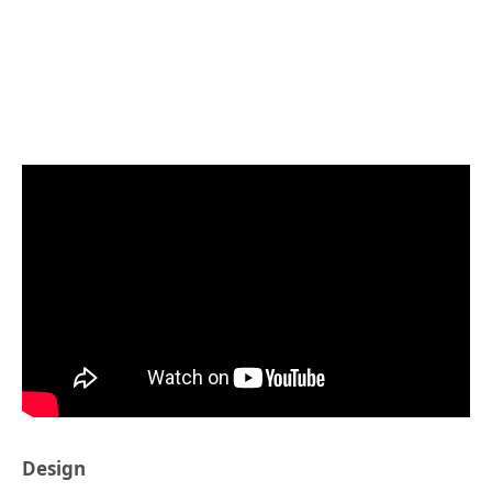
Design