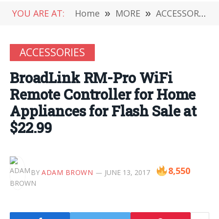
YOU ARE AT:
Home
»
MORE
»
ACCESSORIES
ACCESSORIES
BroadLink RM-Pro WiFi
Remote Controller for Home
Appliances for Flash Sale at
$22.99
8,550
BY
ADAM BROWN
JUNE 13, 2017