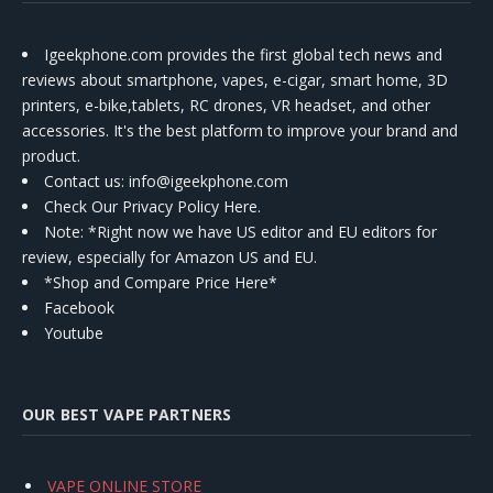
Igeekphone.com provides the first global tech news and
reviews about smartphone, vapes, e-cigar, smart home, 3D
printers, e-bike,tablets, RC drones, VR headset, and other
accessories. It's the best platform to improve your brand and
product.
Contact us
: info@igeekphone.com
Check Our Privacy Policy Here.
Note: *Right now we have US editor and EU editors for
review, especially for Amazon US and EU.
*Shop and Compare Price Here*
Facebook
Youtube
OUR BEST VAPE PARTNERS
VAPE ONLINE STORE