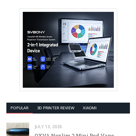
POPULAR
3D PRINTER REVIEW
XIAOMI
JULY 13, 2026
OXVA Nexlim 2 Mini Pod Vape