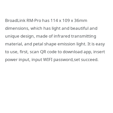
BroadLink RM-Pro has 114 x 109 x 36mm
dimensions, which has light and beautiful and
unique design, made of infrared transmitting
material, and petal shape emission light. It is easy
to use, first, scan QR code to download app, insert
power input, input WIFI password,set succeed.