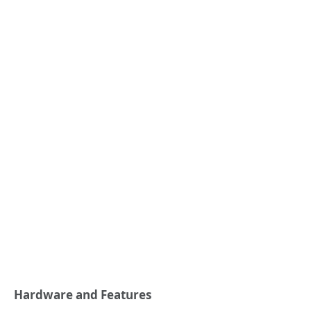
Hardware and Features