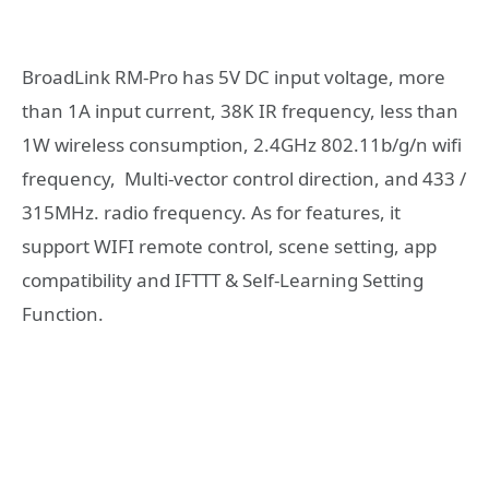
BroadLink RM-Pro has 5V DC input voltage, more
than 1A input current, 38K IR frequency, less than
1W wireless consumption, 2.4GHz 802.11b/g/n wifi
frequency, Multi-vector control direction, and 433 /
315MHz. radio frequency. As for features, it
support WIFI remote control, scene setting, app
compatibility and IFTTT & Self-Learning Setting
Function.