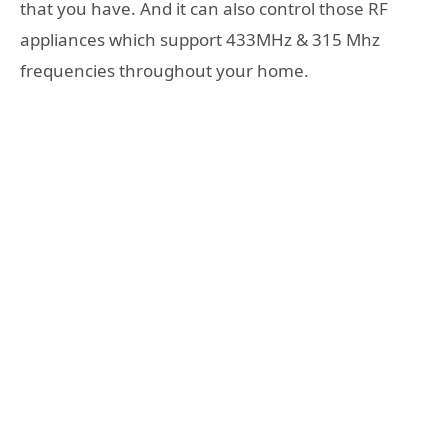
that you have. And it can also control those RF
appliances which support 433MHz & 315 Mhz
frequencies throughout your home.