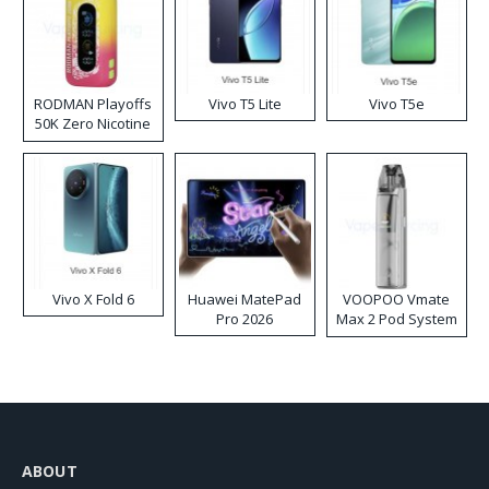
RODMAN Playoffs
Vivo T5 Lite
Vivo T5e
50K Zero Nicotine
Disposable Vape
Vivo X Fold 6
Huawei MatePad
VOOPOO Vmate
Pro 2026
Max 2 Pod System
Kit
ABOUT