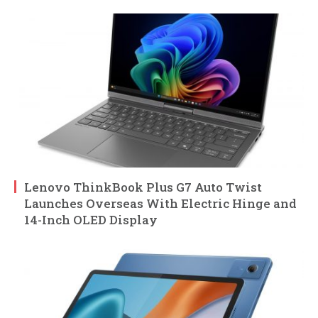
Lenovo ThinkBook Plus G7 Auto Twist
Launches Overseas With Electric Hinge and
14-Inch OLED Display