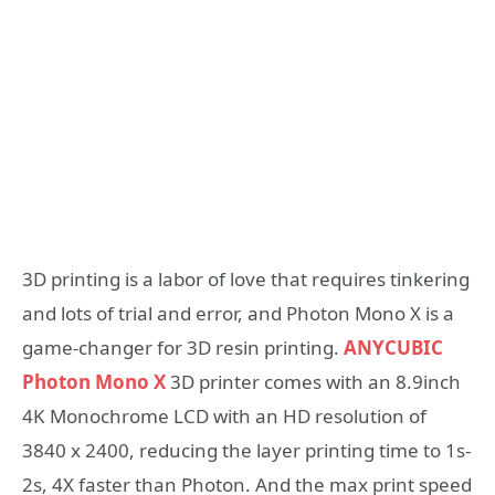
3D printing is a labor of love that requires tinkering
and lots of trial and error, and Photon Mono X is a
game-changer for 3D resin printing.
ANYCUBIC
Photon Mono X
3D printer comes with an 8.9inch
4K Monochrome LCD with an HD resolution of
3840 x 2400, reducing the layer printing time to 1s-
2s, 4X faster than Photon. And the max print speed