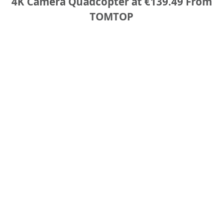
4K Camera Quadcopter at €139.49 From
TOMTOP