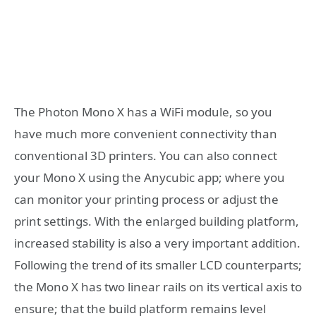
The Photon Mono X has a WiFi module, so you
have much more convenient connectivity than
conventional 3D printers. You can also connect
your Mono X using the Anycubic app; where you
can monitor your printing process or adjust the
print settings. With the enlarged building platform,
increased stability is also a very important addition.
Following the trend of its smaller LCD counterparts;
the Mono X has two linear rails on its vertical axis to
ensure; that the build platform remains level