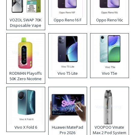
VOZOL SWAP 70K
Oppo Reno16 F
Oppo Reno16c
Disposable Vape
RODMAN Playoffs
Vivo T5 Lite
Vivo T5e
50K Zero Nicotine
Disposable Vape
Vivo X Fold 6
Huawei MatePad
VOOPOO Vmate
Pro 2026
Max 2 Pod System