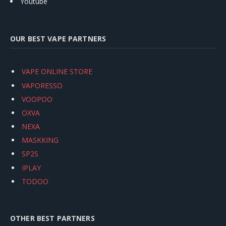
Youtube
OUR BEST VAPE PARTNERS
VAPE ONLINE STORE
VAPORESSO
VOOPOO
OXVA
NEXA
MASKKING
SP2S
IPLAY
TODOO
OTHER BEST PARTNERS