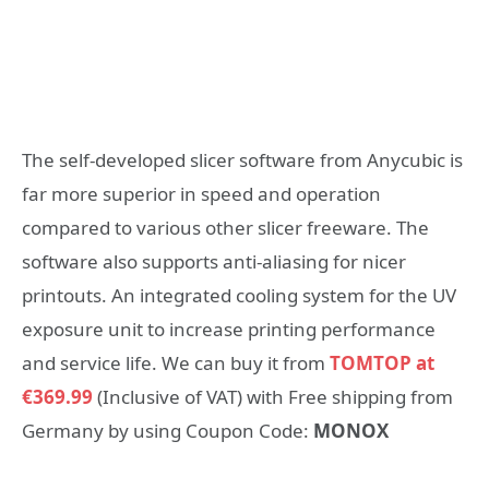
The self-developed slicer software from Anycubic is
far more superior in speed and operation
compared to various other slicer freeware. The
software also supports anti-aliasing for nicer
printouts. An integrated cooling system for the UV
exposure unit to increase printing performance
and service life. We can buy it from
TOMTOP at
€369.99
(Inclusive of VAT) with Free shipping from
Germany by using Coupon Code:
MONOX