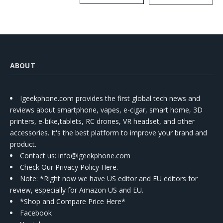
Kit
ABOUT
Igeekphone.com provides the first global tech news and
reviews about smartphone, vapes, e-cigar, smart home, 3D
printers, e-bike,tablets, RC drones, VR headset, and other
accessories. It's the best platform to improve your brand and
product.
Contact us
: info@igeekphone.com
Check Our Privacy Policy Here.
Note: *Right now we have US editor and EU editors for
review, especially for Amazon US and EU.
*Shop and Compare Price Here*
Facebook