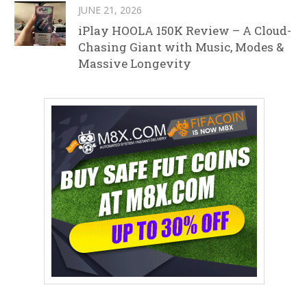
JUNE 21, 2026
iPlay HOOLA 150K Review – A Cloud-
Chasing Giant with Music, Modes &
Massive Longevity