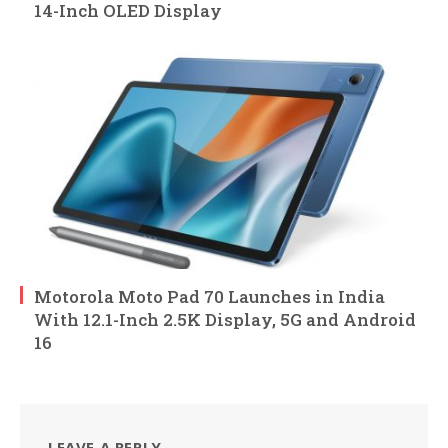
14-Inch OLED Display
Motorola Moto Pad 70 Launches in India
With 12.1-Inch 2.5K Display, 5G and Android
16
LEAVE A REPLY