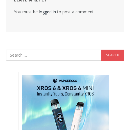
You must be
logged in
to post a comment.