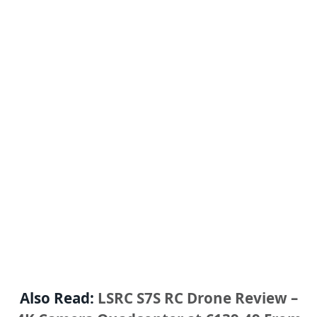
Also Read:
LSRC S7S RC Drone Review –