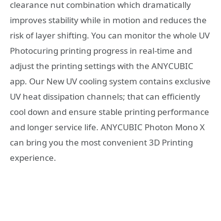
clearance nut combination which dramatically
improves stability while in motion and reduces the
risk of layer shifting. You can monitor the whole UV
Photocuring printing progress in real-time and
adjust the printing settings with the ANYCUBIC
app. Our New UV cooling system contains exclusive
UV heat dissipation channels; that can efficiently
cool down and ensure stable printing performance
and longer service life. ANYCUBIC Photon Mono X
can bring you the most convenient 3D Printing
experience.