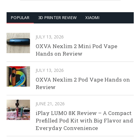
POPULAR
3D PRINTER REVIEW
XIAOMI
JULY 13, 2026
OXVA Nexlim 2 Mini Pod Vape
Hands on Review
JULY 13, 2026
OXVA Nexlim 2 Pod Vape Hands on
Review
JUNE 21, 2026
iPlay LUMO 8K Review – A Compact
Prefilled Pod Kit with Big Flavor and
Everyday Convenience