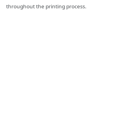
throughout the printing process.