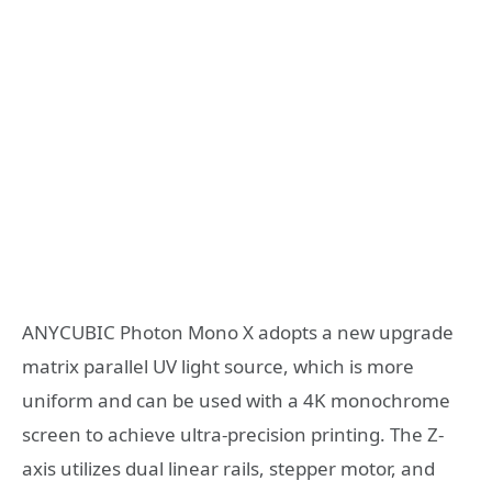
ANYCUBIC Photon Mono X adopts a new upgrade
matrix parallel UV light source, which is more
uniform and can be used with a 4K monochrome
screen to achieve ultra-precision printing. The Z-
axis utilizes dual linear rails, stepper motor, and