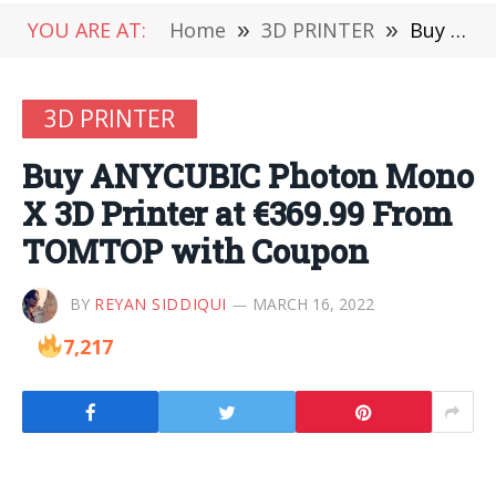
YOU ARE AT:
Home
»
3D PRINTER
»
Buy ANYCUBIC Photon Mono X 3D Printer at €369.99 From TOMTOP with Coupon
3D PRINTER
Buy ANYCUBIC Photon Mono
X 3D Printer at €369.99 From
TOMTOP with Coupon
BY
REYAN SIDDIQUI
MARCH 16, 2022
7,217