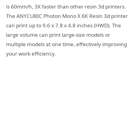
is 60mm/h, 3X faster than other resin 3d printers.
The ANYCUBIC Photon Mono X 6K Resin 3d printer
can print up to 9.6 x 7.8 x 4.8 inches (HWD). The
large volume can print large-size models or
multiple models at one time, effectively improving
your work efficiency.