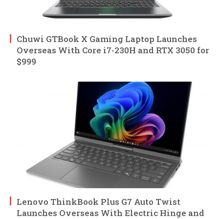
Chuwi GTBook X Gaming Laptop Launches
Overseas With Core i7-230H and RTX 3050 for
$999
Lenovo ThinkBook Plus G7 Auto Twist
Launches Overseas With Electric Hinge and