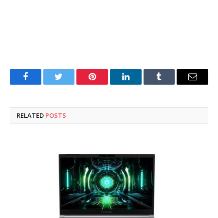
Facebook
Twitter
Pinterest
LinkedIn
Tumblr
Email
RELATED
POSTS