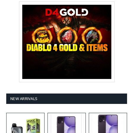
NEW ARRIVALS