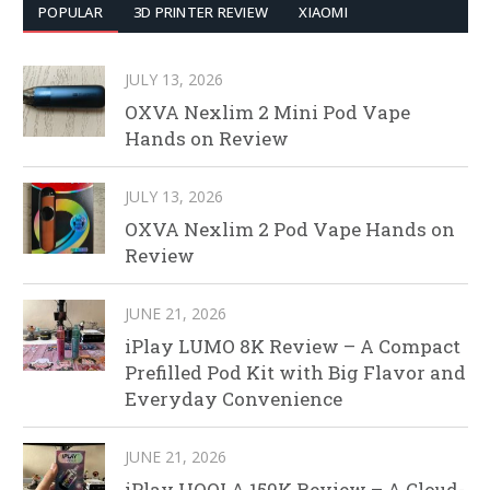
POPULAR
3D PRINTER REVIEW
XIAOMI
JULY 13, 2026
OXVA Nexlim 2 Mini Pod Vape
Hands on Review
JULY 13, 2026
OXVA Nexlim 2 Pod Vape Hands on
Review
JUNE 21, 2026
iPlay LUMO 8K Review – A Compact
Prefilled Pod Kit with Big Flavor and
Everyday Convenience
JUNE 21, 2026
iPlay HOOLA 150K Review – A Cloud-