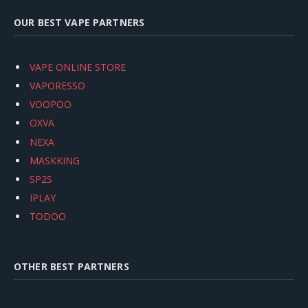
OUR BEST VAPE PARTNERS
VAPE ONLINE STORE
VAPORESSO
VOOPOO
OXVA
NEXA
MASKKING
SP2S
IPLAY
TODOO
OTHER BEST PARTNERS