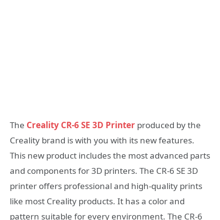
The
Creality CR-6 SE 3D Printer
produced by the
Creality brand is with you with its new features.
This new product includes the most advanced parts
and components for 3D printers. The CR-6 SE 3D
printer offers professional and high-quality prints
like most Creality products. It has a color and
pattern suitable for every environment. The CR-6