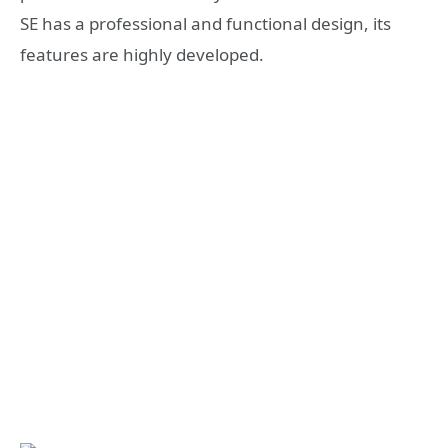
SE has a professional and functional design, its
features are highly developed.