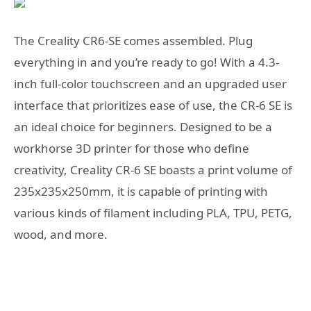
The Creality CR6-SE comes assembled. Plug
everything in and you’re ready to go! With a 4.3-
inch full-color touchscreen and an upgraded user
interface that prioritizes ease of use, the CR-6 SE is
an ideal choice for beginners. Designed to be a
workhorse 3D printer for those who define
creativity, Creality CR-6 SE boasts a print volume of
235x235x250mm, it is capable of printing with
various kinds of filament including PLA, TPU, PETG,
wood, and more.