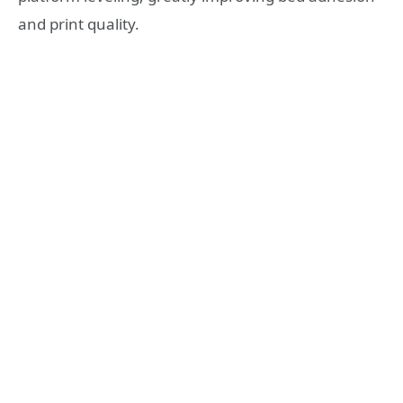
and print quality.