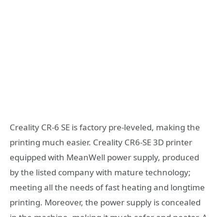
Creality CR-6 SE is factory pre-leveled, making the
printing much easier. Creality CR6-SE 3D printer
equipped with MeanWell power supply, produced
by the listed company with mature technology;
meeting all the needs of fast heating and longtime
printing. Moreover, the power supply is concealed