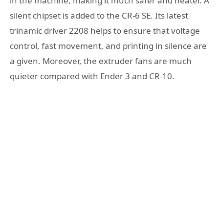
in the machine, making it much safer and neater. A
silent chipset is added to the CR-6 SE. Its latest
trinamic driver 2208 helps to ensure that voltage
control, fast movement, and printing in silence are
a given. Moreover, the extruder fans are much
quieter compared with Ender 3 and CR-10.