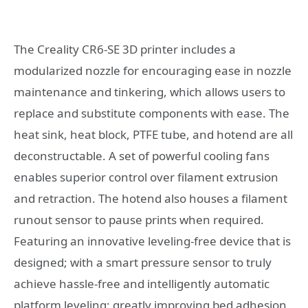
The Creality CR6-SE 3D printer includes a
modularized nozzle for encouraging ease in nozzle
maintenance and tinkering, which allows users to
replace and substitute components with ease. The
heat sink, heat block, PTFE tube, and hotend are all
deconstructable. A set of powerful cooling fans
enables superior control over filament extrusion
and retraction. The hotend also houses a filament
runout sensor to pause prints when required.
Featuring an innovative leveling-free device that is
designed; with a smart pressure sensor to truly
achieve hassle-free and intelligently automatic
platform leveling; greatly improving bed adhesion