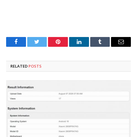
Facebook
Twitter
Pinterest
LinkedIn
Tumblr
Email
RELATED
POSTS