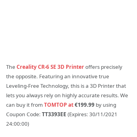
The
Creality CR-6 SE 3D Printer
offers precisely
the opposite. Featuring an innovative true
Leveling-Free Technology, this is a 3D Printer that
lets you always rely on highly accurate results. We
can buy it from
TOMTOP at
€199.99
by using
Coupon Code:
TT3393EE
(Expires: 30/11/2021
24:00:00)