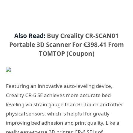
Also Read:
Buy Creality CR-SCAN01
Portable 3D Scanner For €398.41 From
TOMTOP (Coupon)
Featuring an innovative auto-leveling device,
Creality CR-6 SE achieves more accurate bed
leveling via strain gauge than BL-Touch and other
physical sensors, which is helpful for greatly
improving bed adhesion and print quality. Like a
really easy-to-use 3D printer, CR-6 SE is of