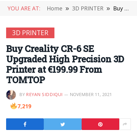
YOU ARE AT:
Home
»
3D PRINTER
»
Buy Creality CR-6 SE Upgraded High Precision 3D Printer at €199.99 From TOMTOP
3D PRINTER
Buy Creality CR-6 SE
Upgraded High Precision 3D
Printer at €199.99 From
TOMTOP
BY
REYAN SIDDIQUI
NOVEMBER 11, 2021
7,219