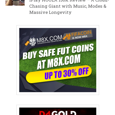
Chasing Giant with Music, Modes &
Massive Longevity