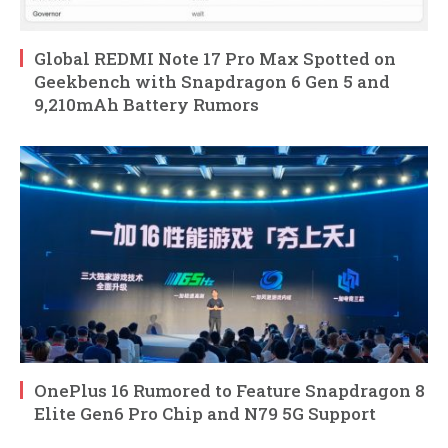
Global REDMI Note 17 Pro Max Spotted on
Geekbench with Snapdragon 6 Gen 5 and
9,210mAh Battery Rumors
OnePlus 16 Rumored to Feature Snapdragon 8
Elite Gen6 Pro Chip and N79 5G Support