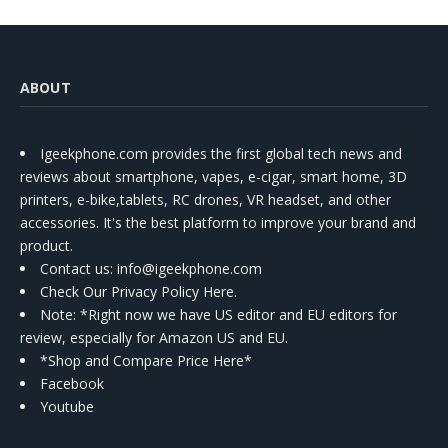
ABOUT
Igeekphone.com provides the first global tech news and
reviews about smartphone, vapes, e-cigar, smart home, 3D
printers, e-bike,tablets, RC drones, VR headset, and other
accessories. It's the best platform to improve your brand and
product.
Contact us
: info@igeekphone.com
Check Our Privacy Policy Here.
Note: *Right now we have US editor and EU editors for
review, especially for Amazon US and EU.
*Shop and Compare Price Here*
Facebook
Youtube