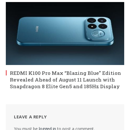
REDMI K100 Pro Max “Blazing Blue” Edition
Revealed Ahead of August 11 Launch with
Snapdragon 8 Elite Gen5 and 185Hz Display
LEAVE A REPLY
You must be
logged in
to post a comment.