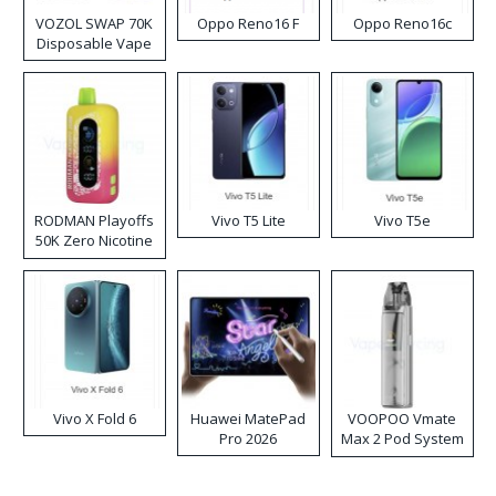
VOZOL SWAP 70K
Oppo Reno16 F
Oppo Reno16c
Disposable Vape
RODMAN Playoffs
Vivo T5 Lite
Vivo T5e
50K Zero Nicotine
Disposable Vape
Vivo X Fold 6
Huawei MatePad
VOOPOO Vmate
Pro 2026
Max 2 Pod System
Kit