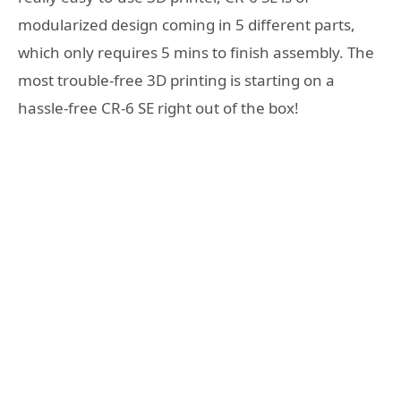
modularized design coming in 5 different parts,
which only requires 5 mins to finish assembly. The
most trouble-free 3D printing is starting on a
hassle-free CR-6 SE right out of the box!