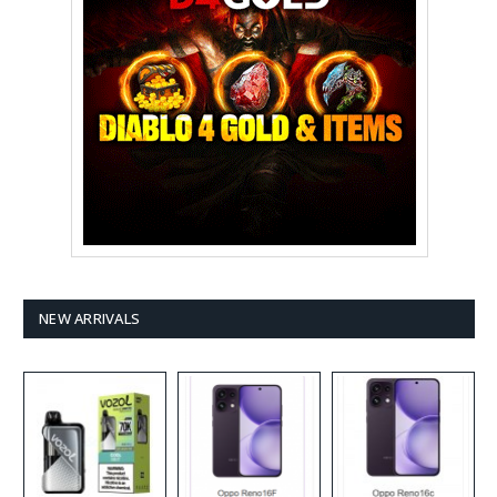
NEW ARRIVALS