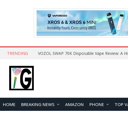
TRENDING
HOME
BREAKING NEWS
AMAZON
PHONE
TOP V