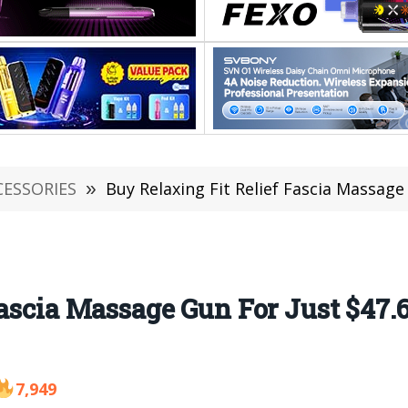
CESSORIES
»
Buy Relaxing Fit Relief Fascia Massage Gun
Fascia Massage Gun For Just $47
7,949