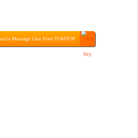
 Fascia Massage Gun from TOMTOP