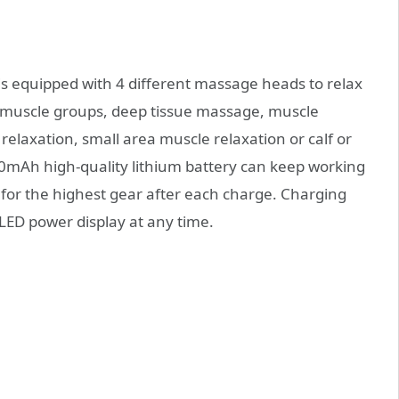
is equipped with 4 different massage heads to relax
e muscle groups, deep tissue massage, muscle
 relaxation, small area muscle relaxation or calf or
0mAh high-quality lithium battery can keep working
 for the highest gear after each charge. Charging
LED power display at any time.