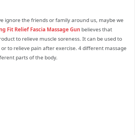
 we ignore the friends or family around us, maybe we
ng Fit Relief Fascia Massage Gun
believes that
 product to relieve muscle soreness. It can be used to
or to relieve pain after exercise. 4 different massage
fferent parts of the body.