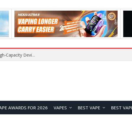
Xiaomi 16 SE Application Crashes: Common Causes and System Repair Solutions
APE AWARDS FOR 2026
VAPES
BEST VAPE
BEST VAP