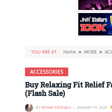
YOU ARE AT:
Home
»
MORE
»
AC
ACCESSORIES
Buy Relaxing Fit Relief 
(Flash Sale)
BY
REYAN SIDDIQUI
JANUARY 19, 2020