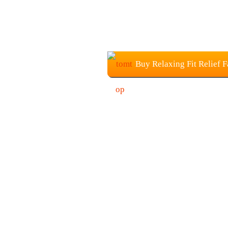
Buy Relaxing Fit Relief