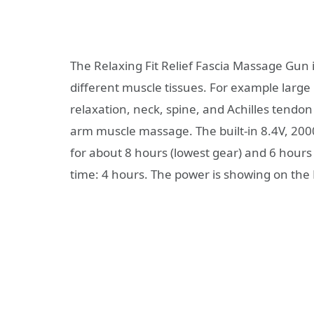
The Relaxing Fit Relief Fascia Massage Gun 
different muscle tissues. For example larg
relaxation, neck, spine, and Achilles tendon
arm muscle massage. The built-in 8.4V, 200
for about 8 hours (lowest gear) and 6 hours
time: 4 hours. The power is showing on the 