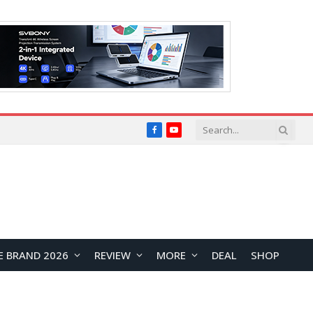
Facebook
YouTube
E BRAND 2026
REVIEW
MORE
DEAL
SHOP