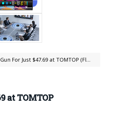
 For Just $47.69 at TOMTOP (Flash Sale)
.69 at TOMTOP