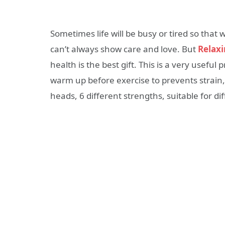
Sometimes life will be busy or tired so that
can’t always show care and love. But
Relaxi
health is the best gift. This is a very useful
warm up before exercise to prevents strain, 
heads, 6 different strengths, suitable for di