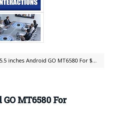
inches Android GO MT6580 For $64.99
d GO MT6580 For