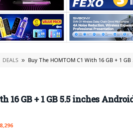
DEALS
»
Buy The HOMTOM C1 With 16 GB + 1 GB 5.5 
16 GB + 1 GB 5.5 inches Androi
8,296