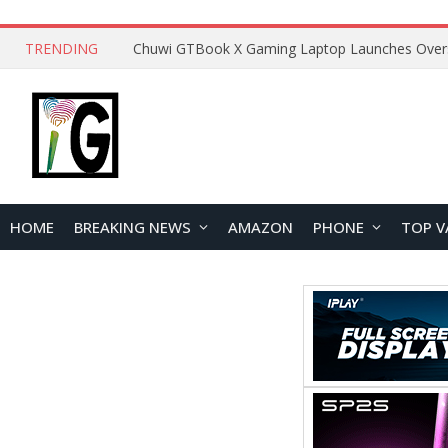
TRENDING
HOME
BREAKING NEWS
AMAZON
PHONE
TOP V