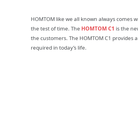
HOMTOM like we all known always comes wit
the test of time. The
HOMTOM C1
is the ne
the customers. The HOMTOM C1 provides all
required in today’s life.