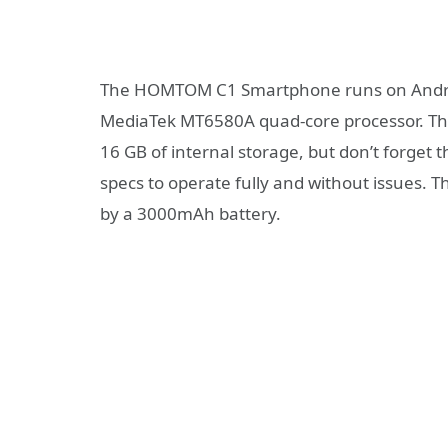
The HOMTOM C1 Smartphone runs on Android
MediaTek MT6580A quad-core processor. The
16 GB of internal storage, but don’t forget t
specs to operate fully and without issues. T
by a 3000mAh battery.