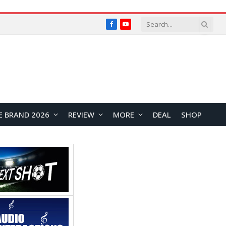
Facebook
YouTube
E BRAND 2026
REVIEW
MORE
DEAL
SHOP