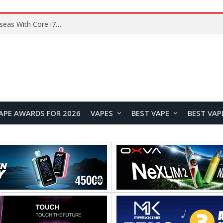
Lenovo ThinkBook Plus G7 Auto Twist Launches Overseas With Electric Hinge and 14-Inch OLED Display
APE AWARDS FOR 2026
VAPES
BEST VAPE
BEST VAP