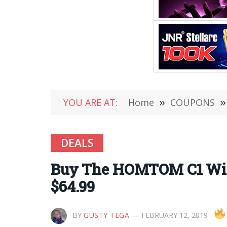
YOU ARE AT:
Home
»
COUPONS
»
DEALS
Buy The HOMTOM C1 With 
$64.99
BY
GUSTY TEGA
FEBRUARY 12, 2019