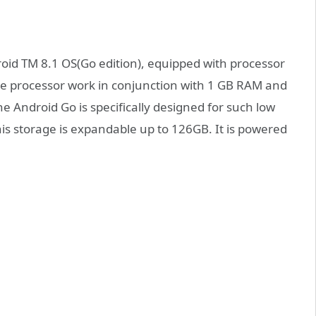
 TM 8.1 OS(Go edition), equipped with processor
 processor work in conjunction with 1 GB RAM and
he Android Go is specifically designed for such low
his storage is expandable up to 126GB. It is powered