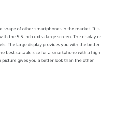
 shape of other smartphones in the market. It is
with the 5.5-inch extra large screen. The display or
els. The large display provides you with the better
s the best suitable size for a smartphone with a high
on picture gives you a better look than the other