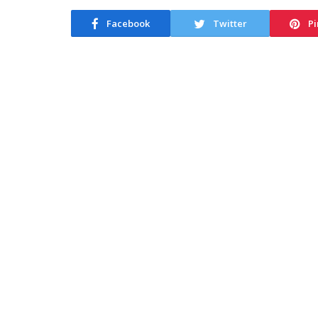
Facebook
Twitter
Pi