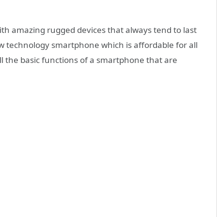
h amazing rugged devices that always tend to last
w technology smartphone which is affordable for all
 the basic functions of a smartphone that are