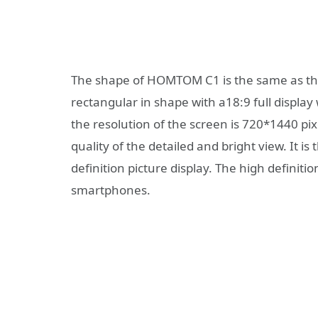
The shape of HOMTOM C1 is the same as the
rectangular in shape with a18:9 full display 
the resolution of the screen is 720*1440 pix
quality of the detailed and bright view. It i
definition picture display. The high definiti
smartphones.