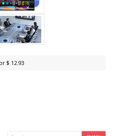
or $ 12.93