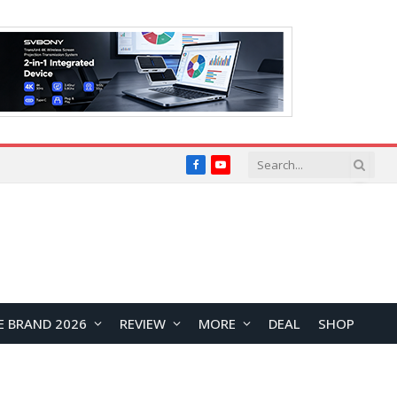
Facebook
YouTube
E BRAND 2026
REVIEW
MORE
DEAL
SHOP