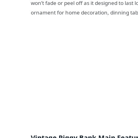
won’t fade or peel off as it designed to last 
ornament for home decoration, dinning table
Vintage Piggy Bank Main Featur