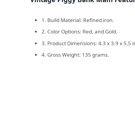
1. Build Material: Refined iron.
2. Color Options: Red, and Gold.
3. Product Dimensions: 4.3 x 3.9 x 5.5 
4. Gross Weight: 135 grams.