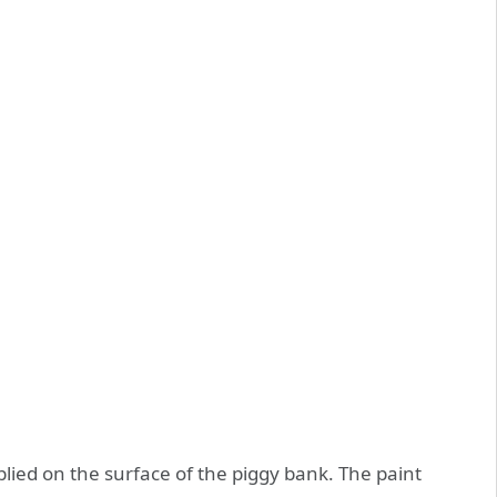
plied on the surface of the piggy bank. The paint