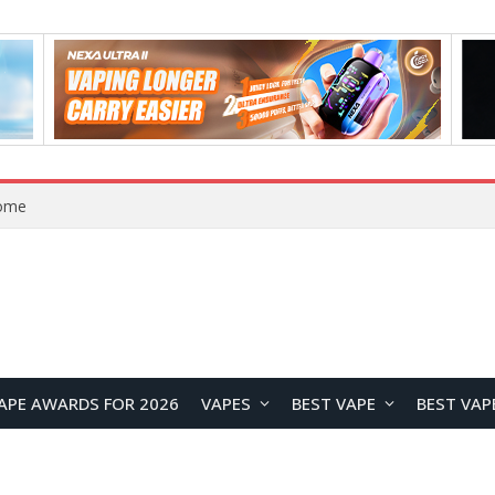
Home
APE AWARDS FOR 2026
VAPES
BEST VAPE
BEST VAP