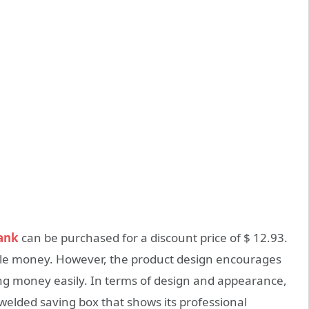
ank
can be purchased for a discount price of $ 12.93.
 little money. However, the product design encourages
ng money easily. In terms of design and appearance,
welded saving box that shows its professional