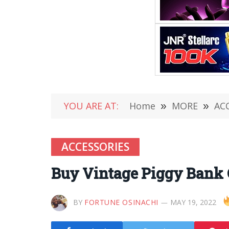
YOU ARE AT:
Home
»
MORE
»
AC
ACCESSORIES
Buy Vintage Piggy Bank C
BY
FORTUNE OSINACHI
MAY 19, 2022