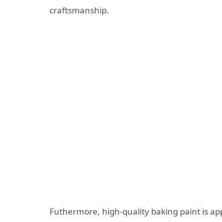
craftsmanship.
Futhermore, high-quality baking paint is ap