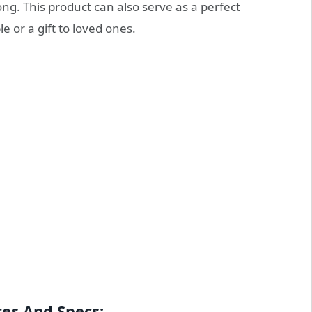
long. This product can also serve as a perfect
 or a gift to loved ones.
es And Specs: