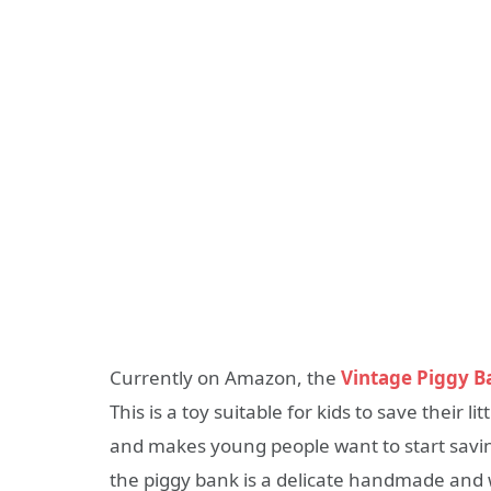
Currently on Amazon, the
Vintage Piggy B
This is a toy suitable for kids to save their
and makes young people want to start savi
the piggy bank is a delicate handmade and 