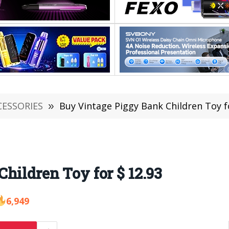
CESSORIES
»
Buy Vintage Piggy Bank Children Toy f
hildren Toy for $ 12.93
6,949