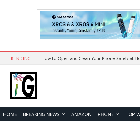
TRENDING
How to Open and Clean Your Phone Safely at 
HOME
BREAKING NEWS
AMAZON
PHONE
TOP V