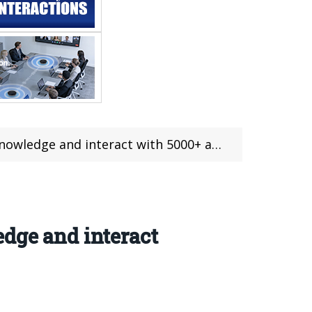
ge and interact with 5000+ applications
dge and interact