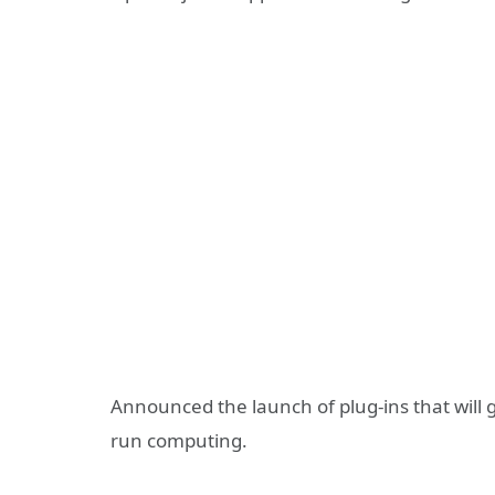
Announced the launch of plug-ins that will g
run computing.