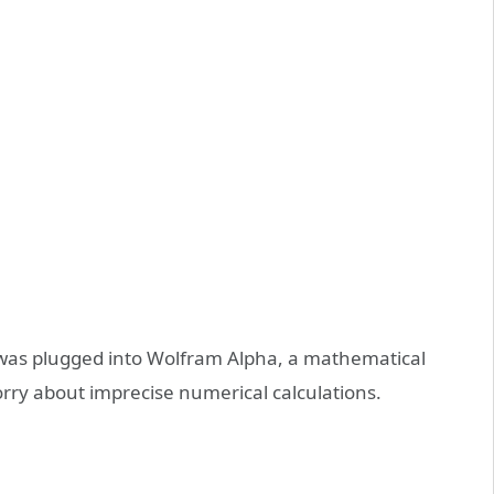
 was plugged into Wolfram Alpha, a mathematical
rry about imprecise numerical calculations.