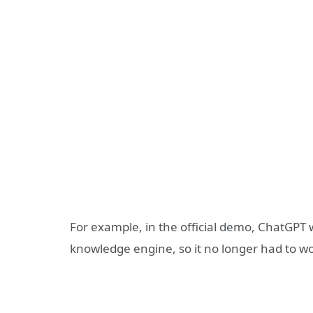
For example, in the official demo, ChatGPT
knowledge engine, so it no longer had to wo