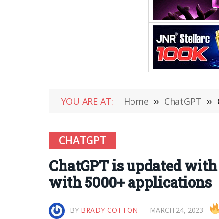
YOU ARE AT:
Home
»
ChatGPT
»
CHATGPT
ChatGPT is updated with 
with 5000+ applications
BY
BRADY COTTON
MARCH 24, 2023