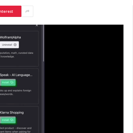
nterest