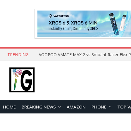
TRENDING
HOME
BREAKING NEWS
AMAZON
PHONE
TOP V