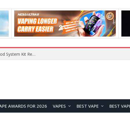
What Are The Features Of Cryptocurrency, And What Are The Benefits Of Investing In Them?
APE AWARDS FOR 2026
VAPES
BEST VAPE
BEST VAP