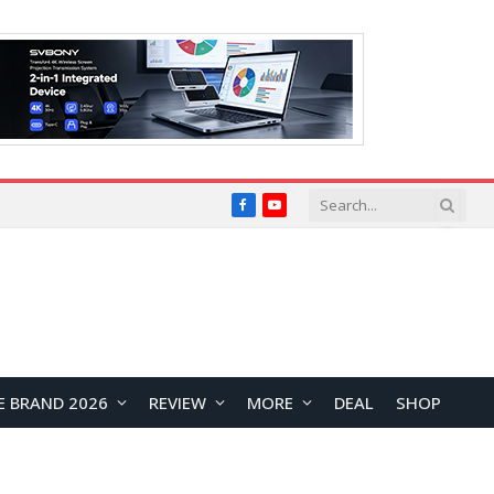
Facebook
YouTube
E BRAND 2026
REVIEW
MORE
DEAL
SHOP