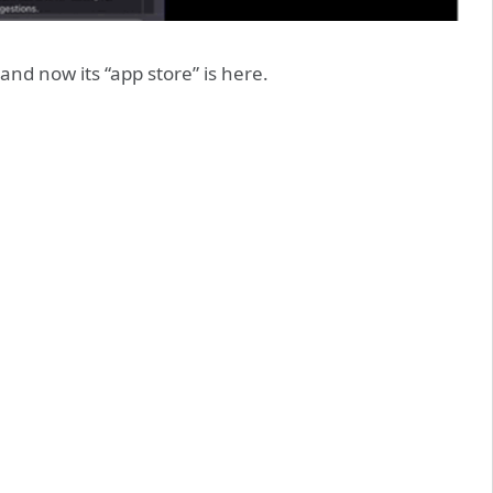
and now its “app store” is here.