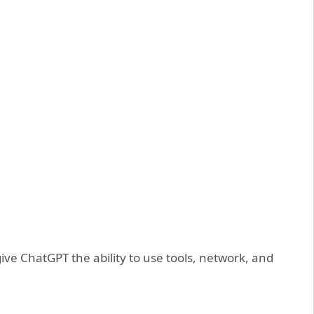
ive ChatGPT the ability to use tools, network, and