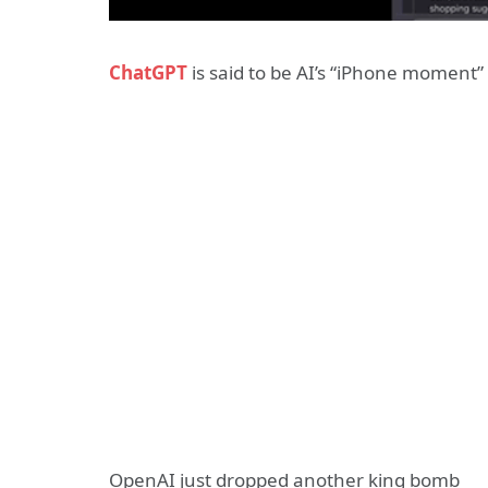
ChatGPT
is said to be AI’s “iPhone moment” 
OpenAI just dropped another king bomb