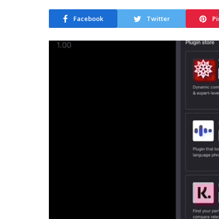
Facebook
Twitter
Pi