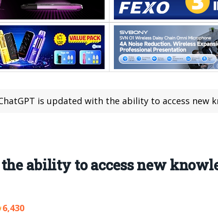
ChatGPT is updated with the ability to access new knowled
the ability to access new knowle
6,430