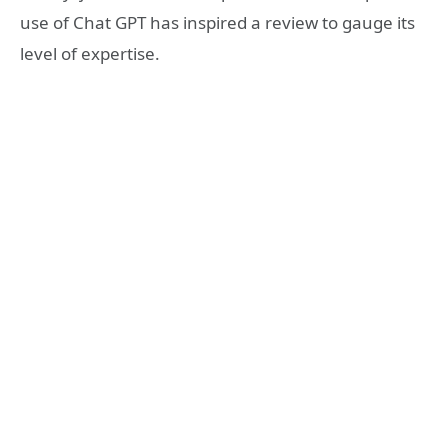
use of Chat GPT has inspired a review to gauge its
level of expertise.