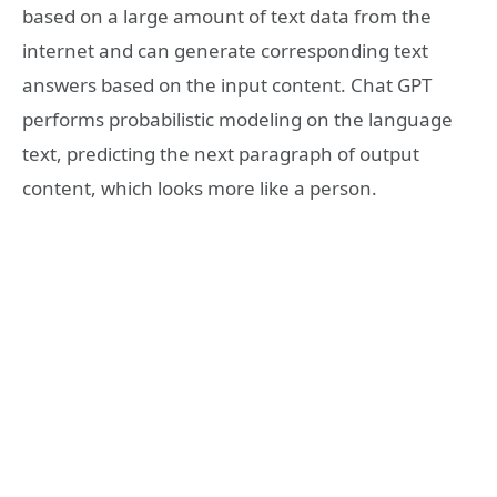
based on a large amount of text data from the
internet and can generate corresponding text
answers based on the input content. Chat GPT
performs probabilistic modeling on the language
text, predicting the next paragraph of output
content, which looks more like a person.