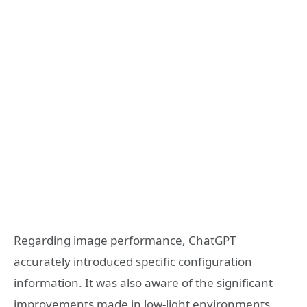
Regarding image performance, ChatGPT
accurately introduced specific configuration
information. It was also aware of the significant
improvements made in low-light environments