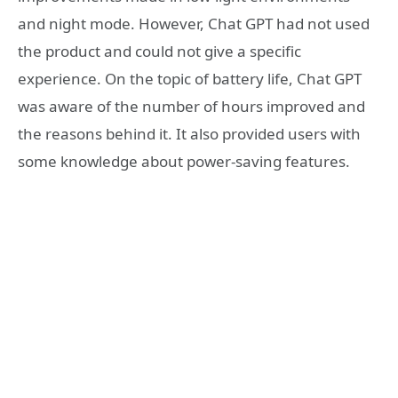
and night mode. However, Chat GPT had not used
the product and could not give a specific
experience. On the topic of battery life, Chat GPT
was aware of the number of hours improved and
the reasons behind it. It also provided users with
some knowledge about power-saving features.