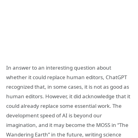
In answer to an interesting question about
whether it could replace human editors, ChatGPT
recognized that, in some cases, it is not as good as
human editors. However, it did acknowledge that it
could already replace some essential work. The
development speed of AI is beyond our
imagination, and it may become the MOSS in “The
Wandering Earth” in the future, writing science