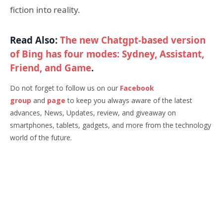
fiction into reality.
Read Also:
The new Chatgpt-based version
of Bing has four modes: Sydney, Assistant,
Friend, and Game
.
Do not forget to follow us on our
Facebook
group
and
page
to keep you always aware of the latest
advances, News, Updates, review, and giveaway on
smartphones, tablets, gadgets, and more from the technology
world of the future.