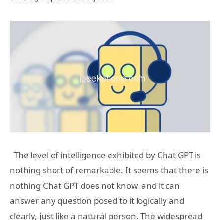
The level of intelligence exhibited by Chat GPT is
nothing short of remarkable. It seems that there is
nothing Chat GPT does not know, and it can
answer any question posed to it logically and
clearly, just like a natural person. The widespread