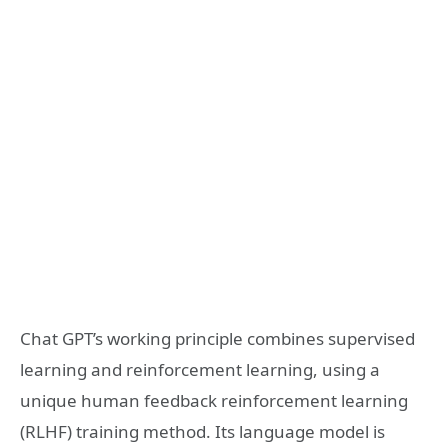
Chat GPT’s working principle combines supervised
learning and reinforcement learning, using a
unique human feedback reinforcement learning
(RLHF) training method. Its language model is