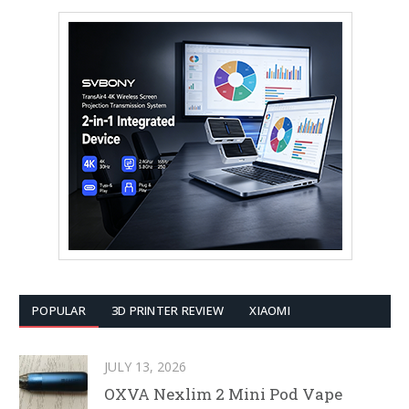
POPULAR
3D PRINTER REVIEW
XIAOMI
JULY 13, 2026
OXVA Nexlim 2 Mini Pod Vape