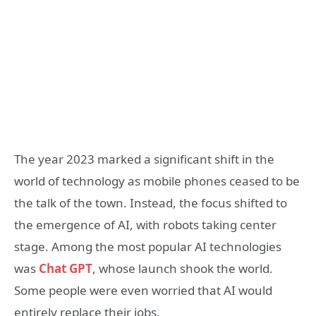
The year 2023 marked a significant shift in the
world of technology as mobile phones ceased to be
the talk of the town. Instead, the focus shifted to
the emergence of AI, with robots taking center
stage. Among the most popular AI technologies
was
Chat GPT
, whose launch shook the world.
Some people were even worried that AI would
entirely replace their jobs.