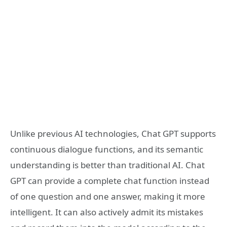
Unlike previous AI technologies, Chat GPT supports
continuous dialogue functions, and its semantic
understanding is better than traditional AI. Chat
GPT can provide a complete chat function instead
of one question and one answer, making it more
intelligent. It can also actively admit its mistakes