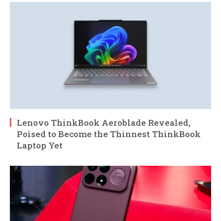
Lenovo ThinkBook Aeroblade Revealed,
Poised to Become the Thinnest ThinkBook
Laptop Yet