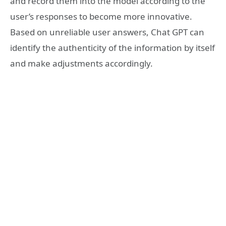
and record them into the model according to the
user’s responses to become more innovative.
Based on unreliable user answers, Chat GPT can
identify the authenticity of the information by itself
and make adjustments accordingly.