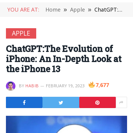
YOU ARE AT:
Home
»
Apple
»
ChatGPT:The Evolution of iPhone: An In-Depth Look at the iPhone 13
APPLE
ChatGPT:The Evolution of
iPhone: An In-Depth Look at
the iPhone 13
7,677
BY
HABIB
FEBRUARY 19, 2023