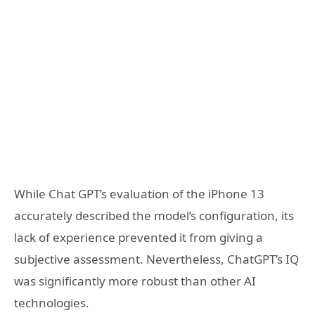
While Chat GPT’s evaluation of the iPhone 13
accurately described the model’s configuration, its
lack of experience prevented it from giving a
subjective assessment. Nevertheless, ChatGPT’s IQ
was significantly more robust than other AI
technologies.