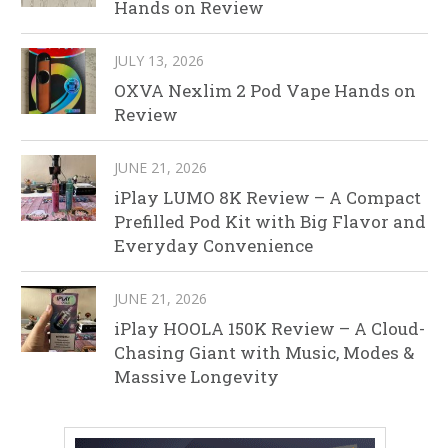
Hands on Review
JULY 13, 2026
OXVA Nexlim 2 Pod Vape Hands on
Review
JUNE 21, 2026
iPlay LUMO 8K Review – A Compact
Prefilled Pod Kit with Big Flavor and
Everyday Convenience
JUNE 21, 2026
iPlay HOOLA 150K Review – A Cloud-
Chasing Giant with Music, Modes &
Massive Longevity