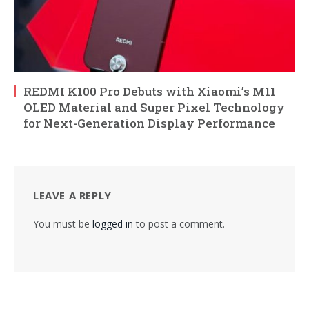
REDMI K100 Pro Debuts with Xiaomi’s M11
OLED Material and Super Pixel Technology
for Next-Generation Display Performance
LEAVE A REPLY
You must be
logged in
to post a comment.