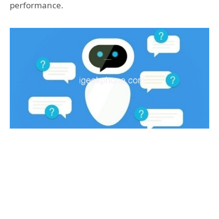
performance.