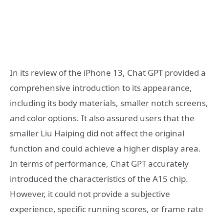
In its review of the iPhone 13, Chat GPT provided a
comprehensive introduction to its appearance,
including its body materials, smaller notch screens,
and color options. It also assured users that the
smaller Liu Haiping did not affect the original
function and could achieve a higher display area.
In terms of performance, Chat GPT accurately
introduced the characteristics of the A15 chip.
However, it could not provide a subjective
experience, specific running scores, or frame rate