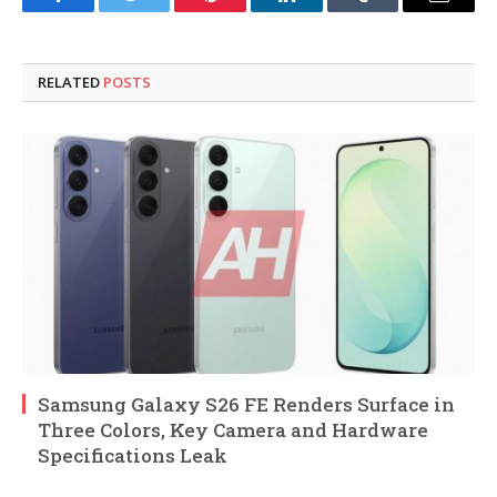
Facebook
Twitter
Pinterest
LinkedIn
Tumblr
Email
RELATED
POSTS
Samsung Galaxy S26 FE Renders Surface in
Three Colors, Key Camera and Hardware
Specifications Leak