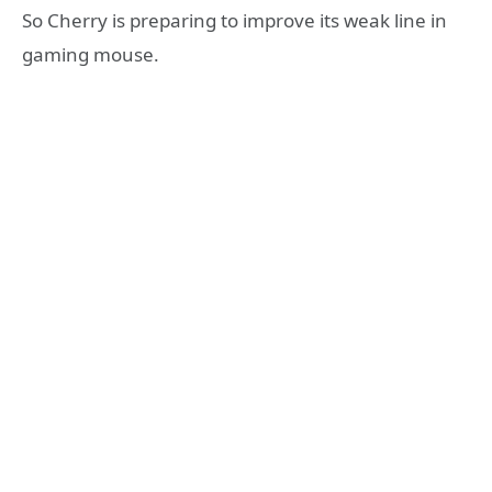
So Cherry is preparing to improve its weak line in
gaming mouse.