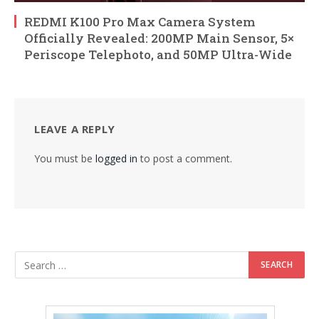
REDMI K100 Pro Max Camera System
Officially Revealed: 200MP Main Sensor, 5×
Periscope Telephoto, and 50MP Ultra-Wide
LEAVE A REPLY
You must be
logged in
to post a comment.