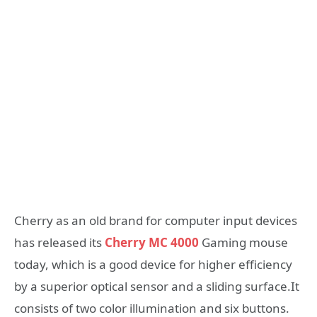
Cherry as an old brand for computer input devices
has released its
Cherry MC 4000
Gaming mouse
today, which is a good device for higher efficiency
by a superior optical sensor and a sliding surface.It
consists of two color illumination and six buttons.