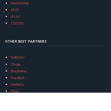
MASKKING
SP2S
IPLAY
TODOO
OTHER BEST PARTNERS
SVBONY
Chuwi
Blackview
Fossibot
Unihertz
Flsun
Anycubic
Xtool