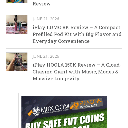
Review
JUNE 21, 2026
iPlay LUMO 8K Review – A Compact
Prefilled Pod Kit with Big Flavor and
Everyday Convenience
JUNE 21, 2026
iPlay HOOLA 150K Review – A Cloud-
Chasing Giant with Music, Modes &
Massive Longevity