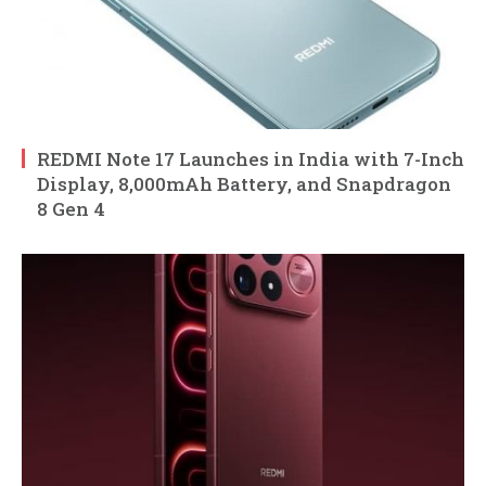
REDMI Note 17 Launches in India with 7-Inch
Display, 8,000mAh Battery, and Snapdragon
8 Gen 4