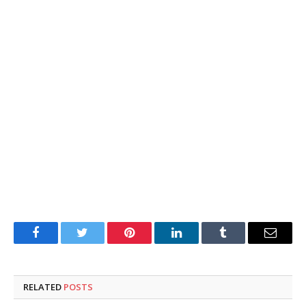
Facebook
Twitter
Pinterest
LinkedIn
Tumblr
Email
RELATED
POSTS