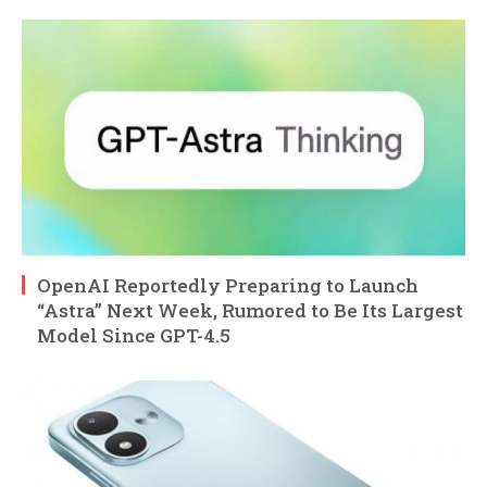
OpenAI Reportedly Preparing to Launch
“Astra” Next Week, Rumored to Be Its Largest
Model Since GPT-4.5