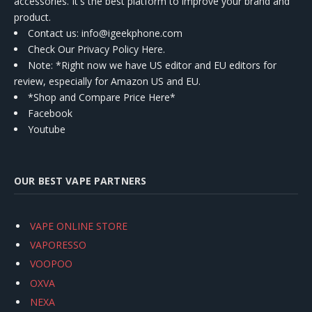
accessories. It's the best platform to improve your brand and
product.
Contact us
: info@igeekphone.com
Check Our Privacy Policy Here.
Note: *Right now we have US editor and EU editors for
review, especially for Amazon US and EU.
*Shop and Compare Price Here*
Facebook
Youtube
OUR BEST VAPE PARTNERS
VAPE ONLINE STORE
VAPORESSO
VOOPOO
OXVA
NEXA