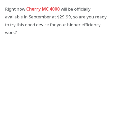
Right now
Cherry MC 4000
will be officially
available in September at $29.99, so are you ready
to try this good device for your higher efficiency
work?