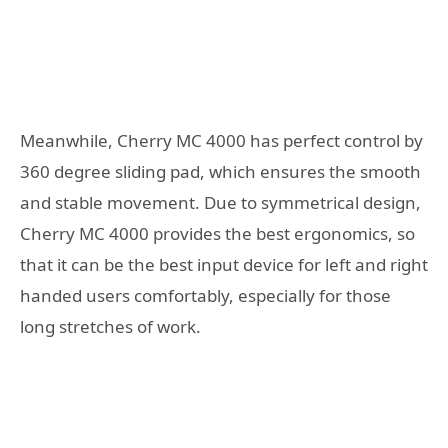
Meanwhile, Cherry MC 4000 has perfect control by
360 degree sliding pad, which ensures the smooth
and stable movement. Due to symmetrical design,
Cherry MC 4000 provides the best ergonomics, so
that it can be the best input device for left and right
handed users comfortably, especially for those
long stretches of work.