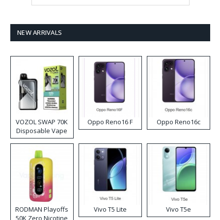
NEW ARRIVALS
VOZOL SWAP 70K
Oppo Reno16 F
Oppo Reno16c
Disposable Vape
RODMAN Playoffs
Vivo T5 Lite
Vivo T5e
50K Zero Nicotine