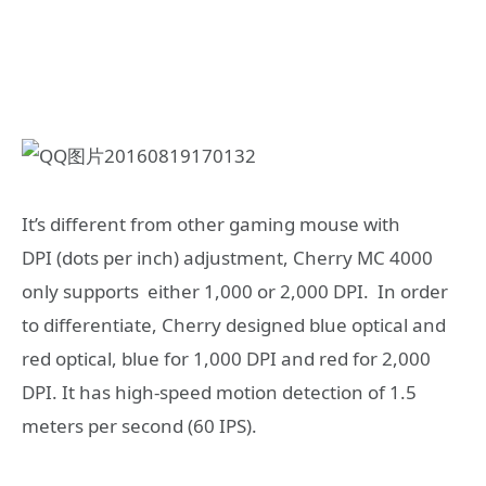
It’s different from other gaming mouse with
DPI (dots per inch) adjustment, Cherry MC 4000
only supports either 1,000 or 2,000 DPI. In order
to differentiate, Cherry designed blue optical and
red optical, blue for 1,000 DPI and red for 2,000
DPI. It has high-speed motion detection of 1.5
meters per second (60 IPS).