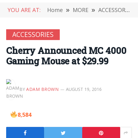
YOU ARE AT:
Home
»
MORE
»
ACCESSORIES
ACCESSORIES
Cherry Announced MC 4000
Gaming Mouse at $29.99
BY
ADAM BROWN
AUGUST 19, 2016
8,584