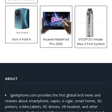
Disposable Vape
Vivo X Fold 6
Huawei MatePad
VOOPOO Vmate
Pro 2026
Max 2 Pod System
Kit
ABOUT
Igeekphone.com provides the first global tech news and
reviews about smartphone, vapes, e-cigar, smart home, 3D
printers, e-bike,tablets, RC drones, VR headset, and other