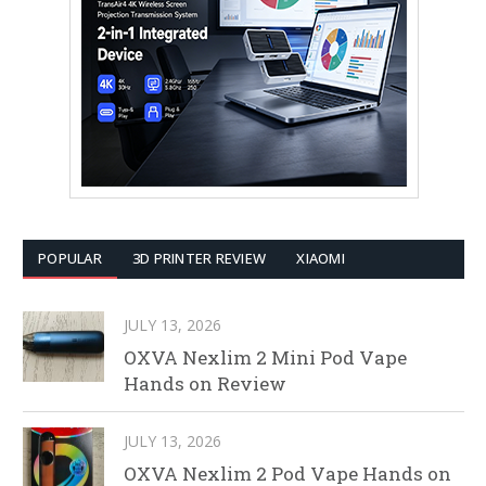
POPULAR
3D PRINTER REVIEW
XIAOMI
JULY 13, 2026
OXVA Nexlim 2 Mini Pod Vape
Hands on Review
JULY 13, 2026
OXVA Nexlim 2 Pod Vape Hands on