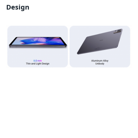
Design