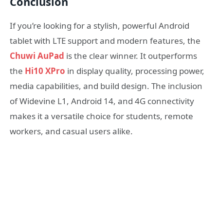
Conclusion
If you’re looking for a stylish, powerful Android
tablet with LTE support and modern features, the
Chuwi AuPad
is the clear winner. It outperforms
the
Hi10 XPro
in display quality, processing power,
media capabilities, and build design. The inclusion
of Widevine L1, Android 14, and 4G connectivity
makes it a versatile choice for students, remote
workers, and casual users alike.