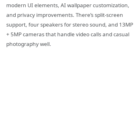
modern UI elements, AI wallpaper customization,
and privacy improvements. There’s split-screen
support, four speakers for stereo sound, and 13MP
+ 5MP cameras that handle video calls and casual
photography well.