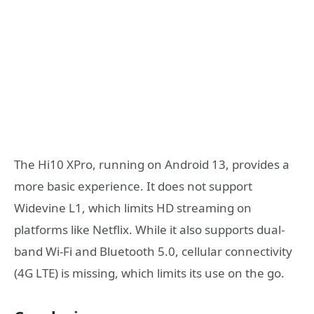
The Hi10 XPro, running on Android 13, provides a
more basic experience. It does not support
Widevine L1, which limits HD streaming on
platforms like Netflix. While it also supports dual-
band Wi-Fi and Bluetooth 5.0, cellular connectivity
(4G LTE) is missing, which limits its use on the go.