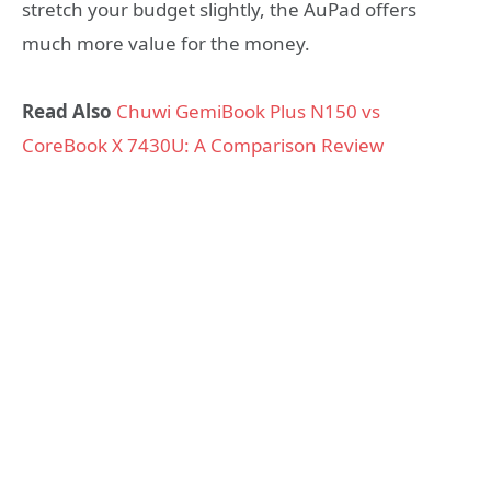
stretch your budget slightly, the AuPad offers
much more value for the money.
Read Also
Chuwi GemiBook Plus N150 vs
CoreBook X 7430U: A Comparison Review