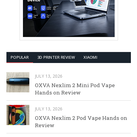
POPULAR
3D PRINTER REVIEW
XIAOMI
JULY 13, 2026
OXVA Nexlim 2 Mini Pod Vape
Hands on Review
JULY 13, 2026
OXVA Nexlim 2 Pod Vape Hands on
Review