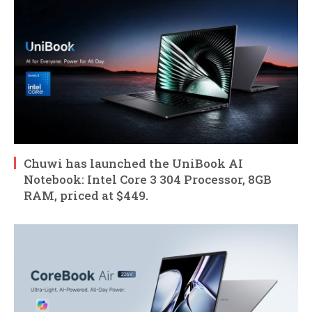
Chuwi has launched the UniBook AI
Notebook: Intel Core 3 304 Processor, 8GB
RAM, priced at $449.