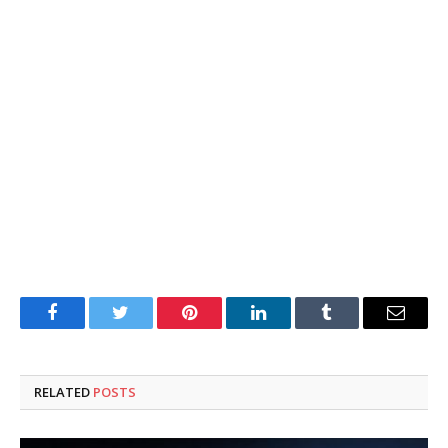
Facebook
Twitter
Pinterest
LinkedIn
Tumblr
Email
RELATED
POSTS