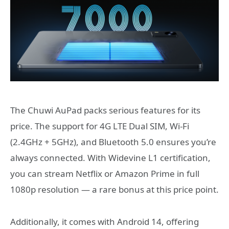
The Chuwi AuPad packs serious features for its
price. The support for 4G LTE Dual SIM, Wi-Fi
(2.4GHz + 5GHz), and Bluetooth 5.0 ensures you’re
always connected. With Widevine L1 certification,
you can stream Netflix or Amazon Prime in full
1080p resolution — a rare bonus at this price point.
Additionally, it comes with Android 14, offering