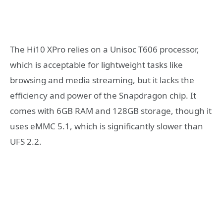
The Hi10 XPro relies on a Unisoc T606 processor,
which is acceptable for lightweight tasks like
browsing and media streaming, but it lacks the
efficiency and power of the Snapdragon chip. It
comes with 6GB RAM and 128GB storage, though it
uses eMMC 5.1, which is significantly slower than
UFS 2.2.