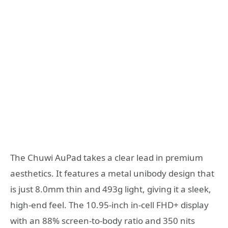
The Chuwi AuPad takes a clear lead in premium
aesthetics. It features a metal unibody design that
is just 8.0mm thin and 493g light, giving it a sleek,
high-end feel. The 10.95-inch in-cell FHD+ display
with an 88% screen-to-body ratio and 350 nits