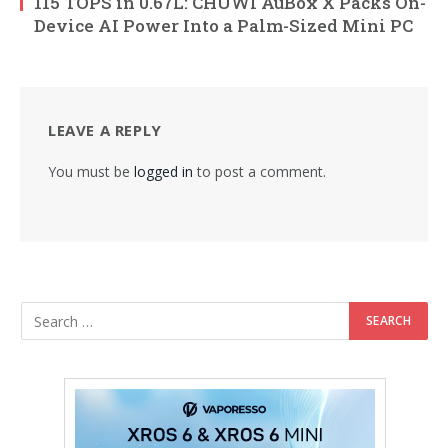
115 TOPS in 0.67L: CHUWI AuBox X Packs On-
Device AI Power Into a Palm-Sized Mini PC
LEAVE A REPLY
You must be
logged in
to post a comment.