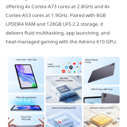
offering 4x Cortex-A73 cores at 2.8GHz and 4x
Cortex-A53 cores at 1.9GHz. Paired with 8GB
LPDDR4 RAM and 128GB UFS 2.2 storage, it
delivers fluid multitasking, app launching, and
heat-managed gaming with the Adreno 610 GPU.