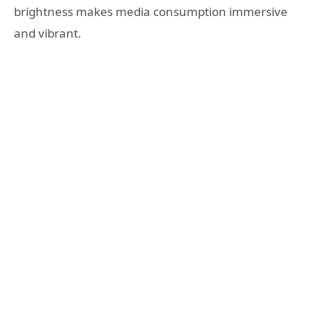
brightness makes media consumption immersive
and vibrant.