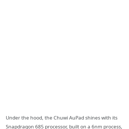
Under the hood, the Chuwi AuPad shines with its
Snapdragon 685 processor, built on a 6nm process,