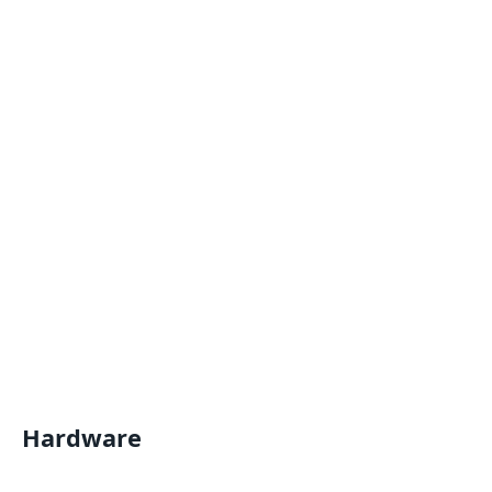
Hardware