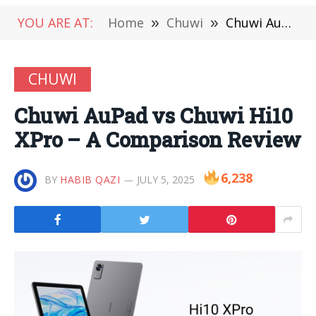
YOU ARE AT:
Home
»
Chuwi
»
Chuwi AuPad vs Chuwi Hi10 XPro – A Comparison Review
CHUWI
Chuwi AuPad vs Chuwi Hi10
XPro – A Comparison Review
6,238
BY
HABIB QAZI
JULY 5, 2025