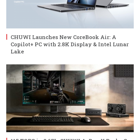
CHUWI Launches New CoreBook Air: A
Copilot+ PC with 2.8K Display & Intel Lunar
Lake