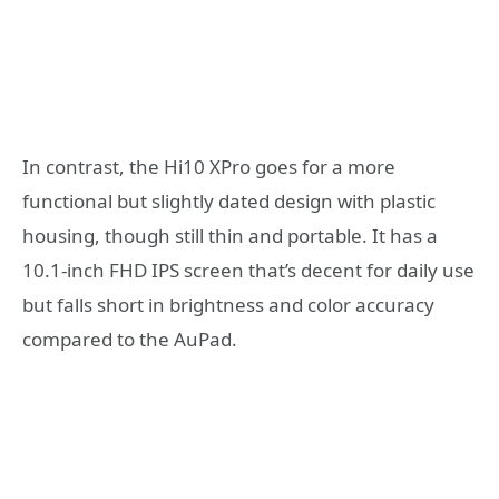
In contrast, the Hi10 XPro goes for a more
functional but slightly dated design with plastic
housing, though still thin and portable. It has a
10.1-inch FHD IPS screen that’s decent for daily use
but falls short in brightness and color accuracy
compared to the AuPad.