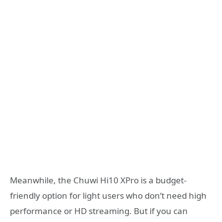
Meanwhile, the Chuwi Hi10 XPro is a budget-
friendly option for light users who don’t need high
performance or HD streaming. But if you can