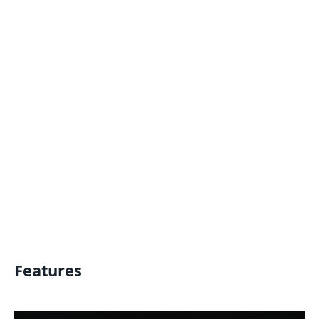
Features