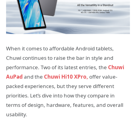
When it comes to affordable Android tablets,
Chuwi continues to raise the bar in style and
performance. Two of its latest entries, the
Chuwi
AuPad
and the
Chuwi Hi10 XPro,
offer value-
packed experiences, but they serve different
priorities. Let’s dive into how they compare in
terms of design, hardware, features, and overall
usability.