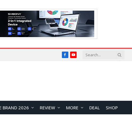
Facebook
YouTube
E BRAND 2026
REVIEW
MORE
DEAL
SHOP