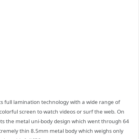
s full lamination technology with a wide range of
colorful screen to watch videos or surf the web. On
pts the metal uni-body design which went through 64
tremely thin 8.5mm metal body which weighs only