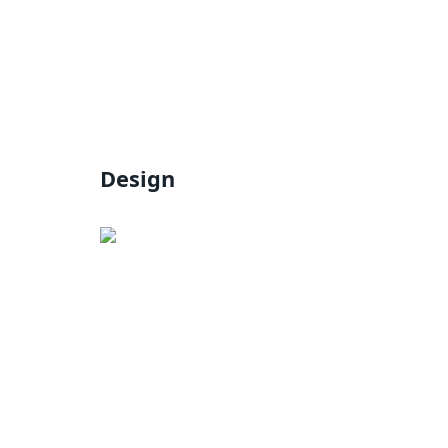
Design