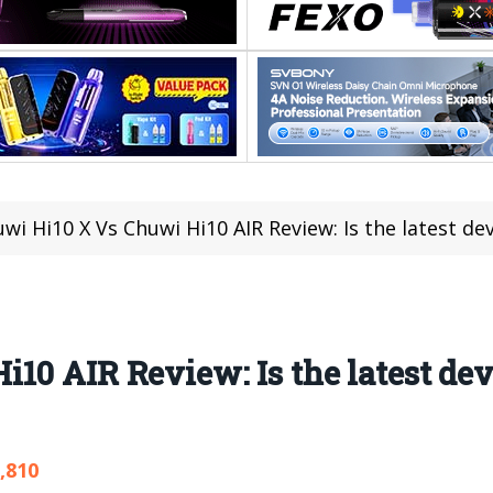
wi Hi10 X Vs Chuwi Hi10 AIR Review: Is the latest d
10 AIR Review: Is the latest dev
,810