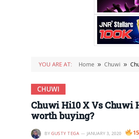
YOU ARE AT:
Home
»
Chuwi
»
Chu
CHUWI
Chuwi Hi10 X Vs Chuwi Hi
worth buying?
15
BY
GUSTY TEGA
JANUARY 3, 2020