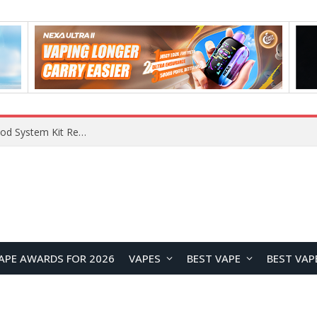
VOOPOO VMATE MAX 2 vs Smoant Racer Flex Pod System Kit Review: Which Pod Vape Is Better?
APE AWARDS FOR 2026
VAPES
BEST VAPE
BEST VAP