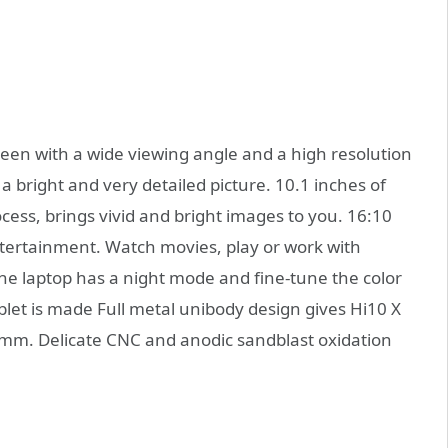
een with a wide viewing angle and a high resolution
 a bright and very detailed picture. 10.1 inches of
cess, brings vivid and bright images to you. 16:10
entertainment. Watch movies, play or work with
the laptop has a night mode and fine-tune the color
let is made Full metal unibody design gives Hi10 X
.8mm. Delicate CNC and anodic sandblast oxidation