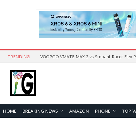
TRENDING
HOME
BREAKING NEWS
AMAZON
PHONE
TOP V