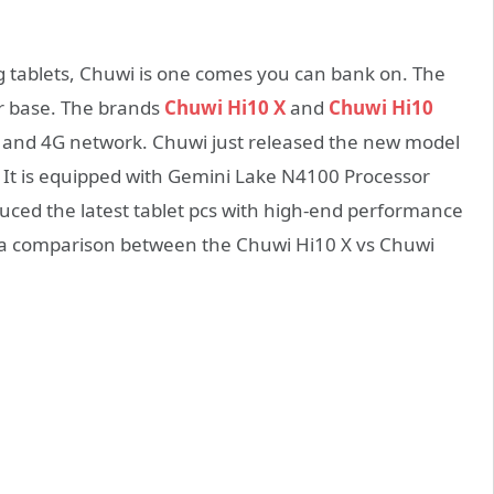
 tablets, Chuwi is one comes you can bank on. The
r base. The brands
Chuwi Hi10 X
and
Chuwi Hi10
rt and 4G network. Chuwi just released the new model
, It is equipped with Gemini Lake N4100 Processor
ced the latest tablet pcs with high-end performance
is a comparison between the Chuwi Hi10 X vs Chuwi