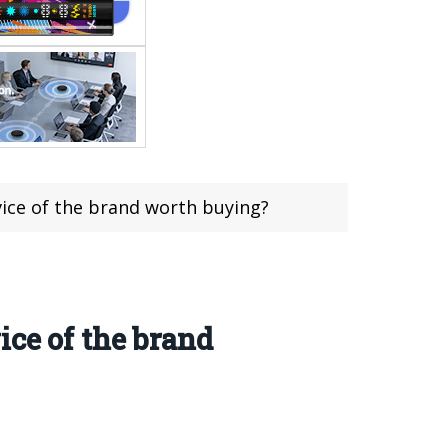
evice of the brand worth buying?
ice of the brand