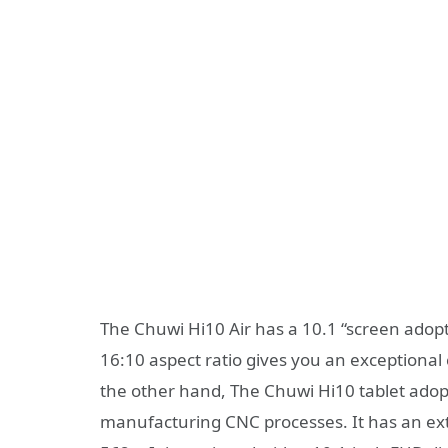
The Chuwi Hi10 Air has a 10.1 “screen adopt
16:10 aspect ratio gives you an exceptional 
the other hand, The Chuwi Hi10 tablet ado
manufacturing CNC processes. It has an ex