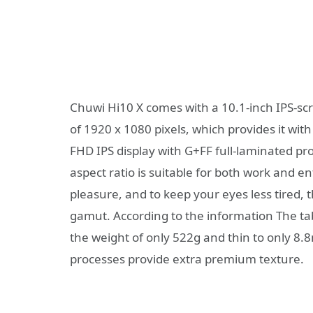
Chuwi Hi10 X comes with a 10.1-inch IPS-scr
of 1920 x 1080 pixels, which provides it with
FHD IPS display with G+FF full-laminated pro
aspect ratio is suitable for both work and 
pleasure, and to keep your eyes less tired, 
gamut. According to the information The tab
the weight of only 522g and thin to only 8
processes provide extra premium texture.