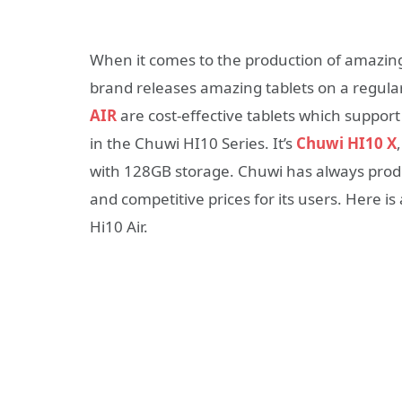
When it comes to the production of amazing
brand releases amazing tablets on a regula
AIR
are cost-effective tablets which suppo
in the Chuwi HI10 Series. It’s
Chuwi HI10 X
with 128GB storage. Chuwi has always produ
and competitive prices for its users. Here 
Hi10 Air.