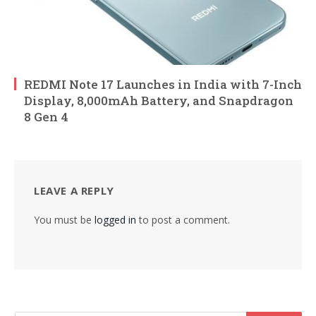
REDMI Note 17 Launches in India with 7-Inch
Display, 8,000mAh Battery, and Snapdragon
8 Gen 4
LEAVE A REPLY
You must be
logged in
to post a comment.