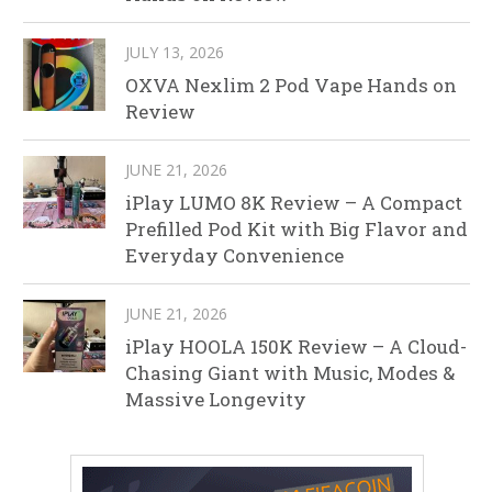
JULY 13, 2026
OXVA Nexlim 2 Pod Vape Hands on
Review
JUNE 21, 2026
iPlay LUMO 8K Review – A Compact
Prefilled Pod Kit with Big Flavor and
Everyday Convenience
JUNE 21, 2026
iPlay HOOLA 150K Review – A Cloud-
Chasing Giant with Music, Modes &
Massive Longevity