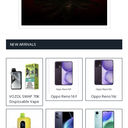
NEW ARRIVALS
VOZOL SWAP 70K
Oppo Reno16 F
Oppo Reno16c
Disposable Vape