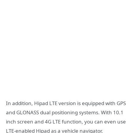
In addition, Hipad LTE version is equipped with GPS
and GLONASS dual positioning systems. With 10.1
inch screen and 4G LTE function, you can even use
LTE-enabled Hipad as a vehicle navigator.