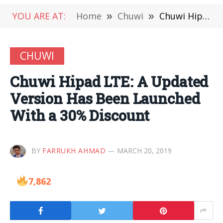
YOU ARE AT:
Home
»
Chuwi
»
Chuwi Hipad LTE: A Updated Version Has Been Launched With a 30% Discount
CHUWI
Chuwi Hipad LTE: A Updated
Version Has Been Launched
With a 30% Discount
BY
FARRUKH AHMAD
MARCH 20, 2019
7,862