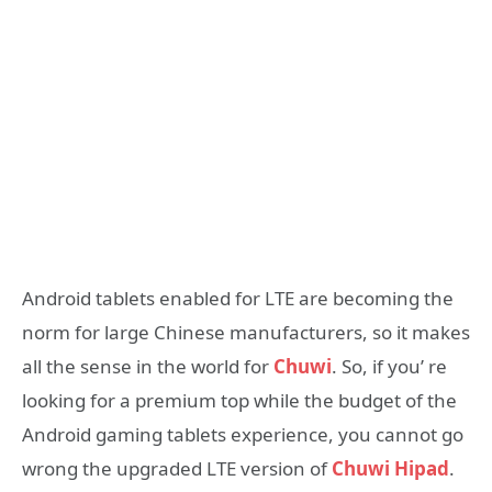
Android tablets enabled for LTE are becoming the
norm for large Chinese manufacturers, so it makes
all the sense in the world for
Chuwi
. So, if you’ re
looking for a premium top while the budget of the
Android gaming tablets experience, you cannot go
wrong the upgraded LTE version of
Chuwi Hipad
.