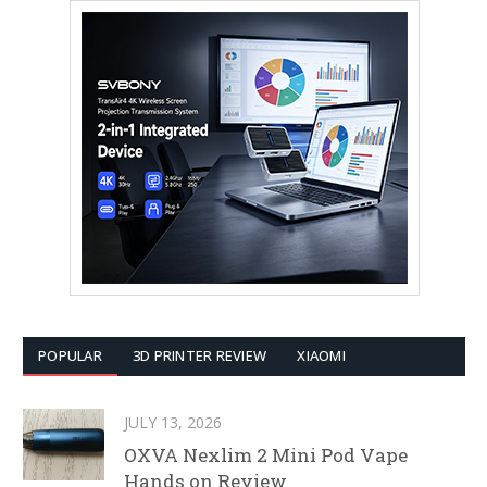
POPULAR
3D PRINTER REVIEW
XIAOMI
JULY 13, 2026
OXVA Nexlim 2 Mini Pod Vape
Hands on Review