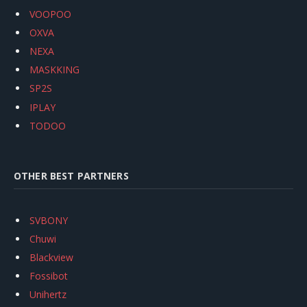
VOOPOO
OXVA
NEXA
MASKKING
SP2S
IPLAY
TODOO
OTHER BEST PARTNERS
SVBONY
Chuwi
Blackview
Fossibot
Unihertz