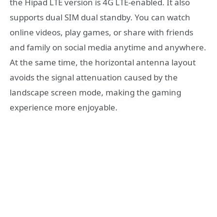
the Hipad LTE version is 4G LTE-enabled. It also
supports dual SIM dual standby. You can watch
online videos, play games, or share with friends
and family on social media anytime and anywhere.
At the same time, the horizontal antenna layout
avoids the signal attenuation caused by the
landscape screen mode, making the gaming
experience more enjoyable.