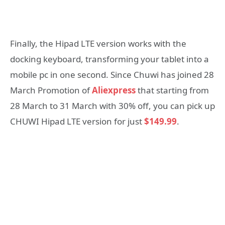
Finally, the Hipad LTE version works with the
docking keyboard, transforming your tablet into a
mobile pc in one second. Since Chuwi has joined 28
March Promotion of
Aliexpress
that starting from
28 March to 31 March with 30% off, you can pick up
CHUWI Hipad LTE version for just
$149.99
.