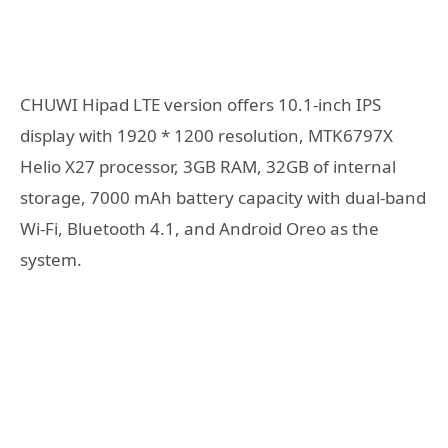
CHUWI Hipad LTE version offers 10.1-inch IPS
display with 1920 * 1200 resolution, MTK6797X
Helio X27 processor, 3GB RAM, 32GB of internal
storage, 7000 mAh battery capacity with dual-band
Wi-Fi, Bluetooth 4.1, and Android Oreo as the
system.