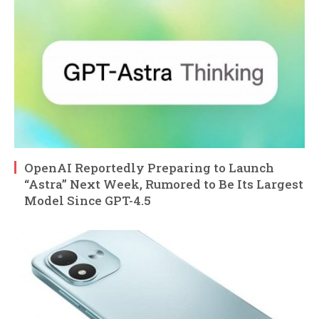
OpenAI Reportedly Preparing to Launch
“Astra” Next Week, Rumored to Be Its Largest
Model Since GPT-4.5