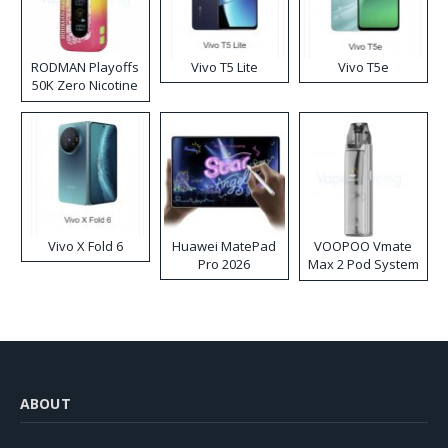
RODMAN Playoffs
Vivo T5 Lite
Vivo T5e
50K Zero Nicotine
Disposable Vape
Vivo X Fold 6
Huawei MatePad
VOOPOO Vmate
Pro 2026
Max 2 Pod System
Kit
ABOUT