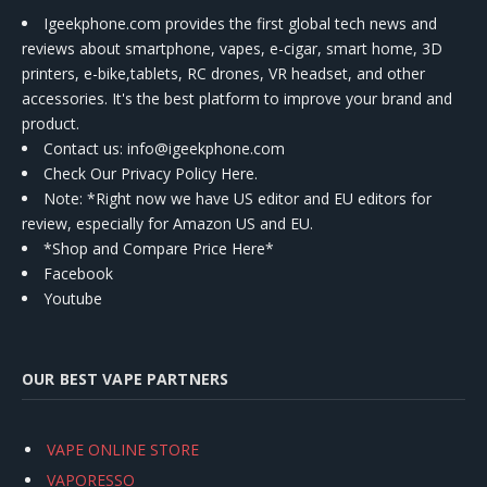
Igeekphone.com provides the first global tech news and
reviews about smartphone, vapes, e-cigar, smart home, 3D
printers, e-bike,tablets, RC drones, VR headset, and other
accessories. It's the best platform to improve your brand and
product.
Contact us
: info@igeekphone.com
Check Our Privacy Policy Here.
Note: *Right now we have US editor and EU editors for
review, especially for Amazon US and EU.
*Shop and Compare Price Here*
Facebook
Youtube
OUR BEST VAPE PARTNERS
VAPE ONLINE STORE
VAPORESSO