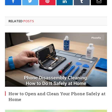
Facebook
Twitter
Pinterest
LinkedIn
Tumblr
Email
RELATED
POSTS
How to Open and Clean Your Phone Safely at
Home