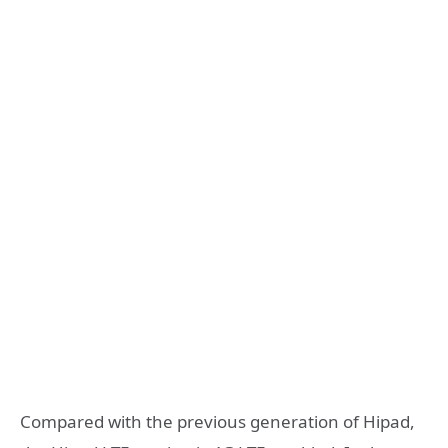
Compared with the previous generation of Hipad,