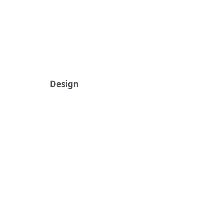
Design