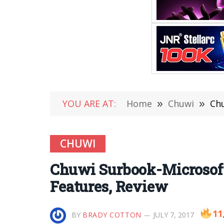
YOU ARE AT:
Home
»
Chuwi
»
Chu
CHUWI
Chuwi Surbook-Microsoft 
Features, Review
11
BY
BRADY COTTON
JULY 7, 2017