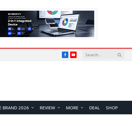
Facebook
YouTube
E BRAND 2026
REVIEW
MORE
DEAL
SHOP