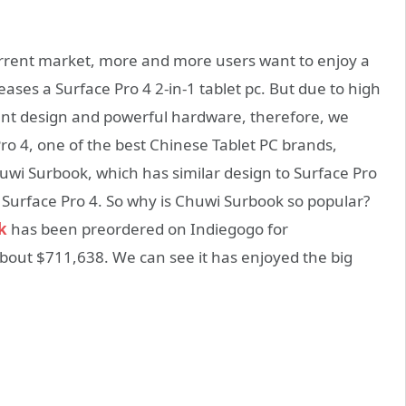
current market, more and more users want to enjoy a
leases a Surface Pro 4 2-in-1 tablet pc. But due to high
ient design and powerful hardware, therefore, we
ro 4, one of the best Chinese Tablet PC brands,
wi Surbook, which has similar design to Surface Pro
 Surface Pro 4. So why is Chuwi Surbook so popular?
k
has been preordered on Indiegogo for
bout $711,638. We can see it has enjoyed the big