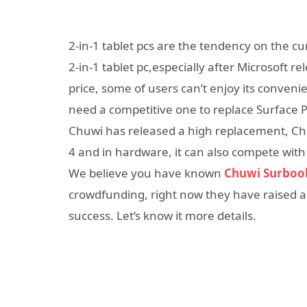
2-in-1 tablet pcs are the tendency on the 
2-in-1 tablet pc,especially after Microsoft re
price, some of users can’t enjoy its conven
need a competitive one to replace Surface P
Chuwi has released a high replacement, Chu
4 and in hardware, it can also compete with
We believe you have known
Chuwi Surboo
crowdfunding, right now they have raised a
success. Let’s know it more details.