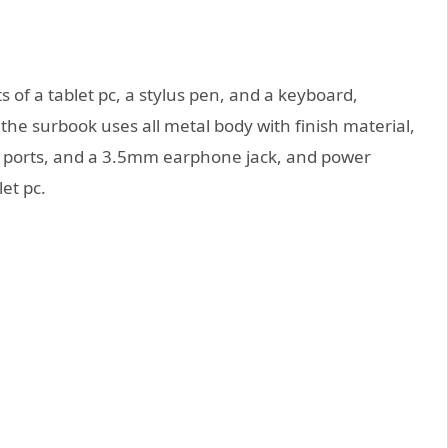
 of a tablet pc, a stylus pen, and a keyboard,
, the surbook uses all metal body with finish material,
.0 ports, and a 3.5mm earphone jack, and power
et pc.