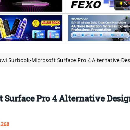
wi Surbook-Microsoft Surface Pro 4 Alternative Des
Surface Pro 4 Alternative Desig
,268