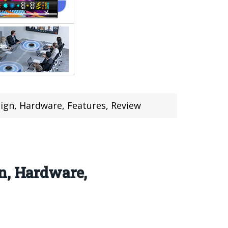
ign, Hardware, Features, Review
n, Hardware,