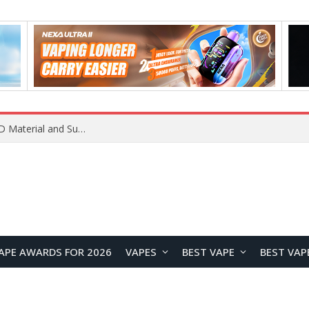
REDMI K100 Pro Debuts with Xiaomi’s M11 OLED Material and Super Pixel Technology for Next-Generation Display Performance
APE AWARDS FOR 2026
VAPES
BEST VAPE
BEST VAP