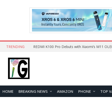
TRENDING
HOME
BREAKING NEWS
AMAZON
PHONE
TOP V