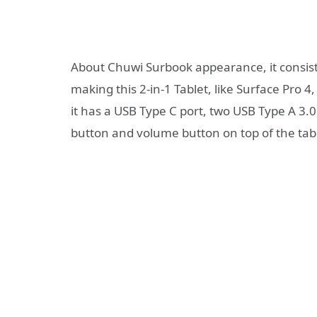
About Chuwi Surbook appearance, it consists
making this 2-in-1 Tablet, like Surface Pro 4
it has a USB Type C port, two USB Type A 3
button and volume button on top of the tabl