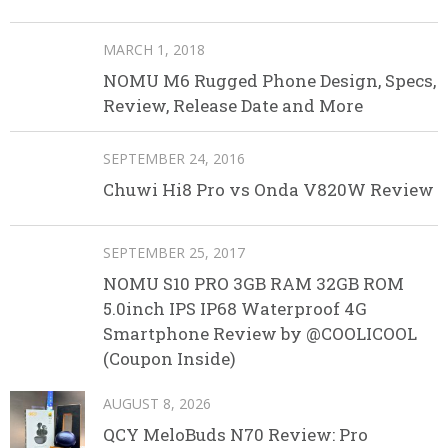
MARCH 1, 2018
NOMU M6 Rugged Phone Design, Specs,
Review, Release Date and More
SEPTEMBER 24, 2016
Chuwi Hi8 Pro vs Onda V820W Review
SEPTEMBER 25, 2017
NOMU S10 PRO 3GB RAM 32GB ROM
5.0inch IPS IP68 Waterproof 4G
Smartphone Review by @COOLICOOL
(Coupon Inside)
AUGUST 8, 2026
QCY MeloBuds N70 Review: Pro