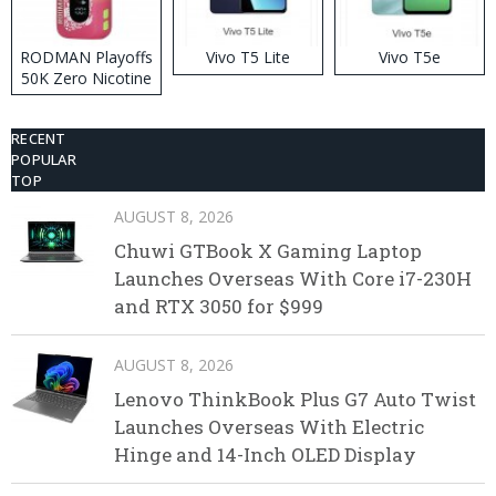
RODMAN Playoffs
Vivo T5 Lite
Vivo T5e
50K Zero Nicotine
Disposable Vape
RECENT
POPULAR
TOP
AUGUST 8, 2026
Chuwi GTBook X Gaming Laptop
Launches Overseas With Core i7-230H
and RTX 3050 for $999
AUGUST 8, 2026
Lenovo ThinkBook Plus G7 Auto Twist
Launches Overseas With Electric
Hinge and 14-Inch OLED Display