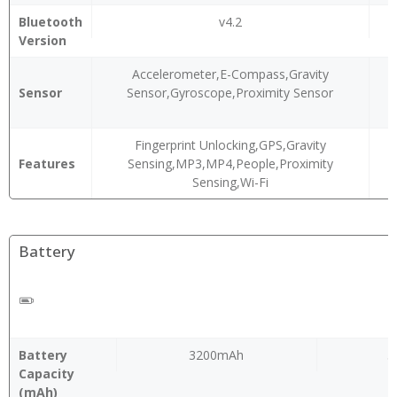
Bluetooth
v4.2
Version
Accelerometer,E-Compass,Gravity
Sensor
Sensor,Gyroscope,Proximity Sensor
Fingerprint Unlocking,GPS,Gravity
Features
Sensing,MP3,MP4,People,Proximity
Sensing,Wi-Fi
Battery
Battery
3200mAh
5
Capacity
(mAh)