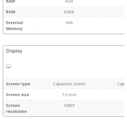
RAM
6GB
ROM
64GB
External
N/A
Memory
Display
Screen type
Capacitive screen
Capac
Screen size
5.5 inch
Screen
1080P
resolution