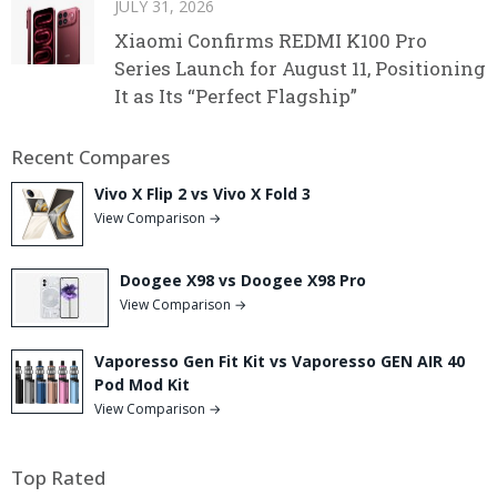
JULY 31, 2026
Xiaomi Confirms REDMI K100 Pro
Series Launch for August 11, Positioning
It as Its “Perfect Flagship”
Recent Compares
Vivo X Flip 2 vs Vivo X Fold 3
View Comparison →
Doogee X98 vs Doogee X98 Pro
View Comparison →
Vaporesso Gen Fit Kit vs Vaporesso GEN AIR 40
Pod Mod Kit
View Comparison →
Top Rated