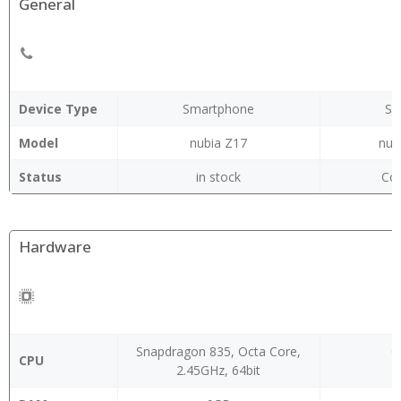
General
Device Type
Smartphone
Sm
Model
nubia Z17
nub
Status
in stock
Co
Hardware
Snapdragon 835, Octa Core,
O
CPU
2.45GHz, 64bit