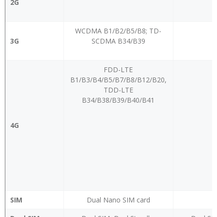
2G
WCDMA B1/B2/B5/B8; TD-
3G
SCDMA B34/B39
FDD-LTE
B1/B3/B4/B5/B7/B8/B12/B20,
TDD-LTE
B34/B38/B39/B40/B41
4G
SIM
Dual Nano SIM card