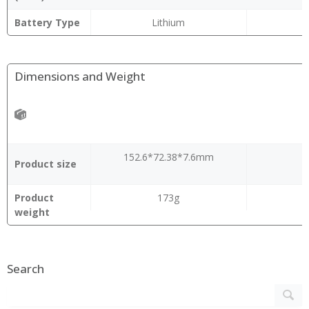
Battery Type
Lithium
Dimensions and Weight
152.6*72.38*7.6mm
Product size
Product
173g
weight
Search