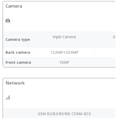
Camera
triple Camera
Du
Camera type
Back camera
12.0MP+23.0MP
Front camera
16MP
Network
GSM B2/B3/B5/B8; CDMA BC0