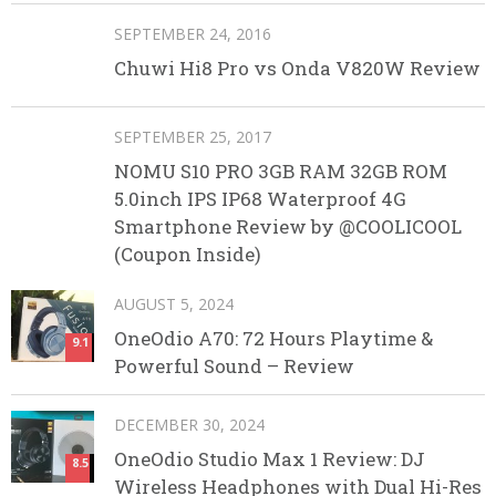
SEPTEMBER 24, 2016
Chuwi Hi8 Pro vs Onda V820W Review
SEPTEMBER 25, 2017
NOMU S10 PRO 3GB RAM 32GB ROM
5.0inch IPS IP68 Waterproof 4G
Smartphone Review by @COOLICOOL
(Coupon Inside)
AUGUST 5, 2024
OneOdio A70: 72 Hours Playtime &
9.1
Powerful Sound – Review
DECEMBER 30, 2024
OneOdio Studio Max 1 Review: DJ
8.5
Wireless Headphones with Dual Hi-Res