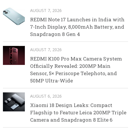
AUGUST 7, 2026
REDMI Note 17 Launches in India with
7-Inch Display, 8,000mAh Battery, and
Snapdragon 8 Gen 4
AUGUST 7, 2026
REDMI K100 Pro Max Camera System
Officially Revealed: 200MP Main
Sensor, 5× Periscope Telephoto, and
50MP Ultra-Wide
AUGUST 6, 2026
Xiaomi 18 Design Leaks: Compact
Flagship to Feature Leica 200MP Triple
Camera and Snapdragon 8 Elite 6