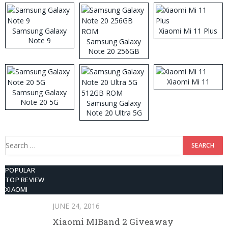
Samsung Galaxy
Xiaomi Mi 11 Plus
Note 9
Samsung Galaxy
Note 20 256GB
ROM
Xiaomi Mi 11
Samsung Galaxy
Note 20 5G
Samsung Galaxy
Note 20 Ultra 5G
512GB ROM
Search
for:
POPULAR
TOP REVIEW
XIAOMI
JUNE 24, 2016
Xiaomi MIBand 2 Giveaway