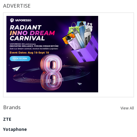
ADVERTISE
Brands
View All
ZTE
Yotaphone