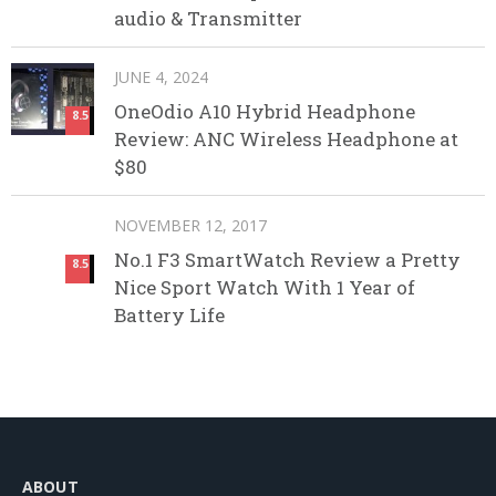
audio & Transmitter
JUNE 4, 2024
OneOdio A10 Hybrid Headphone
8.5
Review: ANC Wireless Headphone at
$80
NOVEMBER 12, 2017
No.1 F3 SmartWatch Review a Pretty
8.5
Nice Sport Watch With 1 Year of
Battery Life
ABOUT