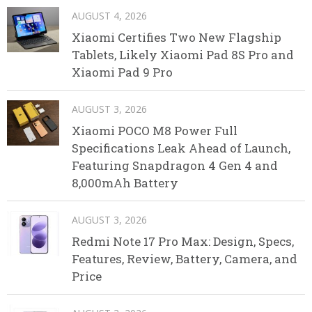
AUGUST 4, 2026
Xiaomi Certifies Two New Flagship
Tablets, Likely Xiaomi Pad 8S Pro and
Xiaomi Pad 9 Pro
AUGUST 3, 2026
Xiaomi POCO M8 Power Full
Specifications Leak Ahead of Launch,
Featuring Snapdragon 4 Gen 4 and
8,000mAh Battery
AUGUST 3, 2026
Redmi Note 17 Pro Max: Design, Specs,
Features, Review, Battery, Camera, and
Price