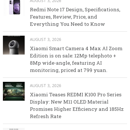
AUGUST 3, 2026
Redmi Note 17 Design, Specifications,
Features, Review, Price, and
Everything You Need to Know
AUGUST 3, 2026
Xiaomi Smart Camera 4 Max AI Zoom
Edition is on sale: 12Mp telephoto +
8Mp wide-angle, featuring AI
monitoring, priced at 799 yuan.
AUGUST 3, 2026
Xiaomi Teases REDMI K100 Pro Series
Display: New M11 OLED Material
Promises Higher Efficiency and 185Hz
Refresh Rate