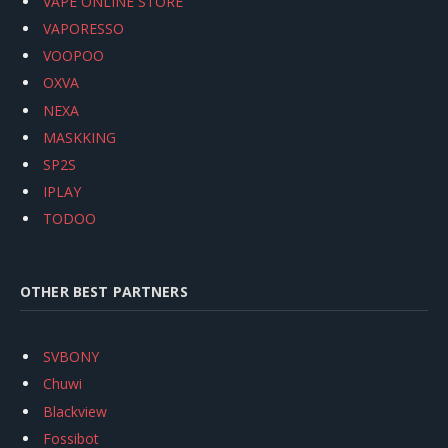
VAPE ONLINE STORE
VAPORESSO
VOOPOO
OXVA
NEXA
MASKKING
SP2S
IPLAY
TODOO
OTHER BEST PARTNERS
SVBONY
Chuwi
Blackview
Fossibot