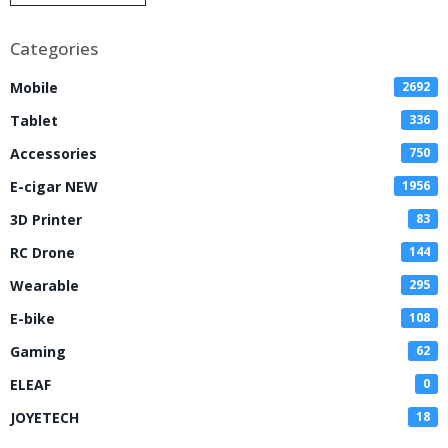
Disposable Vape
Categories
Mobile
2692
Tablet
336
Accessories
750
E-cigar NEW
1956
3D Printer
83
RC Drone
144
Wearable
295
E-bike
108
Gaming
62
ELEAF
0
JOYETECH
18