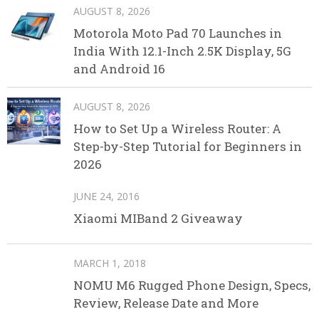
AUGUST 8, 2026
Motorola Moto Pad 70 Launches in
India With 12.1-Inch 2.5K Display, 5G
and Android 16
AUGUST 8, 2026
How to Set Up a Wireless Router: A
Step-by-Step Tutorial for Beginners in
2026
JUNE 24, 2016
Xiaomi MIBand 2 Giveaway
MARCH 1, 2018
NOMU M6 Rugged Phone Design, Specs,
Review, Release Date and More