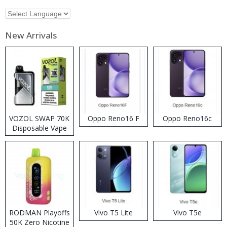
New Arrivals
VOZOL SWAP 70K
Oppo Reno16 F
Oppo Reno16c
Disposable Vape
RODMAN Playoffs
Vivo T5 Lite
Vivo T5e
50K Zero Nicotine