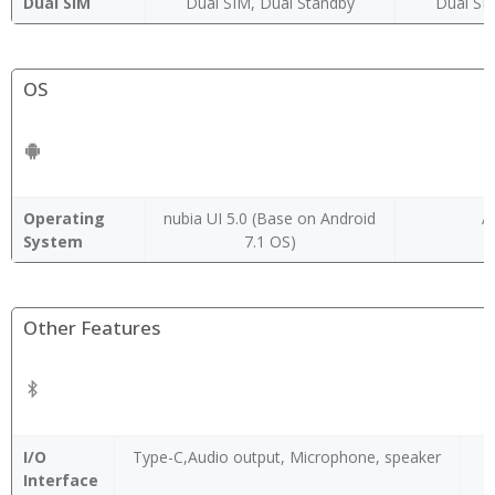
Dual SIM
Dual SIM, Dual Standby
Dual SI
OS
Operating
nubia UI 5.0 (Base on Android
A
System
7.1 OS)
Other Features
I/O
Type-C,Audio output, Microphone, speaker
Interface