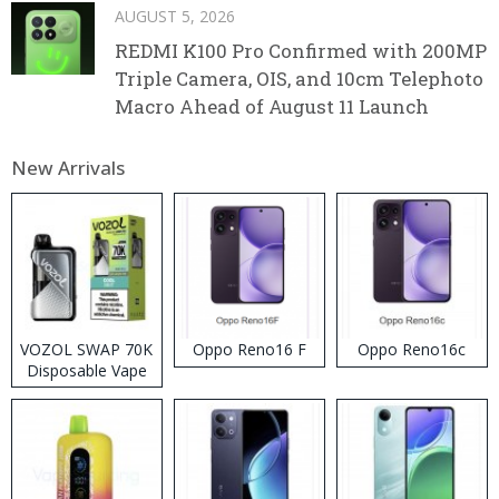
AUGUST 5, 2026
REDMI K100 Pro Confirmed with 200MP
Triple Camera, OIS, and 10cm Telephoto
Macro Ahead of August 11 Launch
New Arrivals
VOZOL SWAP 70K
Oppo Reno16 F
Oppo Reno16c
Disposable Vape