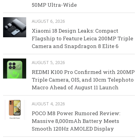
50MP Ultra-Wide
AUGUST 6, 2026
Xiaomi 18 Design Leaks: Compact
Flagship to Feature Leica 200MP Triple
Camera and Snapdragon 8 Elite 6
AUGUST 5, 2026
REDMI K100 Pro Confirmed with 200MP
Triple Camera, OIS, and 10cm Telephoto
Macro Ahead of August 11 Launch
AUGUST 4, 2026
POCO M8 Power Rumored Review:
Massive 8,000mAh Battery Meets
Smooth 120Hz AMOLED Display