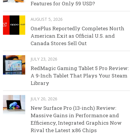
Features for Only 59 USD?
AUGUST 5, 2026
OnePlus Reportedly Completes North
American Exit as Official U.S. and
Canada Stores Sell Out
JULY 23, 2026
RedMagic Gaming Tablet 5 Pro Review:
A 9-Inch Tablet That Plays Your Steam
Library
JULY 20, 2026
New Surface Pro (13-inch) Review:
Massive Gains in Performance and
Efficiency, Integrated Graphics Now
Rival the Latest x86 Chips