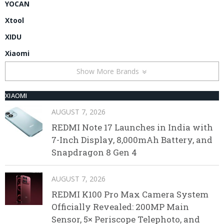
YOCAN
Xtool
XIDU
Xiaomi
Show More Brands
XIAOMI
AUGUST 7, 2026
REDMI Note 17 Launches in India with
7-Inch Display, 8,000mAh Battery, and
Snapdragon 8 Gen 4
AUGUST 7, 2026
REDMI K100 Pro Max Camera System
Officially Revealed: 200MP Main
Sensor, 5× Periscope Telephoto, and