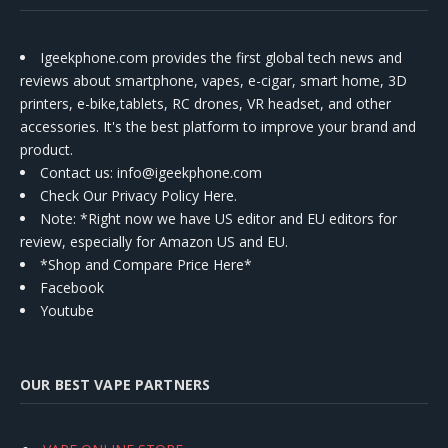
Igeekphone.com provides the first global tech news and
reviews about smartphone, vapes, e-cigar, smart home, 3D
printers, e-bike,tablets, RC drones, VR headset, and other
accessories. It's the best platform to improve your brand and
product.
Contact us
: info@igeekphone.com
Check Our Privacy Policy Here.
Note: *Right now we have US editor and EU editors for
review, especially for Amazon US and EU.
*Shop and Compare Price Here*
Facebook
Youtube
OUR BEST VAPE PARTNERS