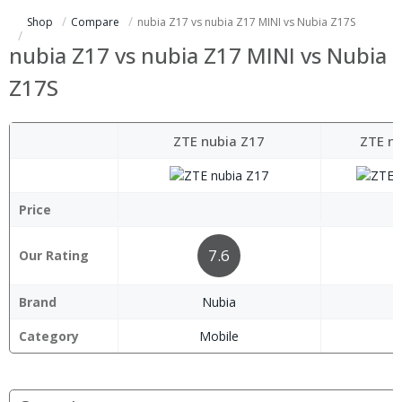
Shop
Compare
nubia Z17 vs nubia Z17 MINI vs Nubia Z17S
nubia Z17 vs nubia Z17 MINI vs Nubia
Z17S
ZTE nubia Z17
ZTE nu
Price
7.6
Our Rating
Brand
Nubia
Category
Mobile