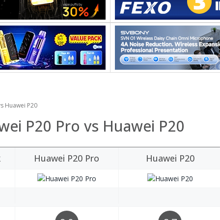
vs Huawei P20
wei P20 Pro vs Huawei P20
k
Huawei P20 Pro
Huawei P20