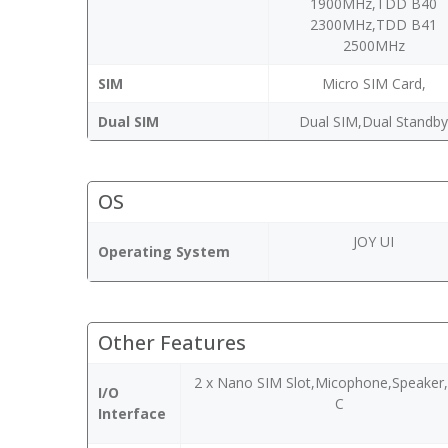
1900MHz,TDD B40
2300MHz,TDD B41
2500MHz
SIM
Micro SIM Card,
Dual SIM
Dual SIM,Dual Standb
OS
JOY UI
Operating System
Other Features
2 x Nano SIM Slot,Micophone,Speaker
I/O
C
Interface