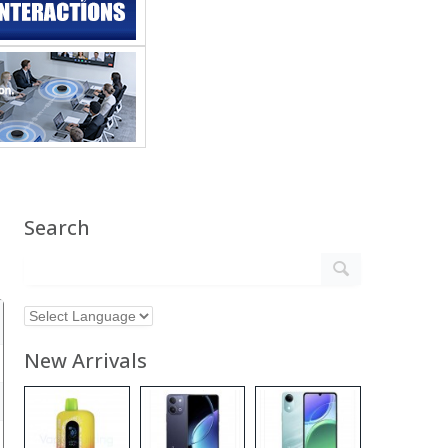
Search
New Arrivals