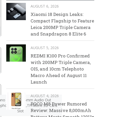
AUGUST 6, 2026
Xiaomi 18 Design Leaks:
Compact Flagship to Feature
Leica 200MP Triple Camera
and Snapdragon 8 Elite 6
AUGUST 5, 2026
REDMI K100 Pro Confirmed
with 200MP Triple Camera,
OIS, and 10cm Telephoto
Macro Ahead of August 11
Launch
AUGUST 4, 2026
ano SIM Slot,3.5mm Audio Out
POCO M8 Power Rumored
ophone,Speaker,TF/Micro SD Card
Review: Massive 8,000mAh
Slot
Battery Meets Smooth 120Hz