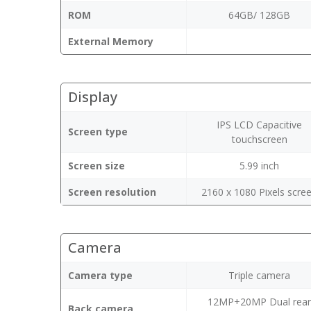
ROM
64GB/ 128GB
External Memory
Display
IPS LCD Capacitive
Screen type
touchscreen
Screen size
5.99 inch
Screen resolution
2160 x 1080 Pixels scre
Camera
Camera type
Triple camera
12MP+20MP Dual rea
Back camera