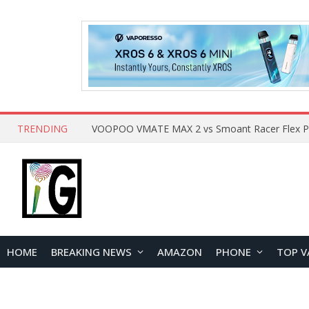
TRENDING
HOME
BREAKING NEWS
AMAZON
PHONE
TOP V