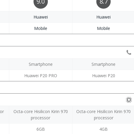
9.0
8.7
Huawei
Huawei
Mobile
Mobile
Smartphone
Smartphone
Huawei P20 PRO
Huawei P20
or
Octa-core Hisilicon Kirin 970
Octa-core Hisilicon Kirin 970
processor
processor
6GB
4GB