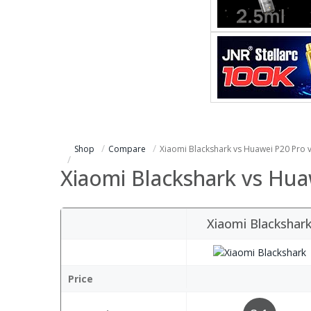
Shop
Compare
Xiaomi Blackshark vs Huawei P20 Pro 
Xiaomi Blackshark vs Hua
Xiaomi Blackshar
Price