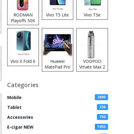
RODMAN
Vivo T5 Lite
Vivo T5e
Playoffs 50K
Zero Nicotine
Disposable
Vape
Vivo X Fold 6
Huawei
VOOPOO
MatePad Pro
Vmate Max 2
2026
Pod System
Kit
Categories
Mobile
2690
Tablet
336
Accessories
750
E-cigar NEW
1955