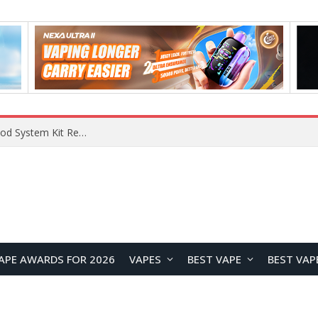
VOOPOO VMATE MAX 2 vs Smoant Racer Flex Pod System Kit Review: Which Pod Vape Is Better?
APE AWARDS FOR 2026
VAPES
BEST VAPE
BEST VAP