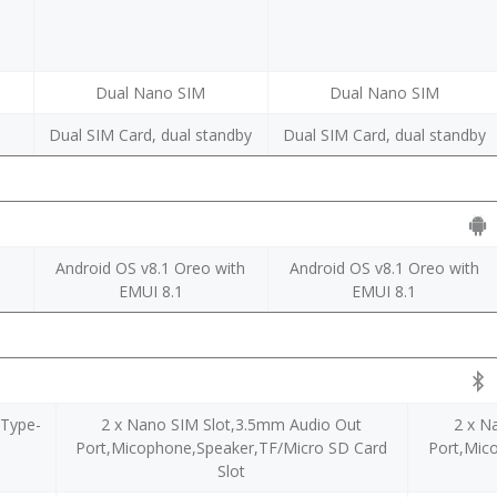
Dual Nano SIM
Dual Nano SIM
y
Dual SIM Card, dual standby
Dual SIM Card, dual standby
Android OS v8.1 Oreo with
Android OS v8.1 Oreo with
EMUI 8.1
EMUI 8.1
,Type-
2 x Nano SIM Slot,3.5mm Audio Out
2 x N
Port,Micophone,Speaker,TF/Micro SD Card
Port,Mic
Slot