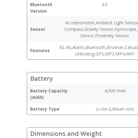
Bluetooth
4.0
Version
Accelerometer,Ambient Light Sensor
Sensor
Compass,Gravity Sensor,Gyroscope,
Sensor,Proximity Sensor
3G,4G,Alarm,Bluetooth,Browser,Calcula
Features
Unlocking,GPS,MP3,MP4,WiFi
Battery
Battery Capacity
4,000 mAh
(mAh)
Battery Type
Li-Ion (Lithium Ion)
Dimensions and Weight