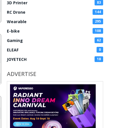
3D Printer
83
RC Drone
144
Wearable
295
E-bike
108
Gaming
62
ELEAF
0
JOYETECH
18
ADVERTISE