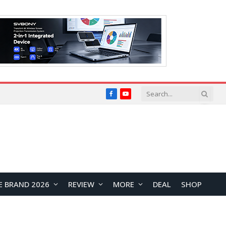
Facebook
YouTube
E BRAND 2026
REVIEW
MORE
DEAL
SHOP