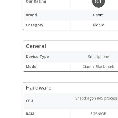
8.1
Our Rating
Brand
Xiaomi
Category
Mobile
General
Device Type
Smartphone
Model
Xiaomi Blackshark
Hardware
Snapdragon 845 process
CPU
RAM
6GB/8GB