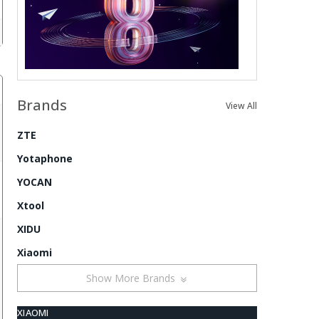
Brands
View All
ZTE
Yotaphone
YOCAN
Xtool
XIDU
Xiaomi
Show More Brands
XIAOMI