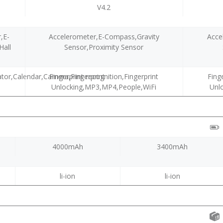
V4.2
,E-
Accelerometer,E-Compass,Gravity
Acce
Hall
Sensor,Proximity Sensor
tor,Calendar,Camera,Fingerprint
Fingerprint recognition,Fingerprint
Fing
Unlocking,MP3,MP4,People,WiFi
Unl
4000mAh
3400mAh
li-ion
li-ion