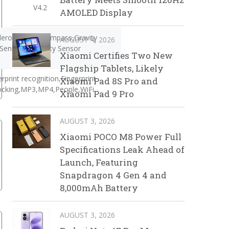
V4.2
AMOLED Display
lerometer,E-Compass,Gravity
AUGUST 4, 2026
Sensor,Proximity Sensor
Xiaomi Certifies Two New
Flagship Tablets, Likely
erprint recognition,Fingerprint
Xiaomi Pad 8S Pro and
ocking,MP3,MP4,People,WiFi
Xiaomi Pad 9 Pro
AUGUST 3, 2026
Xiaomi POCO M8 Power Full
Specifications Leak Ahead of
Launch, Featuring
Snapdragon 4 Gen 4 and
8,000mAh Battery
AUGUST 3, 2026