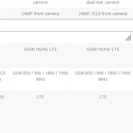
camera
dual rear camera
24MP front camera
24MP, f/2.0 front camera
GSM/ HSPA/ LTE
GSM/ HSPA/ LTE
BC0
GSM 850 / 900 / 1800 / 1900
GSM 850 / 900 / 1800 / 1900
A
MHz
MHz
B3
LTE
LTE