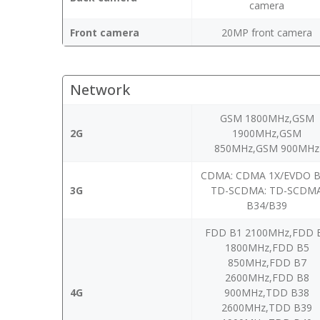
camera
Front camera
20MP front camera
Network
GSM 1800MHz,GSM
2G
1900MHz,GSM
850MHz,GSM 900MHz
CDMA: CDMA 1X/EVDO 
3G
TD-SCDMA: TD-SCDM
B34/B39
FDD B1 2100MHz,FDD 
1800MHz,FDD B5
850MHz,FDD B7
2600MHz,FDD B8
4G
900MHz,TDD B38
2600MHz,TDD B39