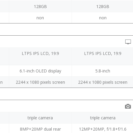
128GB
128GB
non
non
LTPS IPS LCD, 19:9
LTPS IPS LCD, 19:9
6.1-inch OLED display
5.8-inch
en
2244 x 1080 pixels screen
2244 x 1080 pixels screen
triple camera
triple camera
r
8MP+20MP dual rear
12MP+20MP, f/1.8+f/1.6