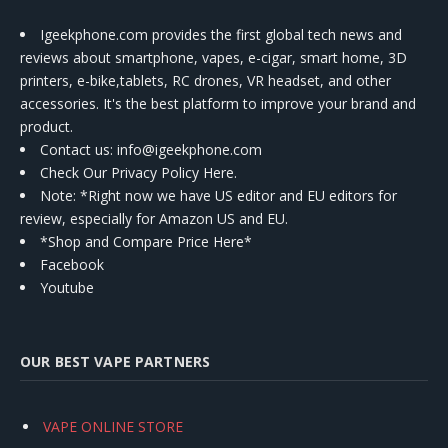
Igeekphone.com provides the first global tech news and
reviews about smartphone, vapes, e-cigar, smart home, 3D
printers, e-bike,tablets, RC drones, VR headset, and other
accessories. It's the best platform to improve your brand and
product.
Contact us
: info@igeekphone.com
Check Our Privacy Policy Here.
Note: *Right now we have US editor and EU editors for
review, especially for Amazon US and EU.
*Shop and Compare Price Here*
Facebook
Youtube
OUR BEST VAPE PARTNERS
VAPE ONLINE STORE