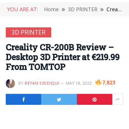
YOU ARE AT:
Home
»
3D PRINTER
»
Creality CR-200B Review – Desktop 3D Printer at €219.99 From TOMTOP
3D PRINTER
Creality CR-200B Review –
Desktop 3D Printer at €219.99
From TOMTOP
7,823
BY
REYAN SIDDIQUI
MAY 18, 2022