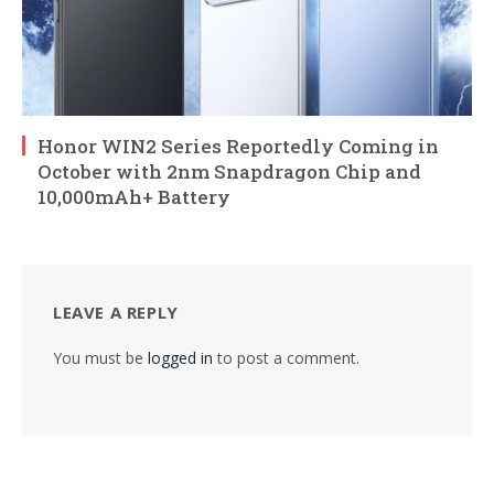
Honor WIN2 Series Reportedly Coming in
October with 2nm Snapdragon Chip and
10,000mAh+ Battery
LEAVE A REPLY
You must be
logged in
to post a comment.