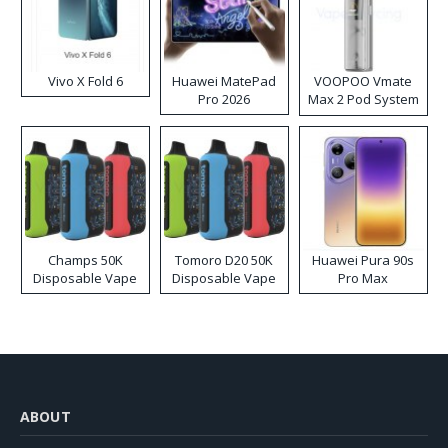
Vivo X Fold 6
Huawei MatePad
VOOPOO Vmate
Pro 2026
Max 2 Pod System
Kit
Champs 50K
Tomoro D20 50K
Huawei Pura 90s
Disposable Vape
Disposable Vape
Pro Max
ABOUT