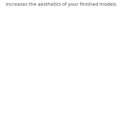
increases the aesthetics of your finished models.