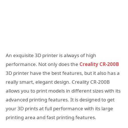
An exquisite 3D printer is always of high
performance. Not only does the
Creality CR-200B
3D printer have the best features, but it also has a
really smart, elegant design. Creality CR-200B
allows you to print models in different sizes with its
advanced printing features. It is designed to get
your 3D prints at full performance with its large
printing area and fast printing features.