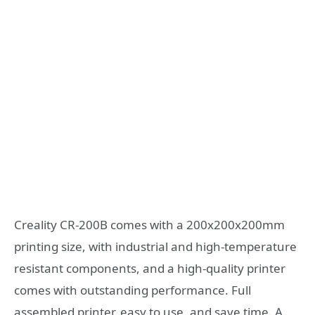
Creality CR-200B comes with a 200x200x200mm
printing size, with industrial and high-temperature
resistant components, and a high-quality printer
comes with outstanding performance. Full
assembled printer, easy to use, and save time. A