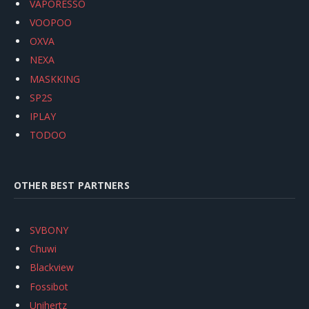
VAPORESSO
VOOPOO
OXVA
NEXA
MASKKING
SP2S
IPLAY
TODOO
OTHER BEST PARTNERS
SVBONY
Chuwi
Blackview
Fossibot
Unihertz