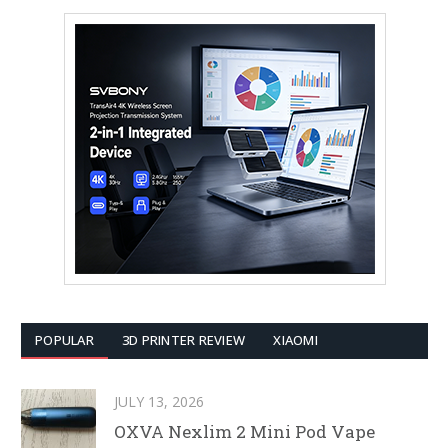
POPULAR
3D PRINTER REVIEW
XIAOMI
JULY 13, 2026
OXVA Nexlim 2 Mini Pod Vape