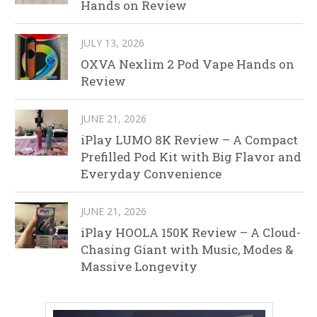
Hands on Review
JULY 13, 2026
OXVA Nexlim 2 Pod Vape Hands on
Review
JUNE 21, 2026
iPlay LUMO 8K Review – A Compact
Prefilled Pod Kit with Big Flavor and
Everyday Convenience
JUNE 21, 2026
iPlay HOOLA 150K Review – A Cloud-
Chasing Giant with Music, Modes &
Massive Longevity