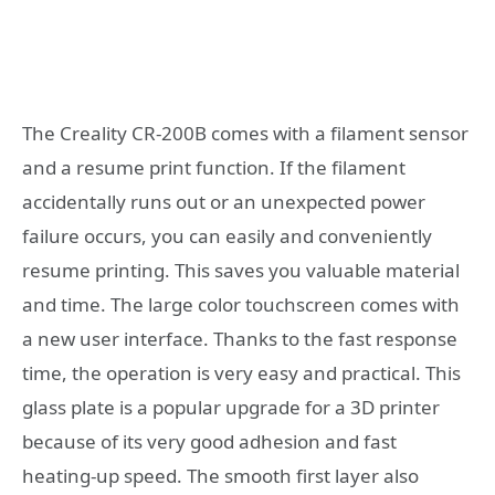
The Creality CR-200B comes with a filament sensor
and a resume print function. If the filament
accidentally runs out or an unexpected power
failure occurs, you can easily and conveniently
resume printing. This saves you valuable material
and time. The large color touchscreen comes with
a new user interface. Thanks to the fast response
time, the operation is very easy and practical. This
glass plate is a popular upgrade for a 3D printer
because of its very good adhesion and fast
heating-up speed. The smooth first layer also