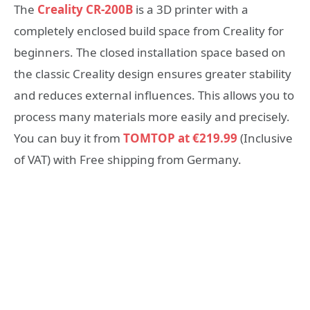
The
Creality CR-200B
is a 3D printer with a
completely enclosed build space from Creality for
beginners. The closed installation space based on
the classic Creality design ensures greater stability
and reduces external influences. This allows you to
process many materials more easily and precisely.
You can buy it from
TOMTOP at €219.99
(Inclusive
of VAT) with Free shipping from Germany.