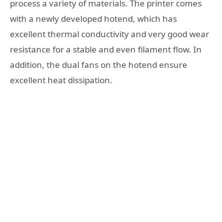
process a variety of materials. The printer comes
with a newly developed hotend, which has
excellent thermal conductivity and very good wear
resistance for a stable and even filament flow. In
addition, the dual fans on the hotend ensure
excellent heat dissipation.