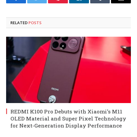
Facebook
Twitter
Pinterest
LinkedIn
Tumblr
Email
RELATED
POSTS
REDMI K100 Pro Debuts with Xiaomi’s M11
OLED Material and Super Pixel Technology
for Next-Generation Display Performance