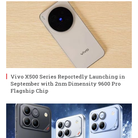
Vivo X500 Series Reportedly Launching in
September with 2nm Dimensity 9600 Pro
Flagship Chip