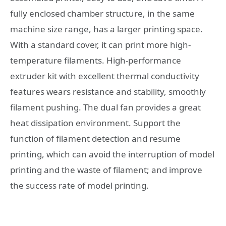
fully enclosed chamber structure, in the same
machine size range, has a larger printing space.
With a standard cover, it can print more high-
temperature filaments. High-performance
extruder kit with excellent thermal conductivity
features wears resistance and stability, smoothly
filament pushing. The dual fan provides a great
heat dissipation environment. Support the
function of filament detection and resume
printing, which can avoid the interruption of model
printing and the waste of filament; and improve
the success rate of model printing.