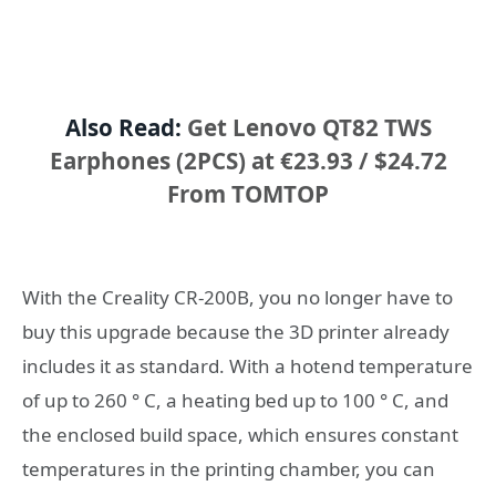
Also Read:
Get Lenovo QT82 TWS
Earphones (2PCS) at €23.93 / $24.72
From TOMTOP
With the Creality CR-200B, you no longer have to
buy this upgrade because the 3D printer already
includes it as standard. With a hotend temperature
of up to 260 ° C, a heating bed up to 100 ° C, and
the enclosed build space, which ensures constant
temperatures in the printing chamber, you can