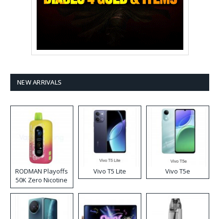
NEW ARRIVALS
RODMAN Playoffs
Vivo T5 Lite
Vivo T5e
50K Zero Nicotine
Disposable Vape