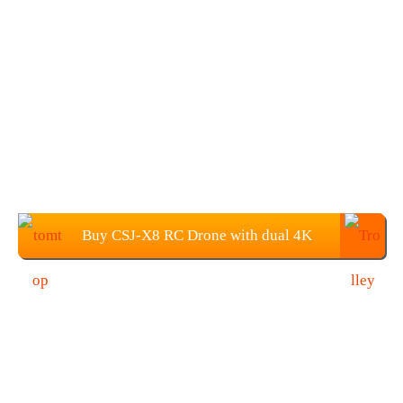
Buy CSJ-X8 RC Drone with dual 4K
Camera from TOMTOP