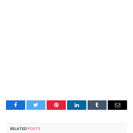
Facebook
Twitter
Pinterest
LinkedIn
Tumblr
Email
RELATED
POSTS