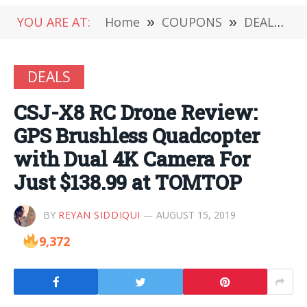
YOU ARE AT:
Home
»
COUPONS
»
DEALS
»
DEALS
CSJ-X8 RC Drone Review:
GPS Brushless Quadcopter
with Dual 4K Camera For
Just $138.99 at TOMTOP
BY
REYAN SIDDIQUI
AUGUST 15, 2019
9,372