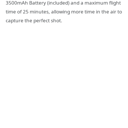
3500mAh Battery (included) and a maximum flight
time of 25 minutes, allowing more time in the air to
capture the perfect shot.