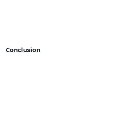
Conclusion