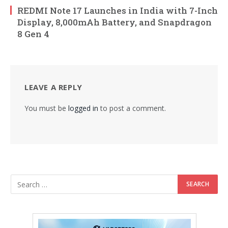
REDMI Note 17 Launches in India with 7-Inch
Display, 8,000mAh Battery, and Snapdragon
8 Gen 4
LEAVE A REPLY
You must be
logged in
to post a comment.