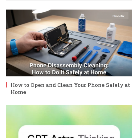
How to Open and Clean Your Phone Safely at
Home