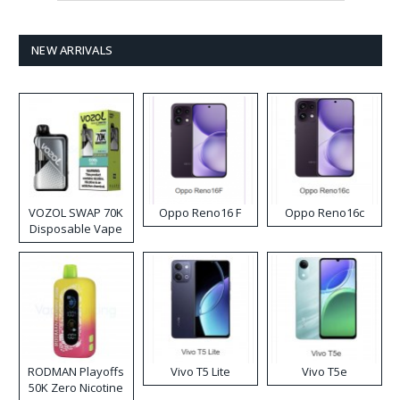
NEW ARRIVALS
VOZOL SWAP 70K
Oppo Reno16 F
Oppo Reno16c
Disposable Vape
RODMAN Playoffs
Vivo T5 Lite
Vivo T5e
50K Zero Nicotine