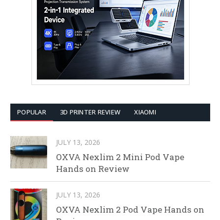
POPULAR
3D PRINTER REVIEW
XIAOMI
JULY 13, 2026
OXVA Nexlim 2 Mini Pod Vape
Hands on Review
JULY 13, 2026
OXVA Nexlim 2 Pod Vape Hands on