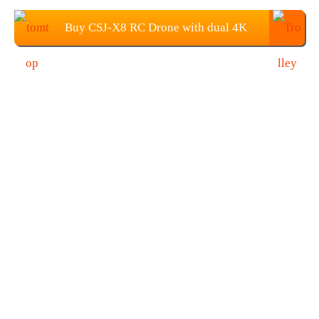
Buy CSJ-X8 RC Drone with dual 4K
Camera from TOMTOP