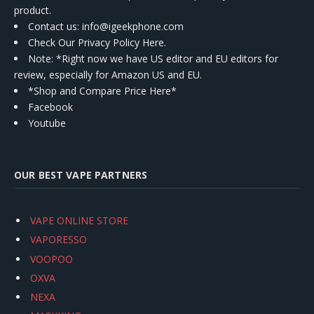
product.
Contact us
: info@igeekphone.com
Check Our Privacy Policy Here.
Note: *Right now we have US editor and EU editors for
review, especially for Amazon US and EU.
*Shop and Compare Price Here*
Facebook
Youtube
OUR BEST VAPE PARTNERS
VAPE ONLINE STORE
VAPORESSO
VOOPOO
OXVA
NEXA