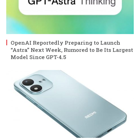
OpenAI Reportedly Preparing to Launch
“Astra” Next Week, Rumored to Be Its Largest
Model Since GPT-4.5