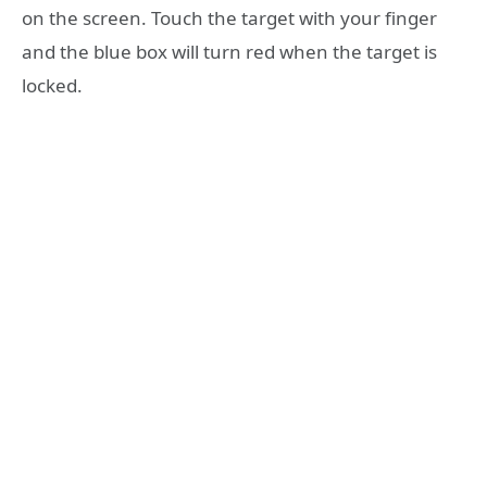
on the screen. Touch the target with your finger
and the blue box will turn red when the target is
locked.