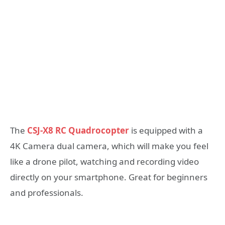
The
CSJ-X8 RC Quadrocopter
is equipped with a
4K Camera dual camera, which will make you feel
like a drone pilot, watching and recording video
directly on your smartphone. Great for beginners
and professionals.