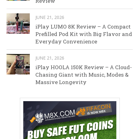
Review
JUNE 21, 2026
iPlay LUMO 8K Review – A Compact
Prefilled Pod Kit with Big Flavor and
Everyday Convenience
JUNE 21, 2026
iPlay HOOLA 150K Review – A Cloud-
Chasing Giant with Music, Modes &
Massive Longevity