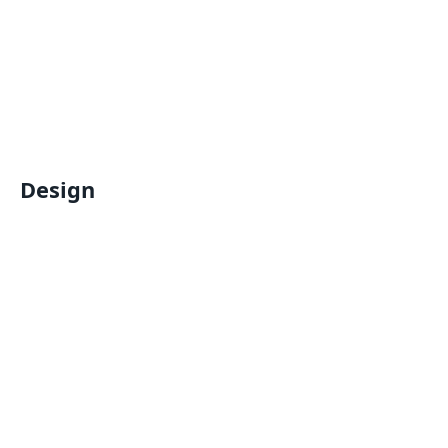
Design