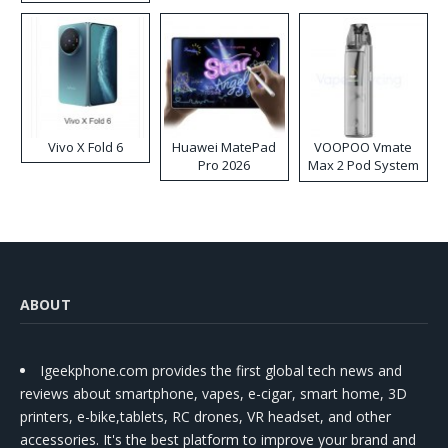
Disposable Vape
Vivo X Fold 6
Huawei MatePad
VOOPOO Vmate
Pro 2026
Max 2 Pod System
Kit
ABOUT
Igeekphone.com provides the first global tech news and
reviews about smartphone, vapes, e-cigar, smart home, 3D
printers, e-bike,tablets, RC drones, VR headset, and other
accessories. It's the best platform to improve your brand and