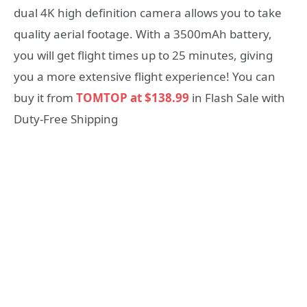
dual 4K high definition camera allows you to take
quality aerial footage. With a 3500mAh battery,
you will get flight times up to 25 minutes, giving
you a more extensive flight experience! You can
buy it from
TOMTOP at $138.99
in Flash Sale with
Duty-Free Shipping