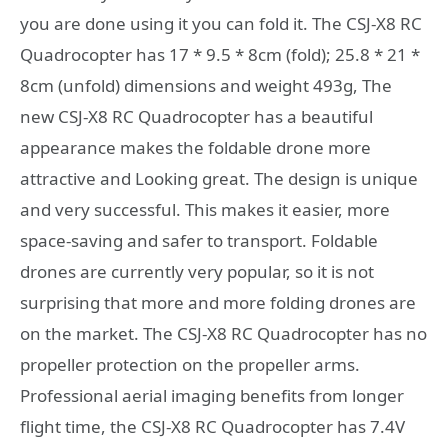
you are done using it you can fold it. The CSJ-X8 RC
Quadrocopter has 17 * 9.5 * 8cm (fold); 25.8 * 21 *
8cm (unfold) dimensions and weight 493g, The
new CSJ-X8 RC Quadrocopter has a beautiful
appearance makes the foldable drone more
attractive and Looking great. The design is unique
and very successful. This makes it easier, more
space-saving and safer to transport. Foldable
drones are currently very popular, so it is not
surprising that more and more folding drones are
on the market. The CSJ-X8 RC Quadrocopter has no
propeller protection on the propeller arms.
Professional aerial imaging benefits from longer
flight time, the CSJ-X8 RC Quadrocopter has 7.4V