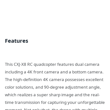
Features
This CXJ-X8 RC quadcopter features dual camera
including a 4K front camera and a bottom camera.
The high-definition 4K camera possesses excellent
color solutions, and 90-degree adjustment angle,
which realizes a super sharp image and the real-
time transmission for capturing your unforgettable
moment. Not only that, the drone with multiple