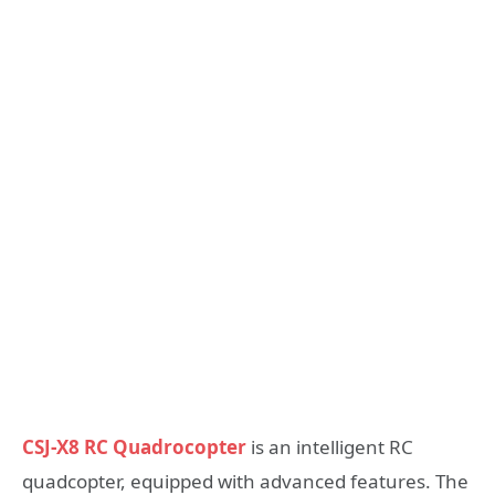
CSJ-X8 RC Quadrocopter
is an intelligent RC
quadcopter, equipped with advanced features. The