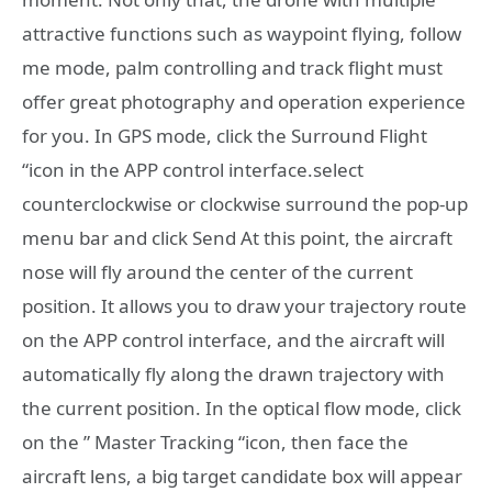
attractive functions such as waypoint flying, follow
me mode, palm controlling and track flight must
offer great photography and operation experience
for you. In GPS mode, click the Surround Flight
“icon in the APP control interface.select
counterclockwise or clockwise surround the pop-up
menu bar and click Send At this point, the aircraft
nose will fly around the center of the current
position. It allows you to draw your trajectory route
on the APP control interface, and the aircraft will
automatically fly along the drawn trajectory with
the current position. In the optical flow mode, click
on the ” Master Tracking “icon, then face the
aircraft lens, a big target candidate box will appear