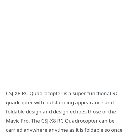
CSJ-X8 RC Quadrocopter is a super functional RC
quadcopter with outstanding appearance and
foldable design and design echoes those of the
Mavic Pro. The CSJ-X8 RC Quadrocopter can be
carried anywhere anytime as it is foldable so once