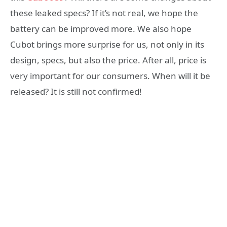
these leaked specs? If it’s not real, we hope the
battery can be improved more. We also hope
Cubot brings more surprise for us, not only in its
design, specs, but also the price. After all, price is
very important for our consumers. When will it be
released? It is still not confirmed!