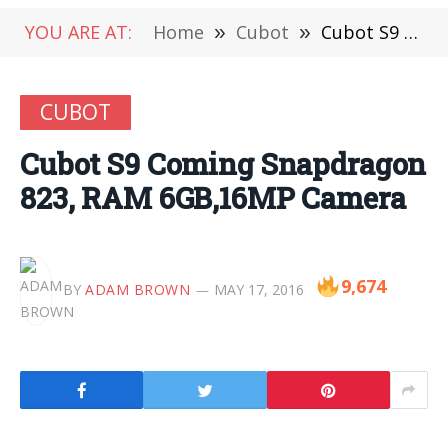
YOU ARE AT:
Home
»
Cubot
»
Cubot S9 Coming Snapdragon 823, RAM 6GB,16MP Camera
CUBOT
Cubot S9 Coming Snapdragon
823, RAM 6GB,16MP Camera
9,674
BY
ADAM BROWN
MAY 17, 2016