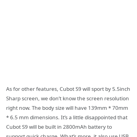
As for other features, Cubot S9 will sport by 5.5inch
Sharp screen, we don’t know the screen resolution
right now. The body size will have 139mm * 70mm
* 6.5 mm dimensions. It’s a little disappointed that
Cubot S9 will be built in 2800mAh battery to
support quick charge. What’s more, it also use USB