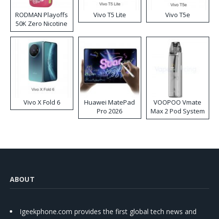
RODMAN Playoffs
Vivo T5 Lite
Vivo T5e
50K Zero Nicotine
Disposable Vape
Vivo X Fold 6
Huawei MatePad
VOOPOO Vmate
Pro 2026
Max 2 Pod System
Kit
ABOUT
Igeekphone.com provides the first global tech news and