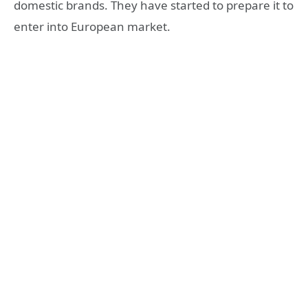
domestic brands. They have started to prepare it to
enter into European market.