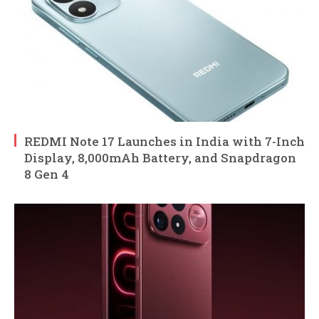
REDMI Note 17 Launches in India with 7-Inch
Display, 8,000mAh Battery, and Snapdragon
8 Gen 4