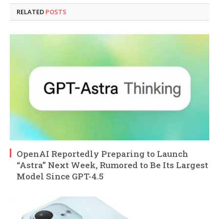
RELATED
POSTS
OpenAI Reportedly Preparing to Launch
“Astra” Next Week, Rumored to Be Its Largest
Model Since GPT-4.5