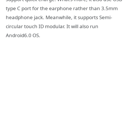
type C port for the earphone rather than 3.5mm
headphone jack. Meanwhile, it supports Semi-
circular touch ID modular. It will also run
Android6.0 OS.