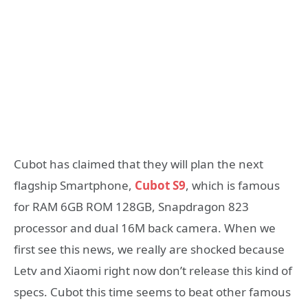
Cubot has claimed that they will plan the next
flagship Smartphone,
Cubot S9
, which is famous
for RAM 6GB ROM 128GB, Snapdragon 823
processor and dual 16M back camera. When we
first see this news, we really are shocked because
Letv and Xiaomi right now don’t release this kind of
specs. Cubot this time seems to beat other famous