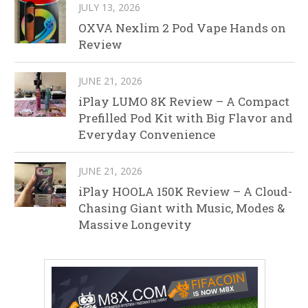
JULY 13, 2026
OXVA Nexlim 2 Pod Vape Hands on
Review
JUNE 21, 2026
iPlay LUMO 8K Review – A Compact
Prefilled Pod Kit with Big Flavor and
Everyday Convenience
JUNE 21, 2026
iPlay HOOLA 150K Review – A Cloud-
Chasing Giant with Music, Modes &
Massive Longevity