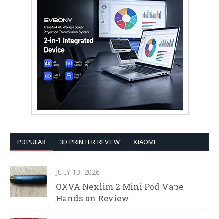
POPULAR
3D PRINTER REVIEW
XIAOMI
JULY 13, 2026
OXVA Nexlim 2 Mini Pod Vape
Hands on Review