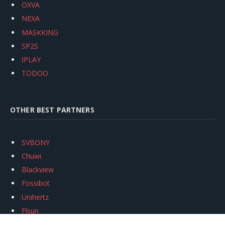
OXVA
NEXA
MASKKING
SP2S
IPLAY
TODOO
OTHER BEST PARTNERS
SVBONY
Chuwi
Blackview
Fossibot
Unihertz
Flsun
Anycubic