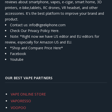
reviews about smartphone, vapes, e-cigar, smart home, 3D
printers, e-bike,tablets, RC drones, VR headset, and other
accessories. It's the best platform to improve your brand and
product.
Contact us
: info@igeekphone.com
Check Our Privacy Policy Here.
Note: *Right now we have US editor and EU editors for
review, especially for Amazon US and EU.
*Shop and Compare Price Here*
Facebook
Youtube
OUR BEST VAPE PARTNERS
VAPE ONLINE STORE
VAPORESSO
VOOPOO