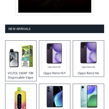
NEW ARRIVALS
VOZOL SWAP 70K
Oppo Reno16 F
Oppo Reno16c
Disposable Vape