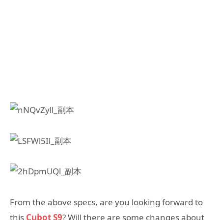
From the above specs, are you looking forward to
this
Cubot S9
? Will there are some changes about