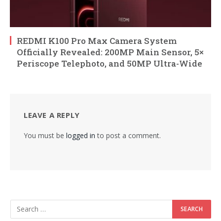
REDMI K100 Pro Max Camera System
Officially Revealed: 200MP Main Sensor, 5×
Periscope Telephoto, and 50MP Ultra-Wide
LEAVE A REPLY
You must be
logged in
to post a comment.