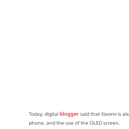
Today, digital
blogger
said that Xiaomi is al
phone, and the use of the OLED screen.