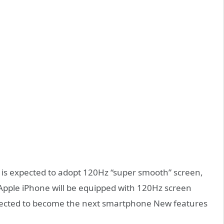
o is expected to adopt 120Hz “super smooth” screen,
 Apple iPhone will be equipped with 120Hz screen
expected to become the next smartphone New features