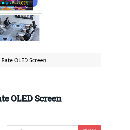
h Rate OLED Screen
ate OLED Screen