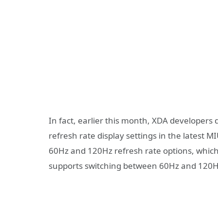
In fact, earlier this month, XDA developers
refresh rate display settings in the latest 
60Hz and 120Hz refresh rate options, which
supports switching between 60Hz and 120H