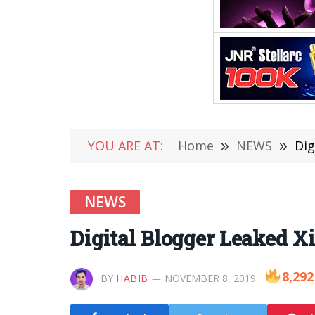
YOU ARE AT:
Home
»
NEWS
»
Dig
NEWS
Digital Blogger Leaked X
8,292
BY
HABIB
NOVEMBER 8, 2019