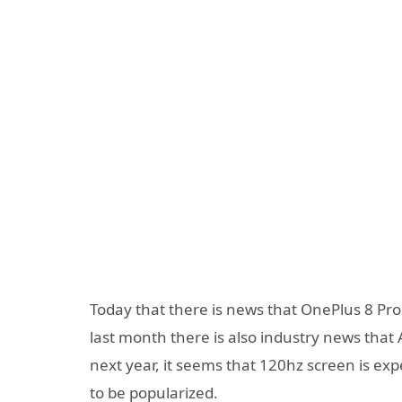
Today that there is news that OnePlus 8 Pr
last month there is also industry news that
next year, it seems that 120hz screen is 
to be popularized.