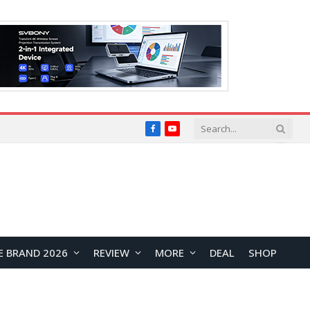
Facebook
YouTube
E BRAND 2026
REVIEW
MORE
DEAL
SHOP