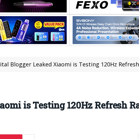
ital Blogger Leaked Xiaomi is Testing 120Hz Refres
iaomi is Testing 120Hz Refresh R