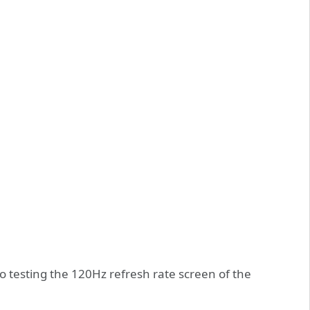
so testing the 120Hz refresh rate screen of the