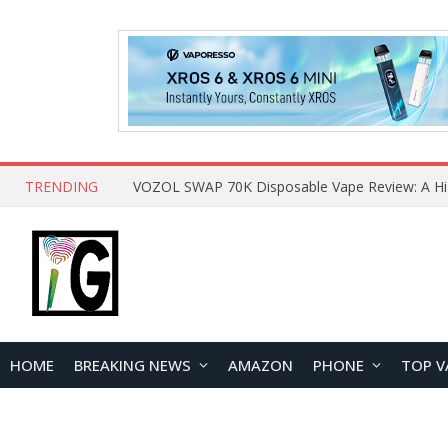
TRENDING
HOME
BREAKING NEWS
AMAZON
PHONE
TOP V