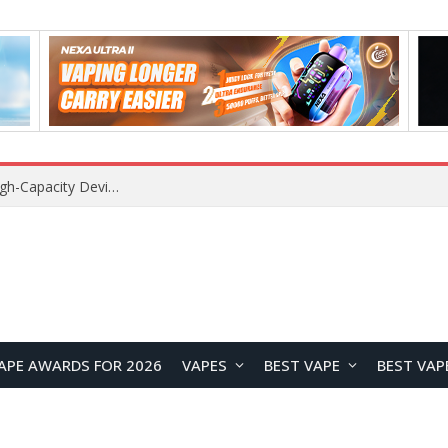
VOZOL SWAP 70K Disposable Vape Review: A High-Capacity Device Designed for Maximum Variety
APE AWARDS FOR 2026
VAPES
BEST VAPE
BEST VAP