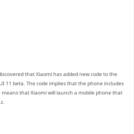
 discovered that Xiaomi has added new code to the
MIUI 11 beta. The code implies that the phone includes
 means that Xiaomi will launch a mobile phone that
z.