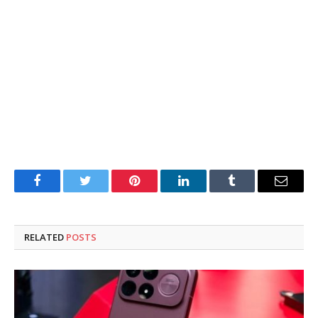
Facebook
Twitter
Pinterest
LinkedIn
Tumblr
Email
RELATED
POSTS