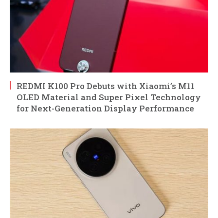
REDMI K100 Pro Debuts with Xiaomi’s M11
OLED Material and Super Pixel Technology
for Next-Generation Display Performance