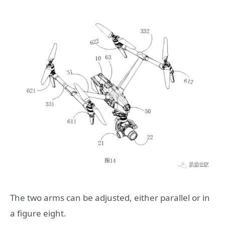
The two arms can be adjusted, either parallel or in
a figure eight.