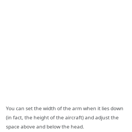
You can set the width of the arm when it lies down
(in fact, the height of the aircraft) and adjust the
space above and below the head.