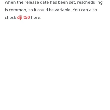
when the release date has been set, rescheduling
is common, so it could be variable. You can also
check
dji t50
here.