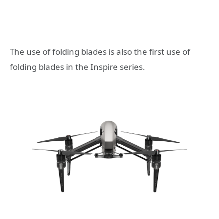
The use of folding blades is also the first use of
folding blades in the Inspire series.