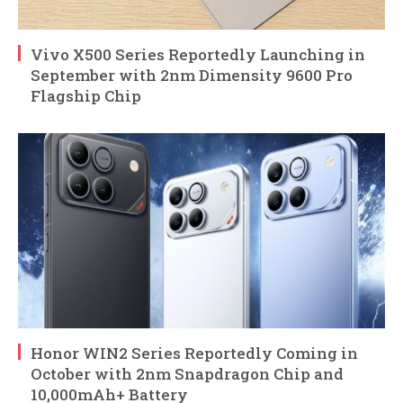
Vivo X500 Series Reportedly Launching in
September with 2nm Dimensity 9600 Pro
Flagship Chip
Honor WIN2 Series Reportedly Coming in
October with 2nm Snapdragon Chip and
10,000mAh+ Battery