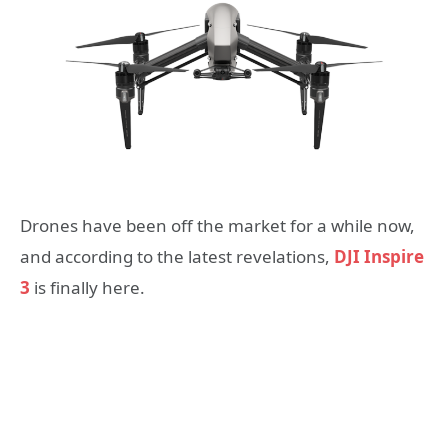
Drones have been off the market for a while now,
and according to the latest revelations,
DJI Inspire
3
is finally here.