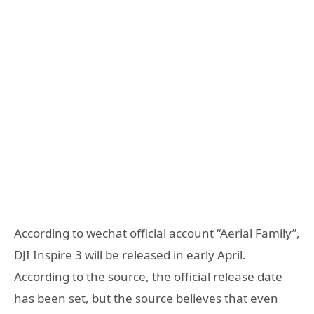
According to wechat official account “Aerial Family”,
DJI Inspire 3 will be released in early April.
According to the source, the official release date
has been set, but the source believes that even