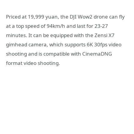
Priced at 19,999 yuan, the DJI Wow2 drone can fly
at a top speed of 94km/h and last for 23-27
minutes. It can be equipped with the Zensi X7
gimhead camera, which supports 6K 30fps video
shooting and is compatible with CinemaDNG
format video shooting.