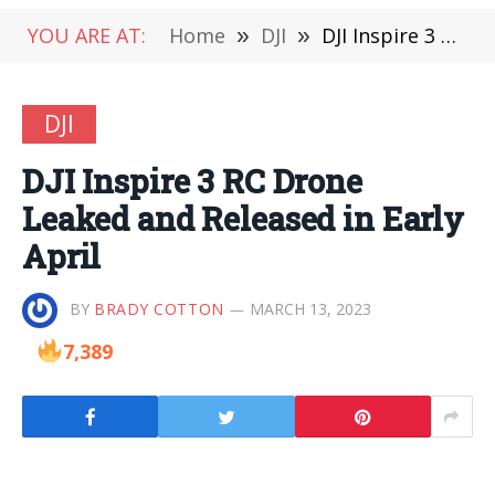
YOU ARE AT:
Home
»
DJI
»
DJI Inspire 3 RC Drone Leaked and Released in Early April
DJI
DJI Inspire 3 RC Drone
Leaked and Released in Early
April
BY
BRADY COTTON
MARCH 13, 2023
7,389