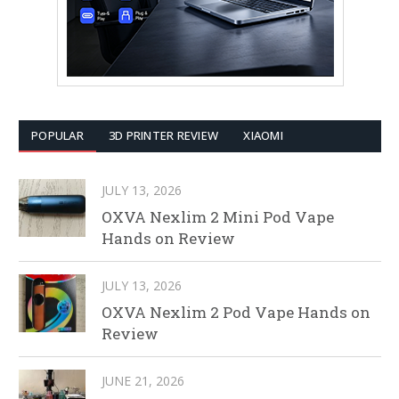
POPULAR
3D PRINTER REVIEW
XIAOMI
JULY 13, 2026
OXVA Nexlim 2 Mini Pod Vape
Hands on Review
JULY 13, 2026
OXVA Nexlim 2 Pod Vape Hands on
Review
JUNE 21, 2026