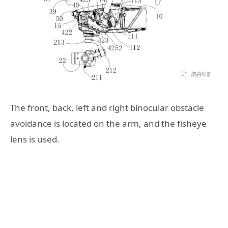
The front, back, left and right binocular obstacle
avoidance is located on the arm, and the fisheye
lens is used.