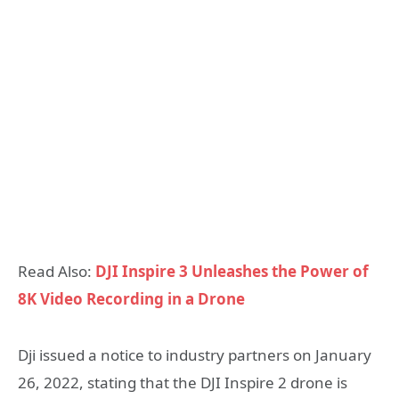
Read Also:
DJI Inspire 3 Unleashes the Power of
8K Video Recording in a Drone
Dji issued a notice to industry partners on January
26, 2022, stating that the DJI Inspire 2 drone is