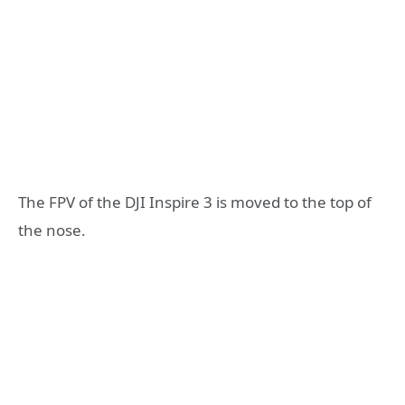
The FPV of the DJI Inspire 3 is moved to the top of
the nose.