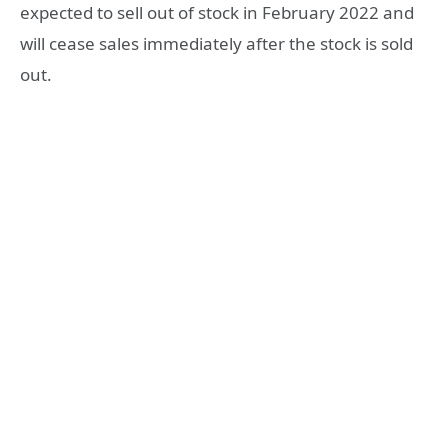
expected to sell out of stock in February 2022 and
will cease sales immediately after the stock is sold
out.