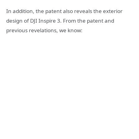
In addition, the patent also reveals the exterior
design of DJI Inspire 3. From the patent and
previous revelations, we know: