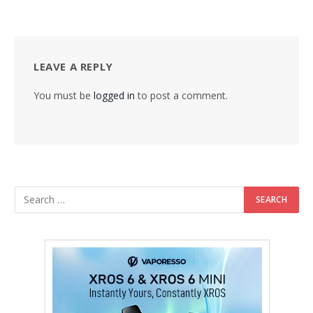
LEAVE A REPLY
You must be
logged in
to post a comment.