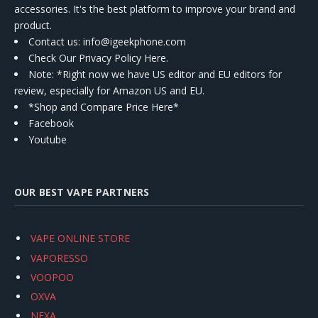
accessories. It's the best platform to improve your brand and
product.
Contact us
: info@igeekphone.com
Check Our Privacy Policy Here.
Note: *Right now we have US editor and EU editors for
review, especially for Amazon US and EU.
*Shop and Compare Price Here*
Facebook
Youtube
OUR BEST VAPE PARTNERS
VAPE ONLINE STORE
VAPORESSO
VOOPOO
OXVA
NEXA