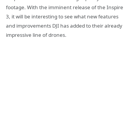
footage. With the imminent release of the Inspire
3, it will be interesting to see what new features
and improvements DJI has added to their already
impressive line of drones.