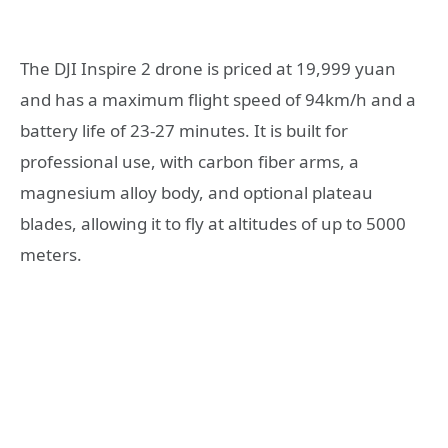
The DJI Inspire 2 drone is priced at 19,999 yuan
and has a maximum flight speed of 94km/h and a
battery life of 23-27 minutes. It is built for
professional use, with carbon fiber arms, a
magnesium alloy body, and optional plateau
blades, allowing it to fly at altitudes of up to 5000
meters.