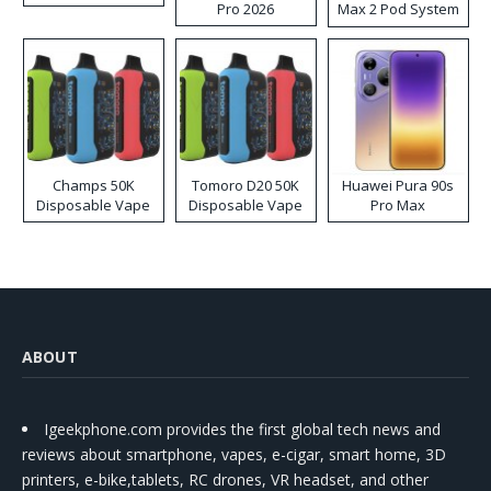
Pro 2026
Max 2 Pod System
Kit
Champs 50K
Tomoro D20 50K
Huawei Pura 90s
Disposable Vape
Disposable Vape
Pro Max
ABOUT
Igeekphone.com provides the first global tech news and
reviews about smartphone, vapes, e-cigar, smart home, 3D
printers, e-bike,tablets, RC drones, VR headset, and other