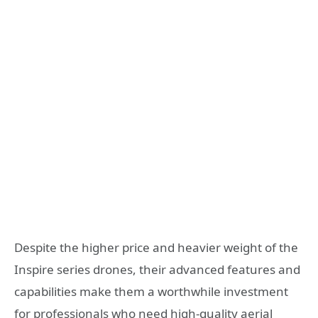
Despite the higher price and heavier weight of the
Inspire series drones, their advanced features and
capabilities make them a worthwhile investment
for professionals who need high-quality aerial