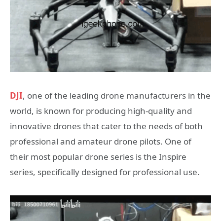
DJI
, one of the leading drone manufacturers in the
world, is known for producing high-quality and
innovative drones that cater to the needs of both
professional and amateur drone pilots. One of
their most popular drone series is the Inspire
series, specifically designed for professional use.