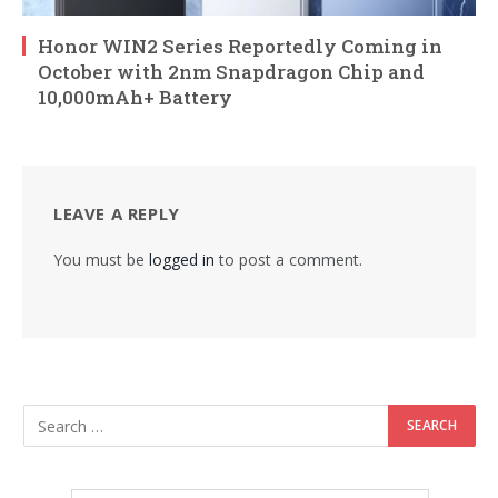
Honor WIN2 Series Reportedly Coming in
October with 2nm Snapdragon Chip and
10,000mAh+ Battery
LEAVE A REPLY
You must be
logged in
to post a comment.