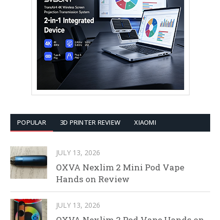
POPULAR
3D PRINTER REVIEW
XIAOMI
JULY 13, 2026
OXVA Nexlim 2 Mini Pod Vape
Hands on Review
JULY 13, 2026
OXVA Nexlim 2 Pod Vape Hands on