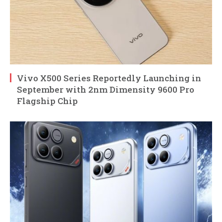
Vivo X500 Series Reportedly Launching in
September with 2nm Dimensity 9600 Pro
Flagship Chip