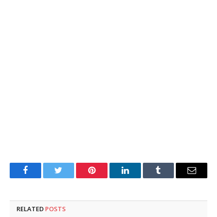
Facebook
Twitter
Pinterest
LinkedIn
Tumblr
Email
RELATED
POSTS