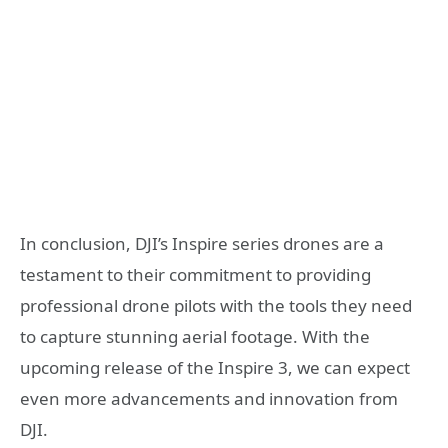
In conclusion, DJI’s Inspire series drones are a
testament to their commitment to providing
professional drone pilots with the tools they need
to capture stunning aerial footage. With the
upcoming release of the Inspire 3, we can expect
even more advancements and innovation from
DJI.