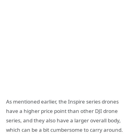
As mentioned earlier, the Inspire series drones
have a higher price point than other DJI drone
series, and they also have a larger overall body,
which can be a bit cumbersome to carry around.