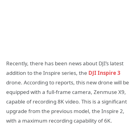
Recently, there has been news about DJI’s latest
addition to the Inspire series, the
DJI Inspire 3
drone. According to reports, this new drone will be
equipped with a full-frame camera, Zenmuse X9,
capable of recording 8K video. This is a significant
upgrade from the previous model, the Inspire 2,
with a maximum recording capability of 6K.