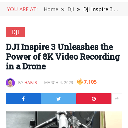
YOU ARE AT:
Home
»
DJI
»
DJI Inspire 3 Unleashes the Power of 8K Video Recording in a Drone
DJI
DJI Inspire 3 Unleashes the
Power of 8K Video Recording
in a Drone
7,105
BY
HABIB
MARCH 4, 2023