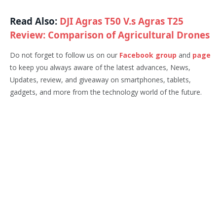
Read Also:
DJI Agras T50 V.s Agras T25
Review: Comparison of Agricultural Drones
Do not forget to follow us on our
Facebook group
and
page
to keep you always aware of the latest advances, News,
Updates, review, and giveaway on smartphones, tablets,
gadgets, and more from the technology world of the future.