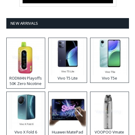
NEW ARRIVALS
RODMAN Playoffs
Vivo T5 Lite
Vivo T5e
50K Zero Nicotine
Disposable Vape
Vivo X Fold 6
Huawei MatePad
VOOPOO Vmate