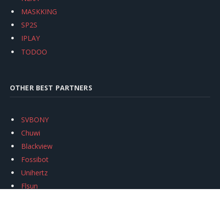
MASKKING
SP2S
IPLAY
TODOO
OTHER BEST PARTNERS
SVBONY
Chuwi
Blackview
Fossibot
Unihertz
Flsun
Anycubic
Xtool