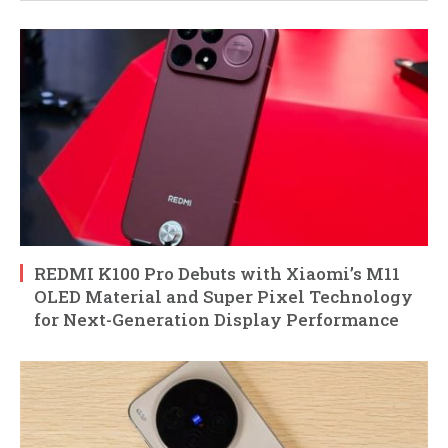
REDMI K100 Pro Debuts with Xiaomi’s M11
OLED Material and Super Pixel Technology
for Next-Generation Display Performance