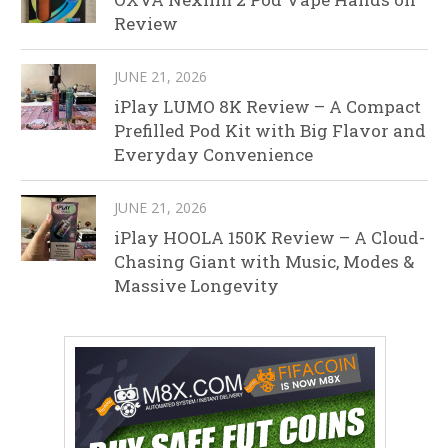
Review
JUNE 21, 2026
iPlay LUMO 8K Review – A Compact
Prefilled Pod Kit with Big Flavor and
Everyday Convenience
JUNE 21, 2026
iPlay HOOLA 150K Review – A Cloud-
Chasing Giant with Music, Modes &
Massive Longevity