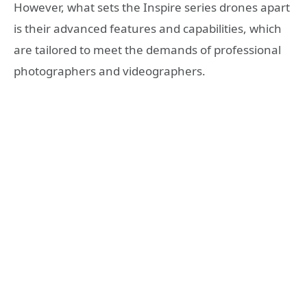
However, what sets the Inspire series drones apart
is their advanced features and capabilities, which
are tailored to meet the demands of professional
photographers and videographers.