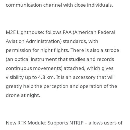
communication channel with close individuals.
M2E Lighthouse: follows FAA (American Federal
Aviation Administration) standards, with
permission for night flights. There is also a strobe
(an optical instrument that studies and records
continuous movements) attached, which gives
visibility up to 4.8 km. It is an accessory that will
greatly help the perception and operation of the
drone at night.
New RTK Module: Supports NTRIP – allows users of