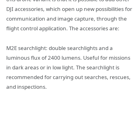
DJI accessories, which open up new possibilities for
communication and image capture, through the
flight control application. The accessories are:
M2E searchlight: double searchlights and a
luminous flux of 2400 lumens. Useful for missions
in dark areas or in low light. The searchlight is
recommended for carrying out searches, rescues,
and inspections.