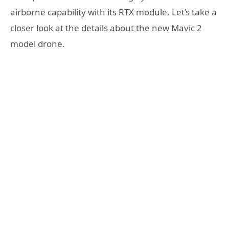
airborne capability with its RTX module. Let’s take a
closer look at the details about the new Mavic 2
model drone.