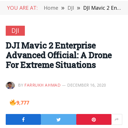
YOU ARE AT:
Home
»
DJI
»
DJI Mavic 2 Enterprise Advanced Official: A Drone For Extreme Situations
DJI
DJI Mavic 2 Enterprise
Advanced Official: A Drone
For Extreme Situations
BY
FARRUKH AHMAD
DECEMBER 16, 2020
9,777