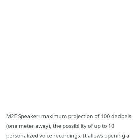
M2E Speaker: maximum projection of 100 decibels
(one meter away), the possibility of up to 10
personalized voice recordings. It allows opening a