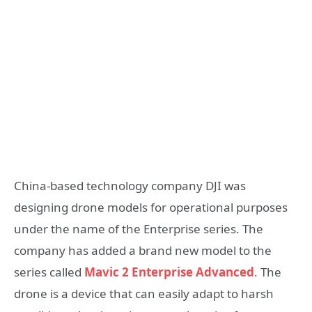
China-based technology company DJI was
designing drone models for operational purposes
under the name of the Enterprise series. The
company has added a brand new model to the
series called
Mavic 2 Enterprise Advanced
. The
drone is a device that can easily adapt to harsh