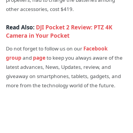
other accessories, cost $419.
Read Also:
DJI Pocket 2 Review: PTZ 4K
Camera in Your Pocket
Do not forget to follow us on our
Facebook
group
and
page
to keep you always aware of the
latest advances, News, Updates, review, and
giveaway on smartphones, tablets, gadgets, and
more from the technology world of the future.