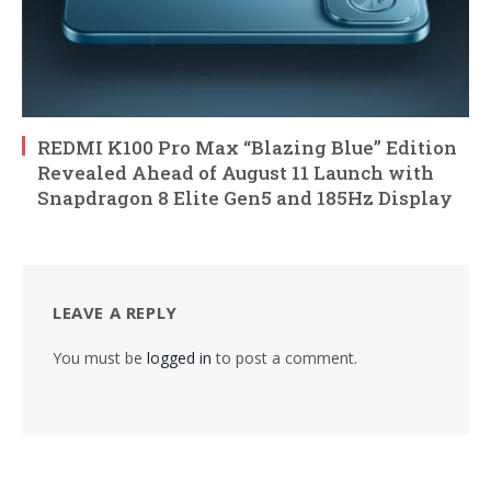
REDMI K100 Pro Max “Blazing Blue” Edition
Revealed Ahead of August 11 Launch with
Snapdragon 8 Elite Gen5 and 185Hz Display
LEAVE A REPLY
You must be
logged in
to post a comment.