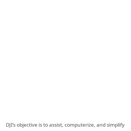
DJI’s objective is to assist, computerize, and simplify