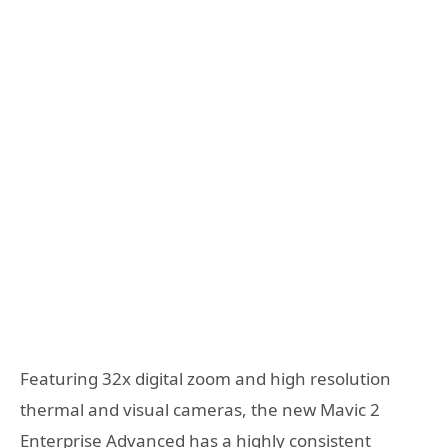
Featuring 32x digital zoom and high resolution
thermal and visual cameras, the new Mavic 2
Enterprise Advanced has a highly consistent