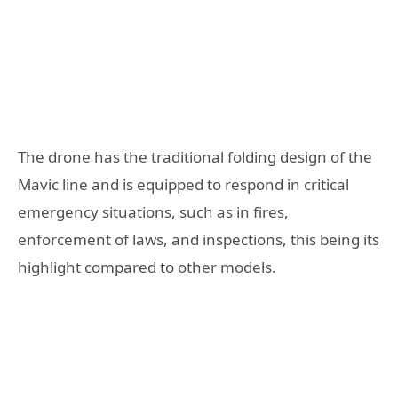
The drone has the traditional folding design of the
Mavic line and is equipped to respond in critical
emergency situations, such as in fires,
enforcement of laws, and inspections, this being its
highlight compared to other models.