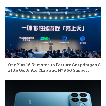
OnePlus 16 Rumored to Feature Snapdragon 8
Elite Gen6 Pro Chip and N79 5G Support