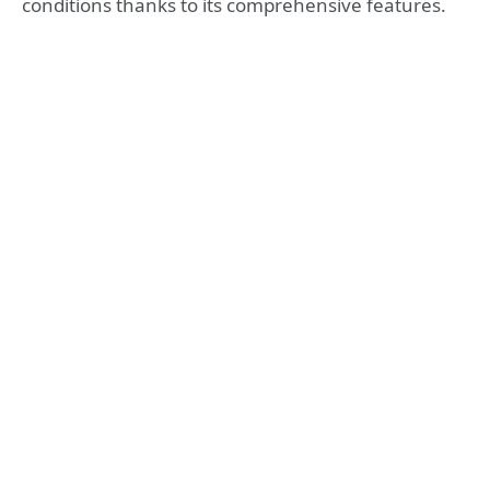
conditions thanks to its comprehensive features.