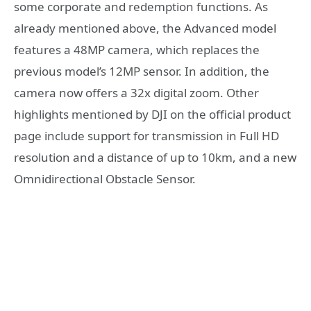
some corporate and redemption functions. As
already mentioned above, the Advanced model
features a 48MP camera, which replaces the
previous model’s 12MP sensor. In addition, the
camera now offers a 32x digital zoom. Other
highlights mentioned by DJI on the official product
page include support for transmission in Full HD
resolution and a distance of up to 10km, and a new
Omnidirectional Obstacle Sensor.