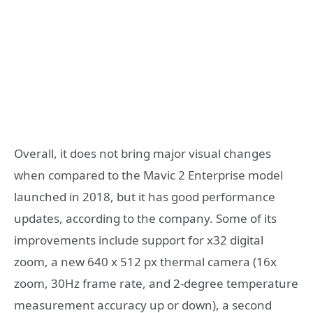
Overall, it does not bring major visual changes
when compared to the Mavic 2 Enterprise model
launched in 2018, but it has good performance
updates, according to the company. Some of its
improvements include support for x32 digital
zoom, a new 640 x 512 px thermal camera (16x
zoom, 30Hz frame rate, and 2-degree temperature
measurement accuracy up or down), a second