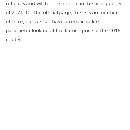
retailers and will begin shipping in the first quarter
of 2021. On the official page, there is no mention
of price, but we can have a certain value
parameter looking at the launch price of the 2018
model.