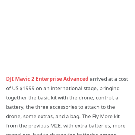
DJI Mavic 2 Enterprise Advanced
arrived at a cost
of US $1999 on an international stage, bringing
together the basic kit with the drone, control, a
battery, the three accessories to attach to the
drone, some extras, and a bag. The Fly More kit
from the previous M2E, with extra batteries, more
propellers, had to charge the batteries among