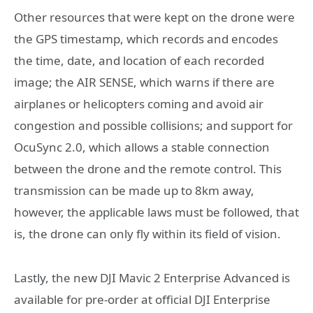
Other resources that were kept on the drone were
the GPS timestamp, which records and encodes
the time, date, and location of each recorded
image; the AIR SENSE, which warns if there are
airplanes or helicopters coming and avoid air
congestion and possible collisions; and support for
OcuSync 2.0, which allows a stable connection
between the drone and the remote control. This
transmission can be made up to 8km away,
however, the applicable laws must be followed, that
is, the drone can only fly within its field of vision.
Lastly, the new DJI Mavic 2 Enterprise Advanced is
available for pre-order at official DJI Enterprise