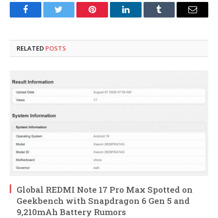
Facebook
Twitter
Pinterest
LinkedIn
Tumblr
Email
RELATED
POSTS
Global REDMI Note 17 Pro Max Spotted on
Geekbench with Snapdragon 6 Gen 5 and
9,210mAh Battery Rumors