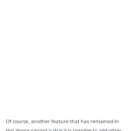
Of course, another feature that has remained in
this drone variant is that it is possible to add other