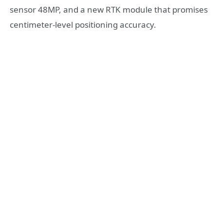
sensor 48MP, and a new RTK module that promises
centimeter-level positioning accuracy.