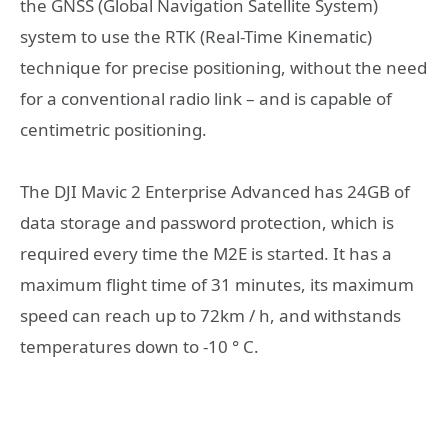
the GNSS (Global Navigation Satellite System)
system to use the RTK (Real-Time Kinematic)
technique for precise positioning, without the need
for a conventional radio link – and is capable of
centimetric positioning.
The DJI Mavic 2 Enterprise Advanced has 24GB of
data storage and password protection, which is
required every time the M2E is started. It has a
maximum flight time of 31 minutes, its maximum
speed can reach up to 72km / h, and withstands
temperatures down to -10 ° C.