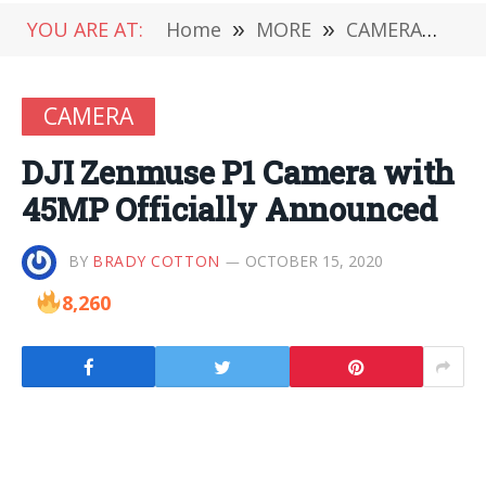
YOU ARE AT:
Home
»
MORE
»
CAMERA
»
DJ
CAMERA
DJI Zenmuse P1 Camera with
45MP Officially Announced
BY
BRADY COTTON
OCTOBER 15, 2020
8,260