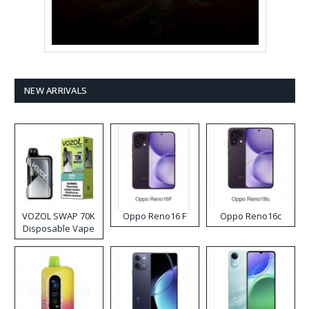
NEW ARRIVALS
VOZOL SWAP 70K
Oppo Reno16 F
Oppo Reno16c
Disposable Vape