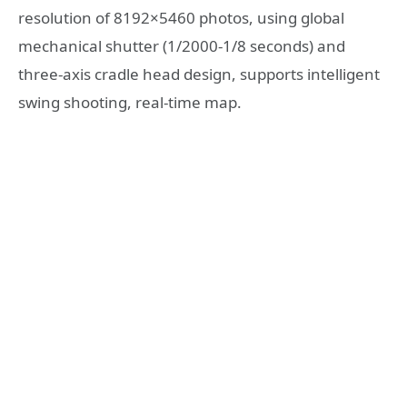
resolution of 8192×5460 photos, using global
mechanical shutter (1/2000-1/8 seconds) and
three-axis cradle head design, supports intelligent
swing shooting, real-time map.