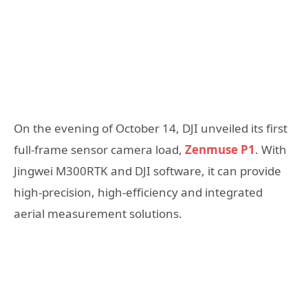
On the evening of October 14, DJI unveiled its first
full-frame sensor camera load,
Zenmuse P1
. With
Jingwei M300RTK and DJI software, it can provide
high-precision, high-efficiency and integrated
aerial measurement solutions.