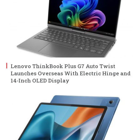
Lenovo ThinkBook Plus G7 Auto Twist
Launches Overseas With Electric Hinge and
14-Inch OLED Display