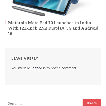
Motorola Moto Pad 70 Launches in India
With 12.1-Inch 2.5K Display, 5G and Android
16
LEAVE A REPLY
You must be
logged in
to post a comment.