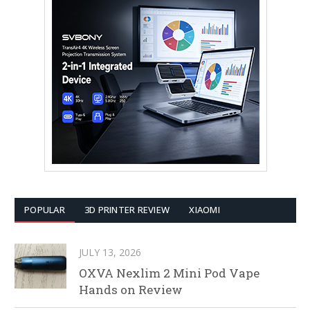
POPULAR
3D PRINTER REVIEW
XIAOMI
JULY 13, 2026
OXVA Nexlim 2 Mini Pod Vape
Hands on Review