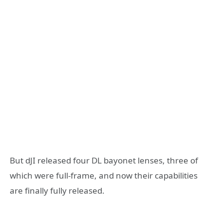
But dJI released four DL bayonet lenses, three of
which were full-frame, and now their capabilities
are finally fully released.