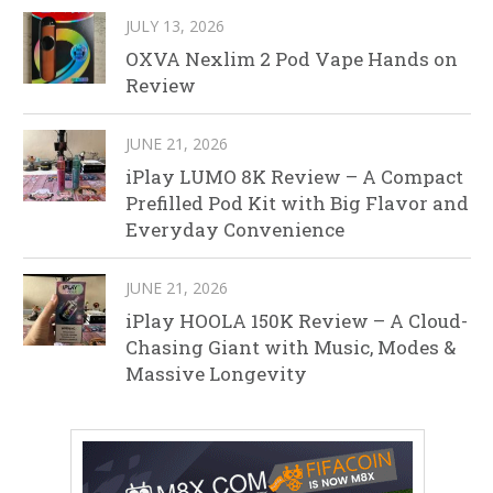
JULY 13, 2026
OXVA Nexlim 2 Pod Vape Hands on
Review
JUNE 21, 2026
iPlay LUMO 8K Review – A Compact
Prefilled Pod Kit with Big Flavor and
Everyday Convenience
JUNE 21, 2026
iPlay HOOLA 150K Review – A Cloud-
Chasing Giant with Music, Modes &
Massive Longevity