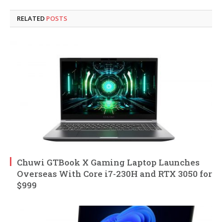
RELATED
POSTS
Chuwi GTBook X Gaming Laptop Launches
Overseas With Core i7-230H and RTX 3050 for
$999