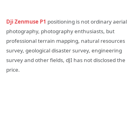
Dji Zenmuse P1
positioning is not ordinary aerial
photography, photography enthusiasts, but
professional terrain mapping, natural resources
survey, geological disaster survey, engineering
survey and other fields, dJI has not disclosed the
price.