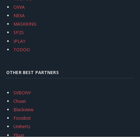
OXVA
NEXA
MASKKING
SP2S
IPLAY
TODOO
OTHER BEST PARTNERS
SVBONY
Chuwi
Blackview
Fossibot
Unihertz
Flsun