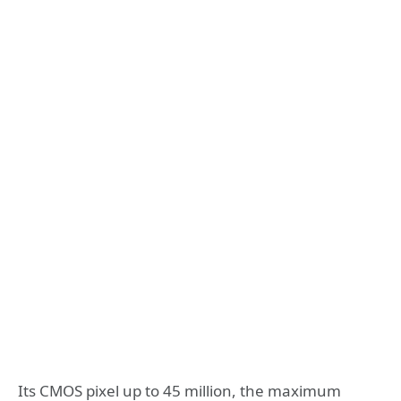
Its CMOS pixel up to 45 million, the maximum