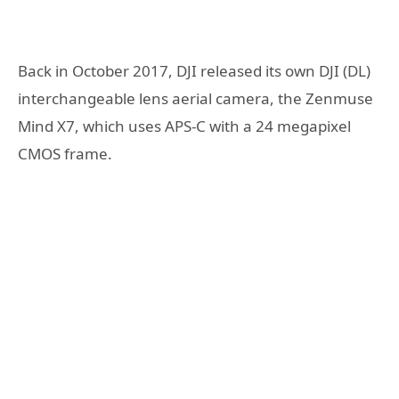
Back in October 2017, DJI released its own DJI (DL)
interchangeable lens aerial camera, the Zenmuse
Mind X7, which uses APS-C with a 24 megapixel
CMOS frame.