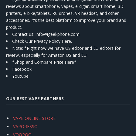
reviews about smartphone, vapes, e-cigar, smart home, 3D
printers, e-bike,tablets, RC drones, VR headset, and other
accessories. It's the best platform to improve your brand and
product.
Contact us
: info@igeekphone.com
Check Our Privacy Policy Here.
Note: *Right now we have US editor and EU editors for
review, especially for Amazon US and EU.
*Shop and Compare Price Here*
Facebook
Youtube
OUR BEST VAPE PARTNERS
VAPE ONLINE STORE
VAPORESSO
VOOPOO