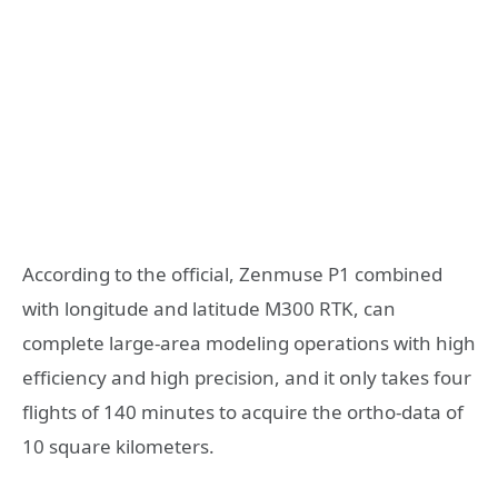
According to the official, Zenmuse P1 combined
with longitude and latitude M300 RTK, can
complete large-area modeling operations with high
efficiency and high precision, and it only takes four
flights of 140 minutes to acquire the ortho-data of
10 square kilometers.