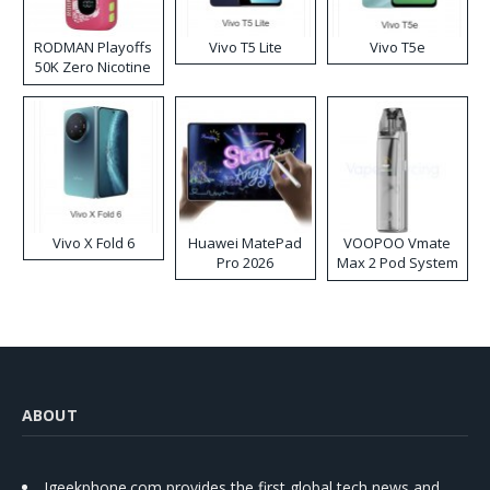
RODMAN Playoffs
Vivo T5 Lite
Vivo T5e
50K Zero Nicotine
Disposable Vape
Vivo X Fold 6
Huawei MatePad
VOOPOO Vmate
Pro 2026
Max 2 Pod System
Kit
ABOUT
Igeekphone.com provides the first global tech news and