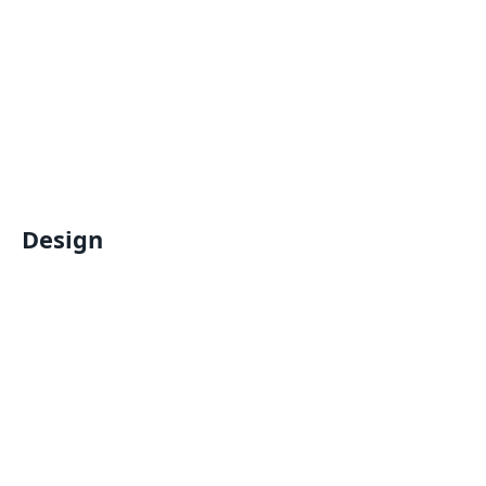
Design