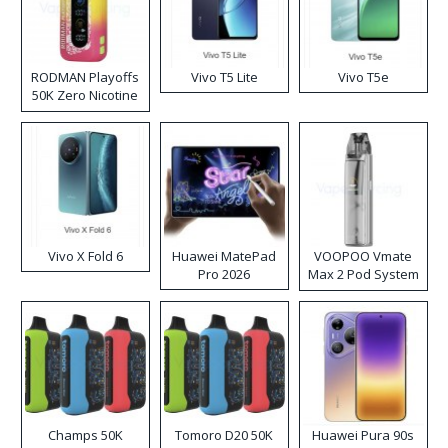
RODMAN Playoffs
Vivo T5 Lite
Vivo T5e
50K Zero Nicotine
Disposable Vape
Vivo X Fold 6
Huawei MatePad
VOOPOO Vmate
Pro 2026
Max 2 Pod System
Kit
Champs 50K
Tomoro D20 50K
Huawei Pura 90s