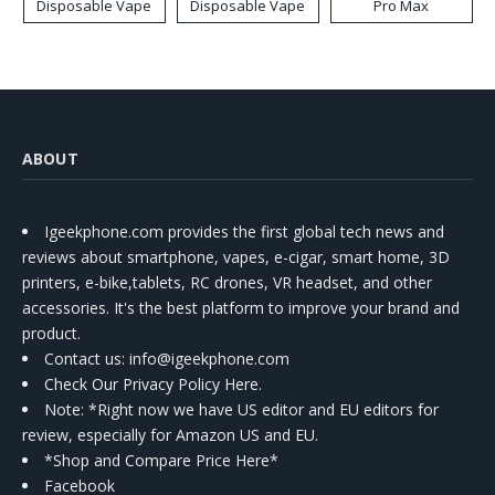
Disposable Vape
Disposable Vape
Pro Max
ABOUT
Igeekphone.com provides the first global tech news and
reviews about smartphone, vapes, e-cigar, smart home, 3D
printers, e-bike,tablets, RC drones, VR headset, and other
accessories. It's the best platform to improve your brand and
product.
Contact us
: info@igeekphone.com
Check Our Privacy Policy Here.
Note: *Right now we have US editor and EU editors for
review, especially for Amazon US and EU.
*Shop and Compare Price Here*
Facebook