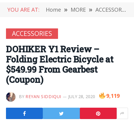
YOU ARE AT:
Home
»
MORE
»
ACCESSORIES
ACCESSORIES
DOHIKER Y1 Review –
Folding Electric Bicycle at
$549.99 From Gearbest
(Coupon)
9,119
BY
REYAN SIDDIQUI
JULY 28, 2020