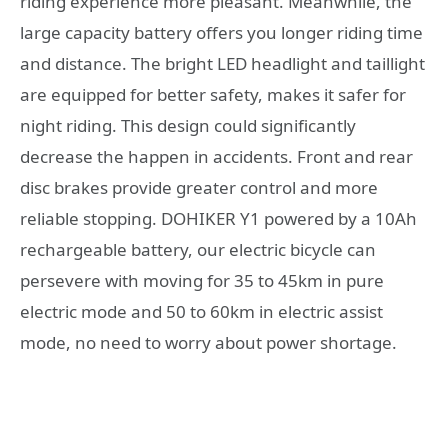
riding experience more pleasant. Meanwhile, the
large capacity battery offers you longer riding time
and distance. The bright LED headlight and taillight
are equipped for better safety, makes it safer for
night riding. This design could significantly
decrease the happen in accidents. Front and rear
disc brakes provide greater control and more
reliable stopping. DOHIKER Y1 powered by a 10Ah
rechargeable battery, our electric bicycle can
persevere with moving for 35 to 45km in pure
electric mode and 50 to 60km in electric assist
mode, no need to worry about power shortage.