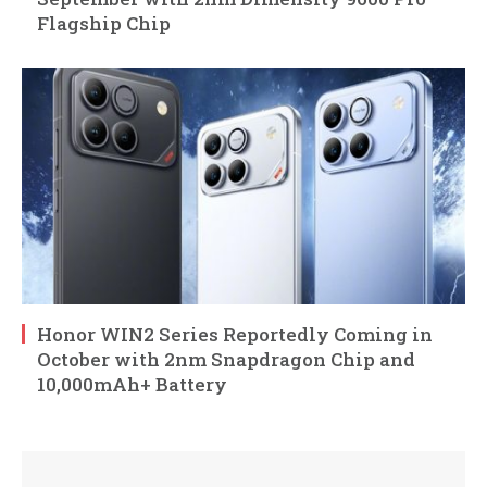
Flagship Chip
Honor WIN2 Series Reportedly Coming in
October with 2nm Snapdragon Chip and
10,000mAh+ Battery