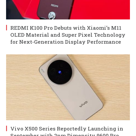
REDMI K100 Pro Debuts with Xiaomi’s M11
OLED Material and Super Pixel Technology
for Next-Generation Display Performance
Vivo X500 Series Reportedly Launching in
September with 2nm Dimensity 9600 Pro