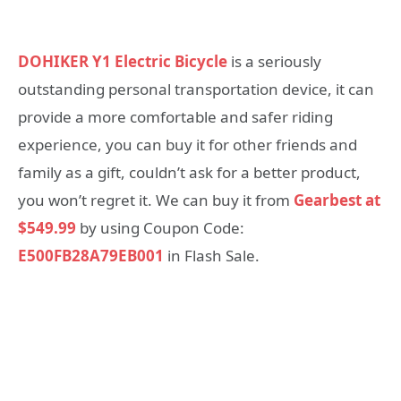
DOHIKER Y1 Electric Bicycle
is a seriously
outstanding personal transportation device, it can
provide a more comfortable and safer riding
experience, you can buy it for other friends and
family as a gift, couldn’t ask for a better product,
you won’t regret it. We can buy it from
Gearbest at
$549.99
by using Coupon Code:
E500FB28A79EB001
in Flash Sale.