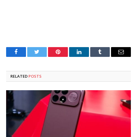
Facebook
Twitter
Pinterest
LinkedIn
Tumblr
Email
RELATED
POSTS