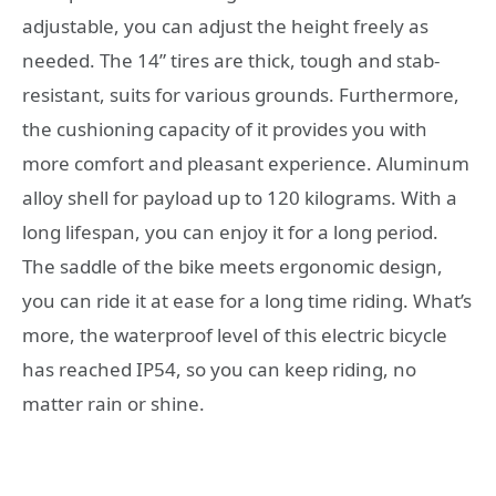
adjustable, you can adjust the height freely as
needed. The 14” tires are thick, tough and stab-
resistant, suits for various grounds. Furthermore,
the cushioning capacity of it provides you with
more comfort and pleasant experience. Aluminum
alloy shell for payload up to 120 kilograms. With a
long lifespan, you can enjoy it for a long period.
The saddle of the bike meets ergonomic design,
you can ride it at ease for a long time riding. What’s
more, the waterproof level of this electric bicycle
has reached IP54, so you can keep riding, no
matter rain or shine.