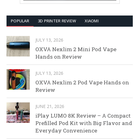
POPULAR
3D PRINTER REVIEW
XIAOMI
JULY 13, 2026
OXVA Nexlim 2 Mini Pod Vape
Hands on Review
JULY 13, 2026
OXVA Nexlim 2 Pod Vape Hands on
Review
JUNE 21, 2026
iPlay LUMO 8K Review – A Compact
Prefilled Pod Kit with Big Flavor and
Everyday Convenience