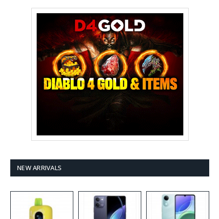
NEW ARRIVALS