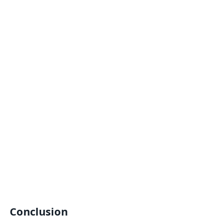
Conclusion