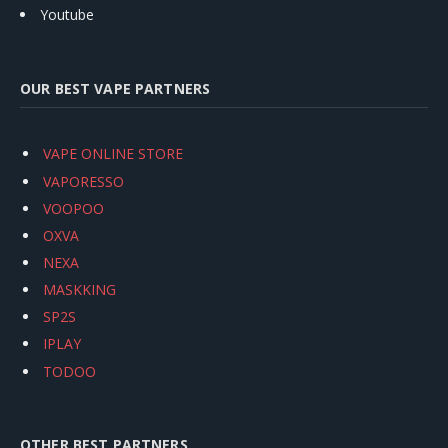
Youtube
OUR BEST VAPE PARTNERS
VAPE ONLINE STORE
VAPORESSO
VOOPOO
OXVA
NEXA
MASKKING
SP2S
IPLAY
TODOO
OTHER BEST PARTNERS