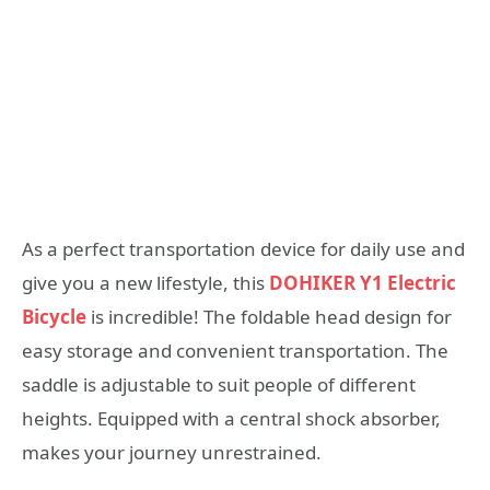
As a perfect transportation device for daily use and
give you a new lifestyle, this
DOHIKER Y1 Electric
Bicycle
is incredible! The foldable head design for
easy storage and convenient transportation. The
saddle is adjustable to suit people of different
heights. Equipped with a central shock absorber,
makes your journey unrestrained.