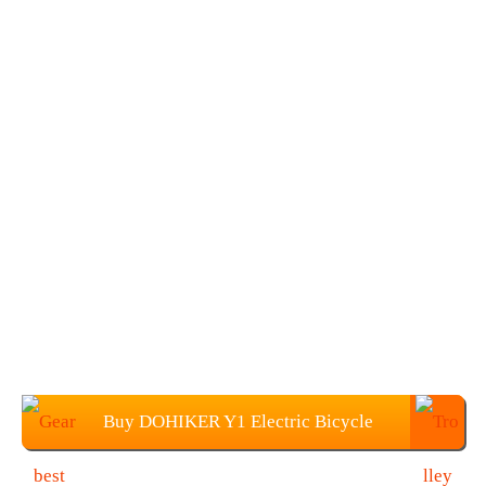
Buy DOHIKER Y1 Electric Bicycle
From Gearbest