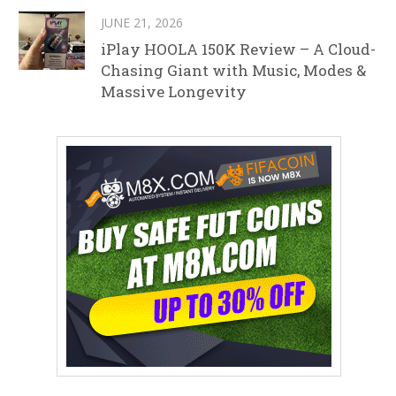
JUNE 21, 2026
iPlay HOOLA 150K Review – A Cloud-
Chasing Giant with Music, Modes &
Massive Longevity