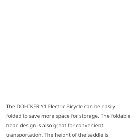
The DOHIKER Y1 Electric Bicycle can be easily
folded to save more space for storage. The foldable
head design is also great for convenient
transportation. The height of the saddle is