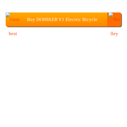
Buy DOHIKER Y1 Electric Bicycle
From Gearbest