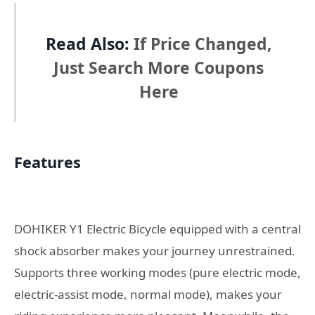
Read Also:
If Price Changed,
Just Search More Coupons
Here
Features
DOHIKER Y1 Electric Bicycle equipped with a central
shock absorber makes your journey unrestrained.
Supports three working modes (pure electric mode,
electric-assist mode, normal mode), makes your