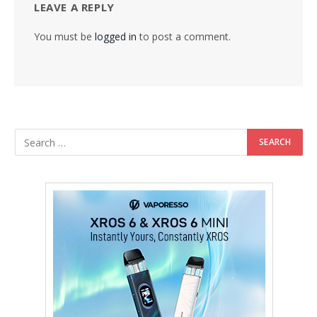
LEAVE A REPLY
You must be
logged in
to post a comment.