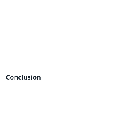
Conclusion