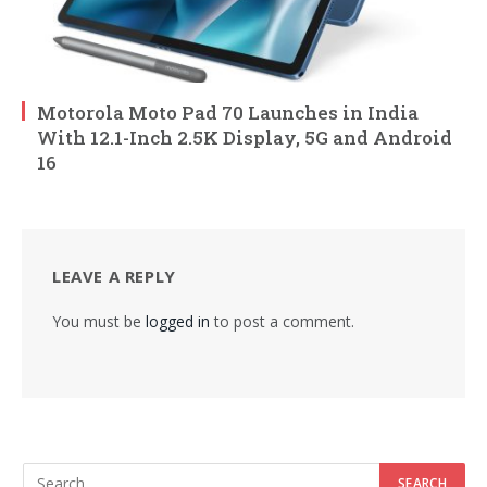
Motorola Moto Pad 70 Launches in India
With 12.1-Inch 2.5K Display, 5G and Android
16
LEAVE A REPLY
You must be
logged in
to post a comment.