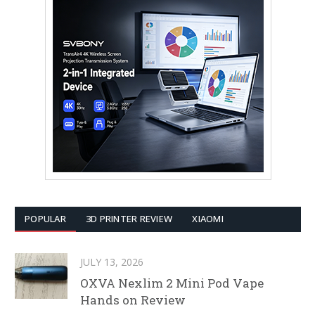
POPULAR
3D PRINTER REVIEW
XIAOMI
JULY 13, 2026
OXVA Nexlim 2 Mini Pod Vape
Hands on Review