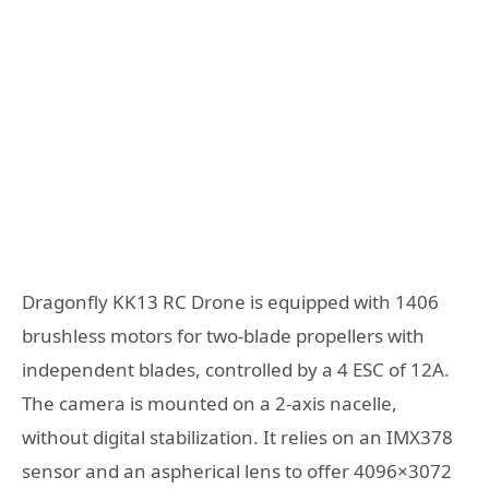
Dragonfly KK13 RC Drone is equipped with 1406
brushless motors for two-blade propellers with
independent blades, controlled by a 4 ESC of 12A.
The camera is mounted on a 2-axis nacelle,
without digital stabilization. It relies on an IMX378
sensor and an aspherical lens to offer 4096×3072