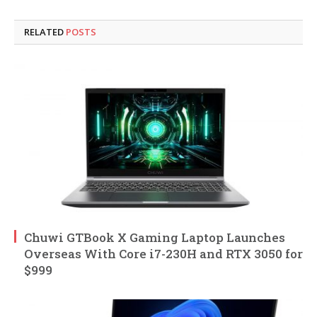
RELATED
POSTS
Chuwi GTBook X Gaming Laptop Launches
Overseas With Core i7-230H and RTX 3050 for
$999