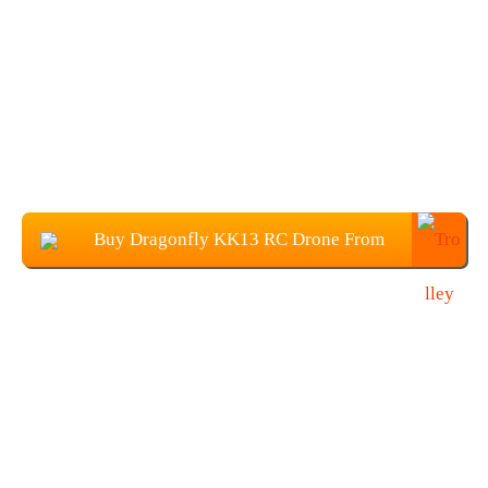
Buy Dragonfly KK13 RC Drone From
Banggood