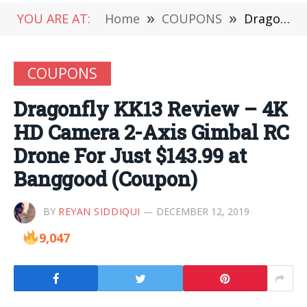
YOU ARE AT:
Home
»
COUPONS
»
Dragonfly KK13 Review – 4K HD Camera 2-Axis Gimbal RC Drone For Just $143.99 at Banggood (Coupon)
COUPONS
Dragonfly KK13 Review – 4K
HD Camera 2-Axis Gimbal RC
Drone For Just $143.99 at
Banggood (Coupon)
BY
REYAN SIDDIQUI
DECEMBER 12, 2019
9,047