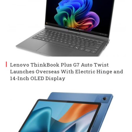
Lenovo ThinkBook Plus G7 Auto Twist
Launches Overseas With Electric Hinge and
14-Inch OLED Display