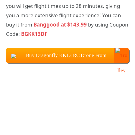
you will get flight times up to 28 minutes, giving
you a more extensive flight experience! You can
buy it from
Banggood at $143.99
by using Coupon
Code:
BGKK13DF
Buy Dragonfly KK13 RC Drone From
Banggood