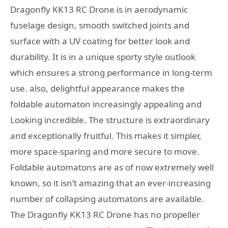
Dragonfly KK13 RC Drone is in aerodynamic
fuselage design, smooth switched joints and
surface with a UV coating for better look and
durability. It is in a unique sporty style outlook
which ensures a strong performance in long-term
use. also, delightful appearance makes the
foldable automaton increasingly appealing and
Looking incredible. The structure is extraordinary
and exceptionally fruitful. This makes it simpler,
more space-sparing and more secure to move.
Foldable automatons are as of now extremely well
known, so it isn’t amazing that an ever-increasing
number of collapsing automatons are available.
The Dragonfly KK13 RC Drone has no propeller