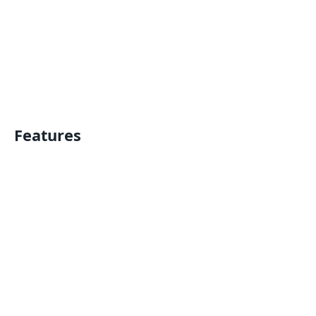
Features