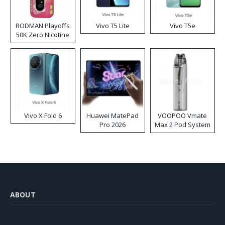
RODMAN Playoffs
Vivo T5 Lite
Vivo T5e
50K Zero Nicotine
Disposable Vape
Vivo X Fold 6
Huawei MatePad
VOOPOO Vmate
Pro 2026
Max 2 Pod System
Kit
ABOUT