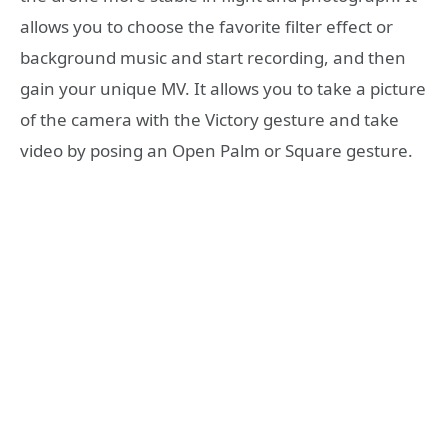
allows you to choose the favorite filter effect or
background music and start recording, and then
gain your unique MV. It allows you to take a picture
of the camera with the Victory gesture and take
video by posing an Open Palm or Square gesture.