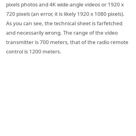
pixels photos and 4K wide-angle videos or 1920 x
720 pixels (an error, it is likely 1920 x 1080 pixels).
As you can see, the technical sheet is farfetched
and necessarily wrong. The range of the video
transmitter is 700 meters, that of the radio remote
control is 1200 meters.