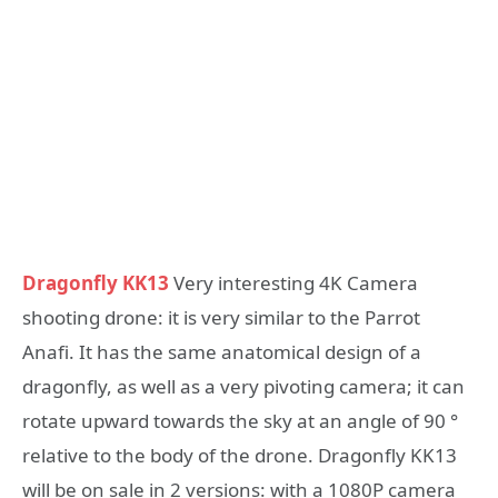
Dragonfly KK13
Very interesting 4K Camera
shooting drone: it is very similar to the Parrot
Anafi. It has the same anatomical design of a
dragonfly, as well as a very pivoting camera; it can
rotate upward towards the sky at an angle of 90 °
relative to the body of the drone. Dragonfly KK13
will be on sale in 2 versions: with a 1080P camera