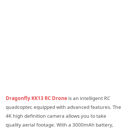
Dragonfly KK13 RC Drone
is an intelligent RC
quadcopter, equipped with advanced features. The
4K high definition camera allows you to take
quality aerial footage. With a 3000mAh battery,