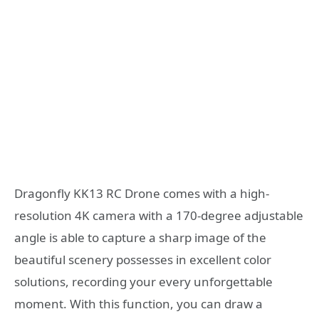
Dragonfly KK13 RC Drone comes with a high-
resolution 4K camera with a 170-degree adjustable
angle is able to capture a sharp image of the
beautiful scenery possesses in excellent color
solutions, recording your every unforgettable
moment. With this function, you can draw a