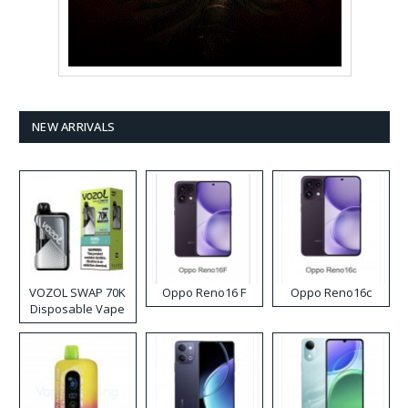
NEW ARRIVALS
VOZOL SWAP 70K
Oppo Reno16 F
Oppo Reno16c
Disposable Vape