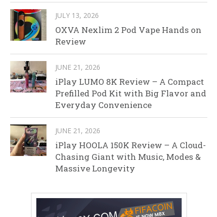
JULY 13, 2026
OXVA Nexlim 2 Pod Vape Hands on
Review
JUNE 21, 2026
iPlay LUMO 8K Review – A Compact
Prefilled Pod Kit with Big Flavor and
Everyday Convenience
JUNE 21, 2026
iPlay HOOLA 150K Review – A Cloud-
Chasing Giant with Music, Modes &
Massive Longevity