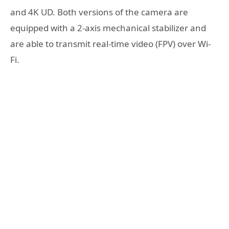
and 4K UD. Both versions of the camera are
equipped with a 2-axis mechanical stabilizer and
are able to transmit real-time video (FPV) over Wi-
Fi.