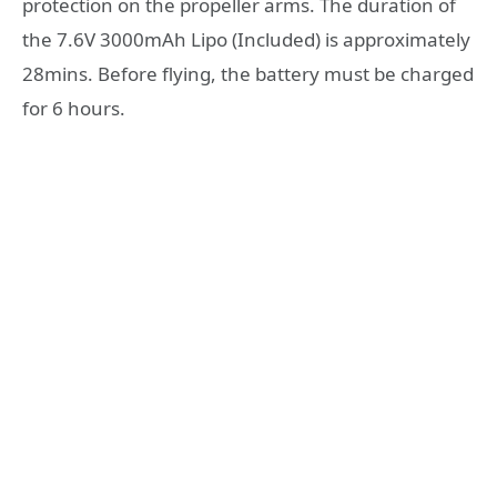
protection on the propeller arms. The duration of
the 7.6V 3000mAh Lipo (Included) is approximately
28mins. Before flying, the battery must be charged
for 6 hours.