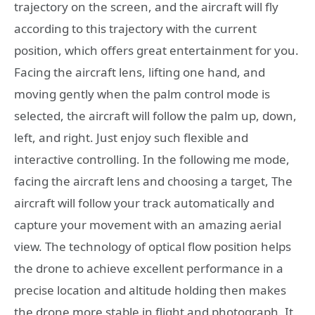
trajectory on the screen, and the aircraft will fly
according to this trajectory with the current
position, which offers great entertainment for you.
Facing the aircraft lens, lifting one hand, and
moving gently when the palm control mode is
selected, the aircraft will follow the palm up, down,
left, and right. Just enjoy such flexible and
interactive controlling. In the following me mode,
facing the aircraft lens and choosing a target, The
aircraft will follow your track automatically and
capture your movement with an amazing aerial
view. The technology of optical flow position helps
the drone to achieve excellent performance in a
precise location and altitude holding then makes
the drone more stable in flight and photograph. It