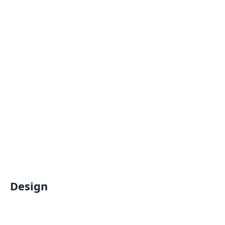
Design