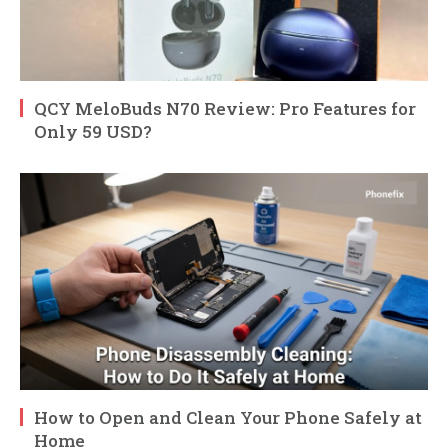
QCY MeloBuds N70 Review: Pro Features for
Only 59 USD?
How to Open and Clean Your Phone Safely at
Home