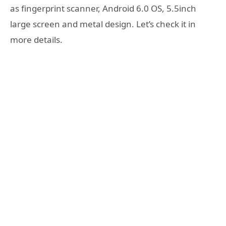
as fingerprint scanner, Android 6.0 OS, 5.5inch
large screen and metal design. Let’s check it in
more details.