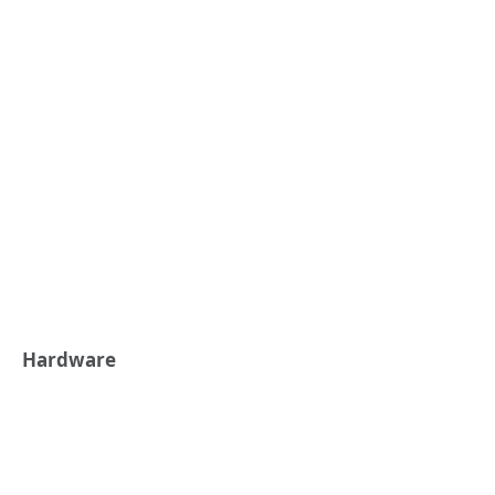
Hardware