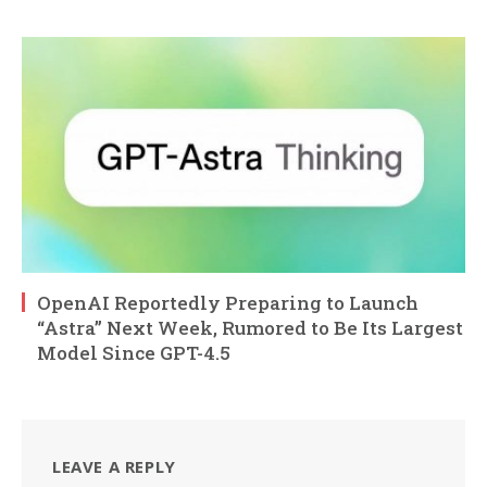
OpenAI Reportedly Preparing to Launch
“Astra” Next Week, Rumored to Be Its Largest
Model Since GPT-4.5
LEAVE A REPLY