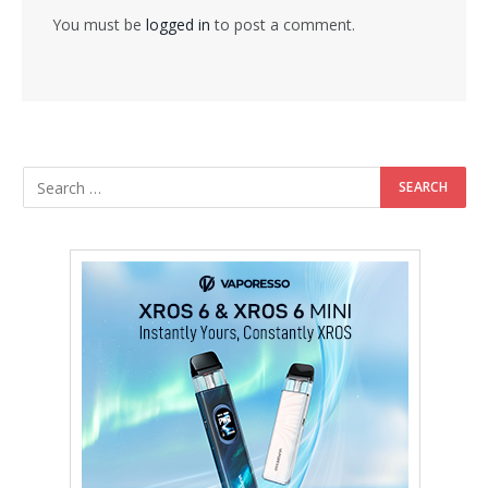
You must be
logged in
to post a comment.