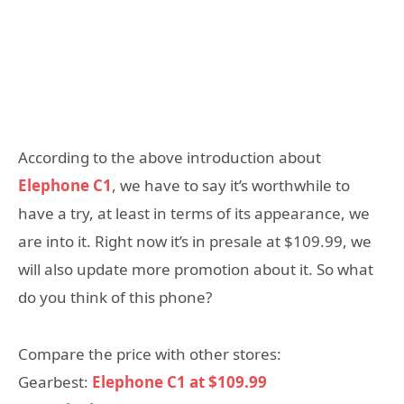
According to the above introduction about
Elephone C1
, we have to say it’s worthwhile to
have a try, at least in terms of its appearance, we
are into it. Right now it’s in presale at $109.99, we
will also update more promotion about it. So what
do you think of this phone?
Compare the price with other stores:
Gearbest:
Elephone C1 at $109.99