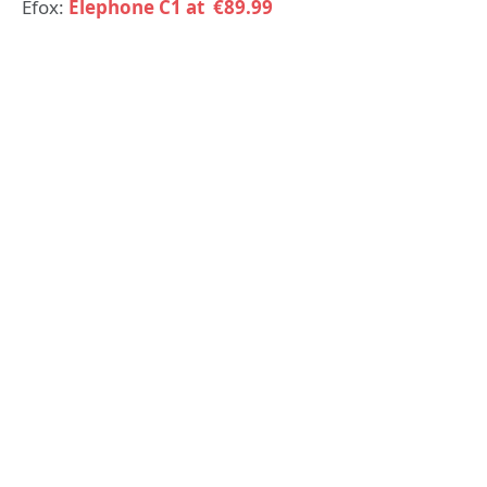
Efox:
Elephone C1 at €89.99