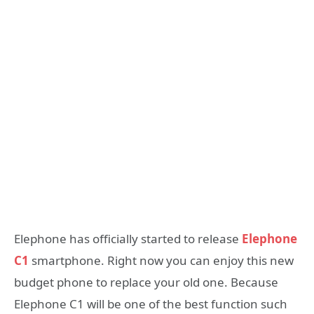
Elephone has officially started to release
Elephone
C1
smartphone. Right now you can enjoy this new
budget phone to replace your old one. Because
Elephone C1 will be one of the best function such