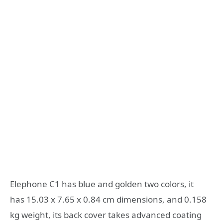
Elephone C1 has blue and golden two colors, it
has 15.03 x 7.65 x 0.84 cm dimensions, and 0.158
kg weight, its back cover takes advanced coating