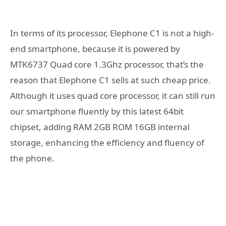
In terms of its processor, Elephone C1 is not a high-
end smartphone, because it is powered by
MTK6737 Quad core 1.3Ghz processor, that’s the
reason that Elephone C1 sells at such cheap price.
Although it uses quad core processor, it can still run
our smartphone fluently by this latest 64bit
chipset, adding RAM 2GB ROM 16GB internal
storage, enhancing the efficiency and fluency of
the phone.