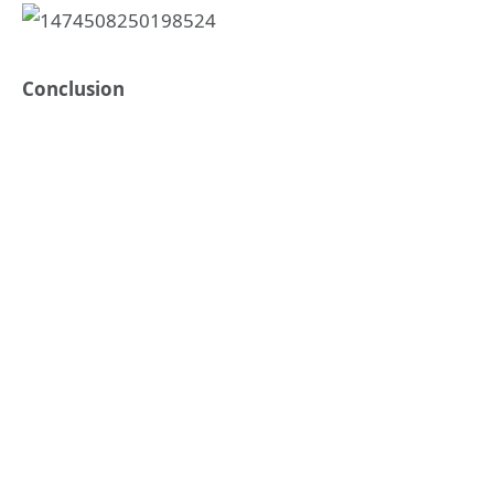
Conclusion