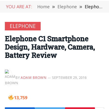
YOU ARE AT:
Home
»
Elephone
»
Elephone C1 Smartphone Design, Hardware, Camera, Battery Review
ELEPHONE
Elephone C1 Smartphone
Design, Hardware, Camera,
Battery Review
BY
ADAM BROWN
SEPTEMBER 29, 2016
13,759