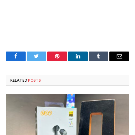
Facebook
Twitter
Pinterest
LinkedIn
Tumblr
Email
RELATED
POSTS