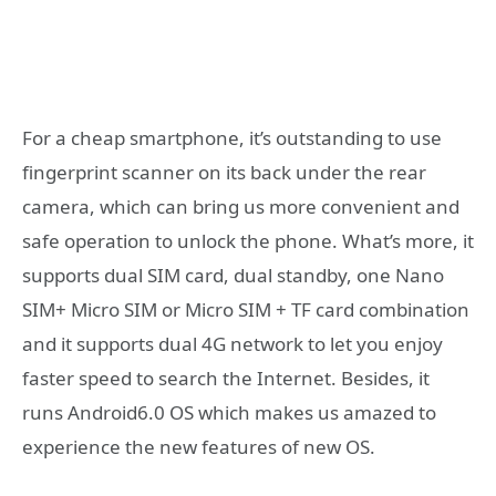
For a cheap smartphone, it’s outstanding to use
fingerprint scanner on its back under the rear
camera, which can bring us more convenient and
safe operation to unlock the phone. What’s more, it
supports dual SIM card, dual standby, one Nano
SIM+ Micro SIM or Micro SIM + TF card combination
and it supports dual 4G network to let you enjoy
faster speed to search the Internet. Besides, it
runs Android6.0 OS which makes us amazed to
experience the new features of new OS.