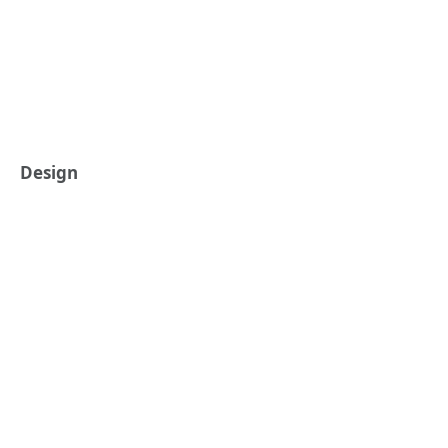
Design