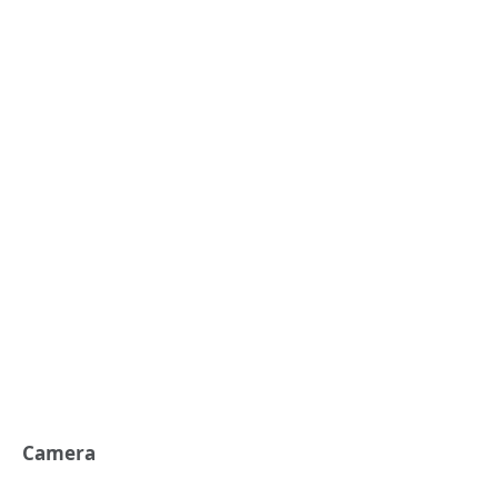
Camera