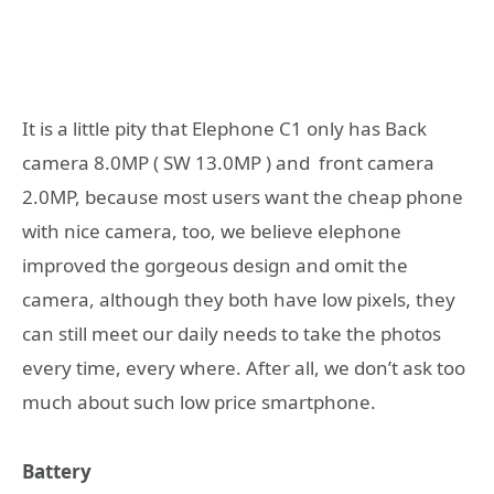
It is a little pity that Elephone C1 only has Back
camera 8.0MP ( SW 13.0MP ) and front camera
2.0MP, because most users want the cheap phone
with nice camera, too, we believe elephone
improved the gorgeous design and omit the
camera, although they both have low pixels, they
can still meet our daily needs to take the photos
every time, every where. After all, we don’t ask too
much about such low price smartphone.
Battery