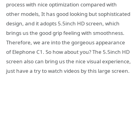
process with nice optimization compared with
other models, It has good looking but sophisticated
design, and it adopts 5.5inch HD screen, which
brings us the good grip feeling with smoothness.
Therefore, we are into the gorgeous appearance
of Elephone C1. So how about you? The 5.5inch HD
screen also can bring us the nice visual experience,
just have a try to watch videos by this large screen.