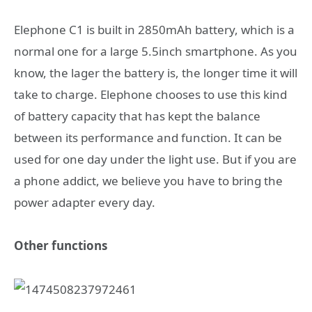
Elephone C1 is built in 2850mAh battery, which is a
normal one for a large 5.5inch smartphone. As you
know, the lager the battery is, the longer time it will
take to charge. Elephone chooses to use this kind
of battery capacity that has kept the balance
between its performance and function. It can be
used for one day under the light use. But if you are
a phone addict, we believe you have to bring the
power adapter every day.
Other functions