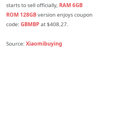
starts to sell officially,
RAM 6GB
ROM 128GB
version enjoys coupon
code:
GBMBP
at $408.27.
Source:
Xiaomibuying