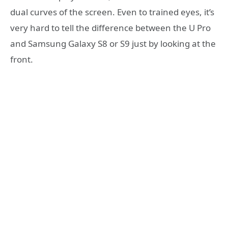
dual curves of the screen. Even to trained eyes, it’s
very hard to tell the difference between the U Pro
and Samsung Galaxy S8 or S9 just by looking at the
front.