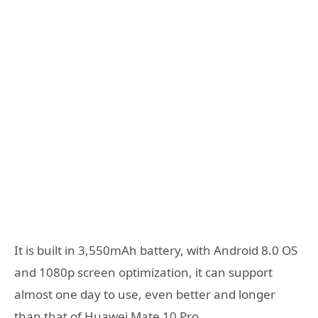
It is built in 3,550mAh battery, with Android 8.0 OS
and 1080p screen optimization, it can support
almost one day to use, even better and longer
than that of Huawei Mate 10 Pro.