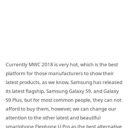
Currently MWC 2018 is very hot, which is the best
platform for those manufacturers to show their
latest products, as we know, Samsung has released
its latest flagship, Samsung Galaxy S9, and Galaxy
S9 Plus, but for most common people, they can not
afford to buy them, however, we can change our
attention to the other latest and beautiful
smartphone Elephone U Pro as the best alternative