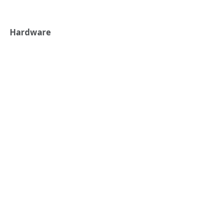
Hardware