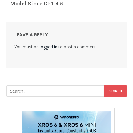
Model Since GPT-4.5
LEAVE A REPLY
You must be
logged in
to post a comment.