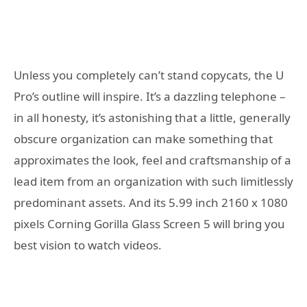
Unless you completely can’t stand copycats, the U
Pro’s outline will inspire. It’s a dazzling telephone –
in all honesty, it’s astonishing that a little, generally
obscure organization can make something that
approximates the look, feel and craftsmanship of a
lead item from an organization with such limitlessly
predominant assets. And its 5.99 inch 2160 x 1080
pixels Corning Gorilla Glass Screen 5 will bring you
best vision to watch videos.