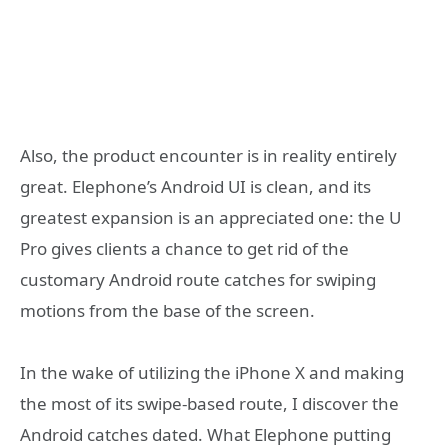
Also, the product encounter is in reality entirely
great. Elephone’s Android UI is clean, and its
greatest expansion is an appreciated one: the U
Pro gives clients a chance to get rid of the
customary Android route catches for swiping
motions from the base of the screen.
In the wake of utilizing the iPhone X and making
the most of its swipe-based route, I discover the
Android catches dated. What Elephone putting