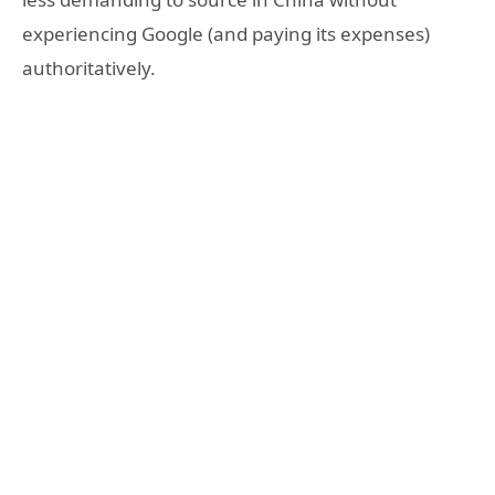
experiencing Google (and paying its expenses)
authoritatively.