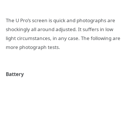
The U Pro’s screen is quick and photographs are
shockingly all around adjusted. It suffers in low
light circumstances, in any case. The following are
more photograph tests.
Battery