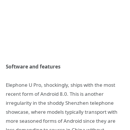
Software and features
Elephone U Pro, shockingly, ships with the most
recent form of Android 8.0. This is another
irregularity in the shoddy Shenzhen telephone
showcase, where models typically transport with
more seasoned forms of Android since they are
less demanding to source in China without