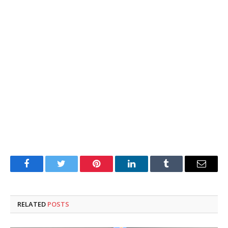
Facebook
Twitter
Pinterest
LinkedIn
Tumblr
Email
RELATED
POSTS