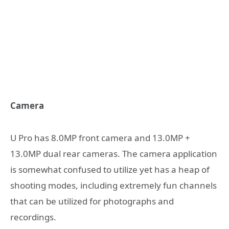
Camera
U Pro has 8.0MP front camera and 13.0MP +
13.0MP dual rear cameras. The camera application
is somewhat confused to utilize yet has a heap of
shooting modes, including extremely fun channels
that can be utilized for photographs and
recordings.