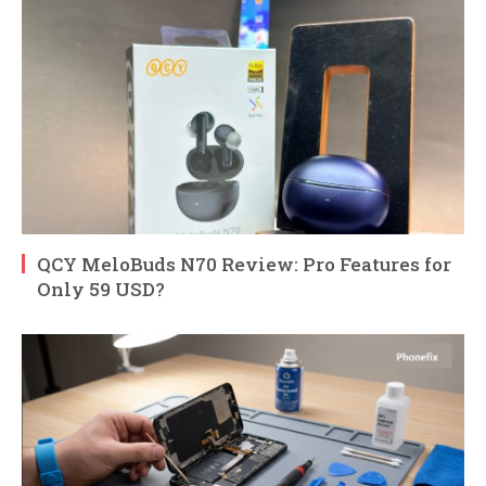
QCY MeloBuds N70 Review: Pro Features for
Only 59 USD?