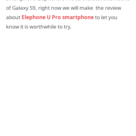
of Galaxy S9, right now we will make the review
about
Elephone U Pro smartphone
to let you
know it is worthwhile to try.