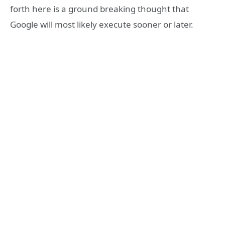
forth here is a ground breaking thought that
Google will most likely execute sooner or later.