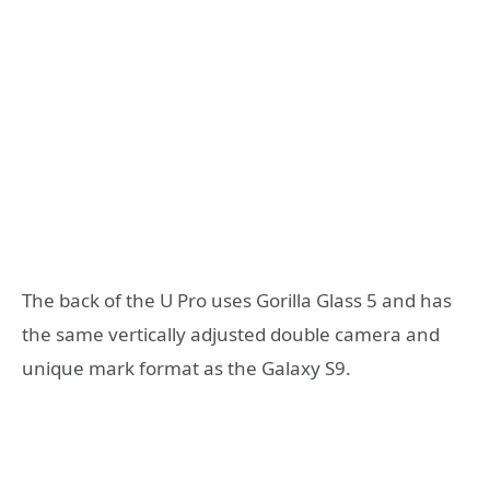
The back of the U Pro uses Gorilla Glass 5 and has
the same vertically adjusted double camera and
unique mark format as the Galaxy S9.