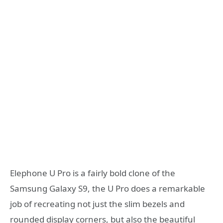
Elephone U Pro is a fairly bold clone of the
Samsung Galaxy S9, the U Pro does a remarkable
job of recreating not just the slim bezels and
rounded display corners, but also the beautiful