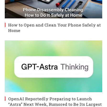
How to Open and Clean Your Phone Safely at
Home
OpenAI Reportedly Preparing to Launch
“Astra” Next Week, Rumored to Be Its Largest