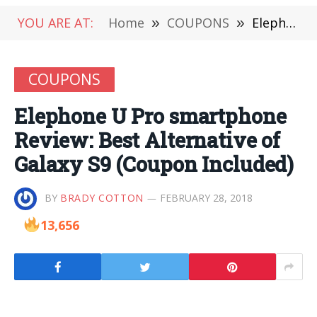
YOU ARE AT:
Home
»
COUPONS
»
Elephone U Pro smartphone Review: Best Alternative of Galaxy S9 (Coupon Included)
COUPONS
Elephone U Pro smartphone
Review: Best Alternative of
Galaxy S9 (Coupon Included)
BY
BRADY COTTON
FEBRUARY 28, 2018
13,656