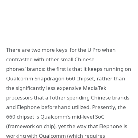
There are two more keys for the U Pro when
contrasted with other small Chinese
phones’ brands: the first is that it keeps running on
Qualcomm Snapdragon 660 chipset, rather than
the significantly less expensive MediaTek
processors that all other spending Chinese brands
and Elephone beforehand utilized. Presently, the
660 chipset is Qualcomm’s mid-level SoC
(framework on chip), yet the way that Elephone is
working with Qualcomm (which requires