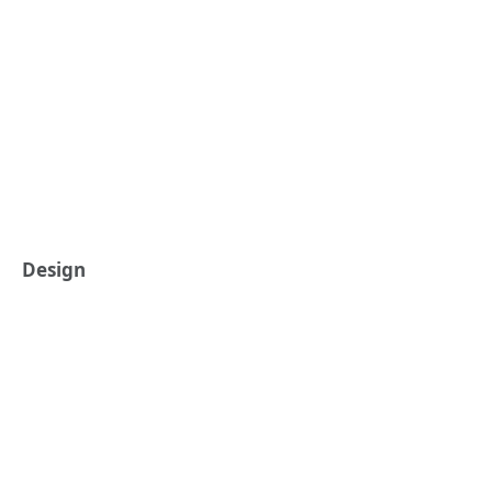
Design