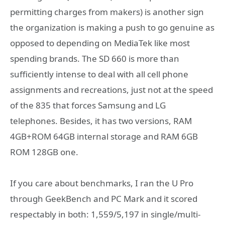
permitting charges from makers) is another sign
the organization is making a push to go genuine as
opposed to depending on MediaTek like most
spending brands. The SD 660 is more than
sufficiently intense to deal with all cell phone
assignments and recreations, just not at the speed
of the 835 that forces Samsung and LG
telephones. Besides, it has two versions, RAM
4GB+ROM 64GB internal storage and RAM 6GB
ROM 128GB one.
If you care about benchmarks, I ran the U Pro
through GeekBench and PC Mark and it scored
respectably in both: 1,559/5,197 in single/multi-