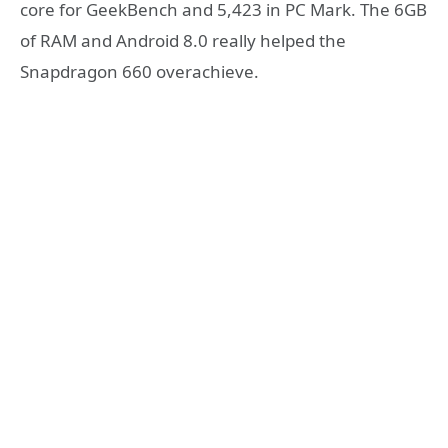
core for GeekBench and 5,423 in PC Mark. The 6GB
of RAM and Android 8.0 really helped the
Snapdragon 660 overachieve.