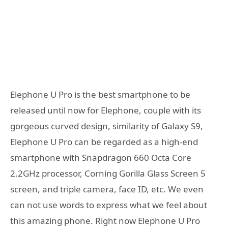
Elephone U Pro is the best smartphone to be
released until now for Elephone, couple with its
gorgeous curved design, similarity of Galaxy S9,
Elephone U Pro can be regarded as a high-end
smartphone with Snapdragon 660 Octa Core
2.2GHz processor, Corning Gorilla Glass Screen 5
screen, and triple camera, face ID, etc. We even
can not use words to express what we feel about
this amazing phone. Right now Elephone U Pro