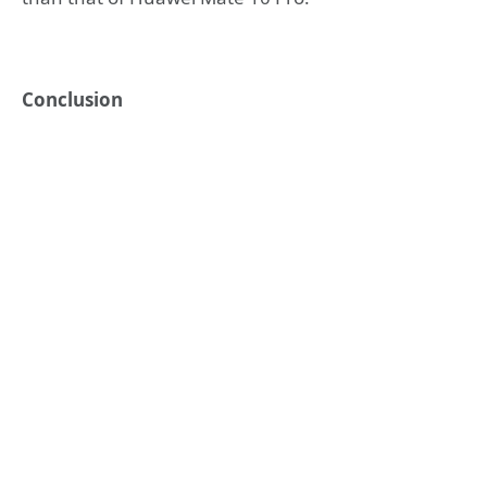
Conclusion