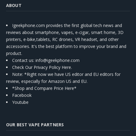
ABOUT
Igeekphone.com provides the first global tech news and
reviews about smartphone, vapes, e-cigar, smart home, 3D
printers, e-bike,tablets, RC drones, VR headset, and other
accessories. It's the best platform to improve your brand and
product.
Contact us
: info@igeekphone.com
Check Our Privacy Policy Here.
Note: *Right now we have US editor and EU editors for
review, especially for Amazon US and EU.
*Shop and Compare Price Here*
Facebook
Youtube
OUR BEST VAPE PARTNERS