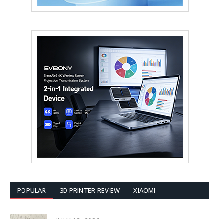
POPULAR
3D PRINTER REVIEW
XIAOMI