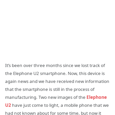
It’s been over three months since we lost track of
the Elephone U2 smartphone. Now, this device is
again news and we have received new information
that the smartphone is still in the process of
manufacturing. Two new images of the
Elephone
U2
have just come to light, a mobile phone that we
had not known about for some time, but now it