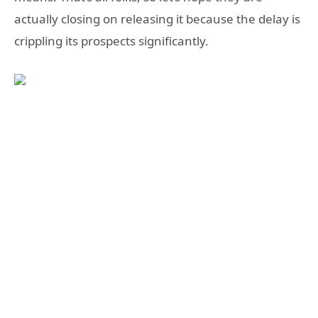
actually closing on releasing it because the delay is
crippling its prospects significantly.