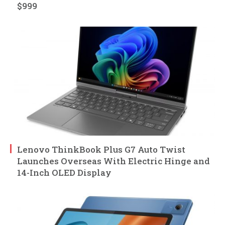
$999
Lenovo ThinkBook Plus G7 Auto Twist
Launches Overseas With Electric Hinge and
14-Inch OLED Display