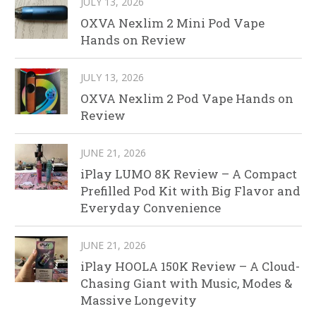
JULY 13, 2026
OXVA Nexlim 2 Mini Pod Vape
Hands on Review
JULY 13, 2026
OXVA Nexlim 2 Pod Vape Hands on
Review
JUNE 21, 2026
iPlay LUMO 8K Review – A Compact
Prefilled Pod Kit with Big Flavor and
Everyday Convenience
JUNE 21, 2026
iPlay HOOLA 150K Review – A Cloud-
Chasing Giant with Music, Modes &
Massive Longevity