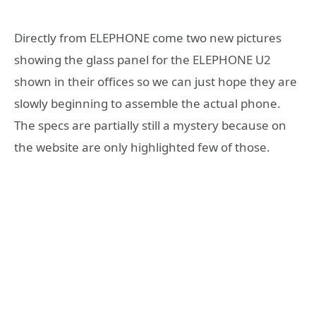
Directly from ELEPHONE come two new pictures
showing the glass panel for the ELEPHONE U2
shown in their offices so we can just hope they are
slowly beginning to assemble the actual phone.
The specs are partially still a mystery because on
the website are only highlighted few of those.