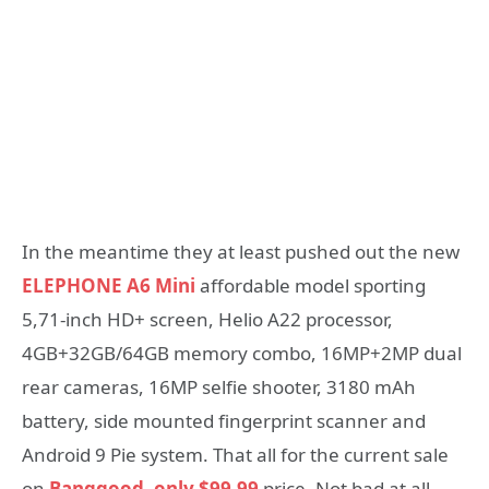
In the meantime they at least pushed out the new
ELEPHONE A6 Mini
affordable model sporting
5,71-inch HD+ screen, Helio A22 processor,
4GB+32GB/64GB memory combo, 16MP+2MP dual
rear cameras, 16MP selfie shooter, 3180 mAh
battery, side mounted fingerprint scanner and
Android 9 Pie system. That all for the current sale
on
Banggood, only $99.99
price, Not bad at all.