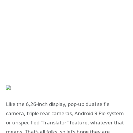
Like the 6,26-inch display, pop-up dual selfie
camera, triple rear cameras, Android 9 Pie system
or unspecified “Translator” feature, whatever that
means. That’s all folks, so let’s hope they are