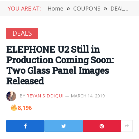
YOU ARE AT:
Home
»
COUPONS
»
DEALS
»
DEALS
ELEPHONE U2 Still in
Production Coming Soon:
Two Glass Panel Images
Released
BY
REYAN SIDDIQUI
MARCH 14, 2019
8,196