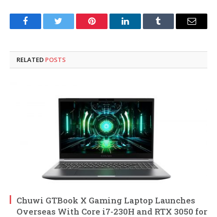
Facebook
Twitter
Pinterest
LinkedIn
Tumblr
Email
RELATED
POSTS
Chuwi GTBook X Gaming Laptop Launches
Overseas With Core i7-230H and RTX 3050 for