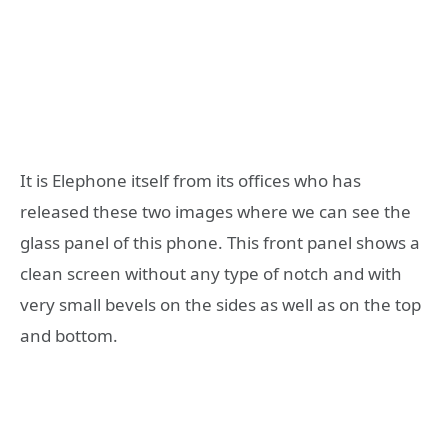
It is Elephone itself from its offices who has
released these two images where we can see the
glass panel of this phone. This front panel shows a
clean screen without any type of notch and with
very small bevels on the sides as well as on the top
and bottom.