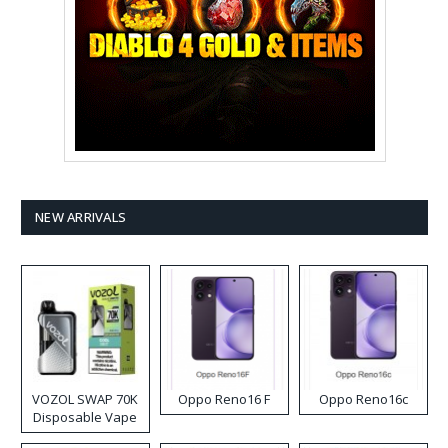
NEW ARRIVALS
VOZOL SWAP 70K
Oppo Reno16 F
Oppo Reno16c
Disposable Vape