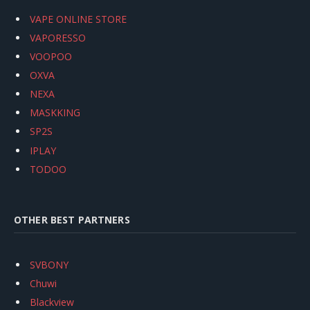
VAPE ONLINE STORE
VAPORESSO
VOOPOO
OXVA
NEXA
MASKKING
SP2S
IPLAY
TODOO
OTHER BEST PARTNERS
SVBONY
Chuwi
Blackview