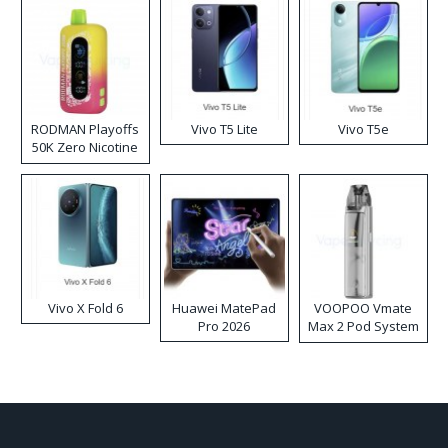
RODMAN Playoffs
Vivo T5 Lite
Vivo T5e
50K Zero Nicotine
Disposable Vape
Vivo X Fold 6
Huawei MatePad
VOOPOO Vmate
Pro 2026
Max 2 Pod System
Kit