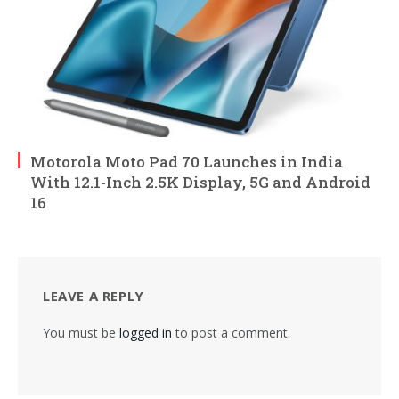
Motorola Moto Pad 70 Launches in India
With 12.1-Inch 2.5K Display, 5G and Android
16
LEAVE A REPLY
You must be
logged in
to post a comment.