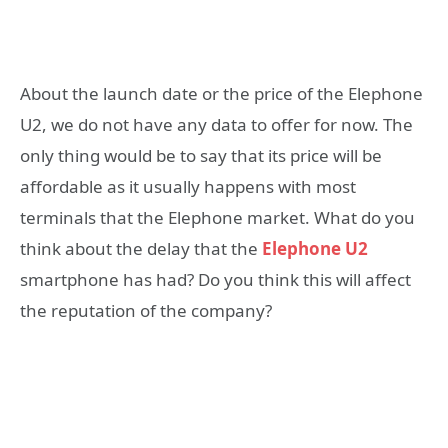
About the launch date or the price of the Elephone
U2, we do not have any data to offer for now. The
only thing would be to say that its price will be
affordable as it usually happens with most
terminals that the Elephone market. What do you
think about the delay that the
Elephone U2
smartphone has had? Do you think this will affect
the reputation of the company?