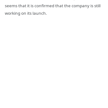
seems that it is confirmed that the company is still
working on its launch.