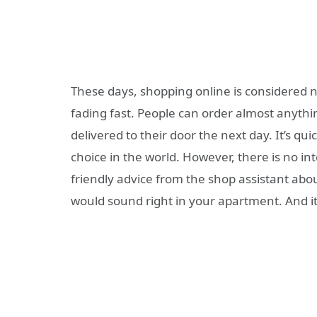
These days, shopping online is considered 
fading fast. People can order almost anythi
delivered to their door the next day. It’s quic
choice in the world. However, there is no in
friendly advice from the shop assistant abo
would sound right in your apartment. And it