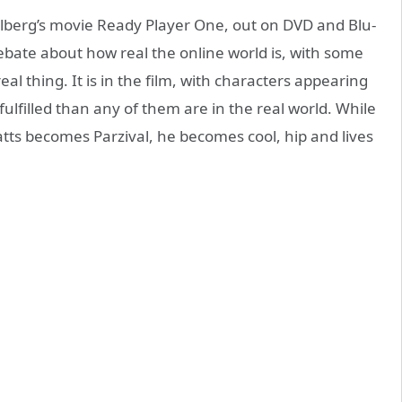
elberg’s movie Ready Player One, out on DVD and Blu-
ebate about how real the online world is, with some
eal thing. It is in the film, with characters appearing
fulfilled than any of them are in the real world. While
atts becomes Parzival, he becomes cool, hip and lives