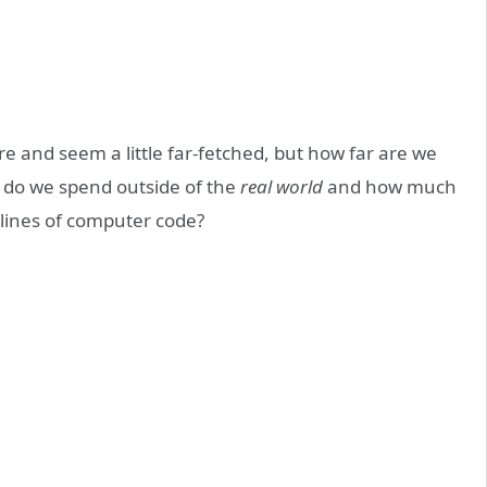
e and seem a little far-fetched, but how far are we
e do we spend outside of the
real world
and how much
w lines of computer code?