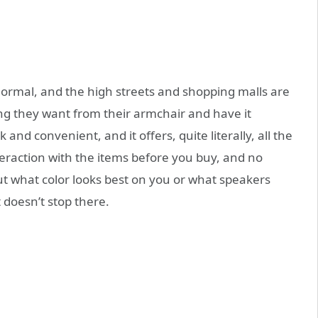
normal, and the high streets and shopping malls are
ng they want from their armchair and have it
k and convenient, and it offers, quite literally, all the
teraction with the items before you buy, and no
ut what color looks best on you or what speakers
 doesn’t stop there.