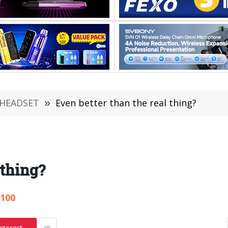
 HEADSET
»
Even better than the real thing?
 thing?
,100
nterest