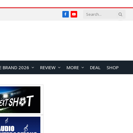
Facebook
YouTube
E BRAND 2026
REVIEW
MORE
DEAL
SHOP