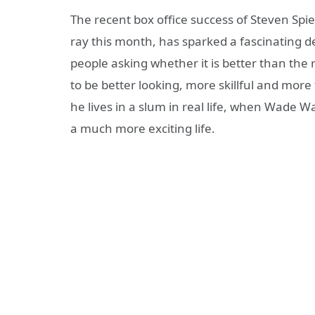
The recent box office success of Steven Spi
ray this month, has sparked a fascinating d
people asking whether it is better than the r
to be better looking, more skillful and more 
he lives in a slum in real life, when Wade W
a much more exciting life.