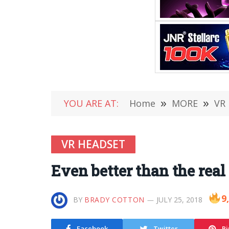
YOU ARE AT:
Home
»
MORE
»
VR
VR HEADSET
Even better than the real
9
BY
BRADY COTTON
JULY 25, 2018
Facebook
Twitter
Pi