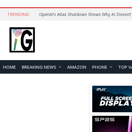
TRENDING
HOME
BREAKING NEWS
AMAZON
PHONE
TOP V