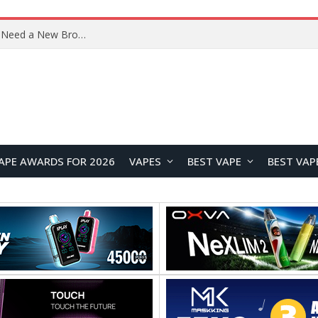
Samsung Galaxy Tab S12+ and Tab S12 Ultra Renders Leak Ahead of September Launch
APE AWARDS FOR 2026
VAPES
BEST VAPE
BEST VAP