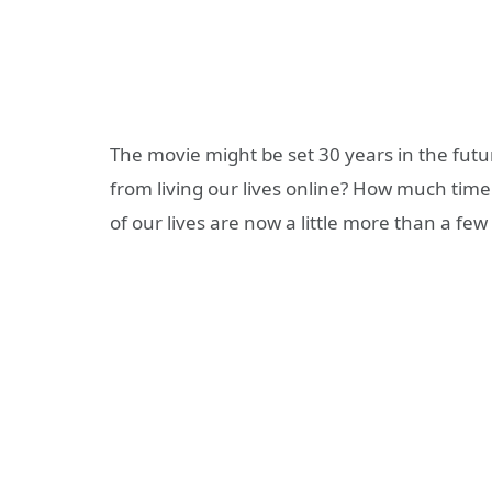
The movie might be set 30 years in the futur
from living our lives online? How much tim
of our lives are now a little more than a fe