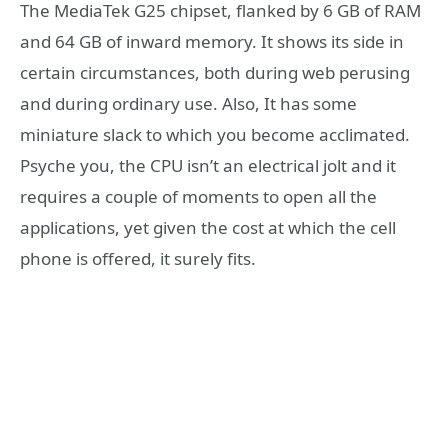
The MediaTek G25 chipset, flanked by 6 GB of RAM
and 64 GB of inward memory. It shows its side in
certain circumstances, both during web perusing
and during ordinary use. Also, It has some
miniature slack to which you become acclimated.
Psyche you, the CPU isn’t an electrical jolt and it
requires a couple of moments to open all the
applications, yet given the cost at which the cell
phone is offered, it surely fits.