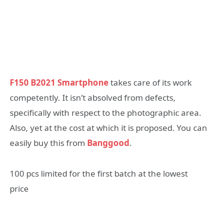
F150 B2021 Smartphone
takes care of its work
competently. It isn’t absolved from defects,
specifically with respect to the photographic area.
Also, yet at the cost at which it is proposed. You can
easily buy this from
Banggood
.
100 pcs limited for the first batch at the lowest
price