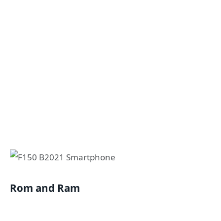
Rom and Ram