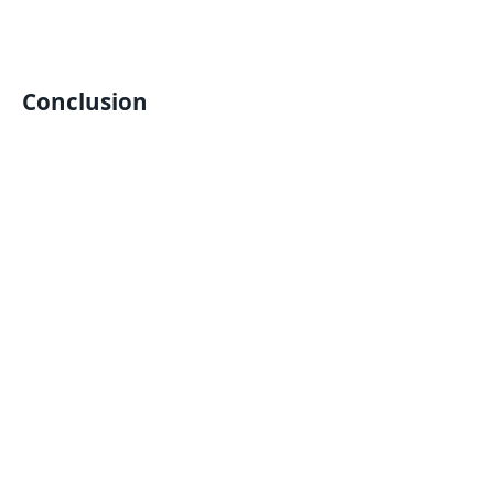
Conclusion