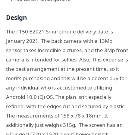
Design
The
F150 B2021 Smartphone
delivery date is
January 2021. The back camera with a 13Mp
sensor takes incredible pictures, and the 8Mp front
camera is intended for selfies. Also, This expense is
the best arrangement at the present time, so it
merits purchasing and this will be a decent buy for
any individual who is accustomed to utilizing
Android 10.0 (Q) OS. The plan isn’t especially
refined, with the edges cut and secured by elastic.
The measurements of 158 x 78 x 18mm. It
additionally just weighs 315g. The screen has an
HD + goal (720 x 1520 pixels) however isn’t