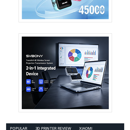
POPULAR
3D PRINTER REVIEW
XIAOMI