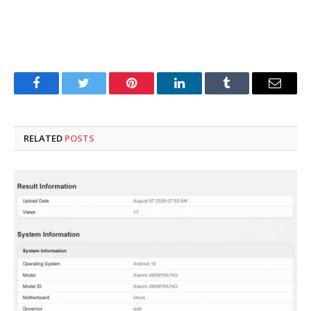
Facebook
Twitter
Pinterest
LinkedIn
Tumblr
Email
RELATED
POSTS