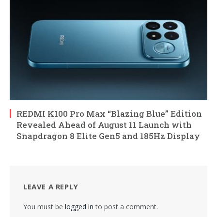
REDMI K100 Pro Max “Blazing Blue” Edition
Revealed Ahead of August 11 Launch with
Snapdragon 8 Elite Gen5 and 185Hz Display
LEAVE A REPLY
You must be
logged in
to post a comment.