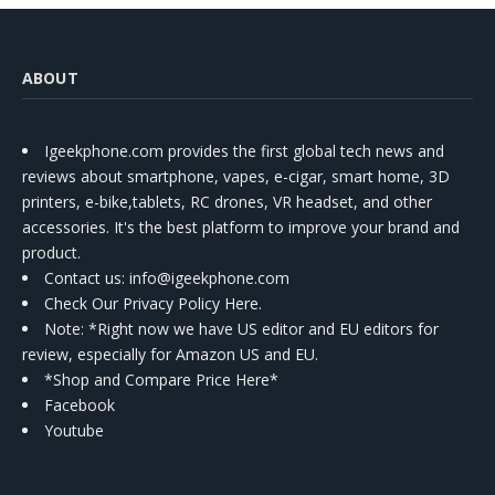
ABOUT
Igeekphone.com provides the first global tech news and
reviews about smartphone, vapes, e-cigar, smart home, 3D
printers, e-bike,tablets, RC drones, VR headset, and other
accessories. It's the best platform to improve your brand and
product.
Contact us
: info@igeekphone.com
Check Our Privacy Policy Here.
Note: *Right now we have US editor and EU editors for
review, especially for Amazon US and EU.
*Shop and Compare Price Here*
Facebook
Youtube