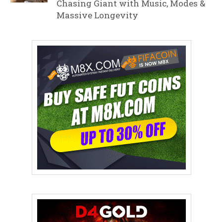
Chasing Giant with Music, Modes &
Massive Longevity