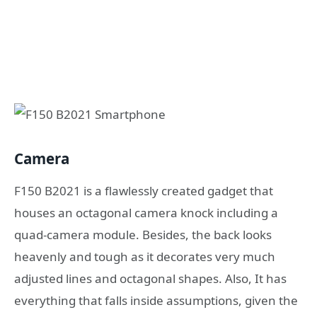
Camera
F150 B2021 is a flawlessly created gadget that
houses an octagonal camera knock including a
quad-camera module. Besides, the back looks
heavenly and tough as it decorates very much
adjusted lines and octagonal shapes. Also, It has
everything that falls inside assumptions, given the