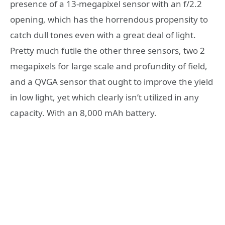
presence of a 13-megapixel sensor with an f/2.2
opening, which has the horrendous propensity to
catch dull tones even with a great deal of light.
Pretty much futile the other three sensors, two 2
megapixels for large scale and profundity of field,
and a QVGA sensor that ought to improve the yield
in low light, yet which clearly isn’t utilized in any
capacity. With an 8,000 mAh battery.