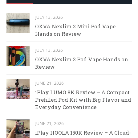
JULY 13, 2026
OXVA Nexlim 2 Mini Pod Vape
Hands on Review
JULY 13, 2026
OXVA Nexlim 2 Pod Vape Hands on
Review
JUNE 21, 2026
iPlay LUMO 8K Review – A Compact
Prefilled Pod Kit with Big Flavor and
Everyday Convenience
JUNE 21, 2026
iPlay HOOLA 150K Review – A Cloud-