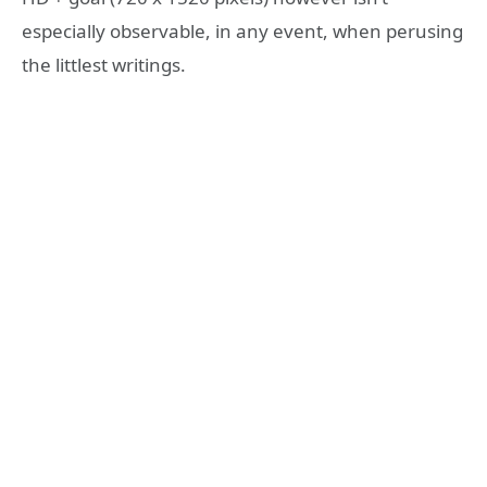
especially observable, in any event, when perusing
the littlest writings.