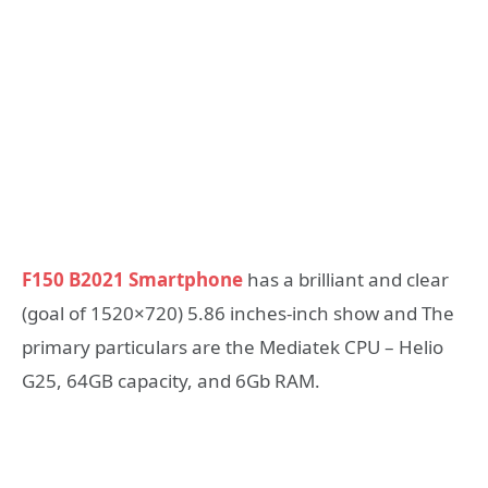
F150 B2021 Smartphone
has a brilliant and clear
(goal of 1520×720) 5.86 inches-inch show and The
primary particulars are the Mediatek CPU – Helio
G25, 64GB capacity, and 6Gb RAM.