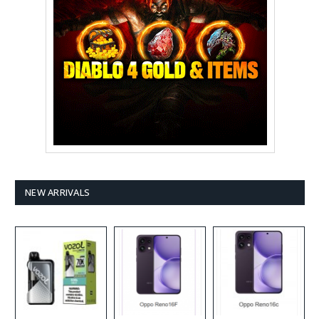
NEW ARRIVALS