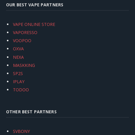
OUR BEST VAPE PARTNERS
VAPE ONLINE STORE
VAPORESSO
VOOPOO
OXVA
NEXA
MASKKING
SP2S
IPLAY
TODOO
OTHER BEST PARTNERS
SVBONY