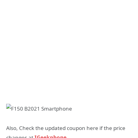
Also, Check the updated coupon here if the price
changes at
IGeekphone