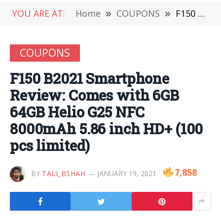
YOU ARE AT:
Home
»
COUPONS
»
F150 B2021 Smartphone Review: Comes with 6GB 64GB Helio G25 NFC 8000mAh 5.86 inch HD+ (100 pcs limited)
COUPONS
F150 B2021 Smartphone
Review: Comes with 6GB
64GB Helio G25 NFC
8000mAh 5.86 inch HD+ (100
pcs limited)
7,858
BY
TALI_BSHAH
JANUARY 19, 2021