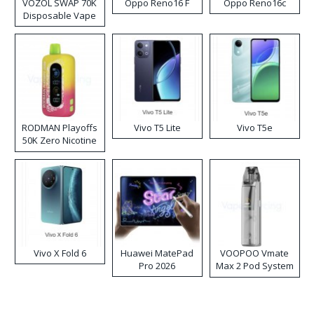
VOZOL SWAP 70K
Oppo Reno16 F
Oppo Reno16c
Disposable Vape
RODMAN Playoffs
Vivo T5 Lite
Vivo T5e
50K Zero Nicotine
Disposable Vape
Vivo X Fold 6
Huawei MatePad
VOOPOO Vmate
Pro 2026
Max 2 Pod System
Kit