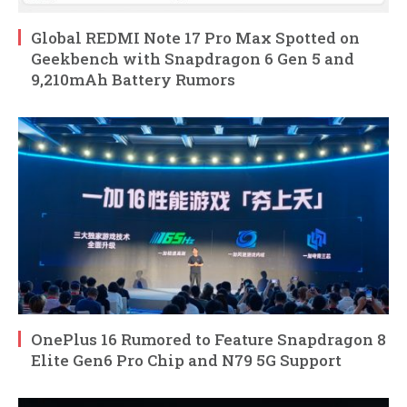
Global REDMI Note 17 Pro Max Spotted on
Geekbench with Snapdragon 6 Gen 5 and
9,210mAh Battery Rumors
OnePlus 16 Rumored to Feature Snapdragon 8
Elite Gen6 Pro Chip and N79 5G Support