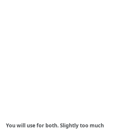
You will use for both. Slightly too much