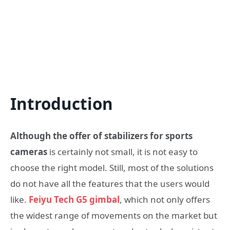
Introduction
Although the offer of stabilizers for sports
cameras
is certainly not small, it is not easy to
choose the right model. Still, most of the solutions
do not have all the features that the users would
like.
Feiyu Tech G5 gimbal
, which not only offers
the widest range of movements on the market but