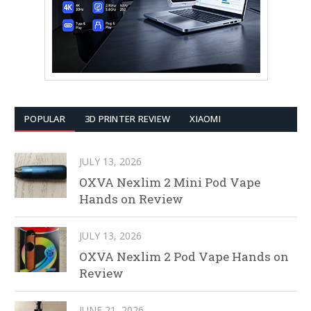
POPULAR
3D PRINTER REVIEW
XIAOMI
JULY 13, 2026
OXVA Nexlim 2 Mini Pod Vape
Hands on Review
JULY 13, 2026
OXVA Nexlim 2 Pod Vape Hands on
Review
JUNE 21, 2026