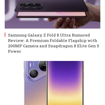
Samsung Galaxy Z Fold 8 Ultra Rumored
Review: A Premium Foldable Flagship with
200MP Camera and Snapdragon 8 Elite Gen 5
Power