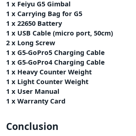
1 x Feiyu G5 Gimbal
1 x Carrying Bag for G5
1 x 22650 Battery
1 x USB Cable (micro port, 50cm)
2 x Long Screw
1 x G5-GoPro5 Charging Cable
1 x G5-GoPro4 Charging Cable
1 x Heavy Counter Weight
1 x Light Counter Weight
1 x User Manual
1 x Warranty Card
Conclusion