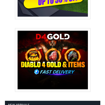
NEW ARRIVALS