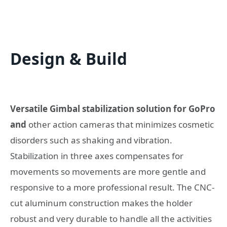
Design & Build
Versatile Gimbal stabilization solution for GoPro
and
other action cameras that minimizes cosmetic
disorders such as shaking and vibration.
Stabilization in three axes compensates for
movements so movements are more gentle and
responsive to a more professional result. The CNC-
cut aluminum construction makes the holder
robust and very durable to handle all the activities