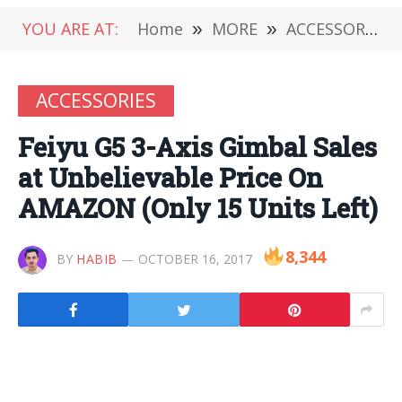
YOU ARE AT:
Home
»
MORE
»
ACCESSORIES
ACCESSORIES
Feiyu G5 3-Axis Gimbal Sales
at Unbelievable Price On
AMAZON (Only 15 Units Left)
8,344
BY
HABIB
OCTOBER 16, 2017