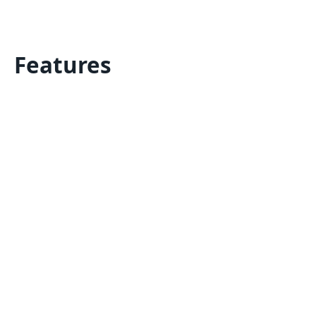
Features