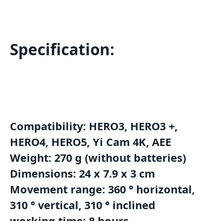
Specification:
Compatibility: HERO3, HERO3 +,
HERO4, HERO5, Yi Cam 4K, AEE
Weight: 270 g (without batteries)
Dimensions: 24 x 7.9 x 3 cm
Movement range: 360 ° horizontal,
310 ° vertical, 310 ° inclined
working time: 8 hours