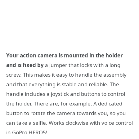
Your action camera is mounted in the holder
and is fixed by
a jumper that locks with a long
screw. This makes it easy to handle the assembly
and that everything is stable and reliable. The
handle includes a joystick and buttons to control
the holder. There are, for example, A dedicated
button to rotate the camera towards you, so you
can take a selfie. Works clockwise with voice control
in GoPro HERO5!