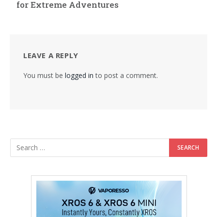
for Extreme Adventures
LEAVE A REPLY
You must be
logged in
to post a comment.