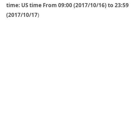
time: US time From 09:00 (2017/10/16) to 23:59
(2017/10/17
)