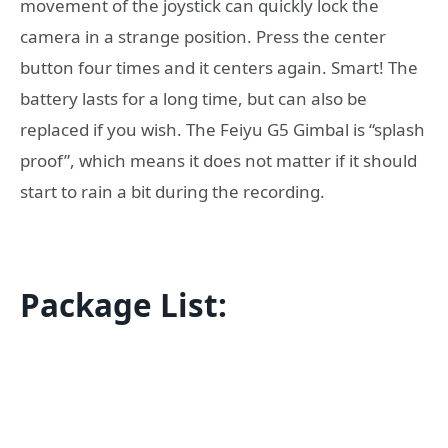
movement of the joystick can quickly lock the
camera in a strange position. Press the center
button four times and it centers again. Smart! The
battery lasts for a long time, but can also be
replaced if you wish. The Feiyu G5 Gimbal is “splash
proof”, which means it does not matter if it should
start to rain a bit during the recording.
Package List: