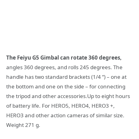
The Feiyu G5 Gimbal can rotate 360 degrees,
angles 360 degrees, and rolls 245 degrees. The
handle has two standard brackets (1/4 “) – one at
the bottom and one on the side – for connecting
the tripod and other accessories.Up to eight hours
of battery life. For HERO5, HERO4, HERO3 +,
HERO3 and other action cameras of similar size.
Weight 271 g.