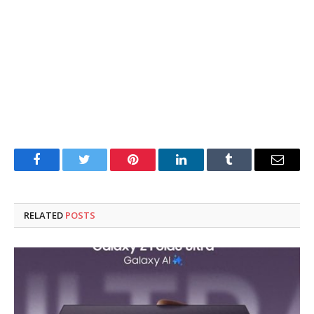
Facebook
Twitter
Pinterest
LinkedIn
Tumblr
Email
RELATED
POSTS