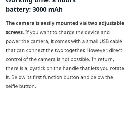
battery: 3000 mAh
The camera is easily mounted via two adjustable
screws
. If you want to charge the device and
power the camera, it comes with a small USB cable
that can connect the two together. However, direct
control of the camera is not possible. In return,
there is a joystick on the handle that lets you rotate
it. Below its first function button and below the
selfie button.