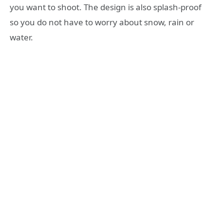
you want to shoot. The design is also splash-proof
so you do not have to worry about snow, rain or
water.