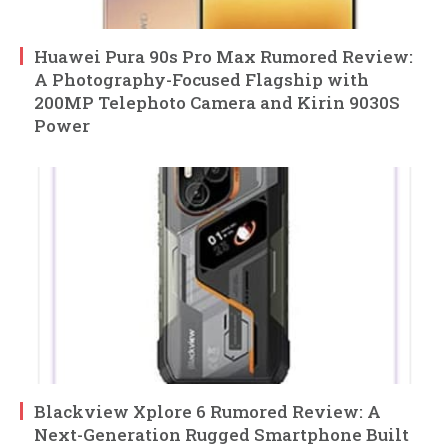
Huawei Pura 90s Pro Max Rumored Review:
A Photography-Focused Flagship with
200MP Telephoto Camera and Kirin 9030S
Power
Blackview Xplore 6 Rumored Review: A
Next-Generation Rugged Smartphone Built