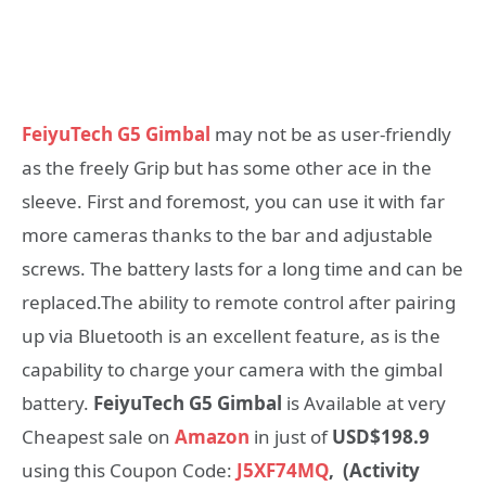
FeiyuTech G5 Gimbal
may not be as user-friendly
as the freely Grip but has some other ace in the
sleeve. First and foremost, you can use it with far
more cameras thanks to the bar and adjustable
screws. The battery lasts for a long time and can be
replaced.The ability to remote control after pairing
up via Bluetooth is an excellent feature, as is the
capability to charge your camera with the gimbal
battery.
FeiyuTech G5 Gimbal
is Available at very
Cheapest sale on
Amazon
in just of
USD$198.9
using this Coupon Code:
J5XF74MQ
,
(Activity