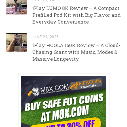
iPlay LUMO 8K Review – A Compact
Prefilled Pod Kit with Big Flavor and
Everyday Convenience
JUNE 21, 2026
iPlay HOOLA 150K Review – A Cloud-
Chasing Giant with Music, Modes &
Massive Longevity