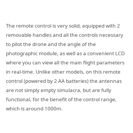
The remote control is very solid, equipped with 2
removable handles and all the controls necessary
to pilot the drone and the angle of the
photographic module, as well as a convenient LCD
where you can view all the main flight parameters
in real-time. Unlike other models, on this remote
control (powered by 2 AA batteries) the antennas
are not simply empty simulacra, but are fully
functional, for the benefit of the control range,
which is around 1000m.