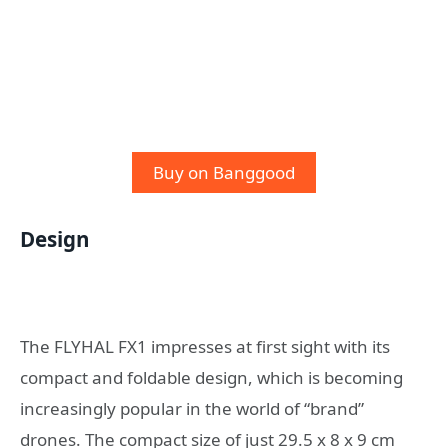
Buy on Banggood
Design
The FLYHAL FX1 impresses at first sight with its
compact and foldable design, which is becoming
increasingly popular in the world of “brand”
drones. The compact size of just 29.5 x 8 x 9 cm