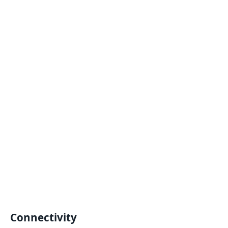
Connectivity