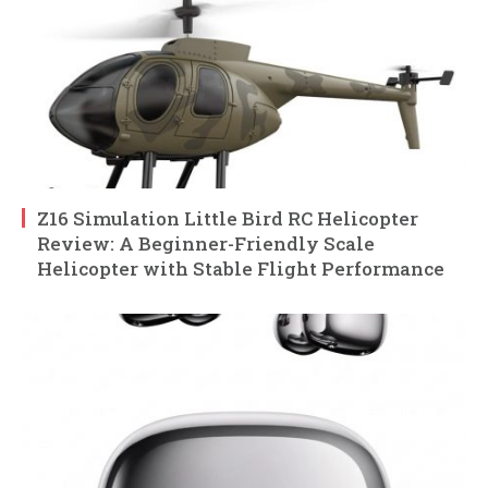
Z16 Simulation Little Bird RC Helicopter
Review: A Beginner-Friendly Scale
Helicopter with Stable Flight Performance