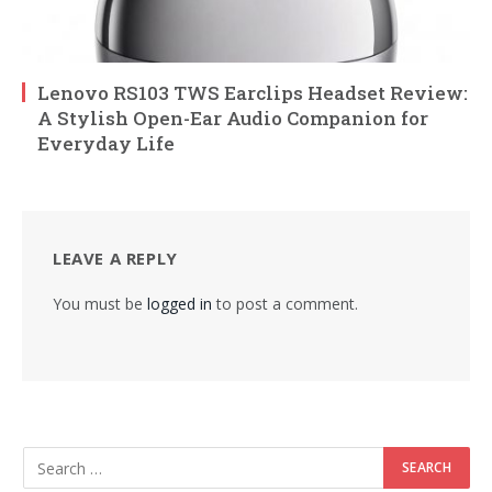
Lenovo RS103 TWS Earclips Headset Review:
A Stylish Open-Ear Audio Companion for
Everyday Life
LEAVE A REPLY
You must be
logged in
to post a comment.