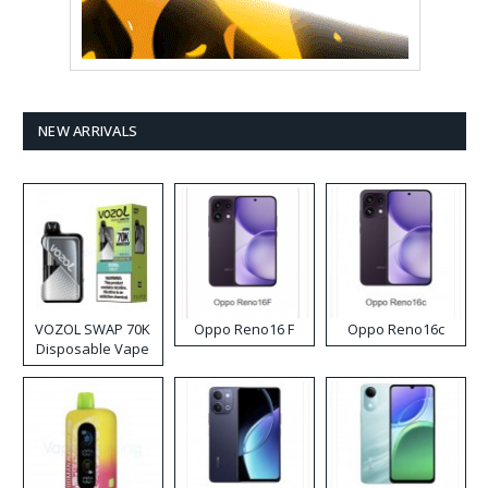
NEW ARRIVALS
VOZOL SWAP 70K
Oppo Reno16 F
Oppo Reno16c
Disposable Vape