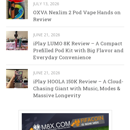
JULY 13, 2026
OXVA Nexlim 2 Pod Vape Hands on
Review
JUNE 21, 2026
iPlay LUMO 8K Review – A Compact
Prefilled Pod Kit with Big Flavor and
Everyday Convenience
JUNE 21, 2026
iPlay HOOLA 150K Review – A Cloud-
Chasing Giant with Music, Modes &
Massive Longevity