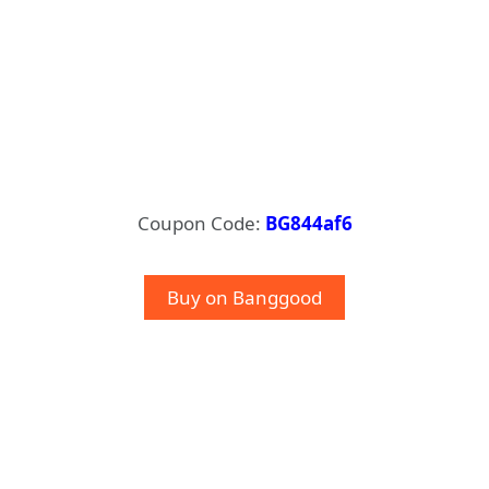
Coupon Code:
BG844af6
Buy on Banggood