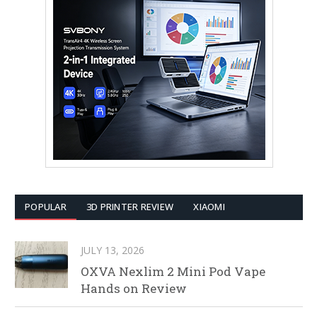
POPULAR
3D PRINTER REVIEW
XIAOMI
JULY 13, 2026
OXVA Nexlim 2 Mini Pod Vape
Hands on Review