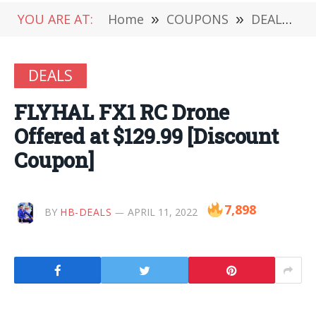
YOU ARE AT:
Home
»
COUPONS
»
DEALS
»
DEALS
FLYHAL FX1 RC Drone
Offered at $129.99 [Discount
Coupon]
7,898
BY
HB-DEALS
APRIL 11, 2022