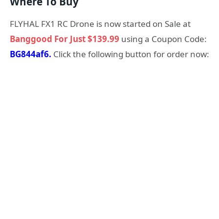
Where To Buy
FLYHAL FX1 RC Drone is now started on Sale at
Banggood For Just $139.99
using a Coupon Code:
BG844af6.
Click the following button for order now: