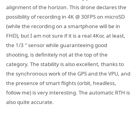
alignment of the horizon. This drone declares the
possibility of recording in 4K @ 30FPS on microSD
(while the recording on a smartphone will be in
FHD), but I am not sure if it is a real 4Kor, at least,
the 1/3 ″ sensor while guaranteeing good
shooting, is definitely not at the top of the
category. The stability is also excellent, thanks to
the synchronous work of the GPS and the VPU, and
the presence of smart flights (orbit, headless,
follow me) is very interesting. The automatic RTH is
also quite accurate.