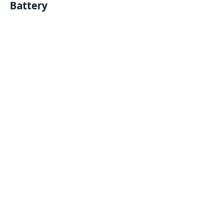
Battery