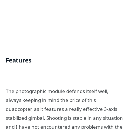
Features
The photographic module defends itself well,
always keeping in mind the price of this
quadcopter, as it features a really effective 3-axis
stabilized gimbal. Shooting is stable in any situation
and I have not encountered any problems with the