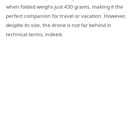
when folded weighs just 430 grams, making it the
perfect companion for travel or vacation. However,
despite its size, the drone is not far behind in
technical terms, indeed.