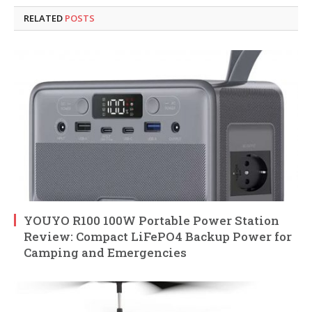
RELATED
POSTS
YOUYO R100 100W Portable Power Station
Review: Compact LiFePO4 Backup Power for
Camping and Emergencies