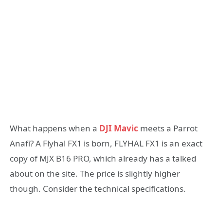
What happens when a
DJI Mavic
meets a Parrot
Anafi? A Flyhal FX1 is born, FLYHAL FX1 is an exact
copy of MJX B16 PRO, which already has a talked
about on the site. The price is slightly higher
though. Consider the technical specifications.