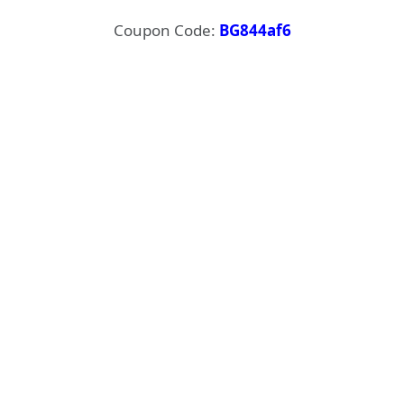
Coupon Code:
BG844af6