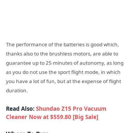
The performance of the batteries is good which,
thanks also to the brushless motors, are able to
guarantee up to 25 minutes of autonomy, as long
as you do not use the sport flight mode, in which
you have a lot of fun, but at the expense of flight
duration.
Read Also:
Shundao Z15 Pro Vacuum
Cleaner Now at $559.80 [Big Sale]