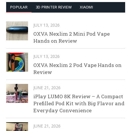
POPULAR
3D PRINTER REVIEW
XIAOMI
JULY 13, 2026
OXVA Nexlim 2 Mini Pod Vape
Hands on Review
JULY 13, 2026
OXVA Nexlim 2 Pod Vape Hands on
Review
JUNE 21, 2026
iPlay LUMO 8K Review – A Compact
Prefilled Pod Kit with Big Flavor and
Everyday Convenience
JUNE 21, 2026