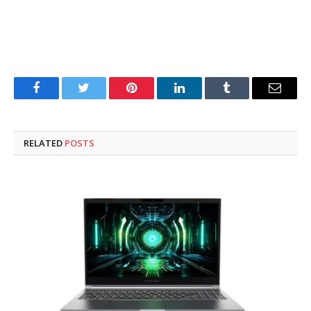
Facebook
Twitter
Pinterest
LinkedIn
Tumblr
Email
RELATED
POSTS