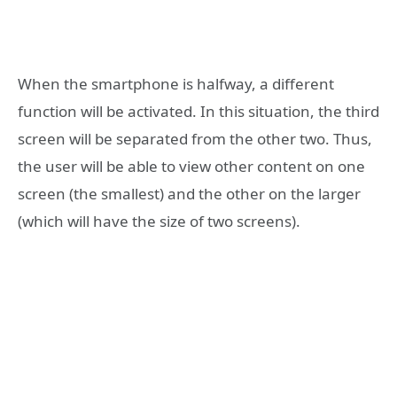
When the smartphone is halfway, a different
function will be activated. In this situation, the third
screen will be separated from the other two. Thus,
the user will be able to view other content on one
screen (the smallest) and the other on the larger
(which will have the size of two screens).