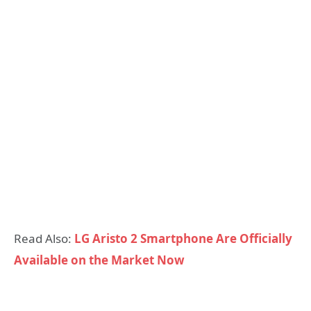
Read Also:
LG Aristo 2 Smartphone Are Officially
Available on the Market Now