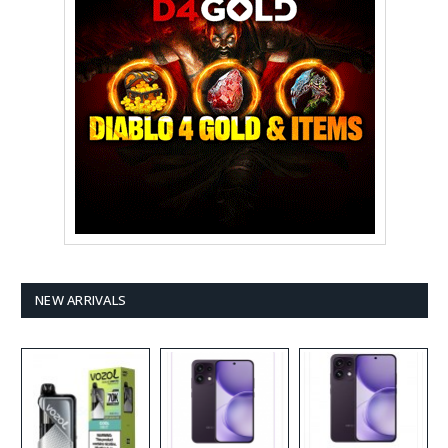
NEW ARRIVALS