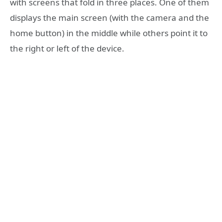
with screens that fold in three places. One of them
displays the main screen (with the camera and the
home button) in the middle while others point it to
the right or left of the device.