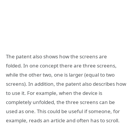
The patent also shows how the screens are
folded. In one concept there are three screens,
while the other two, one is larger (equal to two
screens). In addition, the patent also describes how
to use it. For example, when the device is
completely unfolded, the three screens can be
used as one. This could be useful if someone, for
example, reads an article and often has to scroll.