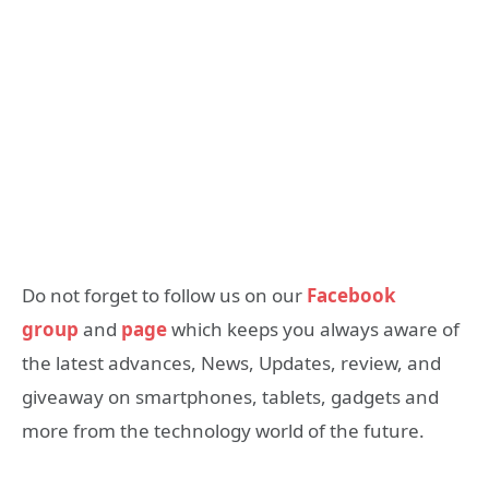
Do not forget to follow us on our
Facebook
group
and
page
which keeps you always aware of
the latest advances, News, Updates, review, and
giveaway on smartphones, tablets, gadgets and
more from the technology world of the future.