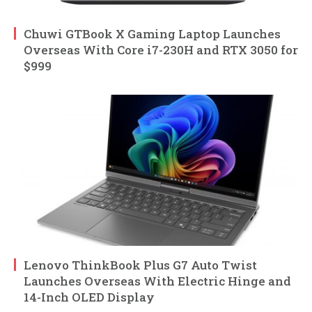
Chuwi GTBook X Gaming Laptop Launches
Overseas With Core i7-230H and RTX 3050 for
$999
Lenovo ThinkBook Plus G7 Auto Twist
Launches Overseas With Electric Hinge and
14-Inch OLED Display