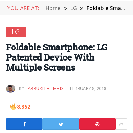
YOU ARE AT:
Home
»
LG
»
Foldable Smartphone: LG Patented Device With Multiple Screens
LG
Foldable Smartphone: LG
Patented Device With
Multiple Screens
BY
FARRUKH AHMAD
FEBRUARY 8, 2018
8,352