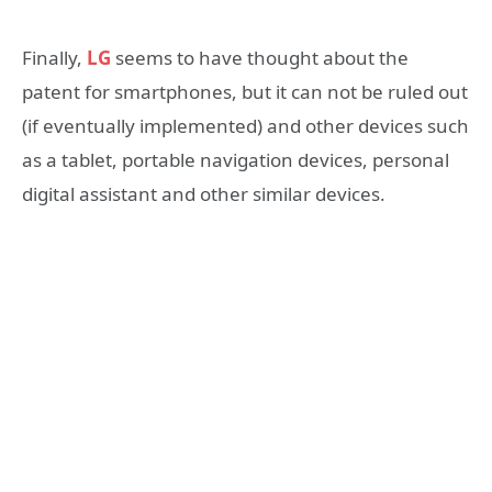
Finally,
LG
seems to have thought about the
patent for smartphones, but it can not be ruled out
(if eventually implemented) and other devices such
as a tablet, portable navigation devices, personal
digital assistant and other similar devices.