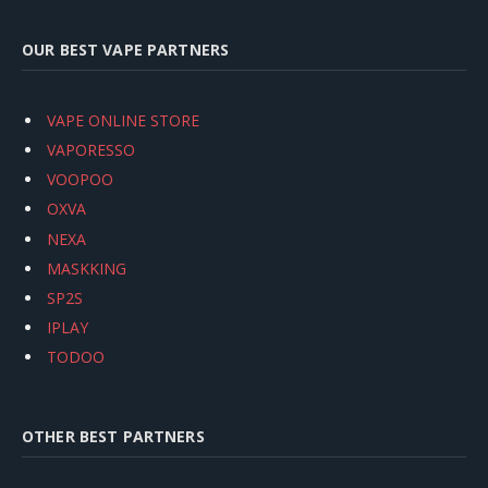
OUR BEST VAPE PARTNERS
VAPE ONLINE STORE
VAPORESSO
VOOPOO
OXVA
NEXA
MASKKING
SP2S
IPLAY
TODOO
OTHER BEST PARTNERS