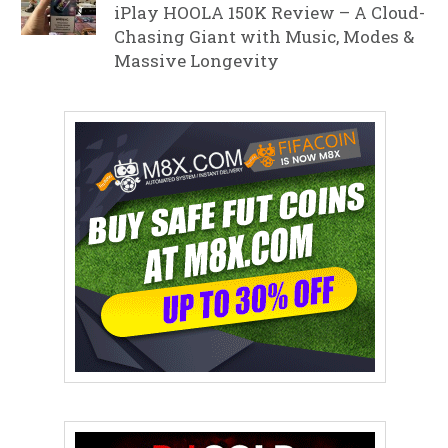
iPlay HOOLA 150K Review – A Cloud-
Chasing Giant with Music, Modes &
Massive Longevity