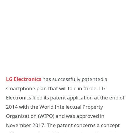
LG Electronics
has successfully patented a
smartphone plan that will fold in three. LG
Electronics filed its patent application at the end of
2014 with the World Intellectual Property
Organization (WIPO) and was approved in
November 2017.
The patent concerns a concept