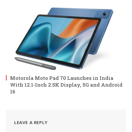
Motorola Moto Pad 70 Launches in India
With 12.1-Inch 2.5K Display, 5G and Android
16
LEAVE A REPLY