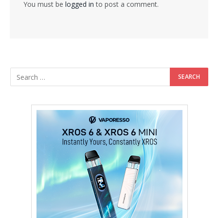
You must be
logged in
to post a comment.