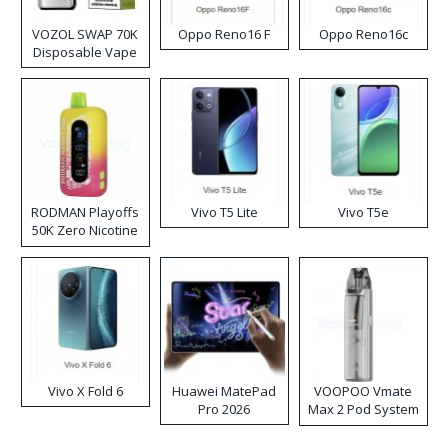
VOZOL SWAP 70K
Oppo Reno16 F
Oppo Reno16c
Disposable Vape
RODMAN Playoffs
Vivo T5 Lite
Vivo T5e
50K Zero Nicotine
Disposable Vape
Vivo X Fold 6
Huawei MatePad
VOOPOO Vmate
Pro 2026
Max 2 Pod System
Kit