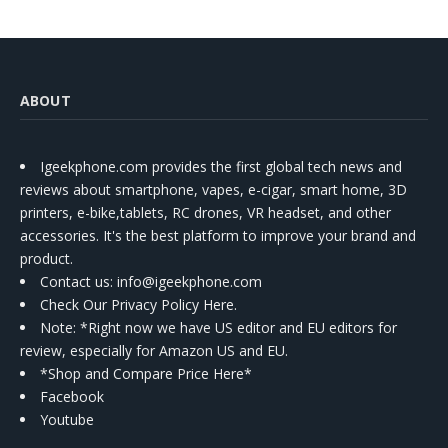
ABOUT
Igeekphone.com provides the first global tech news and
reviews about smartphone, vapes, e-cigar, smart home, 3D
printers, e-bike,tablets, RC drones, VR headset, and other
accessories. It's the best platform to improve your brand and
product.
Contact us
: info@igeekphone.com
Check Our Privacy Policy Here.
Note: *Right now we have US editor and EU editors for
review, especially for Amazon US and EU.
*Shop and Compare Price Here*
Facebook
Youtube