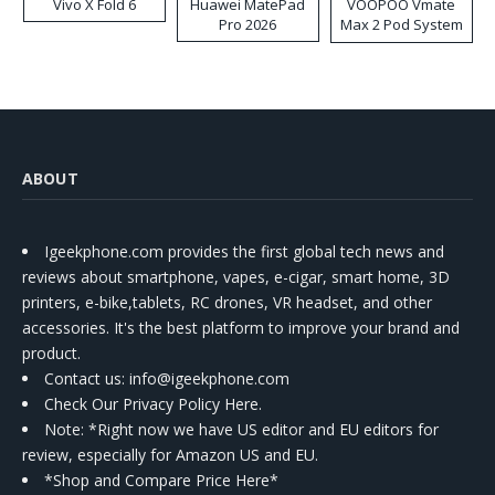
Vivo X Fold 6
Huawei MatePad
VOOPOO Vmate
Pro 2026
Max 2 Pod System
Kit
ABOUT
Igeekphone.com provides the first global tech news and
reviews about smartphone, vapes, e-cigar, smart home, 3D
printers, e-bike,tablets, RC drones, VR headset, and other
accessories. It's the best platform to improve your brand and
product.
Contact us
: info@igeekphone.com
Check Our Privacy Policy Here.
Note: *Right now we have US editor and EU editors for
review, especially for Amazon US and EU.
*Shop and Compare Price Here*