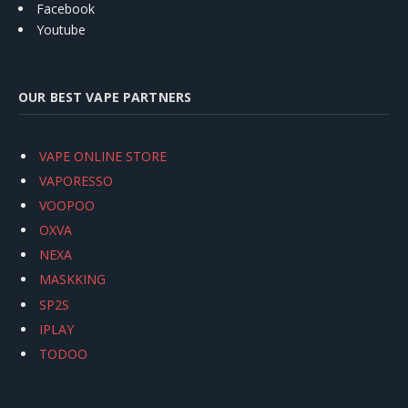
Facebook
Youtube
OUR BEST VAPE PARTNERS
VAPE ONLINE STORE
VAPORESSO
VOOPOO
OXVA
NEXA
MASKKING
SP2S
IPLAY
TODOO