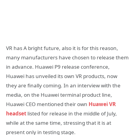
VR has A bright future, also it is for this reason,
many manufacturers have chosen to release them
in advance. Huawei P9 release conference,
Huawei has unveiled its own VR products, now
they are finally coming. In an interview with the
media, on the Huawei terminal product line,
Huawei CEO mentioned their own
Huawei VR
headset
listed for release in the middle of July,
while at the same time, stressing that it is at
present only in testing stage.