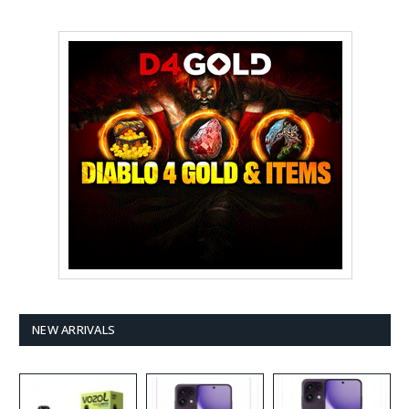
NEW ARRIVALS