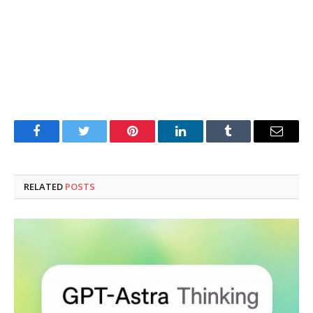
Facebook
Twitter
Pinterest
LinkedIn
Tumblr
Email
RELATED
POSTS