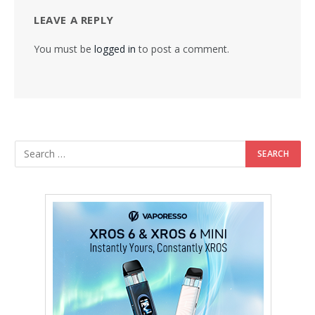
LEAVE A REPLY
You must be
logged in
to post a comment.