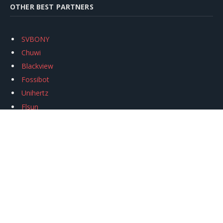
OTHER BEST PARTNERS
SVBONY
Chuwi
Blackview
Fossibot
Unihertz
Flsun
Anycubic
Xtool
Oukitel
Mukkpet Ebike
Ugreen
Copyright © 2026
igeekphone