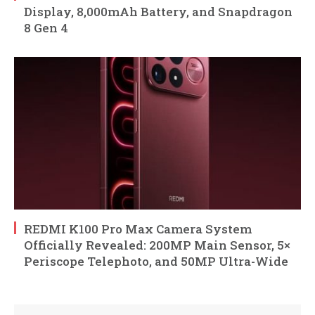
Display, 8,000mAh Battery, and Snapdragon
8 Gen 4
REDMI K100 Pro Max Camera System
Officially Revealed: 200MP Main Sensor, 5×
Periscope Telephoto, and 50MP Ultra-Wide