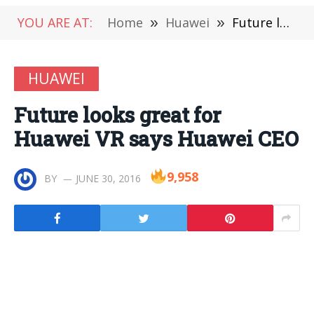
YOU ARE AT:
Home
»
Huawei
»
Future looks great for Huawei VR says Huawei CEO
HUAWEI
Future looks great for
Huawei VR says Huawei CEO
9,958
BY
JUNE 30, 2016