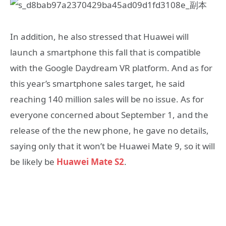
In addition, he also stressed that Huawei will
launch a smartphone this fall that is compatible
with the Google Daydream VR platform. And as for
this year’s smartphone sales target, he said
reaching 140 million sales will be no issue. As for
everyone concerned about September 1, and the
release of the the new phone, he gave no details,
saying only that it won’t be Huawei Mate 9, so it will
be likely be
Huawei Mate S2
.