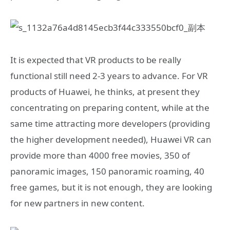
It is expected that VR products to be really
functional still need 2-3 years to advance. For VR
products of Huawei, he thinks, at present they
concentrating on preparing content, while at the
same time attracting more developers (providing
the higher development needed), Huawei VR can
provide more than 4000 free movies, 350 of
panoramic images, 150 panoramic roaming, 40
free games, but it is not enough, they are looking
for new partners in new content.