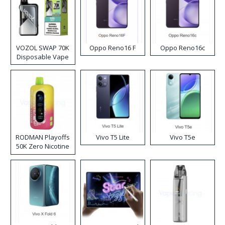
VOZOL SWAP 70K
Oppo Reno16 F
Oppo Reno16c
Disposable Vape
RODMAN Playoffs
Vivo T5 Lite
Vivo T5e
50K Zero Nicotine
Disposable Vape