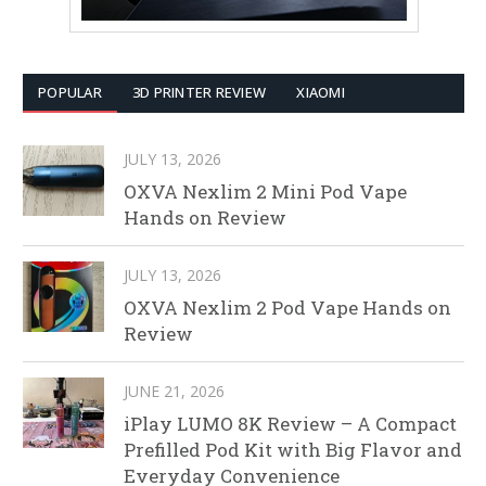
POPULAR
3D PRINTER REVIEW
XIAOMI
JULY 13, 2026
OXVA Nexlim 2 Mini Pod Vape
Hands on Review
JULY 13, 2026
OXVA Nexlim 2 Pod Vape Hands on
Review
JUNE 21, 2026
iPlay LUMO 8K Review – A Compact
Prefilled Pod Kit with Big Flavor and
Everyday Convenience