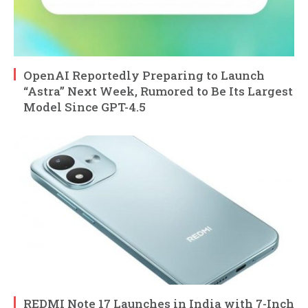
OpenAI Reportedly Preparing to Launch
“Astra” Next Week, Rumored to Be Its Largest
Model Since GPT-4.5
REDMI Note 17 Launches in India with 7-Inch