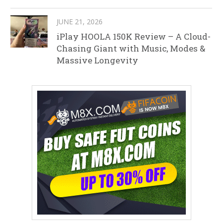
JUNE 21, 2026
iPlay HOOLA 150K Review – A Cloud-
Chasing Giant with Music, Modes &
Massive Longevity