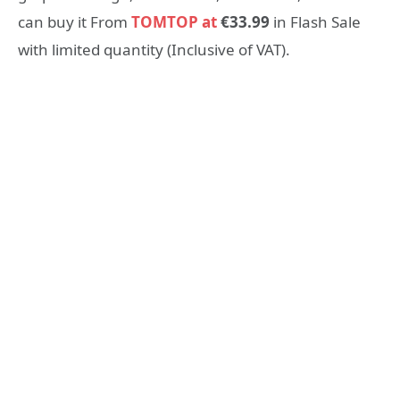
can buy it From
TOMTOP at
€33.99
in Flash Sale
with limited quantity (Inclusive of VAT).