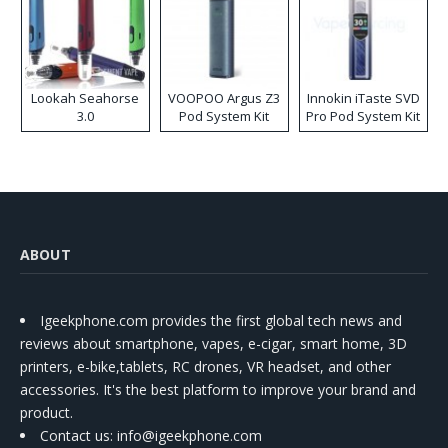
Lookah Seahorse
VOOPOO Argus Z3
Innokin iTaste SVD
3.0
Pod System Kit
Pro Pod System Kit
ABOUT
Igeekphone.com provides the first global tech news and
reviews about smartphone, vapes, e-cigar, smart home, 3D
printers, e-bike,tablets, RC drones, VR headset, and other
accessories. It's the best platform to improve your brand and
product.
Contact us
: info@igeekphone.com