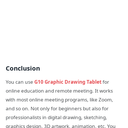
Conclusion
You can use
G10 Graphic Drawing Tablet
for
online education and remote meeting. It works
with most online meeting programs, like Zoom,
and so on. Not only for beginners but also for
professionalists in digital drawing, sketching,
graphics design, 3D artwork, animation, etc. You