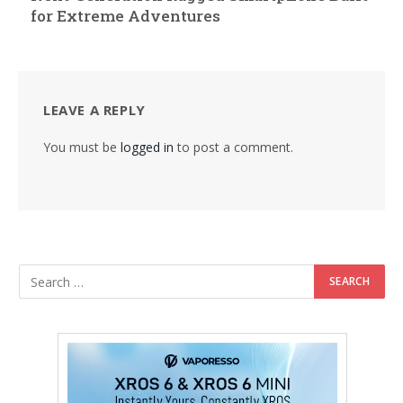
for Extreme Adventures
LEAVE A REPLY
You must be
logged in
to post a comment.