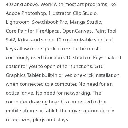
4.0 and above. Work with most art programs like
Adobe Photoshop, Illustrator, Clip Studio,
Lightroom, Sketchbook Pro, Manga Studio,
CorelPainter, FireAlpaca, OpenCanvas, Paint Tool
Sai2, Krita, and so on. 12 customizable shortcut
keys allow more quick access to the most
commonly used functions.10 shortcut keys make it
easier for you to open other functions. G10
Graphics Tablet built-in driver, one-click installation
when connected to a computer, No need for an
optical drive, No need for networking. The
computer drawing board is connected to the
mobile phone or tablet, the driver automatically
recognizes, plugs and plays.