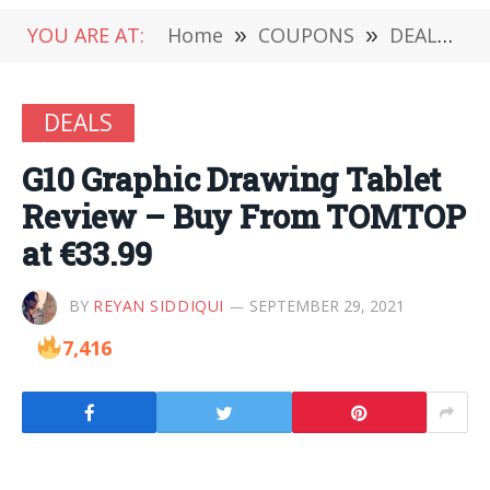
YOU ARE AT:
Home
»
COUPONS
»
DEALS
»
DEALS
G10 Graphic Drawing Tablet
Review – Buy From TOMTOP
at €33.99
BY
REYAN SIDDIQUI
SEPTEMBER 29, 2021
7,416