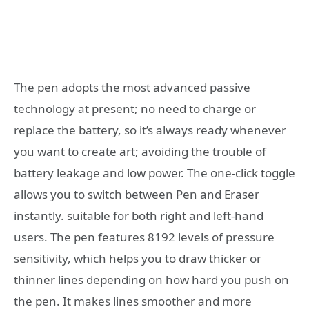
The pen adopts the most advanced passive
technology at present; no need to charge or
replace the battery, so it’s always ready whenever
you want to create art; avoiding the trouble of
battery leakage and low power. The one-click toggle
allows you to switch between Pen and Eraser
instantly. suitable for both right and left-hand
users.
The pen features 8192 levels of pressure
sensitivity, which helps you to draw thicker or
thinner lines depending on how hard you push on
the pen. It makes lines smoother and more