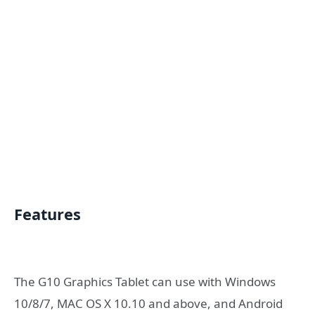
Features
The G10 Graphics Tablet can use with Windows
10/8/7, MAC OS X 10.10 and above, and Android