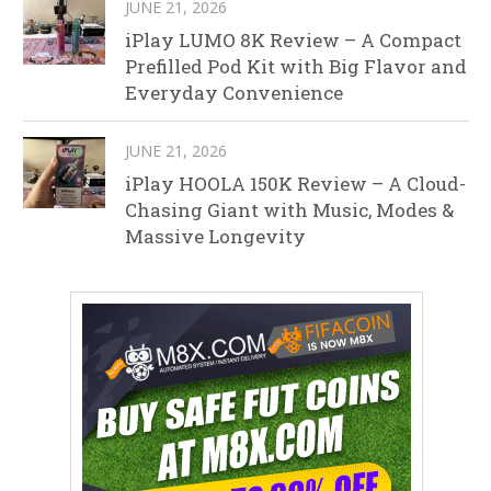
JUNE 21, 2026
iPlay LUMO 8K Review – A Compact
Prefilled Pod Kit with Big Flavor and
Everyday Convenience
JUNE 21, 2026
iPlay HOOLA 150K Review – A Cloud-
Chasing Giant with Music, Modes &
Massive Longevity