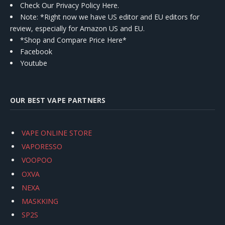
Check Our Privacy Policy Here.
Note: *Right now we have US editor and EU editors for
review, especially for Amazon US and EU.
*Shop and Compare Price Here*
Facebook
Youtube
OUR BEST VAPE PARTNERS
VAPE ONLINE STORE
VAPORESSO
VOOPOO
OXVA
NEXA
MASKKING
SP2S