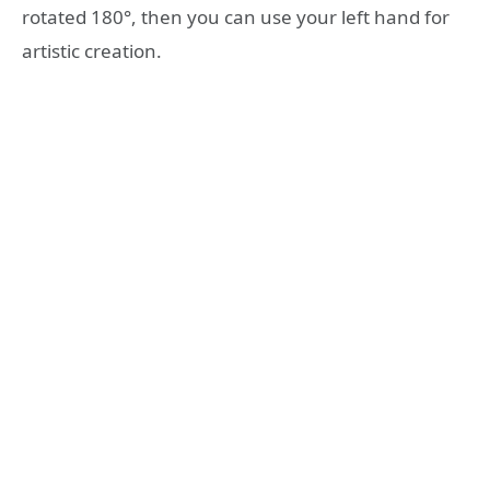
rotated 180°, then you can use your left hand for
artistic creation.