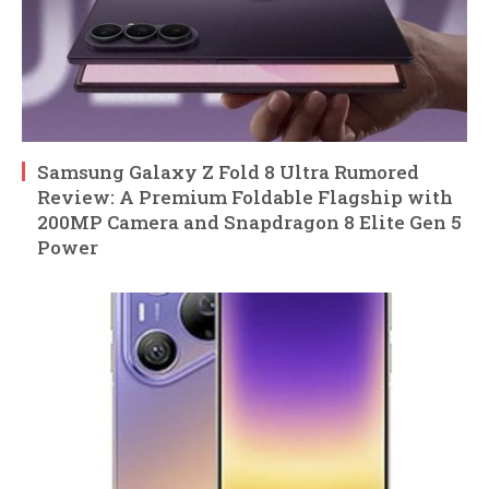
Samsung Galaxy Z Fold 8 Ultra Rumored
Review: A Premium Foldable Flagship with
200MP Camera and Snapdragon 8 Elite Gen 5
Power