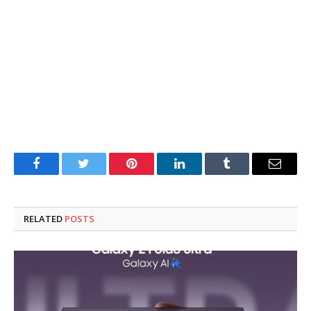
Facebook
Twitter
Pinterest
LinkedIn
Tumblr
Email
RELATED
POSTS