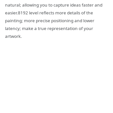
natural; allowing you to capture ideas faster and
easier.8192 level reflects more details of the
painting; more precise positioning and lower
latency; make a true representation of your
artwork.