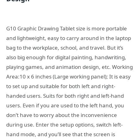
G10 Graphic Drawing Tablet size is more portable
and lightweight, easy to carry around in the laptop
bag to the workplace, school, and travel. But it’s
also big enough for digital painting, handwriting,
playing games, and animation design, etc. Working
Area:10 x 6 inches (Large working panel); It is easy
to set up and suitable for both left and right-
handed users. Suits for both right and left-hand
users. Even if you are used to the left hand, you
don’t have to worry about the inconvenience
during use. Enter the setup options, switch left-
hand mode, and you’ll see that the screen is