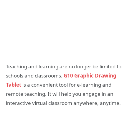
Teaching and learning are no longer be limited to
schools and classrooms.
G10 Graphic Drawing
Tablet
is a convenient tool for e-learning and
remote teaching. It will help you engage in an
interactive virtual classroom anywhere, anytime.