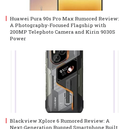
Huawei Pura 90s Pro Max Rumored Review:
A Photography-Focused Flagship with
200MP Telephoto Camera and Kirin 9030S
Power
Blackview Xplore 6 Rumored Review: A
Next-Generation Rugged Smartphone Built