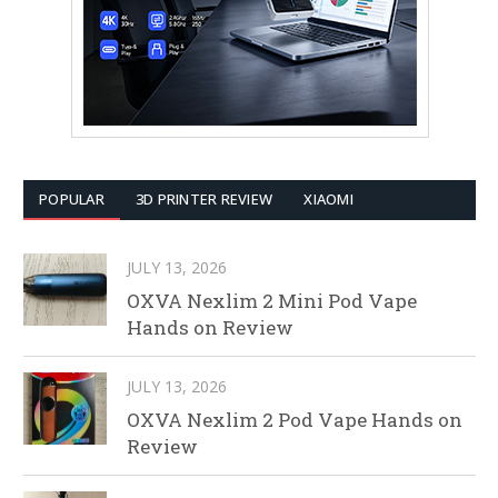
POPULAR
3D PRINTER REVIEW
XIAOMI
JULY 13, 2026
OXVA Nexlim 2 Mini Pod Vape
Hands on Review
JULY 13, 2026
OXVA Nexlim 2 Pod Vape Hands on
Review