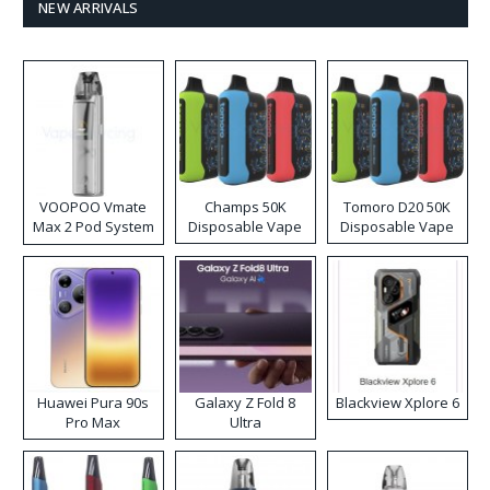
NEW ARRIVALS
VOOPOO Vmate
Champs 50K
Tomoro D20 50K
Max 2 Pod System
Disposable Vape
Disposable Vape
Kit
Huawei Pura 90s
Galaxy Z Fold 8
Blackview Xplore 6
Pro Max
Ultra