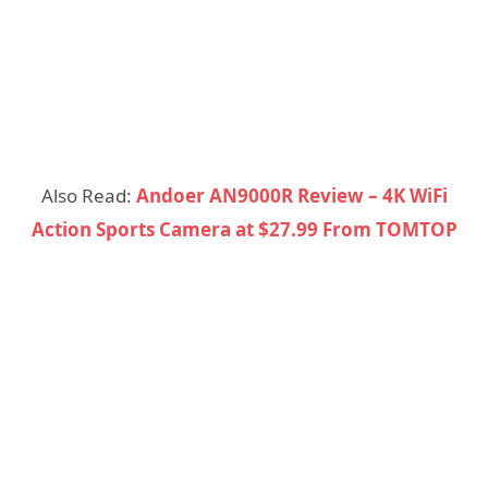
Also Read:
Andoer AN9000R Review – 4K WiFi
Action Sports Camera at $27.99 From TOMTOP