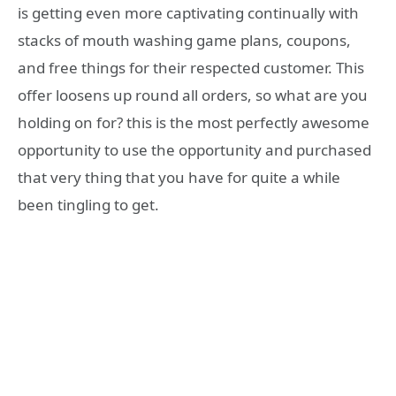
is getting even more captivating continually with
stacks of mouth washing game plans, coupons,
and free things for their respected customer. This
offer loosens up round all orders, so what are you
holding on for? this is the most perfectly awesome
opportunity to use the opportunity and purchased
that very thing that you have for quite a while
been tingling to get.