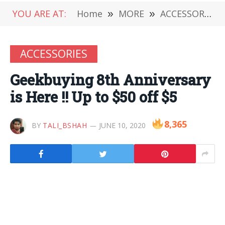
YOU ARE AT:
Home
»
MORE
»
ACCESSORIES
ACCESSORIES
Geekbuying 8th Anniversary
is Here !! Up to $50 off $5
8,365
BY
TALI_BSHAH
JUNE 10, 2020