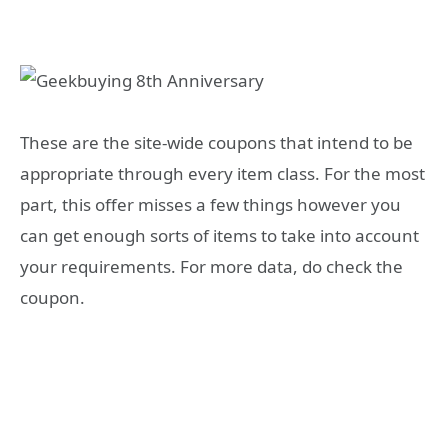
These are the site-wide coupons that intend to be
appropriate through every item class. For the most
part, this offer misses a few things however you
can get enough sorts of items to take into account
your requirements. For more data, do check the
coupon.