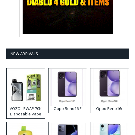
NEW ARRIVALS
VOZOL SWAP 70K
Oppo Reno16 F
Oppo Reno16c
Disposable Vape