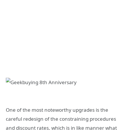
One of the most noteworthy upgrades is the
careful redesign of the constraining procedures
and discount rates, which is in like manner what