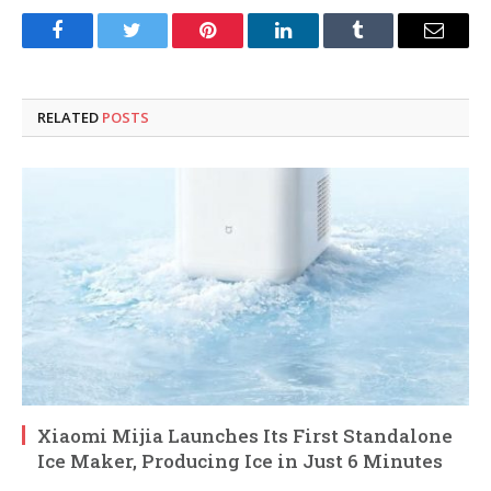
Facebook
Twitter
Pinterest
LinkedIn
Tumblr
Email
RELATED
POSTS
Xiaomi Mijia Launches Its First Standalone
Ice Maker, Producing Ice in Just 6 Minutes