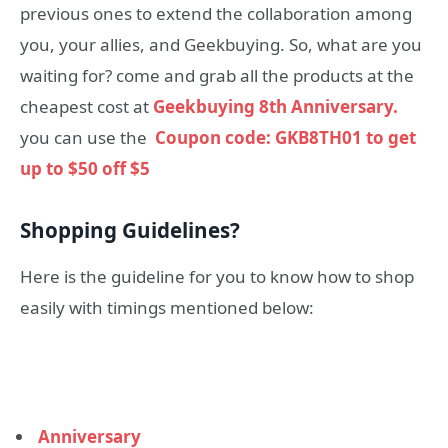
previous ones to extend the collaboration among
you, your allies, and Geekbuying. So, what are you
waiting for? come and grab all the products at the
cheapest cost at
Geekbuying 8th Anniversary.
you can use the
Coupon code: GKB8TH01 to get
up to $50 off $5
Shopping Guidelines?
Here is the guideline for you to know how to shop
easily with timings mentioned below:
Anniversary