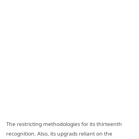
The restricting methodologies for its thirteenth
recognition. Also, its upgrads reliant on the