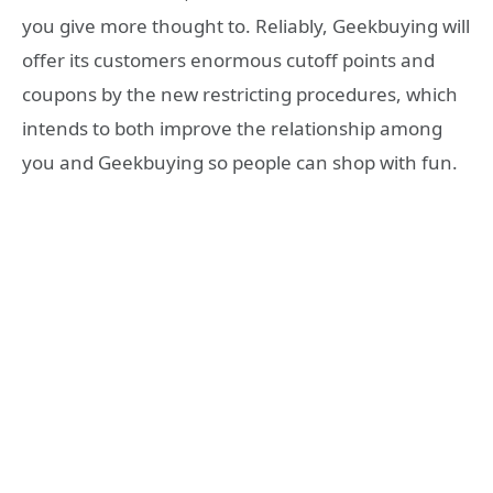
you give more thought to. Reliably, Geekbuying will
offer its customers enormous cutoff points and
coupons by the new restricting procedures, which
intends to both improve the relationship among
you and Geekbuying so people can shop with fun.