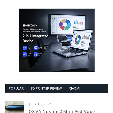
POPULAR
3D PRINTER REVIEW
XIAOMI
JULY 13, 2026
OXVA Nexlim 2 Mini Pod Vape