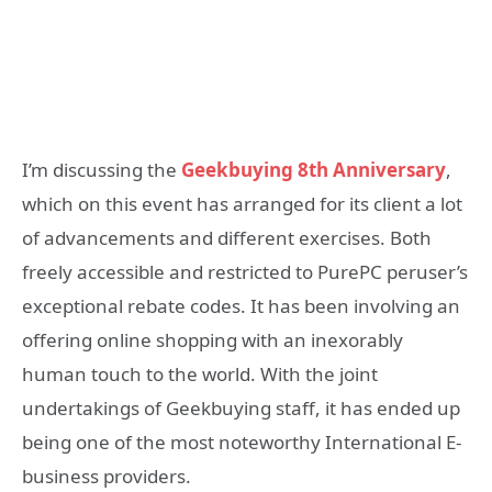
I’m discussing the
Geekbuying 8th Anniversary
,
which on this event has arranged for its client a lot
of advancements and different exercises. Both
freely accessible and restricted to PurePC peruser’s
exceptional rebate codes. It has been involving an
offering online shopping with an inexorably
human touch to the world. With the joint
undertakings of Geekbuying staff, it has ended up
being one of the most noteworthy International E-
business providers.