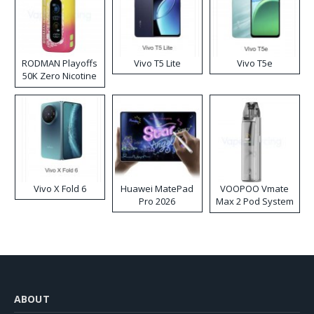
RODMAN Playoffs
Vivo T5 Lite
Vivo T5e
50K Zero Nicotine
Disposable Vape
Vivo X Fold 6
Huawei MatePad
VOOPOO Vmate
Pro 2026
Max 2 Pod System
Kit
ABOUT