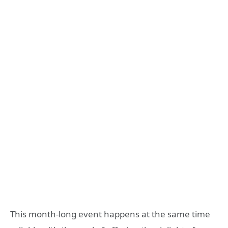
This month-long event happens at the same time