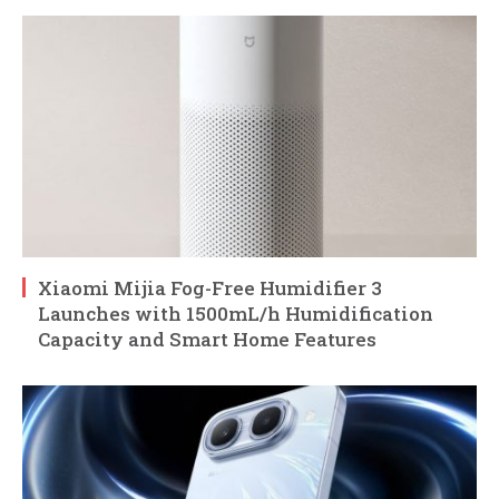
Xiaomi Mijia Fog-Free Humidifier 3
Launches with 1500mL/h Humidification
Capacity and Smart Home Features