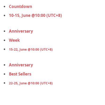
Countdown
10-15, June @10:00 (UTC+8)
Anniversary
Week
15-22, June @10:00 (UTC+8)
Anniversary
Best Sellers
22-25, June @10:00 (UTC+8)