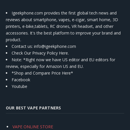
Igeekphone.com provides the first global tech news and
reviews about smartphone, vapes, e-cigar, smart home, 3D
printers, e-bike,tablets, RC drones, VR headset, and other
accessories. It's the best platform to improve your brand and
product.
Contact us
: info@igeekphone.com
Check Our Privacy Policy Here.
Note: *Right now we have US editor and EU editors for
review, especially for Amazon US and EU.
*Shop and Compare Price Here*
Facebook
Youtube
OUR BEST VAPE PARTNERS
VAPE ONLINE STORE