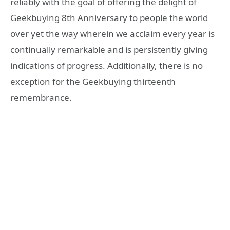
reliably with the goal of offering the delight of
Geekbuying 8th Anniversary to people the world
over yet the way wherein we acclaim every year is
continually remarkable and is persistently giving
indications of progress. Additionally, there is no
exception for the Geekbuying thirteenth
remembrance.