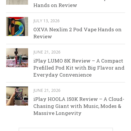
Hands on Review
JULY 13, 2026
OXVA Nexlim 2 Pod Vape Hands on
Review
JUNE 21, 2026
iPlay LUMO 8K Review – A Compact
Prefilled Pod Kit with Big Flavor and
Everyday Convenience
JUNE 21, 2026
iPlay HOOLA 150K Review – A Cloud-
Chasing Giant with Music, Modes &
Massive Longevity