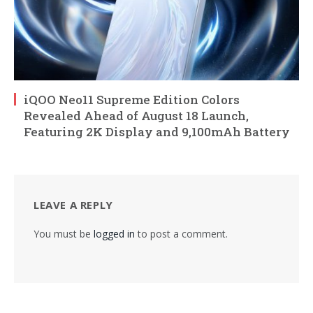
iQOO Neo11 Supreme Edition Colors
Revealed Ahead of August 18 Launch,
Featuring 2K Display and 9,100mAh Battery
LEAVE A REPLY
You must be
logged in
to post a comment.