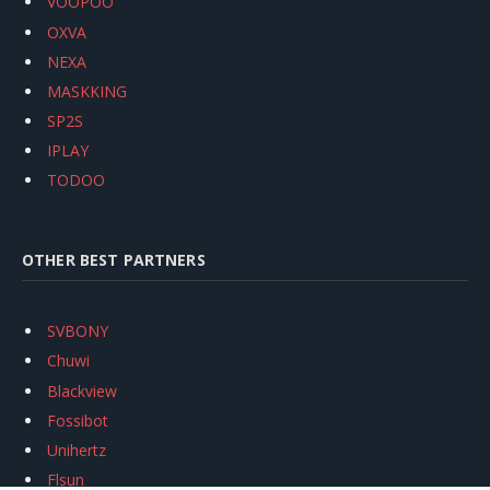
VOOPOO
OXVA
NEXA
MASKKING
SP2S
IPLAY
TODOO
OTHER BEST PARTNERS
SVBONY
Chuwi
Blackview
Fossibot
Unihertz
Flsun