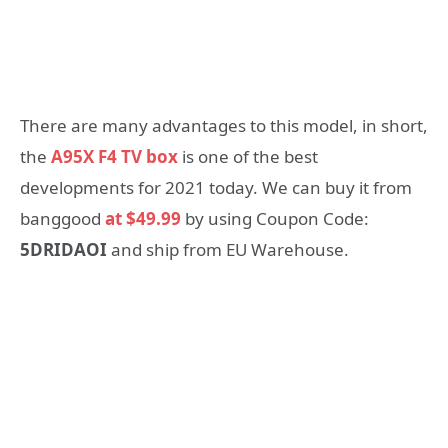
There are many advantages to this model, in short,
the
A95X F4 TV box
is one of the best
developments for 2021 today. We can buy it from
banggood
at $49.99
by using Coupon Code:
5DRIDAOI
and ship from EU Warehouse.