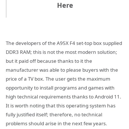
Here
The developers of the A95X F4 set-top box supplied
DDR3 RAM; this is not the most modern solution;
but it paid off because thanks to it the
manufacturer was able to please buyers with the
price of a TV box. The user gets the maximum
opportunity to install programs and games with
high technical requirements thanks to Android 11.
It is worth noting that this operating system has
fully justified itself; therefore, no technical
problems should arise in the next few years.