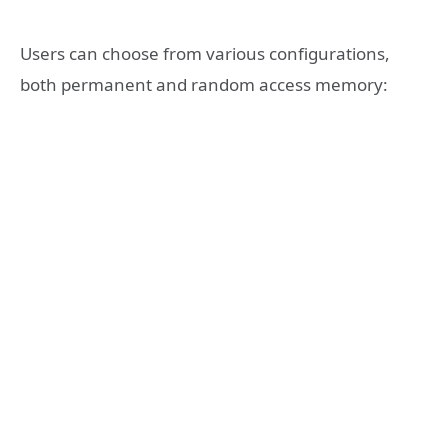
Users can choose from various configurations,
both permanent and random access memory: