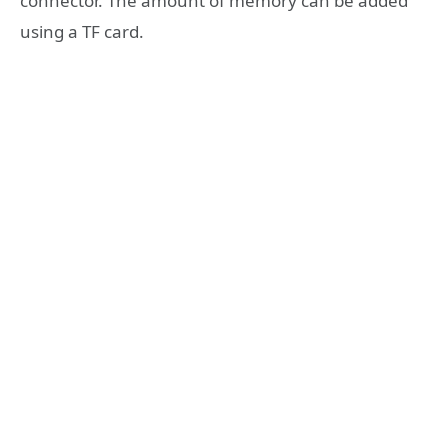
connector. The amount of memory can be added
using a TF card.