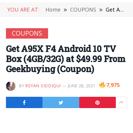
YOU ARE AT:
Home
»
COUPONS
»
Get A95X F4 Android 10 TV Box (4GB/32G) at $49.99 From Geekbuying (Coupon)
COUPONS
Get A95X F4 Android 10 TV
Box (4GB/32G) at $49.99 From
Geekbuying (Coupon)
7,975
BY
REYAN SIDDIQUI
JUNE 28, 2021