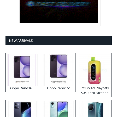
NEW ARRIVALS
Oppo Reno16 F
Oppo Reno16c
RODMAN Playoffs
50K Zero Nicotine
Disposable Vape