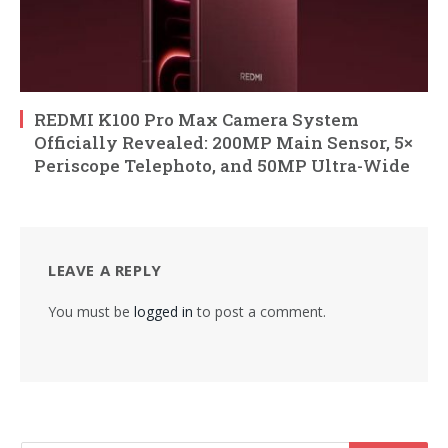
REDMI K100 Pro Max Camera System
Officially Revealed: 200MP Main Sensor, 5×
Periscope Telephoto, and 50MP Ultra-Wide
LEAVE A REPLY
You must be
logged in
to post a comment.