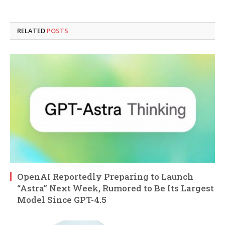
RELATED
POSTS
OpenAI Reportedly Preparing to Launch
“Astra” Next Week, Rumored to Be Its Largest
Model Since GPT-4.5