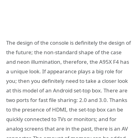
The design of the console is definitely the design of
the future; the non-standard shape of the case
and neon illumination, therefore, the A95X F4 has
a unique look. If appearance plays a big role for
you; then you definitely need to take a closer look
at this model of an Android set-top box. There are
two ports for fast file sharing: 2.0 and 3.0. Thanks
to the presence of HDMI, the set-top box can be
quickly connected to TVs or monitors; and for
analog screens that are in the past, there is an AV