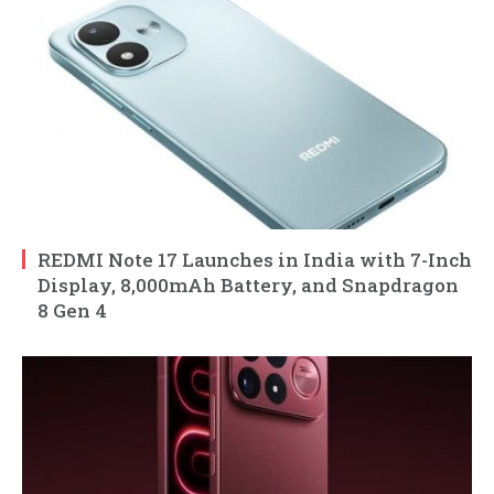
REDMI Note 17 Launches in India with 7-Inch
Display, 8,000mAh Battery, and Snapdragon
8 Gen 4