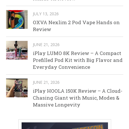
JULY 13, 2026
OXVA Nexlim 2 Pod Vape Hands on
Review
JUNE 21, 2026
iPlay LUMO 8K Review – A Compact
Prefilled Pod Kit with Big Flavor and
Everyday Convenience
JUNE 21, 2026
iPlay HOOLA 150K Review – A Cloud-
Chasing Giant with Music, Modes &
Massive Longevity