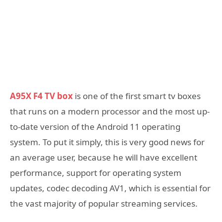
A95X F4 TV box
is one of the first smart tv boxes
that runs on a modern processor and the most up-
to-date version of the Android 11 operating
system. To put it simply, this is very good news for
an average user, because he will have excellent
performance, support for operating system
updates, codec decoding AV1, which is essential for
the vast majority of popular streaming services.