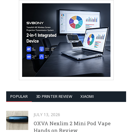
POPULAR
3D PRINTER REVIEW
XIAOMI
JULY 13, 2026
OXVA Nexlim 2 Mini Pod Vape
Hands on Review