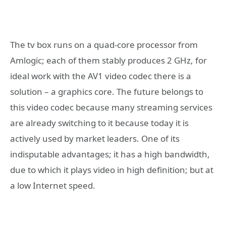
The tv box runs on a quad-core processor from
Amlogic; each of them stably produces 2 GHz, for
ideal work with the AV1 video codec there is a
solution – a graphics core. The future belongs to
this video codec because many streaming services
are already switching to it because today it is
actively used by market leaders. One of its
indisputable advantages; it has a high bandwidth,
due to which it plays video in high definition; but at
a low Internet speed.