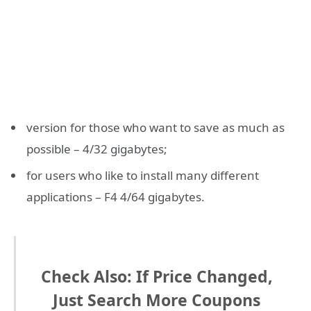
version for those who want to save as much as
possible – 4/32 gigabytes;
for users who like to install many different
applications – F4 4/64 gigabytes.
Check Also: If Price Changed,
Just Search More Coupons