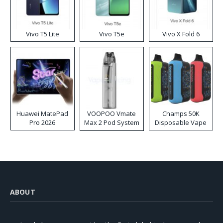
Vivo T5 Lite
Vivo T5e
Vivo X Fold 6
Huawei MatePad
VOOPOO Vmate
Champs 50K
Pro 2026
Max 2 Pod System
Disposable Vape
Kit
ABOUT