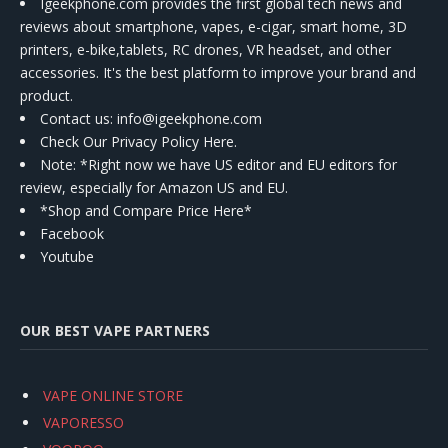
Igeekphone.com provides the first global tech news and
reviews about smartphone, vapes, e-cigar, smart home, 3D
printers, e-bike,tablets, RC drones, VR headset, and other
accessories. It's the best platform to improve your brand and
product.
Contact us
: info@igeekphone.com
Check Our Privacy Policy Here.
Note: *Right now we have US editor and EU editors for
review, especially for Amazon US and EU.
*Shop and Compare Price Here*
Facebook
Youtube
OUR BEST VAPE PARTNERS
VAPE ONLINE STORE
VAPORESSO