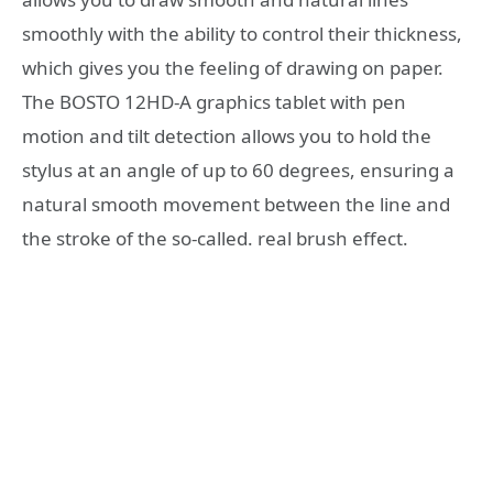
smoothly with the ability to control their thickness,
which gives you the feeling of drawing on paper.
The BOSTO 12HD-A graphics tablet with pen
motion and tilt detection allows you to hold the
stylus at an angle of up to 60 degrees, ensuring a
natural smooth movement between the line and
the stroke of the so-called. real brush effect.