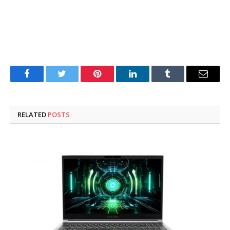
Facebook
Twitter
Pinterest
LinkedIn
Tumblr
Email
RELATED
POSTS