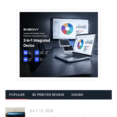
POPULAR
3D PRINTER REVIEW
XIAOMI
JULY 13, 2026