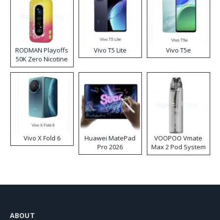
RODMAN Playoffs
Vivo T5 Lite
Vivo T5e
50K Zero Nicotine
Disposable Vape
Vivo X Fold 6
Huawei MatePad
VOOPOO Vmate
Pro 2026
Max 2 Pod System
Kit
ABOUT