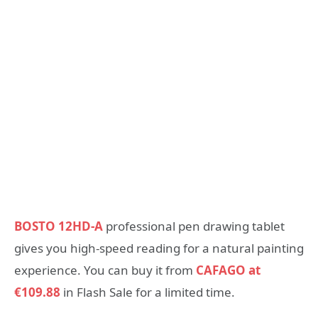
BOSTO 12HD-A
professional pen drawing tablet
gives you high-speed reading for a natural painting
experience. You can buy it from
CAFAGO at
€109.88
in Flash Sale for a limited time.