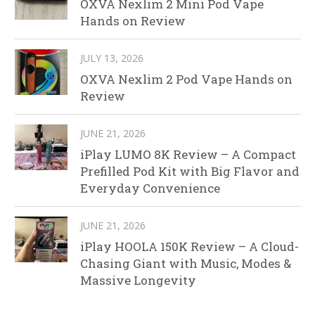
OXVA Nexlim 2 Mini Pod Vape
Hands on Review
JULY 13, 2026
OXVA Nexlim 2 Pod Vape Hands on
Review
JUNE 21, 2026
iPlay LUMO 8K Review – A Compact
Prefilled Pod Kit with Big Flavor and
Everyday Convenience
JUNE 21, 2026
iPlay HOOLA 150K Review – A Cloud-
Chasing Giant with Music, Modes &
Massive Longevity