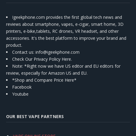
Igeekphone.com provides the first global tech news and
reviews about smartphone, vapes, e-cigar, smart home, 3D
printers, e-bike,tablets, RC drones, VR headset, and other
accessories. It's the best platform to improve your brand and
product.
Contact us
: info@igeekphone.com
Check Our Privacy Policy Here.
Note: *Right now we have US editor and EU editors for
review, especially for Amazon US and EU.
*Shop and Compare Price Here*
Facebook
Youtube
OUR BEST VAPE PARTNERS