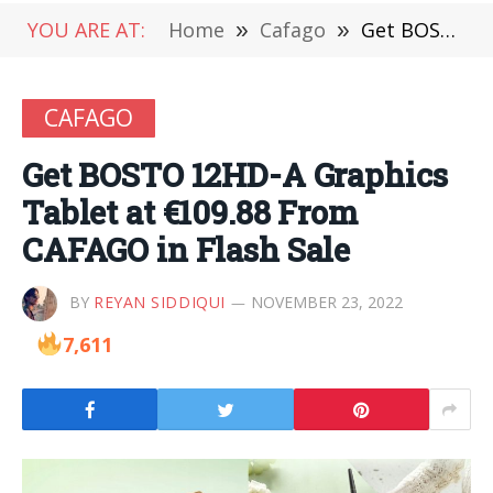
YOU ARE AT:
Home
»
Cafago
»
Get BOSTO 12HD-A Graphics Tablet at €109.88 From CAFAGO in Flash Sale
CAFAGO
Get BOSTO 12HD-A Graphics
Tablet at €109.88 From
CAFAGO in Flash Sale
BY
REYAN SIDDIQUI
NOVEMBER 23, 2022
7,611