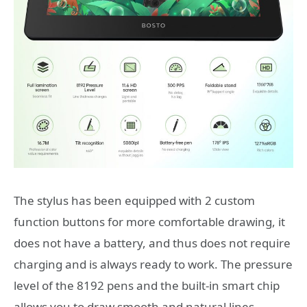
The stylus has been equipped with 2 custom
function buttons for more comfortable drawing, it
does not have a battery, and thus does not require
charging and is always ready to work. The pressure
level of the 8192 pens and the built-in smart chip
allows you to draw smooth and natural lines