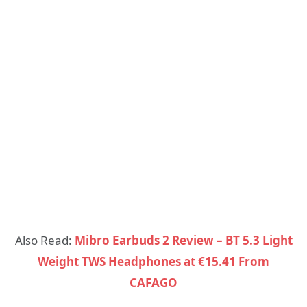
Also Read:
Mibro Earbuds 2 Review – BT 5.3 Light
Weight TWS Headphones at €15.41 From
CAFAGO