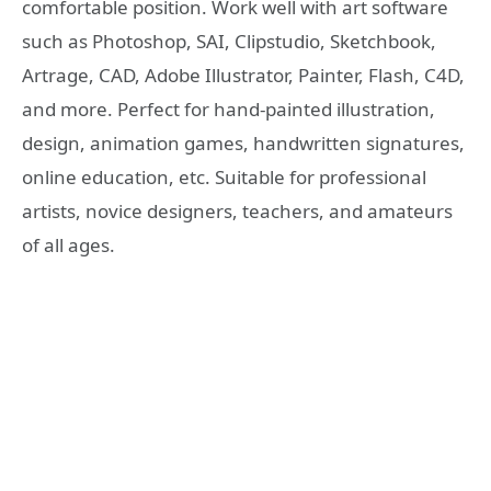
comfortable position. Work well with art software
such as Photoshop, SAI, Clipstudio, Sketchbook,
Artrage, CAD, Adobe Illustrator, Painter, Flash, C4D,
and more. Perfect for hand-painted illustration,
design, animation games, handwritten signatures,
online education, etc. Suitable for professional
artists, novice designers, teachers, and amateurs
of all ages.