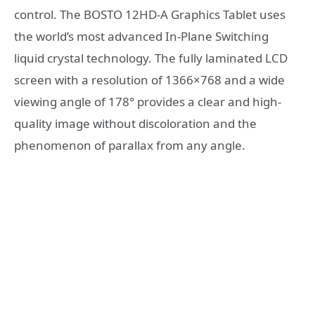
control. The BOSTO 12HD-A Graphics Tablet uses
the world’s most advanced In-Plane Switching
liquid crystal technology. The fully laminated LCD
screen with a resolution of 1366×768 and a wide
viewing angle of 178° provides a clear and high-
quality image without discoloration and the
phenomenon of parallax from any angle.