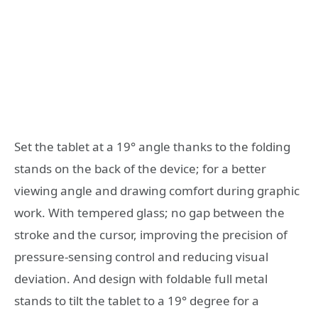
Set the tablet at a 19° angle thanks to the folding
stands on the back of the device; for a better
viewing angle and drawing comfort during graphic
work. With tempered glass; no gap between the
stroke and the cursor, improving the precision of
pressure-sensing control and reducing visual
deviation. And design with foldable full metal
stands to tilt the tablet to a 19° degree for a