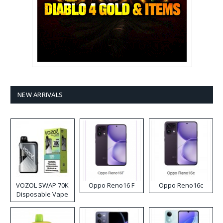
NEW ARRIVALS
VOZOL SWAP 70K
Oppo Reno16 F
Oppo Reno16c
Disposable Vape