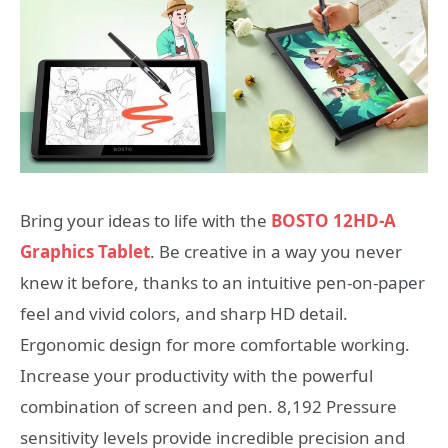
Bring your ideas to life with the
BOSTO 12HD-A
Graphics Tablet
. Be creative in a way you never
knew it before, thanks to an intuitive pen-on-paper
feel and vivid colors, and sharp HD detail.
Ergonomic design for more comfortable working.
Increase your productivity with the powerful
combination of screen and pen. 8,192 Pressure
sensitivity levels provide incredible precision and