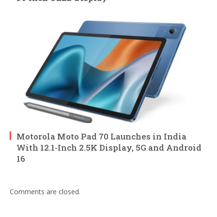
Motorola Moto Pad 70 Launches in India
With 12.1-Inch 2.5K Display, 5G and Android
16
Comments are closed.