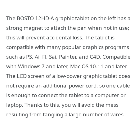
The BOSTO 12HD-A graphic tablet on the left has a
strong magnet to attach the pen when not in use;
this will prevent accidental loss. The tablet is
compatible with many popular graphics programs
such as PS, Ai, Fl, Sai, Painter, and C4D. Compatible
with Windows 7 and later, Mac OS 10.11 and later.
The LCD screen of a low-power graphic tablet does
not require an additional power cord, so one cable
is enough to connect the tablet to a computer or
laptop. Thanks to this, you will avoid the mess
resulting from tangling a large number of wires.