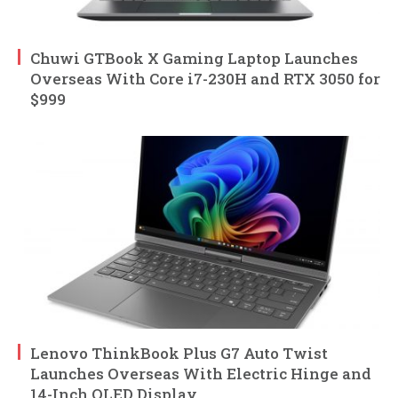
Chuwi GTBook X Gaming Laptop Launches
Overseas With Core i7-230H and RTX 3050 for
$999
Lenovo ThinkBook Plus G7 Auto Twist
Launches Overseas With Electric Hinge and
14-Inch OLED Display