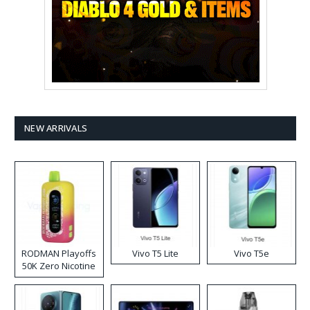
NEW ARRIVALS
RODMAN Playoffs
Vivo T5 Lite
Vivo T5e
50K Zero Nicotine
Disposable Vape