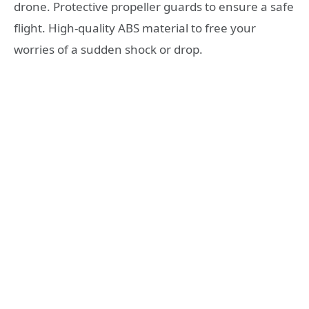
drone. Protective propeller guards to ensure a safe
flight. High-quality ABS material to free your
worries of a sudden shock or drop.