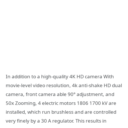
In addition to a high-quality 4K HD camera With
movie-level video resolution, 4k anti-shake HD dual
camera, front camera able 90° adjustment, and
50x Zooming, 4 electric motors 1806 1700 kV are
installed, which run brushless and are controlled
very finely by a 30 A regulator. This results in