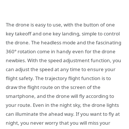
The drone is easy to use, with the button of one
key takeoff and one key landing, simple to control
the drone. The headless mode and the fascinating
360° rotation come in handy even for the drone
newbies. With the speed adjustment function, you
can adjust the speed at any time to ensure your
flight safety. The trajectory flight function is to
draw the flight route on the screen of the
smartphone, and the drone will fly according to
your route. Even in the night sky, the drone lights
can illuminate the ahead way. If you want to fly at
night, you never worry that you will miss your