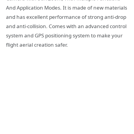
And Application Modes. It is made of new materials
and has excellent performance of strong anti-drop
and anti-collision. Comes with an advanced control
system and GPS positioning system to make your
flight aerial creation safer.