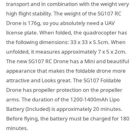
transport and in combination with the weight very
high flight stability. The weight of the SG107 RC
Drone is 176g, so you absolutely need a UAV
license plate. When folded, the quadrocopter has
the following dimensions: 33 x 33 x 5.5cm. When
unfolded, it measures approximately 7 x 5 x 2cm.
The new SG107 RC Drone has a Mini and beautiful
appearance that makes the foldable drone more
attractive and Looks great. The SG107 Foldable
Drone has propeller protection on the propeller
arms. The duration of the 1200-1400mAh Lipo
Battery (Included) is approximately 20 minutes.
Before flying, the battery must be charged for 180
minutes.