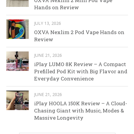
OXVA Nexlim 2 Mini Pod Vape
Hands on Review
JULY 13, 2026
OXVA Nexlim 2 Pod Vape Hands on
Review
JUNE 21, 2026
iPlay LUMO 8K Review – A Compact
Prefilled Pod Kit with Big Flavor and
Everyday Convenience
JUNE 21, 2026
iPlay HOOLA 150K Review – A Cloud-
Chasing Giant with Music, Modes &
Massive Longevity