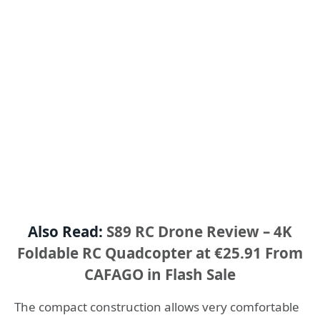
Also Read:
S89 RC Drone Review – 4K
Foldable RC Quadcopter at €25.91 From
CAFAGO in Flash Sale
The compact construction allows very comfortable