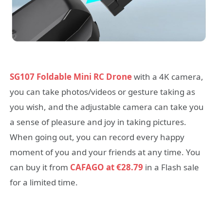
SG107 Foldable Mini RC Drone
with a 4K camera,
you can take photos/videos or gesture taking as
you wish, and the adjustable camera can take you
a sense of pleasure and joy in taking pictures.
When going out, you can record every happy
moment of you and your friends at any time. You
can buy it from
CAFAGO at €28.79
in a Flash sale
for a limited time.