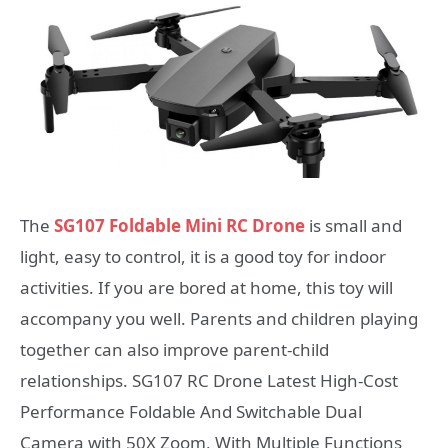
The
SG107 Foldable Mini RC Drone
is small and
light, easy to control, it is a good toy for indoor
activities. If you are bored at home, this toy will
accompany you well. Parents and children playing
together can also improve parent-child
relationships. SG107 RC Drone Latest High-Cost
Performance Foldable And Switchable Dual
Camera with 50X Zoom, With Multiple Functions