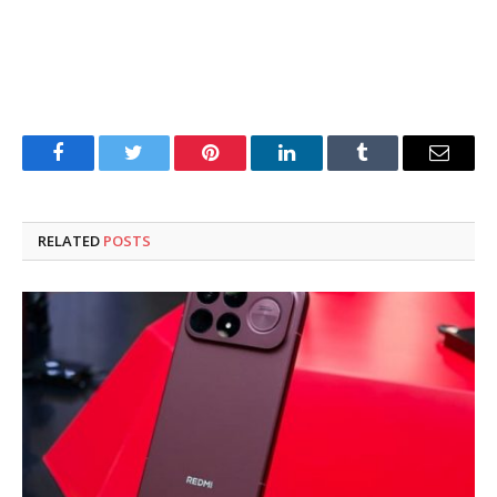
Facebook
Twitter
Pinterest
LinkedIn
Tumblr
Email
RELATED
POSTS