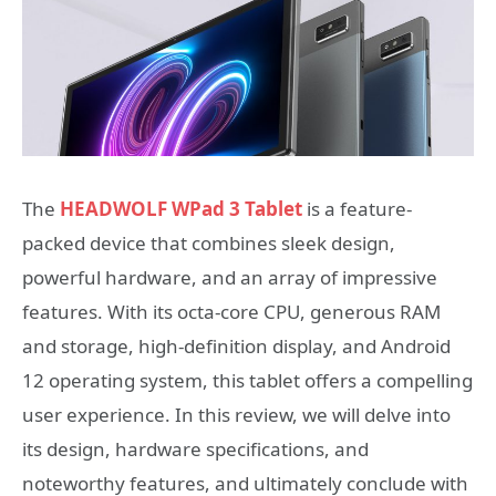
The
HEADWOLF WPad 3 Tablet
is a feature-
packed device that combines sleek design,
powerful hardware, and an array of impressive
features. With its octa-core CPU, generous RAM
and storage, high-definition display, and Android
12 operating system, this tablet offers a compelling
user experience. In this review, we will delve into
its design, hardware specifications, and
noteworthy features, and ultimately conclude with