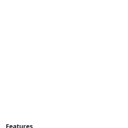
Features