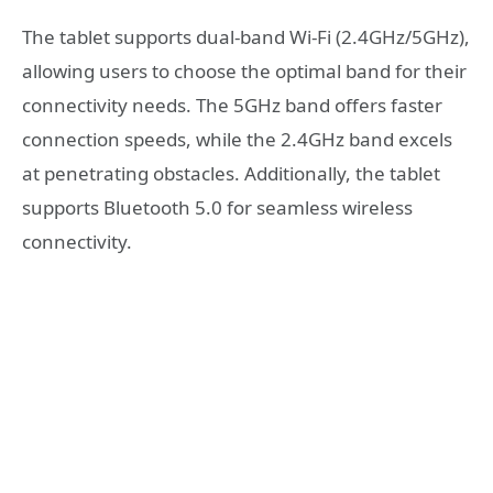
The tablet supports dual-band Wi-Fi (2.4GHz/5GHz),
allowing users to choose the optimal band for their
connectivity needs. The 5GHz band offers faster
connection speeds, while the 2.4GHz band excels
at penetrating obstacles. Additionally, the tablet
supports Bluetooth 5.0 for seamless wireless
connectivity.