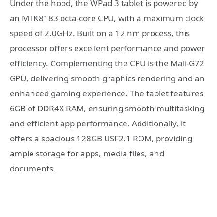
Under the hood, the WPad 3 tablet is powered by
an MTK8183 octa-core CPU, with a maximum clock
speed of 2.0GHz. Built on a 12 nm process, this
processor offers excellent performance and power
efficiency. Complementing the CPU is the Mali-G72
GPU, delivering smooth graphics rendering and an
enhanced gaming experience. The tablet features
6GB of DDR4X RAM, ensuring smooth multitasking
and efficient app performance. Additionally, it
offers a spacious 128GB USF2.1 ROM, providing
ample storage for apps, media files, and
documents.