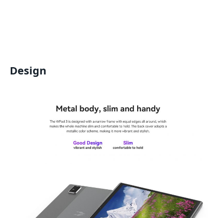
Design