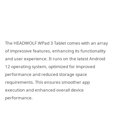
The HEADWOLF WPad 3 Tablet comes with an array
of impressive features, enhancing its functionality
and user experience. It runs on the latest Android
12 operating system, optimized for improved
performance and reduced storage space
requirements. This ensures smoother app
execution and enhanced overall device
performance.