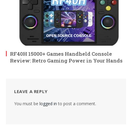
RF40H 15000+ Games Handheld Console
Review: Retro Gaming Power in Your Hands
LEAVE A REPLY
You must be
logged in
to post a comment.