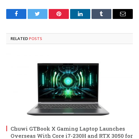
Facebook
Twitter
Pinterest
LinkedIn
Tumblr
Email
RELATED
POSTS
Chuwi GTBook X Gaming Laptop Launches
Overseas With Core i7-230H and RTX 3050 for