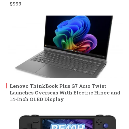
$999
Lenovo ThinkBook Plus G7 Auto Twist
Launches Overseas With Electric Hinge and
14-Inch OLED Display