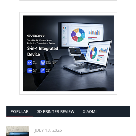
POPULAR
3D PRINTER REVIEW
XIAOMI
JULY 13, 2026