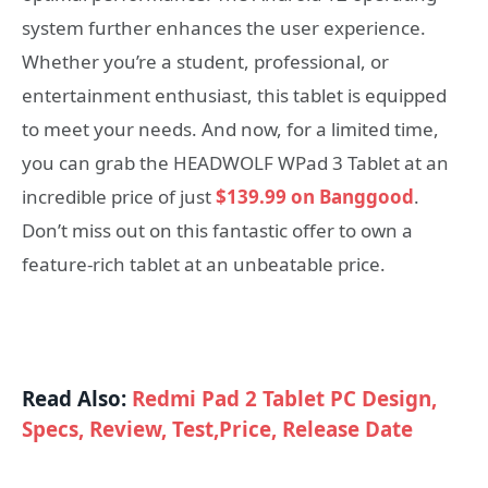
system further enhances the user experience.
Whether you’re a student, professional, or
entertainment enthusiast, this tablet is equipped
to meet your needs. And now, for a limited time,
you can grab the HEADWOLF WPad 3 Tablet at an
incredible price of just
$139.99 on Banggood
.
Don’t miss out on this fantastic offer to own a
feature-rich tablet at an unbeatable price.
Read Also:
Redmi Pad 2 Tablet PC Design,
Specs, Review, Test,Price, Release Date