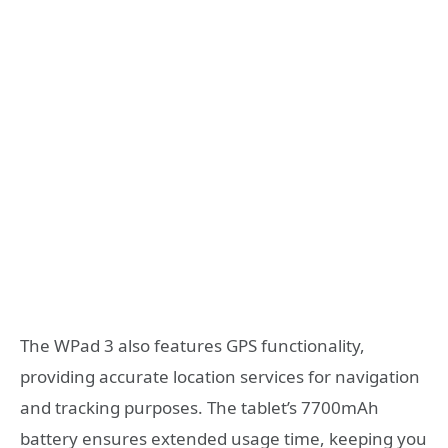
The WPad 3 also features GPS functionality,
providing accurate location services for navigation
and tracking purposes. The tablet’s 7700mAh
battery ensures extended usage time, keeping you