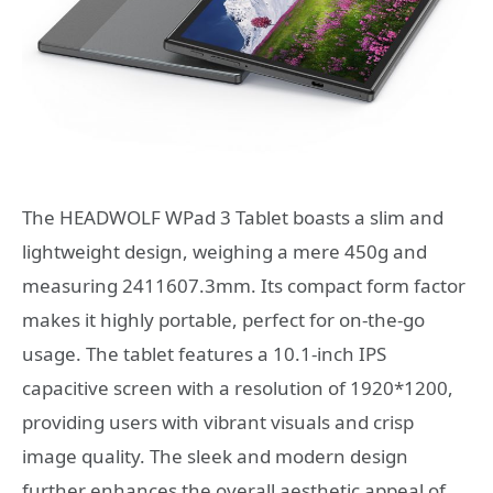
The HEADWOLF WPad 3 Tablet boasts a slim and
lightweight design, weighing a mere 450g and
measuring 2411607.3mm. Its compact form factor
makes it highly portable, perfect for on-the-go
usage. The tablet features a 10.1-inch IPS
capacitive screen with a resolution of 1920*1200,
providing users with vibrant visuals and crisp
image quality. The sleek and modern design
further enhances the overall aesthetic appeal of