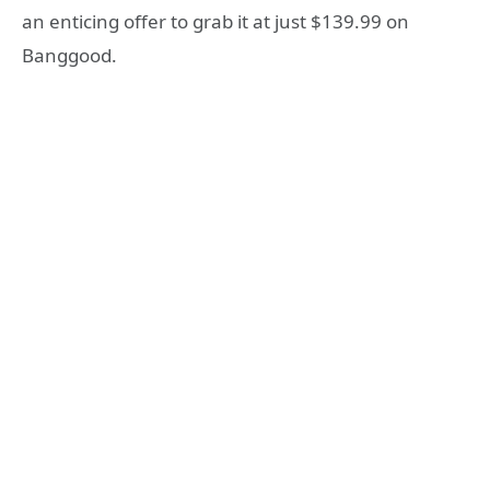
an enticing offer to grab it at just $139.99 on
Banggood.