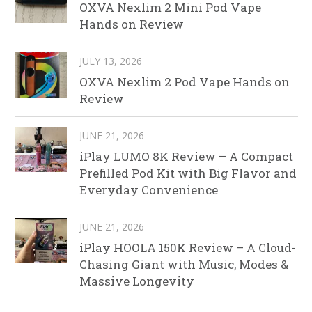
OXVA Nexlim 2 Mini Pod Vape
Hands on Review
JULY 13, 2026
OXVA Nexlim 2 Pod Vape Hands on
Review
JUNE 21, 2026
iPlay LUMO 8K Review – A Compact
Prefilled Pod Kit with Big Flavor and
Everyday Convenience
JUNE 21, 2026
iPlay HOOLA 150K Review – A Cloud-
Chasing Giant with Music, Modes &
Massive Longevity