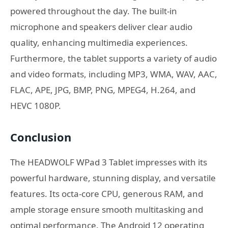
powered throughout the day. The built-in
microphone and speakers deliver clear audio
quality, enhancing multimedia experiences.
Furthermore, the tablet supports a variety of audio
and video formats, including MP3, WMA, WAV, AAC,
FLAC, APE, JPG, BMP, PNG, MPEG4, H.264, and
HEVC 1080P.
Conclusion
The HEADWOLF WPad 3 Tablet impresses with its
powerful hardware, stunning display, and versatile
features. Its octa-core CPU, generous RAM, and
ample storage ensure smooth multitasking and
optimal performance. The Android 12 operating