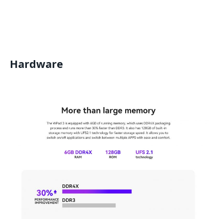
Hardware