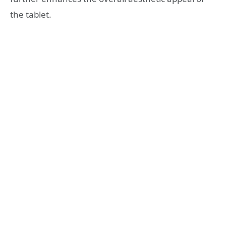
the tablet.