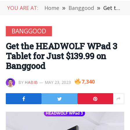
YOU ARE AT:
Home
»
Banggood
»
Get the HEADWOLF WPad 3 Tablet for Just $139.99 on Banggood
BANGGOOD
Get the HEADWOLF WPad 3
Tablet for Just $139.99 on
Banggood
7,340
BY
HABIB
MAY 23, 2023