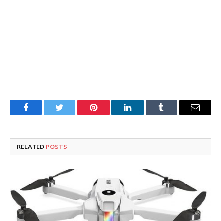
Facebook
Twitter
Pinterest
LinkedIn
Tumblr
Email
RELATED
POSTS