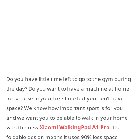
Do you have little time left to go to the gym during
the day? Do you want to have a machine at home
to exercise in your free time but you don’t have
space? We know how important sport is for you
and we want you to be able to walk in your home
with the new
Xiaomi WalkingPad A1 Pro
. Its
foldable design means it uses 90% less space