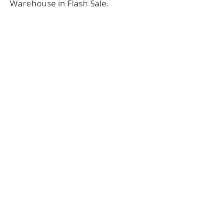
Warehouse in Flash Sale.