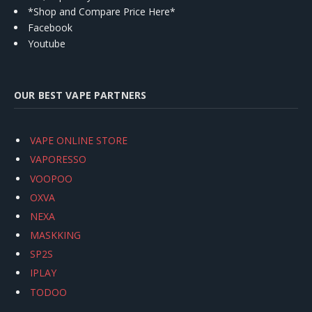
*Shop and Compare Price Here*
Facebook
Youtube
OUR BEST VAPE PARTNERS
VAPE ONLINE STORE
VAPORESSO
VOOPOO
OXVA
NEXA
MASKKING
SP2S
IPLAY
TODOO