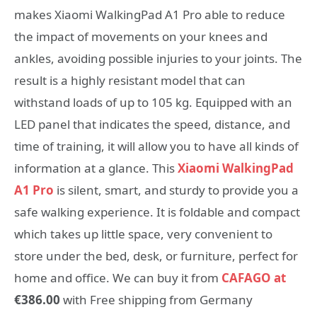
makes Xiaomi WalkingPad A1 Pro able to reduce
the impact of movements on your knees and
ankles, avoiding possible injuries to your joints. The
result is a highly resistant model that can
withstand loads of up to 105 kg. Equipped with an
LED panel that indicates the speed, distance, and
time of training, it will allow you to have all kinds of
information at a glance. This
Xiaomi WalkingPad
A1 Pro
is silent, smart, and sturdy to provide you a
safe walking experience. It is foldable and compact
which takes up little space, very convenient to
store under the bed, desk, or furniture, perfect for
home and office. We can buy it from
CAFAGO at
€386.00
with Free shipping from Germany