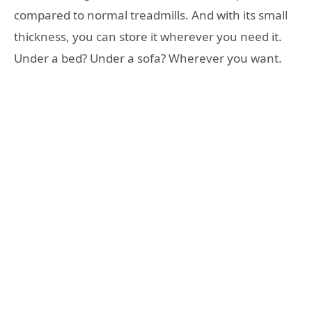
compared to normal treadmills. And with its small
thickness, you can store it wherever you need it.
Under a bed? Under a sofa? Wherever you want.