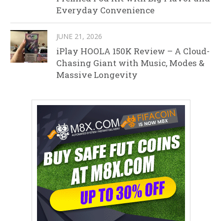
Everyday Convenience
JUNE 21, 2026
iPlay HOOLA 150K Review – A Cloud-
Chasing Giant with Music, Modes &
Massive Longevity