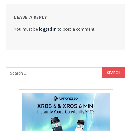
LEAVE A REPLY
You must be
logged in
to post a comment.