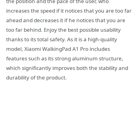
the position and the pace of the user, who
increases the speed if it notices that you are too far
ahead and decreases it if he notices that you are
too far behind. Enjoy the best possible usability
thanks to its total safety. As it is a high-quality
model, Xiaomi WalkingPad A1 Pro includes
features such as its strong aluminum structure,
which significantly improves both the stability and
durability of the product.