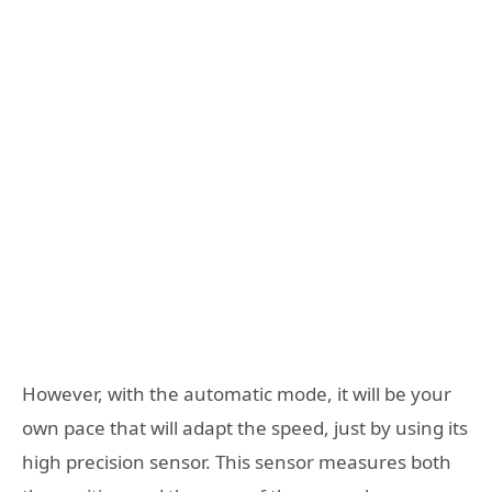
However, with the automatic mode, it will be your
own pace that will adapt the speed, just by using its
high precision sensor. This sensor measures both