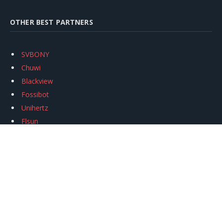
OTHER BEST PARTNERS
SVBONY
Chuwi
Blackview
Fossibot
Unihertz
Flsun
Anycubic
Xtool
Oukitel
Mukkpet Ebike
Ugreen