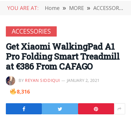
YOU ARE AT:
Home
»
MORE
»
ACCESSORIES
ACCESSORIES
Get Xiaomi WalkingPad A1
Pro Folding Smart Treadmill
at €386 From CAFAGO
BY
REYAN SIDDIQUI
JANUARY 2, 2021
8,316