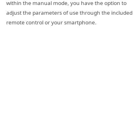
within the manual mode, you have the option to
adjust the parameters of use through the included
remote control or your smartphone.