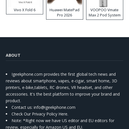
Vivo X Fold 6
Huawei MatePad
VOOPOO Vmate
Pro 2026
Max 2 Pod System
Kit
ABOUT
Igeekphone.com provides the first global tech news and
reviews about smartphone, vapes, e-cigar, smart home, 3D
printers, e-bike,tablets, RC drones, VR headset, and other
accessories. It's the best platform to improve your brand and
product.
Contact us
: info@igeekphone.com
Check Our Privacy Policy Here.
Note: *Right now we have US editor and EU editors for
review, especially for Amazon US and EU.