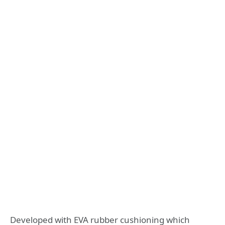
Developed with EVA rubber cushioning which