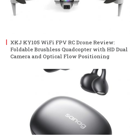
XKJ KY105 WiFi FPV RC Drone Review:
Foldable Brushless Quadcopter with HD Dual
Camera and Optical Flow Positioning