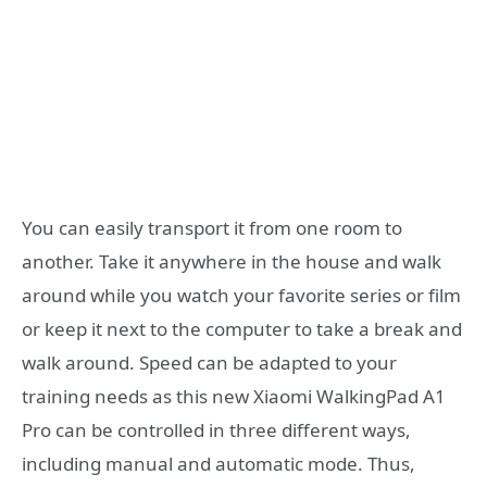
You can easily transport it from one room to
another. Take it anywhere in the house and walk
around while you watch your favorite series or film
or keep it next to the computer to take a break and
walk around. Speed can be adapted to your
training needs as this new Xiaomi WalkingPad A1
Pro can be controlled in three different ways,
including manual and automatic mode. Thus,