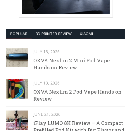
POPULAR
3D PRINTER REVIEW
XIAOMI
JULY 13, 2026
OXVA Nexlim 2 Mini Pod Vape
Hands on Review
JULY 13, 2026
OXVA Nexlim 2 Pod Vape Hands on
Review
JUNE 21, 2026
iPlay LUMO 8K Review – A Compact
Prefilled Pod Kit with Big Flavor and