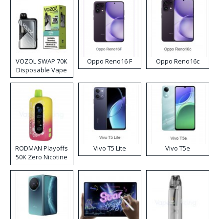
VOZOL SWAP 70K
Oppo Reno16 F
Oppo Reno16c
Disposable Vape
RODMAN Playoffs
Vivo T5 Lite
Vivo T5e
50K Zero Nicotine
Disposable Vape