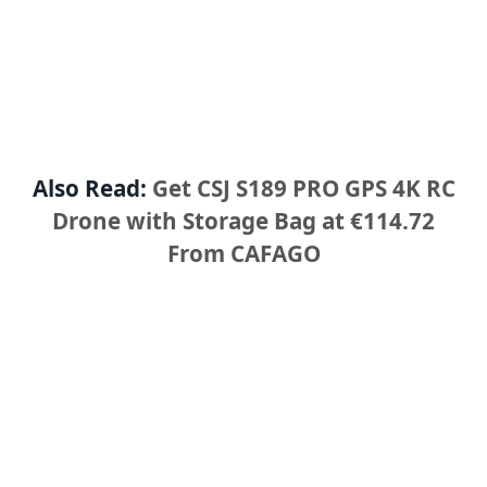
Also Read:
Get CSJ S189 PRO GPS 4K RC
Drone with Storage Bag at €114.72
From CAFAGO