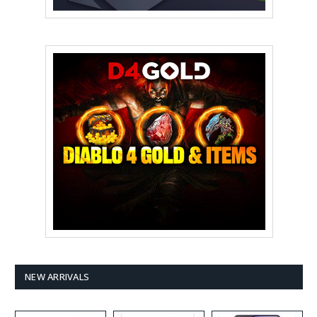
NEW ARRIVALS