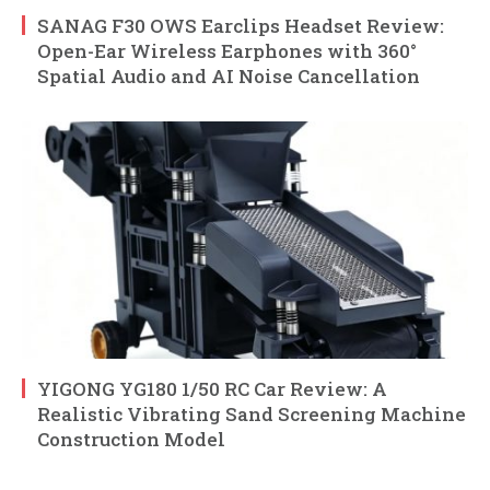
SANAG F30 OWS Earclips Headset Review:
Open-Ear Wireless Earphones with 360°
Spatial Audio and AI Noise Cancellation
YIGONG YG180 1/50 RC Car Review: A
Realistic Vibrating Sand Screening Machine
Construction Model