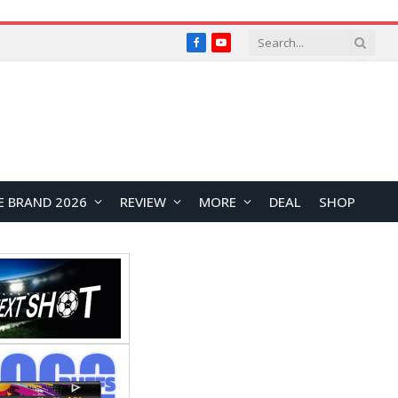
Facebook
YouTube
E BRAND 2026
REVIEW
MORE
DEAL
SHOP