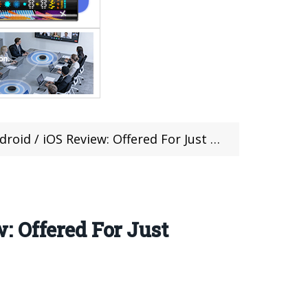
Review: Offered For Just $9.99 On Gearbest
 Offered For Just