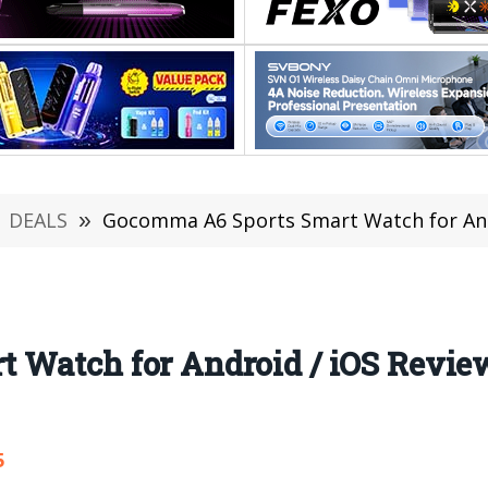
DEALS
»
Gocomma A6 Sports Smart Watch for Android / iOS 
Watch for Android / iOS Review:
5