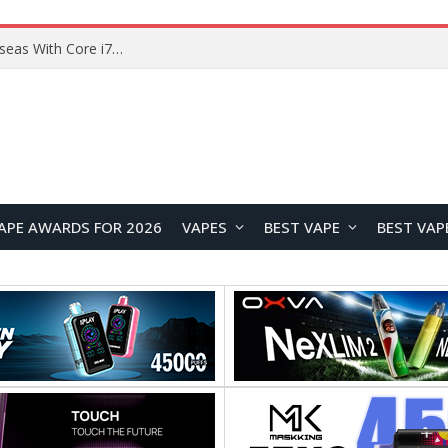
Chuwi GTBook X Gaming Laptop Launches Overseas With Core i7-230H and RTX 3050 for $999
APE AWARDS FOR 2026
VAPES
BEST VAPE
BEST VAP