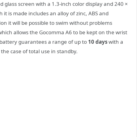
glass screen with a 1.3-inch color display and 240 ×
h it is made includes an
alloy of zinc,
ABS and
ion it will be possible to swim without problems
 which allows the Gocomma A6 to be kept on the wrist
battery guarantees a range of up to
10 days
with a
 the case of total use in standby.