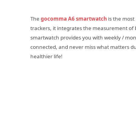
The
gocomma A6 smartwatch
is the most 
trackers, it integrates the measurement of
smartwatch provides you with weekly / mont
connected, and never miss what matters d
healthier life!