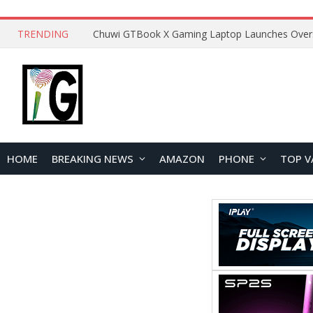
TRENDING
HOME
BREAKING NEWS
AMAZON
PHONE
TOP V