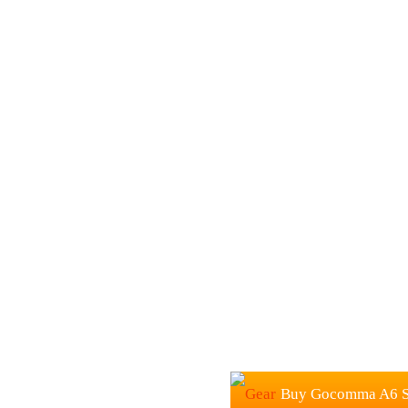
Buy Gocomma A6 Sp