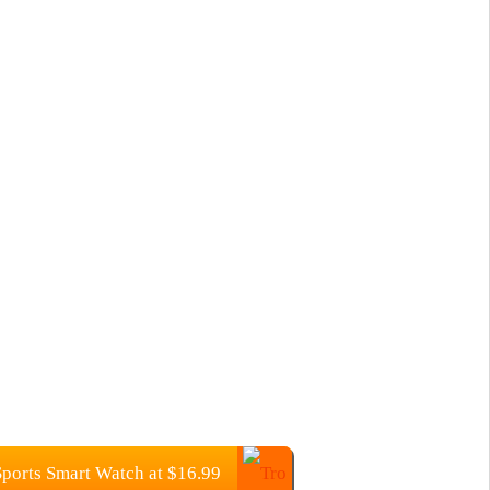
orts Smart Watch at $16.99