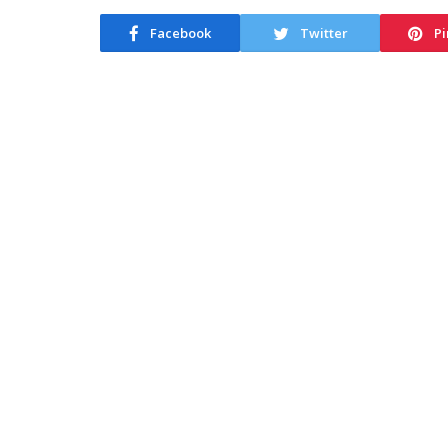
Facebook
Twitter
Pi