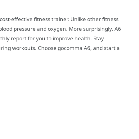
cost-effective fitness trainer. Unlike other fitness
 blood pressure and oxygen. More surprisingly, A6
hly report for you to improve health. Stay
uring workouts. Choose gocomma A6, and start a