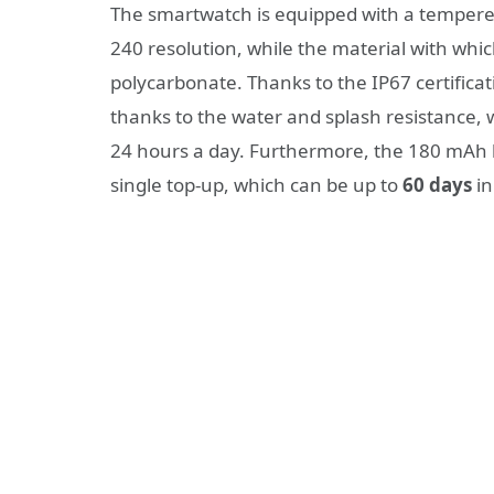
The smartwatch is equipped with a tempered 
240 resolution, while the material with whic
polycarbonate.
Thanks to the IP67 certificat
thanks to the water and splash resistance,
24 hours a day. Furthermore, the 180 mAh 
single top-up, which can be up to
60 days
in