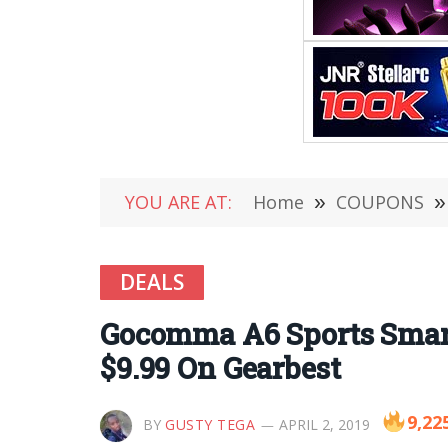
YOU ARE AT:
Home
»
COUPONS
»
DEALS
Gocomma A6 Sports Smart 
$9.99 On Gearbest
9,22
BY
GUSTY TEGA
APRIL 2, 2019