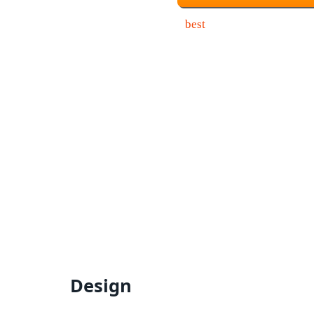
Design