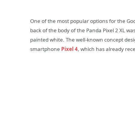
One of the most popular options for the Goo
back of the body of the Panda Pixel 2 XL was
painted white. The well-known concept desig
smartphone
Pixel 4
, which has already rec