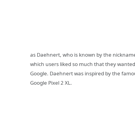
as Daehnert, who is known by the nickname
which users liked so much that they wanted 
Google. Daehnert was inspired by the famou
Google Pixel 2 XL.