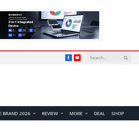
Facebook
YouTube
E BRAND 2026
REVIEW
MORE
DEAL
SHOP