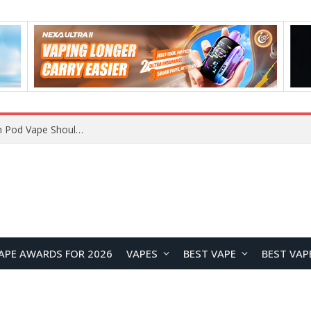
JNR BLAZT 44K vs JNR Zpluse 42K+ Vape Review: Which JNR Vape Kit Is Better?
APE AWARDS FOR 2026
VAPES
BEST VAPE
BEST VAP