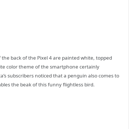
 the back of the Pixel 4 are painted white, topped
hite color theme of the smartphone certainly
’s subscribers noticed that a penguin also comes to
es the beak of this funny flightless bird.