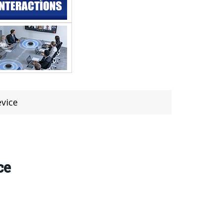
evice
ce