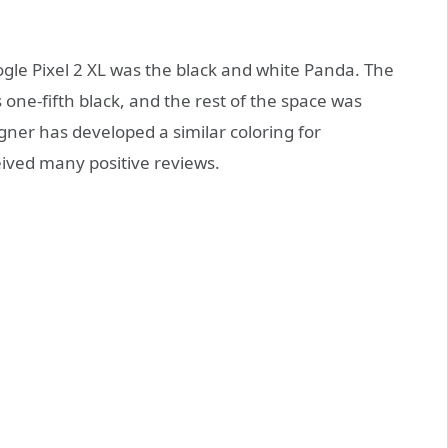
gle Pixel 2 XL was the black and white Panda. The
 one-fifth black, and the rest of the space was
ner has developed a similar coloring for
eived many positive reviews.