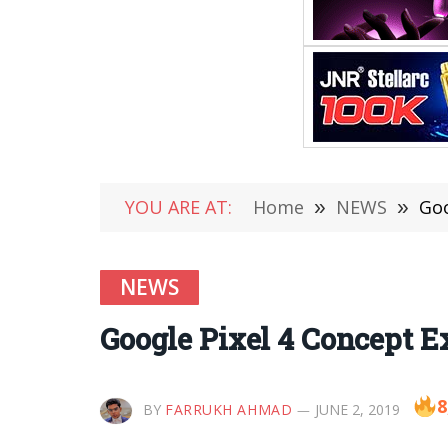
YOU ARE AT:
Home
»
NEWS
»
Goo
NEWS
Google Pixel 4 Concept Ex
8
BY
FARRUKH AHMAD
JUNE 2, 2019