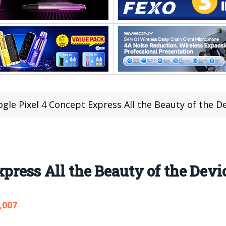
gle Pixel 4 Concept Express All the Beauty of the D
press All the Beauty of the Devi
,007