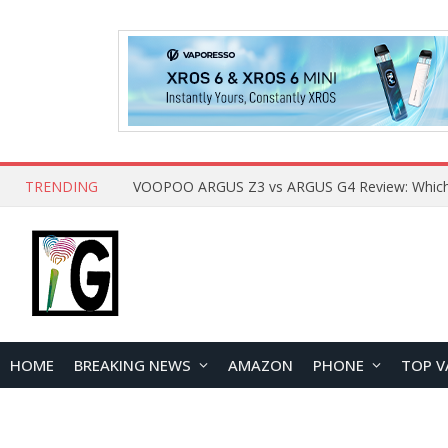
TRENDING
HOME
BREAKING NEWS
AMAZON
PHONE
TOP V