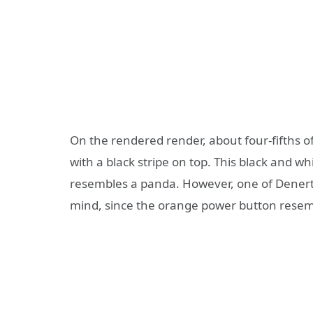
On the rendered render, about four-fifths of
with a black stripe on top. This black and w
resembles a panda. However, one of Denerta
mind, since the orange power button resembl