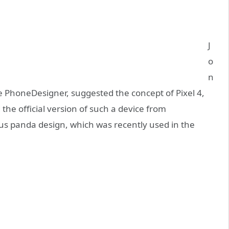
J
o
n
 PhoneDesigner, suggested the concept of Pixel 4,
the official version of such a device from
s panda design, which was recently used in the