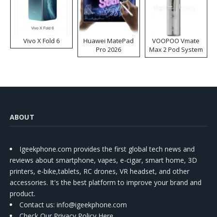
Vivo X Fold 6
Huawei MatePad
VOOPOO Vmate
Pro 2026
Max 2 Pod System
Kit
ABOUT
Igeekphone.com provides the first global tech news and
reviews about smartphone, vapes, e-cigar, smart home, 3D
printers, e-bike,tablets, RC drones, VR headset, and other
accessories. It's the best platform to improve your brand and
product.
Contact us
: info@igeekphone.com
Check Our Privacy Policy Here.