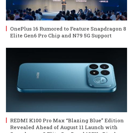
OnePlus 16 Rumored to Feature Snapdragon 8
Elite Gen6 Pro Chip and N79 5G Support
REDMI K100 Pro Max “Blazing Blue” Edition
Revealed Ahead of August 11 Launch with