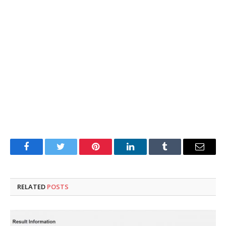
Facebook
Twitter
Pinterest
LinkedIn
Tumblr
Email
RELATED
POSTS