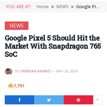
YOU ARE AT:
Home
»
NEWS
»
Google Pixel 5 Should Hit the Market With Snapdragon 765 SoC
NEWS
Google Pixel 5 Should Hit the
Market With Snapdragon 765
SoC
BY
FARRUKH AHMAD
MAY 20, 2020
7,791