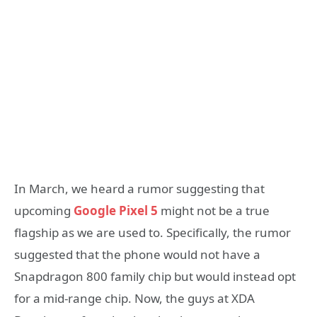
In March, we heard a rumor suggesting that
upcoming
Google Pixel 5
might not be a true
flagship as we are used to. Specifically, the rumor
suggested that the phone would not have a
Snapdragon 800 family chip but would instead opt
for a mid-range chip. Now, the guys at XDA