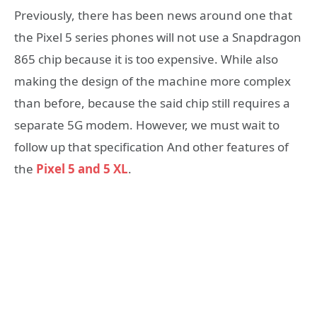
Previously, there has been news around one that
the Pixel 5 series phones will not use a Snapdragon
865 chip because it is too expensive. While also
making the design of the machine more complex
than before, because the said chip still requires a
separate 5G modem. However, we must wait to
follow up that specification And other features of
the
Pixel 5 and 5 XL
.