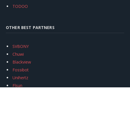
TODOO
OTHER BEST PARTNERS
SVBONY
Chuwi
Blackview
Fossibot
Unihertz
Flsun
Anycubic
Xtool
Oukitel
Mukkpet Ebike
Ugreen