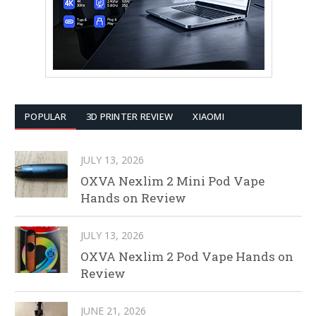
POPULAR
3D PRINTER REVIEW
XIAOMI
JULY 13, 2026
OXVA Nexlim 2 Mini Pod Vape
Hands on Review
JULY 13, 2026
OXVA Nexlim 2 Pod Vape Hands on
Review
JUNE 21, 2026