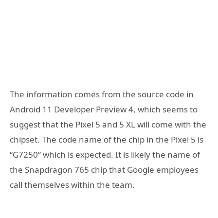
The information comes from the source code in
Android 11 Developer Preview 4, which seems to
suggest that the Pixel 5 and 5 XL will come with the
chipset. The code name of the chip in the Pixel 5 is
“G7250” which is expected. It is likely the name of
the Snapdragon 765 chip that Google employees
call themselves within the team.