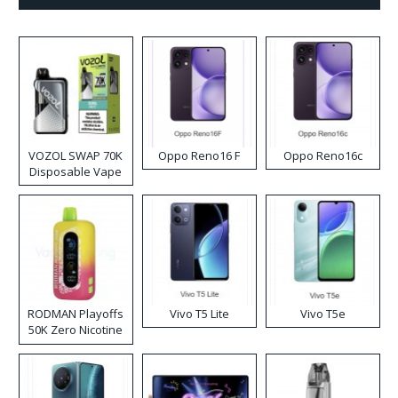
VOZOL SWAP 70K
Oppo Reno16 F
Oppo Reno16c
Disposable Vape
RODMAN Playoffs
Vivo T5 Lite
Vivo T5e
50K Zero Nicotine
Disposable Vape