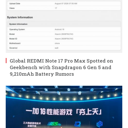
Global REDMI Note 17 Pro Max Spotted on
Geekbench with Snapdragon 6 Gen 5 and
9,210mAh Battery Rumors