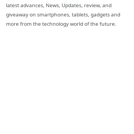
latest advances, News, Updates, review, and
giveaway on smartphones, tablets, gadgets and
more from the technology world of the future.