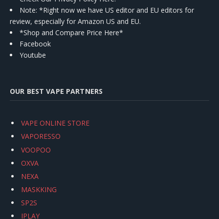
Note: *Right now we have US editor and EU editors for
review, especially for Amazon US and EU.
*Shop and Compare Price Here*
Facebook
Youtube
OUR BEST VAPE PARTNERS
VAPE ONLINE STORE
VAPORESSO
VOOPOO
OXVA
NEXA
MASKKING
SP2S
IPLAY