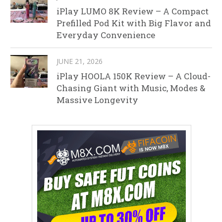
iPlay LUMO 8K Review – A Compact
Prefilled Pod Kit with Big Flavor and
Everyday Convenience
JUNE 21, 2026
iPlay HOOLA 150K Review – A Cloud-
Chasing Giant with Music, Modes &
Massive Longevity