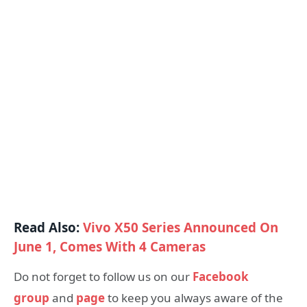
Read Also:
Vivo X50 Series Announced On
June 1, Comes With 4 Cameras
Do not forget to follow us on our
Facebook
group
and
page
to keep you always aware of the