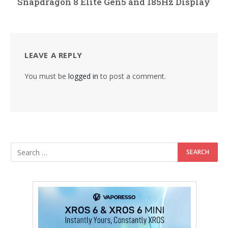
Snapdragon 8 Elite Gen5 and 185Hz Display
LEAVE A REPLY
You must be
logged in
to post a comment.