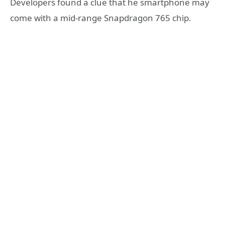
Developers found a clue that he smartphone may
come with a mid-range Snapdragon 765 chip.