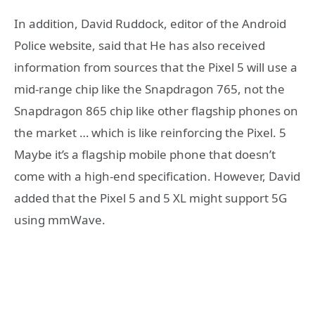
In addition, David Ruddock, editor of the Android
Police website, said that He has also received
information from sources that the Pixel 5 will use a
mid-range chip like the Snapdragon 765, not the
Snapdragon 865 chip like other flagship phones on
the market … which is like reinforcing the Pixel. 5
Maybe it’s a flagship mobile phone that doesn’t
come with a high-end specification. However, David
added that the Pixel 5 and 5 XL might support 5G
using mmWave.