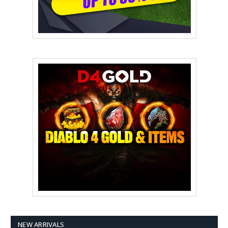
NEW ARRIVALS